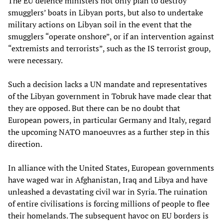
The EU defence ministers not only plan to destroy
smugglers’ boats in Libyan ports, but also to undertake
military actions on Libyan soil in the event that the
smugglers “operate onshore”, or if an intervention against
“extremists and terrorists”, such as the IS terrorist group,
were necessary.
Such a decision lacks a UN mandate and representatives
of the Libyan government in Tobruk have made clear that
they are opposed. But there can be no doubt that
European powers, in particular Germany and Italy, regard
the upcoming NATO manoeuvres as a further step in this
direction.
In alliance with the United States, European governments
have waged war in Afghanistan, Iraq and Libya and have
unleashed a devastating civil war in Syria. The ruination
of entire civilisations is forcing millions of people to flee
their homelands. The subsequent havoc on EU borders is