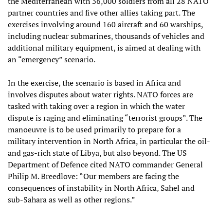
the Mediterranean with 36,000 soldiers from all 28 NATO
partner countries and five other allies taking part. The
exercises involving around 160 aircraft and 60 warships,
including nuclear submarines, thousands of vehicles and
additional military equipment, is aimed at dealing with
an “emergency” scenario.
In the exercise, the scenario is based in Africa and
involves disputes about water rights. NATO forces are
tasked with taking over a region in which the water
dispute is raging and eliminating “terrorist groups”. The
manoeuvre is to be used primarily to prepare for a
military intervention in North Africa, in particular the oil-
and gas-rich state of Libya, but also beyond. The US
Department of Defence cited NATO commander General
Philip M. Breedlove: “Our members are facing the
consequences of instability in North Africa, Sahel and
sub-Sahara as well as other regions.”