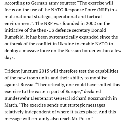
According to German army sources: “The exercise will
focus on the use of the NATO Response Force (NRF) in a
multinational strategic, operational and tactical
environment”. The NRF was founded in 2002 on the
initiative of the then-US defence secretary Donald
Rumsfeld. It has been systematically expanded since the
outbreak of the conflict in Ukraine to enable NATO to
deploy a massive force on the Russian border within a few
days.
Trident Juncture 2015 will therefore test the capabilities
of the new troop units and their ability to mobilise
against Russia. “Theoretically, one could have shifted this
exercise to the eastern part of Europe,” declared
Bundeswehr Lieutenant General Richard Rossmanith in
March. “The exercise sends out strategic messages
relatively independent of where it takes place. And this
message will certainly also reach Mr. Putin.”