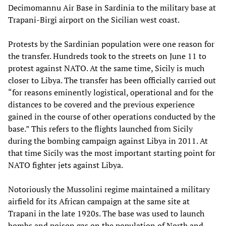
Decimomannu Air Base in Sardinia to the military base at
Trapani-Birgi airport on the Sicilian west coast.
Protests by the Sardinian population were one reason for
the transfer. Hundreds took to the streets on June 11 to
protest against NATO. At the same time, Sicily is much
closer to Libya. The transfer has been officially carried out
“for reasons eminently logistical, operational and for the
distances to be covered and the previous experience
gained in the course of other operations conducted by the
base.” This refers to the flights launched from Sicily
during the bombing campaign against Libya in 2011. At
that time Sicily was the most important starting point for
NATO fighter jets against Libya.
Notoriously the Mussolini regime maintained a military
airfield for its African campaign at the same site at
Trapani in the late 1920s. The base was used to launch
bombs and poison gas on the population of North and