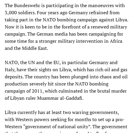
The Bundeswehr is participating in the manoeuvres with
3,000 soldiers. Four years ago Germany refrained from
taking part in the NATO bombing campaign against Libya.
Now it is keen to be in the forefront of a renewed military
campaign. The German media has been campaigning for
some time for a stronger military intervention in Africa
and the Middle East.
NATO, the UN and the EU, in particular Germany and
Italy, have their sights on Libya, which has rich oil and gas
deposits. The country has been plunged into chaos and oil
production severely hit since the NATO bombing
campaign of 2011, which culminated in the brutal murder
of Libyan ruler Muammar al-Gaddafi.
Libya currently has at least two warring governments,
with Western powers seeking for months to set up a pro-
Western “government of national unity”. The government