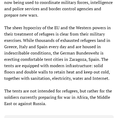
now being used to coordinate military forces, intelligence
and police services and border control agencies and
prepare new wars.
The sheer hypocrisy of the EU and the Western powers in
their treatment of refugees is clear from their military
exercises. While thousands of exhausted refugees land in
Greece, Italy and Spain every day and are housed in
indescribable conditions, the German Bundeswehr is
erecting comfortable tent cities in Zaragoza, Spain. The
tents are equipped with modern infrastructure: solid
floors and double walls to retain heat and keep out cold,
together with sanitation, electricity, water and Internet.
The tents are not intended for refugees, but rather for the
soldiers currently preparing for war in Africa, the Middle
East or against Russia.