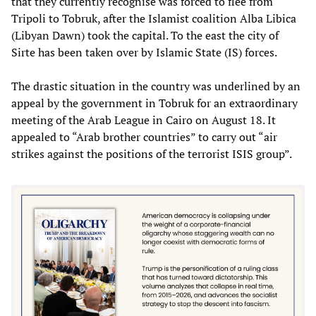
that they currently recognise was forced to flee from
Tripoli to Tobruk, after the Islamist coalition Alba Libica
(Libyan Dawn) took the capital. To the east the city of
Sirte has been taken over by Islamic State (IS) forces.
The drastic situation in the country was underlined by an
appeal by the government in Tobruk for an extraordinary
meeting of the Arab League in Cairo on August 18. It
appealed to “Arab brother countries” to carry out “air
strikes against the positions of the terrorist ISIS group”.