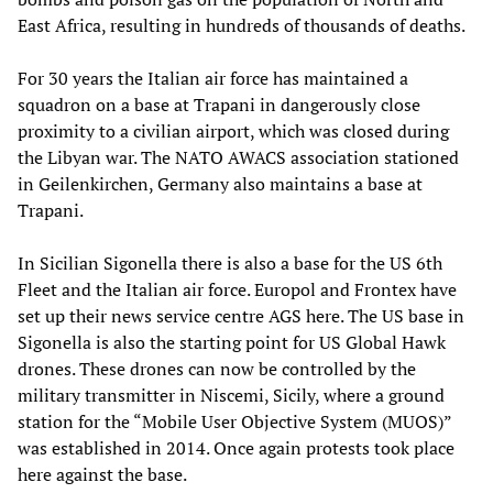
East Africa, resulting in hundreds of thousands of deaths.
For 30 years the Italian air force has maintained a
squadron on a base at Trapani in dangerously close
proximity to a civilian airport, which was closed during
the Libyan war. The NATO AWACS association stationed
in Geilenkirchen, Germany also maintains a base at
Trapani.
In Sicilian Sigonella there is also a base for the US 6th
Fleet and the Italian air force. Europol and Frontex have
set up their news service centre AGS here. The US base in
Sigonella is also the starting point for US Global Hawk
drones. These drones can now be controlled by the
military transmitter in Niscemi, Sicily, where a ground
station for the “Mobile User Objective System (MUOS)”
was established in 2014. Once again protests took place
here against the base.