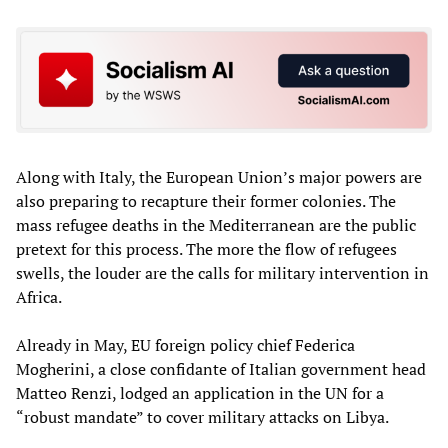
Along with Italy, the European Union’s major powers are
also preparing to recapture their former colonies. The
mass refugee deaths in the Mediterranean are the public
pretext for this process. The more the flow of refugees
swells, the louder are the calls for military intervention in
Africa.
Already in May, EU foreign policy chief Federica
Mogherini, a close confidante of Italian government head
Matteo Renzi, lodged an application in the UN for a
“robust mandate” to cover military attacks on Libya.