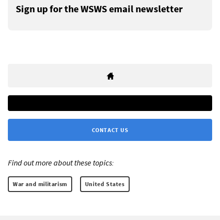
Sign up for the WSWS email newsletter
CONTACT US
Find out more about these topics:
War and militarism
United States