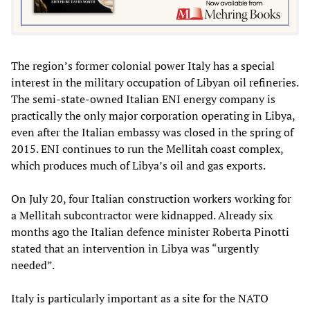
The region’s former colonial power Italy has a special
interest in the military occupation of Libyan oil refineries.
The semi-state-owned Italian ENI energy company is
practically the only major corporation operating in Libya,
even after the Italian embassy was closed in the spring of
2015. ENI continues to run the Mellitah coast complex,
which produces much of Libya’s oil and gas exports.
On July 20, four Italian construction workers working for
a Mellitah subcontractor were kidnapped. Already six
months ago the Italian defence minister Roberta Pinotti
stated that an intervention in Libya was “urgently
needed”.
Italy is particularly important as a site for the NATO