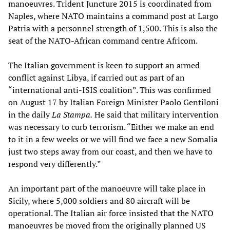
manoeuvres. Trident Juncture 2015 is coordinated from
Naples, where NATO maintains a command post at Largo
Patria with a personnel strength of 1,500. This is also the
seat of the NATO-African command centre Africom.
The Italian government is keen to support an armed
conflict against Libya, if carried out as part of an
“international anti-ISIS coalition”. This was confirmed
on August 17 by Italian Foreign Minister Paolo Gentiloni
in the daily
La Stampa.
He said that military intervention
was necessary to curb terrorism. “Either we make an end
to it in a few weeks or we will find we face a new Somalia
just two steps away from our coast, and then we have to
respond very differently.”
An important part of the manoeuvre will take place in
Sicily, where 5,000 soldiers and 80 aircraft will be
operational. The Italian air force insisted that the NATO
manoeuvres be moved from the originally planned US