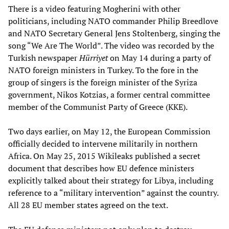
There is a video featuring Mogherini with other
politicians, including NATO commander Philip Breedlove
and NATO Secretary General Jens Stoltenberg, singing the
song “We Are The World”. The video was recorded by the
Turkish newspaper
Hürriyet
on May 14 during a party of
NATO foreign ministers in Turkey. To the fore in the
group of singers is the foreign minister of the Syriza
government, Nikos Kotzias, a former central committee
member of the Communist Party of Greece (KKE).
Two days earlier, on May 12, the European Commission
officially decided to intervene militarily in northern
Africa. On May 25, 2015 Wikileaks published a secret
document that describes how EU defence ministers
explicitly talked about their strategy for Libya, including
reference to a “military intervention” against the country.
All 28 EU member states agreed on the text.