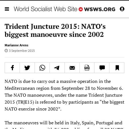
Trident Juncture 2015: NATO’s
biggest manoeuvre since 2002
Marianne Arens
3 September 2015
NATO is due to carry out a massive operation in the
Mediterranean region from September 28 to November 6.
The NATO manoeuvres, under the name Trident Juncture
2015 (TRJE15) is referred to by participants as “the biggest
NATO exercise since 2002”.
The manoeuvres will be held in Italy, Spain, Portugal and