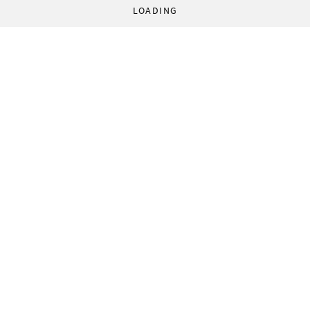
LOADING