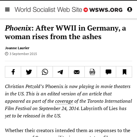
Phoenix
: After WWII in Germany, a
woman rises from the ashes
Joanne Laurier
3 September 2015
Christian Petzold’s
Phoenix
is now playing in movie theaters
in the US.
This is an edited version of an article that
appeared as part of the
coverage
of the Toronto International
Film Festival on September 24, 2014.
Labyrinth of Lies
has
yet to be released in the US.
Whether their creators intended them as responses to the