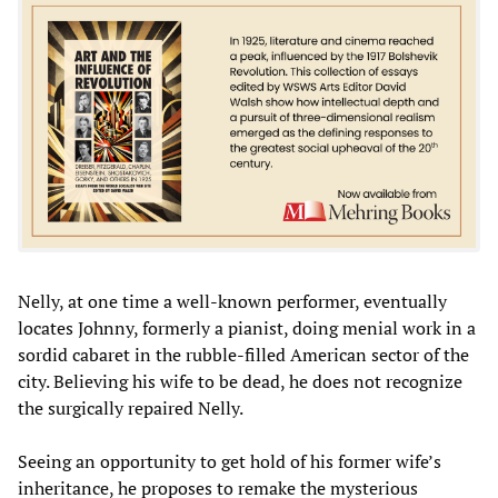
Nelly, at one time a well-known performer, eventually
locates Johnny, formerly a pianist, doing menial work in a
sordid cabaret in the rubble-filled American sector of the
city. Believing his wife to be dead, he does not recognize
the surgically repaired Nelly.
Seeing an opportunity to get hold of his former wife’s
inheritance, he proposes to remake the mysterious