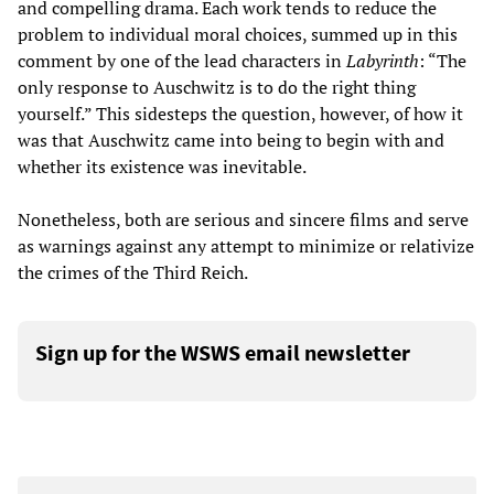
and compelling drama. Each work tends to reduce the
problem to individual moral choices, summed up in this
comment by one of the lead characters in
Labyrinth
: “The
only response to Auschwitz is to do the right thing
yourself.” This sidesteps the question, however, of how it
was that Auschwitz came into being to begin with and
whether its existence was inevitable.
Nonetheless, both are serious and sincere films and serve
as warnings against any attempt to minimize or relativize
the crimes of the Third Reich.
Sign up for the WSWS email newsletter