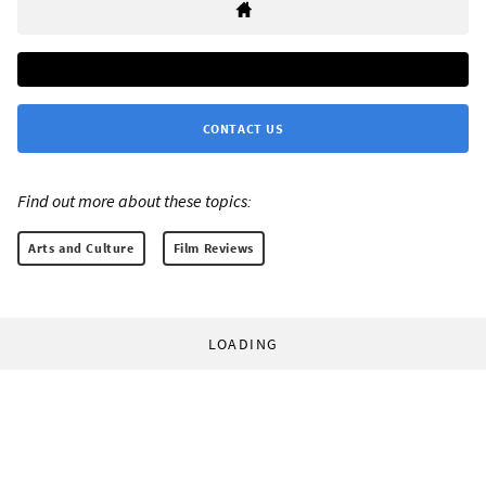
CONTACT US
Find out more about these topics:
Arts and Culture
Film Reviews
LOADING