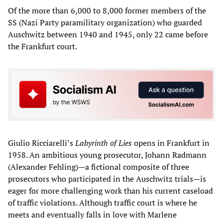
Of the more than 6,000 to 8,000 former members of the
SS (Nazi Party paramilitary organization) who guarded
Auschwitz between 1940 and 1945, only 22 came before
the Frankfurt court.
Giulio Ricciarelli’s
Labyrinth of Lies
opens in Frankfurt in
1958. An ambitious young prosecutor, Johann Radmann
(Alexander Fehling)—a fictional composite of three
prosecutors who participated in the Auschwitz trials—is
eager for more challenging work than his current caseload
of traffic violations. Although traffic court is where he
meets and eventually falls in love with Marlene