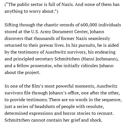
(“The public sector is full of Nazis. And none of them has
anything to worry about.”)
Sifting through the chaotic records of 600,000 individuals
stored at the U.S. Army Document Center, Johann
discovers that thousands of former Nazis seamlessly
returned to their prewar lives. In his pursuits, he is aided
by the testimony of Auschwitz survivors, his endearing
and principled secretary Schmittchen (Hansi Jochmann),
and a fellow prosecutor, who initially ridicules Johann
about the project.
In one of the film’s most powerful moments, Auschwitz
survivors file through Johann’s office, one after the other,
to provide testimony. There are no words in the sequence,
just a series of headshots of people with resolute,
determined expressions and horror stories to recount.
Schmittchen cannot contain her grief and shock.