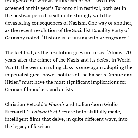
resurgence of German militarism or not, two films
screened at this year’s Toronto film festival, both set in
the postwar period, dealt quite strongly with the
devastating consequences of Nazism. One way or another,
as the recent resolution of the Socialist Equality Party of
Germany noted, “History is returning with a vengeance.”
The fact that, as the resolution goes on to say, “Almost 70
years after the crimes of the Nazis and its defeat in World
War II, the German ruling class is once again adopting the
imperialist great power politics of the Kaiser’s Empire and
Hitler,” must have the most significant implications for
German filmmakers and artists.
Christian Petzold’s
Phoenix
and Italian-born Giulio
Ricciarelli’s
Labyrinth of Lies
are both skillfully made,
intelligent films that delve, in quite different ways, into
the legacy of fascism.