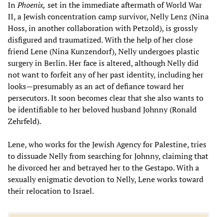
In
Phoenix,
set in the immediate aftermath of World War
II, a Jewish concentration camp survivor, Nelly Lenz (Nina
Hoss, in another collaboration with Petzold), is grossly
disfigured and traumatized. With the help of her close
friend Lene (Nina Kunzendorf), Nelly undergoes plastic
surgery in Berlin. Her face is altered, although Nelly did
not want to forfeit any of her past identity, including her
looks—presumably as an act of defiance toward her
persecutors. It soon becomes clear that she also wants to
be identifiable to her beloved husband Johnny (Ronald
Zehrfeld).
Lene, who works for the Jewish Agency for Palestine, tries
to dissuade Nelly from searching for Johnny, claiming that
he divorced her and betrayed her to the Gestapo. With a
sexually enigmatic devotion to Nelly, Lene works toward
their relocation to Israel.