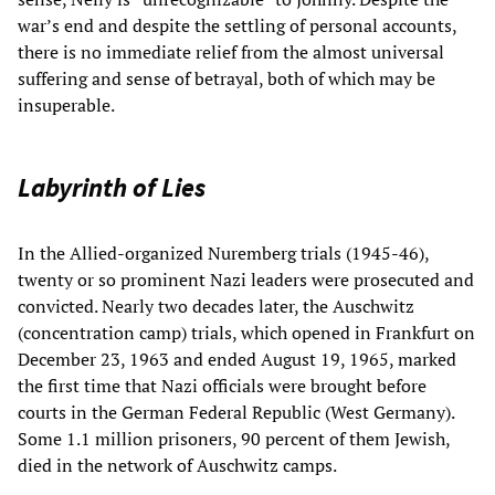
war’s end and despite the settling of personal accounts,
there is no immediate relief from the almost universal
suffering and sense of betrayal, both of which may be
insuperable.
Labyrinth of Lies
In the Allied-organized Nuremberg trials (1945-46),
twenty or so prominent Nazi leaders were prosecuted and
convicted. Nearly two decades later, the Auschwitz
(concentration camp) trials, which opened in Frankfurt on
December 23, 1963 and ended August 19, 1965, marked
the first time that Nazi officials were brought before
courts in the German Federal Republic (West Germany).
Some 1.1 million prisoners, 90 percent of them Jewish,
died in the network of Auschwitz camps.