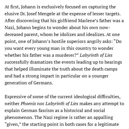
At first, Johann is exclusively focused on capturing the
elusive Dr. Josef Mengele at the expense of lesser targets.
After discovering that his girlfriend Marlene’s father was a
Nazi, Johann begins to wonder about his own now-
deceased parent, whom he idolizes and idealizes. At one
point, one of Johann’s hostile superiors angrily asks: “Do
you want every young man in this country to wonder
whether his father was a murderer?”
Labyrinth of Lies
s
uccessfully dramatizes the events leading up to hearings
that helped illuminate the truth about the death camps
and had a strong impact in particular on a younger
generation of Germans.
Expressive of some of the current ideological difficulties,
neither
Phoenix
nor
Labyrinth of Lies
makes any attempt to
explain German fascism as a historical and social
phenomenon. The Nazi regime is rather an appalling
“given,” the starting point in both cases for a legitimate