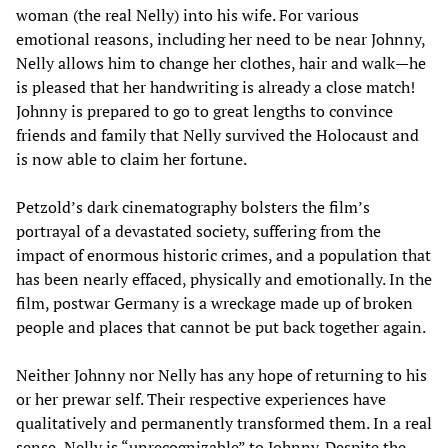
woman (the real Nelly) into his wife. For various
emotional reasons, including her need to be near Johnny,
Nelly allows him to change her clothes, hair and walk—he
is pleased that her handwriting is already a close match!
Johnny is prepared to go to great lengths to convince
friends and family that Nelly survived the Holocaust and
is now able to claim her fortune.
Petzold’s dark cinematography bolsters the film’s
portrayal of a devastated society, suffering from the
impact of enormous historic crimes, and a population that
has been nearly effaced, physically and emotionally. In the
film, postwar Germany is a wreckage made up of broken
people and places that cannot be put back together again.
Neither Johnny nor Nelly has any hope of returning to his
or her prewar self. Their respective experiences have
qualitatively and permanently transformed them. In a real
sense, Nelly is “unrecognizable” to Johnny. Despite the