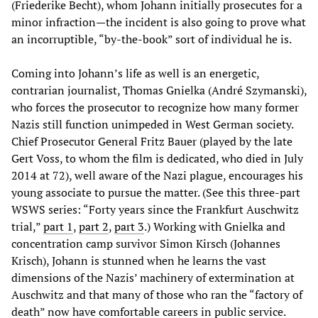
(Friederike Becht), whom Johann initially prosecutes for a
minor infraction—the incident is also going to prove what
an incorruptible, “by-the-book” sort of individual he is.
Coming into Johann’s life as well is an energetic,
contrarian journalist, Thomas Gnielka (André Szymanski),
who forces the prosecutor to recognize how many former
Nazis still function unimpeded in West German society.
Chief Prosecutor General Fritz Bauer (played by the late
Gert Voss, to whom the film is dedicated, who died in July
2014 at 72), well aware of the Nazi plague, encourages his
young associate to pursue the matter. (See this three-part
WSWS series: “Forty years since the Frankfurt Auschwitz
trial,”
part 1
,
part 2
,
part 3
.) Working with Gnielka and
concentration camp survivor Simon Kirsch (Johannes
Krisch), Johann is stunned when he learns the vast
dimensions of the Nazis’ machinery of extermination at
Auschwitz and that many of those who ran the “factory of
death” now have comfortable careers in public service.