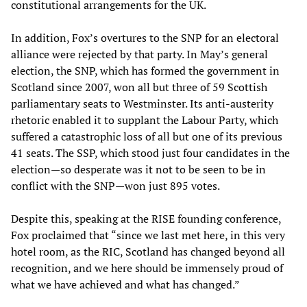
constitutional arrangements for the UK.
In addition, Fox’s overtures to the SNP for an electoral
alliance were rejected by that party. In May’s general
election, the SNP, which has formed the government in
Scotland since 2007, won all but three of 59 Scottish
parliamentary seats to Westminster. Its anti-austerity
rhetoric enabled it to supplant the Labour Party, which
suffered a catastrophic loss of all but one of its previous
41 seats. The SSP, which stood just four candidates in the
election—so desperate was it not to be seen to be in
conflict with the SNP—won just 895 votes.
Despite this, speaking at the RISE founding conference,
Fox proclaimed that “since we last met here, in this very
hotel room, as the RIC, Scotland has changed beyond all
recognition, and we here should be immensely proud of
what we have achieved and what has changed.”