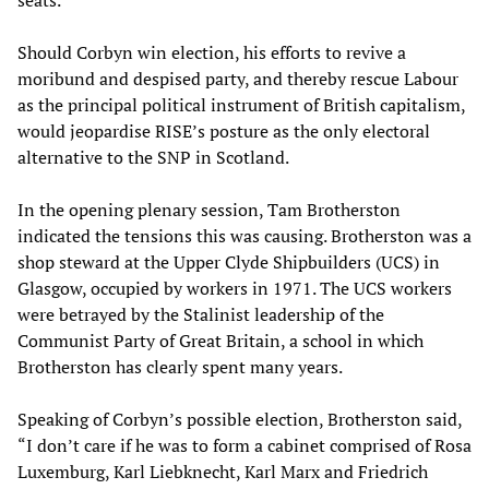
seats.
Should Corbyn win election, his efforts to revive a
moribund and despised party, and thereby rescue Labour
as the principal political instrument of British capitalism,
would jeopardise RISE’s posture as the only electoral
alternative to the SNP in Scotland.
In the opening plenary session, Tam Brotherston
indicated the tensions this was causing. Brotherston was a
shop steward at the Upper Clyde Shipbuilders (UCS) in
Glasgow, occupied by workers in 1971. The UCS workers
were betrayed by the Stalinist leadership of the
Communist Party of Great Britain, a school in which
Brotherston has clearly spent many years.
Speaking of Corbyn’s possible election, Brotherston said,
“I don’t care if he was to form a cabinet comprised of Rosa
Luxemburg, Karl Liebknecht, Karl Marx and Friedrich