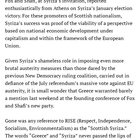
Fox and Shafi, at Syriza’s invitation, reported
enthusiastically from Athens on Syriza’s January election
victory. For these promoters of Scottish nationalism,
Syriza’s success was proof of the viability of a perspective
based on national economic development under
capitalism and within the framework of the European
Union.
Given Syriza’s shameless role in imposing even more
brutal austerity measures than those dared by the
previous New Democracy ruling coalition, carried out in
defiance of the July referendum’s massive vote against EU
austerity, it is small wonder that Greece warranted barely
a mention last weekend at the founding conference of Fox
and Shafi’s new party.
Gone was any reference to RISE (Respect, Independence,
Socialism, Environmentalism) as the “Scottish Syriza.”
The words “Greece” and “Syriza” never passed the lips of