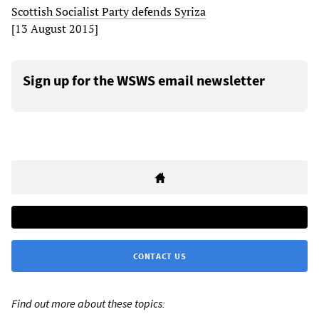
Scottish Socialist Party defends Syriza
[13 August 2015]
Sign up for the WSWS email newsletter
CONTACT US
Find out more about these topics: