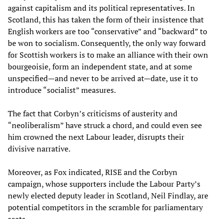
against capitalism and its political representatives. In
Scotland, this has taken the form of their insistence that
English workers are too “conservative” and “backward” to
be won to socialism. Consequently, the only way forward
for Scottish workers is to make an alliance with their own
bourgeoisie, form an independent state, and at some
unspecified—and never to be arrived at—date, use it to
introduce “socialist” measures.
The fact that Corbyn’s criticisms of austerity and
“neoliberalism” have struck a chord, and could even see
him crowned the next Labour leader, disrupts their
divisive narrative.
Moreover, as Fox indicated, RISE and the Corbyn
campaign, whose supporters include the Labour Party’s
newly elected deputy leader in Scotland, Neil Findlay, are
potential competitors in the scramble for parliamentary