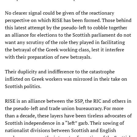
No clearer signal could be given of the reactionary
perspective on which RISE has been formed. Those behind
this latest attempt by the pseudo-left to cobble together
an alliance for elections to the Scottish parliament do not
want any scrutiny of the role they played in facilitating
the betrayal of the Greek working class, lest it interfere
with their preparation of new betrayals.
Their duplicity and indifference to the catastrophe
inflicted on Greek workers was mirrored in their take on
Scottish politics.
RISE is an alliance between the SSP, the RIC and others in
the pseudo-left and trade union bureaucracy. For more
than a decade, these layers have been tireless advocates of
Scottish independence in a “left” garb. Their sowing of
nationalist divisions between Scottish and English