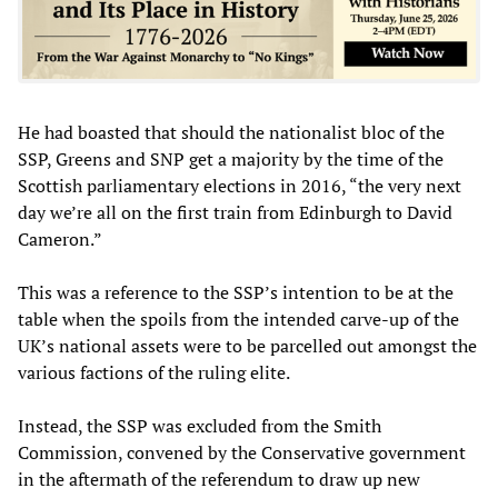
He had boasted that should the nationalist bloc of the
SSP, Greens and SNP get a majority by the time of the
Scottish parliamentary elections in 2016, “the very next
day we’re all on the first train from Edinburgh to David
Cameron.”
This was a reference to the SSP’s intention to be at the
table when the spoils from the intended carve-up of the
UK’s national assets were to be parcelled out amongst the
various factions of the ruling elite.
Instead, the SSP was excluded from the Smith
Commission, convened by the Conservative government
in the aftermath of the referendum to draw up new