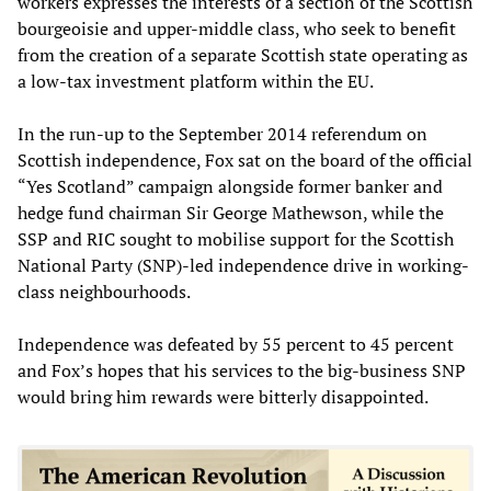
workers expresses the interests of a section of the Scottish
bourgeoisie and upper-middle class, who seek to benefit
from the creation of a separate Scottish state operating as
a low-tax investment platform within the EU.
In the run-up to the September 2014 referendum on
Scottish independence, Fox sat on the board of the official
“Yes Scotland” campaign alongside former banker and
hedge fund chairman Sir George Mathewson, while the
SSP and RIC sought to mobilise support for the Scottish
National Party (SNP)-led independence drive in working-
class neighbourhoods.
Independence was defeated by 55 percent to 45 percent
and Fox’s hopes that his services to the big-business SNP
would bring him rewards were bitterly disappointed.