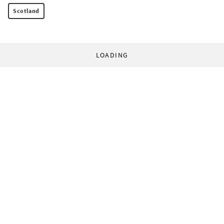
Scotland
LOADING