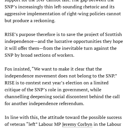
SNP’s increasingly thin left-sounding rhetoric and its
aggressive implementation of right-wing policies cannot
but produce a reckoning.
RISE’s purpose therefore is to save the project of Scottish
independence—and the lucrative opportunities they hope
it will offer them—from the inevitable turn against the
SNP by broad sections of workers.
Fox insisted, “We want to make it clear that the
independence movement does not belong to the SNP.”
RISE is to contest next year’s election on a limited
critique of the SNP’s role in government, while
channelling deepening social discontent behind the call
for another independence referendum.
In line with this, the attitude toward the possible success
of veteran “left” Labour MP
Jeremy Corbyn
in the Labour