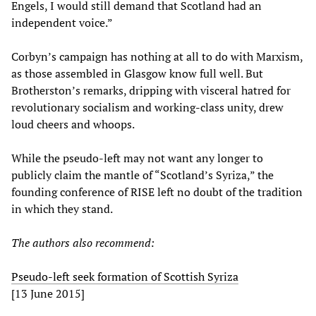
Engels, I would still demand that Scotland had an
independent voice.”
Corbyn’s campaign has nothing at all to do with Marxism,
as those assembled in Glasgow know full well. But
Brotherston’s remarks, dripping with visceral hatred for
revolutionary socialism and working-class unity, drew
loud cheers and whoops.
While the pseudo-left may not want any longer to
publicly claim the mantle of “Scotland’s Syriza,” the
founding conference of RISE left no doubt of the tradition
in which they stand.
The author
s also recommend
:
Pseudo-left seek formation of Scottish Syriza
[13 June 2015]