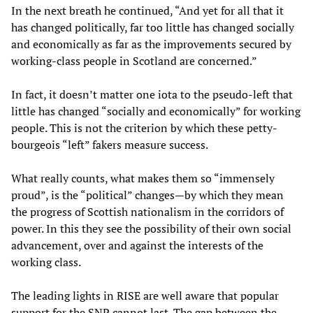
In the next breath he continued, “And yet for all that it
has changed politically, far too little has changed socially
and economically as far as the improvements secured by
working-class people in Scotland are concerned.”
In fact, it doesn’t matter one iota to the pseudo-left that
little has changed “socially and economically” for working
people. This is not the criterion by which these petty-
bourgeois “left” fakers measure success.
What really counts, what makes them so “immensely
proud”, is the “political” changes—by which they mean
the progress of Scottish nationalism in the corridors of
power. In this they see the possibility of their own social
advancement, over and against the interests of the
working class.
The leading lights in RISE are well aware that popular
support for the SNP cannot last. The gap between the