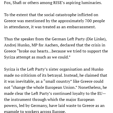
Fox, Shafi or others among RISE’s aspiring luminaries.
To the extent that the social catastrophe inflicted on
Greece was mentioned by the approximately 700 people
in attendance, it was treated as an embarrassment.
Thus the speaker from the German Left Party (Die Linke),
Andrej Hunko, MP for Aachen, declared that the crisis in
Greece “broke our hearts…because we tried to support the
Syriza attempt as much as we could.”
Syriza is the Left Party’s sister organisation and Hunko
made no criticism of its betrayal. Instead, he claimed that
it was inevitable, as a “small country” like Greece could
not “change the whole European Union.” Nonetheless, he
made clear the Left Party’s continued loyalty to the EU—
the instrument through which the major European
powers, led by Germany, have laid waste to Greece as an
example to workers across Europe.