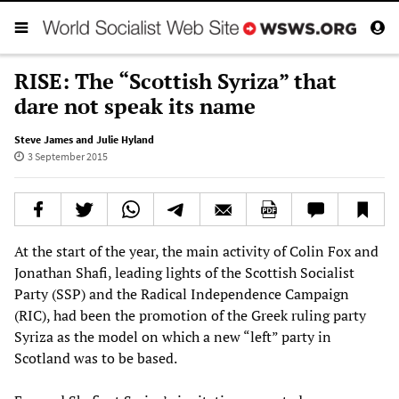
RISE: The “Scottish Syriza” that
dare not speak its name
Steve James and Julie Hyland
3 September 2015
At the start of the year, the main activity of Colin Fox and
Jonathan Shafi, leading lights of the Scottish Socialist
Party (SSP) and the Radical Independence Campaign
(RIC), had been the promotion of the Greek ruling party
Syriza as the model on which a new “left” party in
Scotland was to be based.