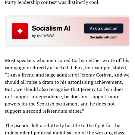
Party leadership contest was distinctly cool.
Most speakers who mentioned Corbyn either wrote off his
campaign or directly attacked it. Fox, for example, stated,
“I am a friend and huge admirer of Jeremy Corbyn, and we
should all raise a dram to his astonishing achievement.
But…we should also recognise that Jeremy Corbyn does
not support independence, he does not support more
powers for the Scottish parliament and he does not
support a second referendum either.”
The pseudo-left are bitterly hostile to the fight for the
independent political mobilisation of the working class