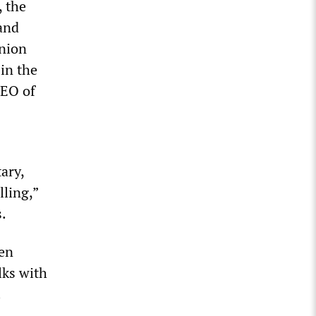
, the
and
union
in the
CEO of
ary,
ling,”
s.
pen
lks with
.