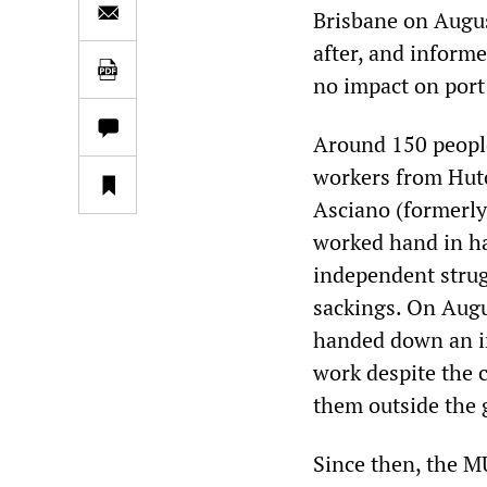
Brisbane on Augus
after, and inform
no impact on port 
Around 150 people
workers from Hut
Asciano (formerly
worked hand in h
independent strug
sackings. On Augus
handed down an i
work despite the 
them outside the 
Since then, the M