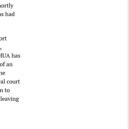
hortly
as had
ort
,
 MUA has
of an
he
al court
n to
 leaving