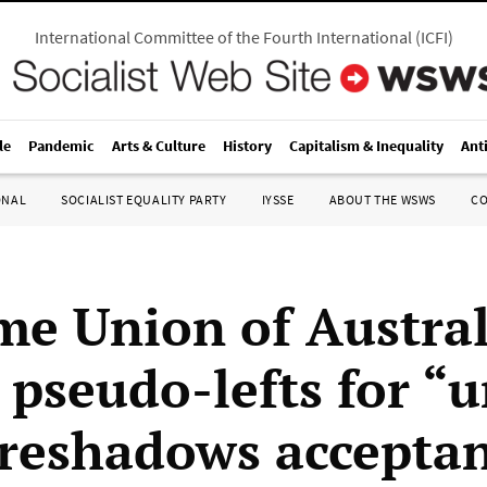
International Committee of the Fourth International
(
ICFI
)
le
Pandemic
Arts & Culture
History
Capitalism & Inequality
Ant
ONAL
SOCIALIST EQUALITY PARTY
IYSSE
ABOUT THE WSWS
C
me Union of Austral
 pseudo-lefts for “u
foreshadows acceptan