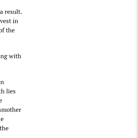
 result.
vest in
of the
ing with
on
h lies
e
 smother
le
 the