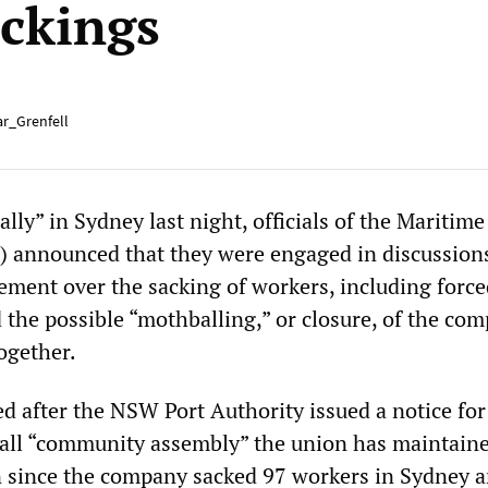
ackings
r_Grenfell
lly” in Sydney last night, officials of the Maritim
) announced that they were engaged in discussion
ent over the sacking of workers, including force
 the possible “mothballing,” or closure, of the co
ogether.
ed after the NSW Port Authority issued a notice for
mall “community assembly” the union has maintain
 since the company sacked 97 workers in Sydney 