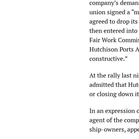
company’s demands
union signed a “
agreed to drop its
then entered into
Fair Work Commis
Hutchison Ports Au
constructive.”
At the rally last 
admitted that Hut
or closing down i
In an expression 
agent of the comp
ship-owners, appe