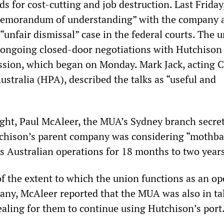
 for cost-cutting and job destruction. Last Friday
memorandum of understanding” with the company 
 “unfair dismissal” case in the federal courts. The 
 ongoing closed-door negotiations with Hutchison 
sion, which began on Monday. Mark Jack, acting 
stralia (HPA), described the talks as “useful and
night, Paul McAleer, the MUA’s Sydney branch secret
chison’s parent company was considering “mothbal
ts Australian operations for 18 months to two year
of the extent to which the union functions as an o
any, McAleer reported that the MUA was also in ta
aling for them to continue using Hutchison’s port