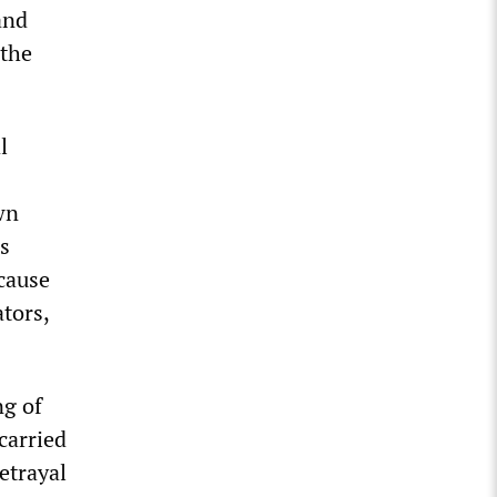
and
 the
l
wn
’s
cause
tors,
ng of
carried
etrayal