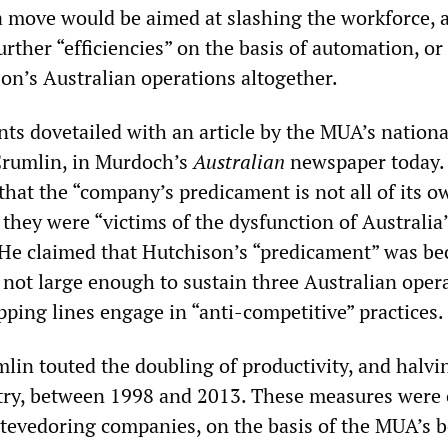
a move would be aimed at slashing the workforce, 
rther “efficiencies” on the basis of automation, or
son’s Australian operations altogether.
s dovetailed with an article by the MUA’s nationa
Crumlin, in Murdoch’s
Australian
newspaper today.
that the “company’s predicament is not all of its o
they were “victims of the dysfunction of Australia
 He claimed that Hutchison’s “predicament” was be
 not large enough to sustain three Australian opera
ping lines engage in “anti-competitive” practices.
mlin touted the doubling of productivity, and halvi
stry, between 1998 and 2013. These measures were 
stevedoring companies, on the basis of the MUA’s b