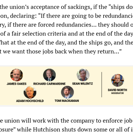
he union’s acceptance of sackings, if the “ships do
on, declaring: “If there are going to be redundanci
y, if there are forced redundancies... they should 
f a fair selection criteria and at the end of the day
 That at the end of the day, and the ships go, and th
t we want those jobs back when they return...”
he union will work with the company to enforce job 
osure” while Hutchison shuts down some or all of i