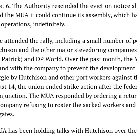
t 6. The Authority rescinded the eviction notice s
ed the MUA it could continue its assembly, which h
operations, indefinitely.
 attended the rally, including a small number of p
chison and the other major stevedoring companies
 Patrick) and DP World. Over the past month, the
and with the company to prevent the development 
gle by Hutchison and other port workers against t
t 14, the union ended strike action after the feder
njunction. The MUA responded by ordering a retur
company refusing to roster the sacked workers and
gates.
UA has been holding talks with Hutchison over the