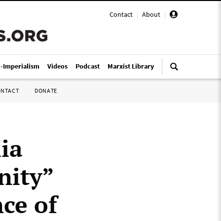
Contact
|
About
|
i-Imperialism
Videos
Podcast
Marxist Library
ONTACT
DONATE
ia
nity”
ce of