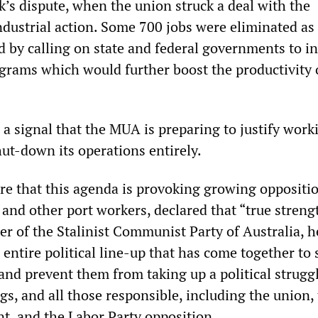
k’s dispute, when the union struck a deal with the
dustrial action. Some 700 jobs were eliminated as a
 by calling on state and federal governments to in
ograms which would further boost the productivity 
a signal that the MUA is preparing to justify work
ut-down its operations entirely.
re that this agenda is provoking growing oppositi
nd other port workers, declared that “true strengt
er of the Stalinist Communist Party of Australia, h
entire political line-up that has come together to
and prevent them from taking up a political strugg
gs, and all those responsible, including the union,
, and the Labor Party opposition.