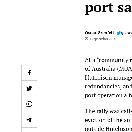
port s
Oscar Grenfell
@Osca
4 September 2015
At a “community ra
of Australia (MUA
Hutchison managem
redundancies, and
port operation alt
The rally was call
eviction of the s
outside Hutchison