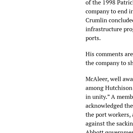
of the 1998 Patric
company to end in
Crumlin concluded
infrastructure pr
ports.
His comments are 
the company to sh
McAleer, well awa
among Hutchison a
in unity.” A memb
acknowledged the 
the port workers, 
against the sackin
Abbott government