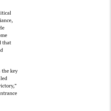
itical
iance,
 He
come
d that
nd
 the key
iled
ictory,”
entrance