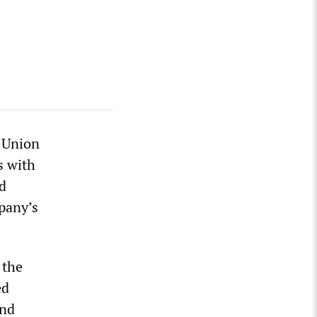
e Union
s with
d
mpany’s
 the
ed
and