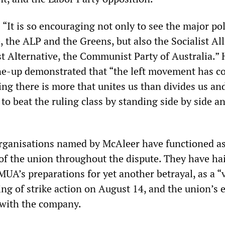
“It is so encouraging not only to see the major pol
, the ALP and the Greens, but also the Socialist All
ist Alternative, the Communist Party of Australia.”
line-up demonstrated that “the left movement has 
ng there is more that unites us than divides us an
to beat the ruling class by standing side by side a
rganisations named by McAleer have functioned as
 of the union throughout the dispute. They have ha
MUA’s preparations for yet another betrayal, as a “v
ing of strike action on August 14, and the union’s 
 with the company.