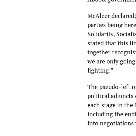
McAleer declared: 
parties being here
Solidarity, Social
stated that this 
together recognisi
we are only going 
fighting.”
The pseudo-left o
political adjuncts
each stage in the 
including the end
into negotiations