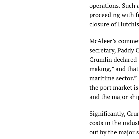
operations. Such 
proceeding with fu
closure of Hutchi
McAleer’s comment
secretary, Paddy 
Crumlin declared 
making,” and that 
maritime sector.”
the port market is
and the major ship
Significantly, Cru
costs in the indu
out by the major 