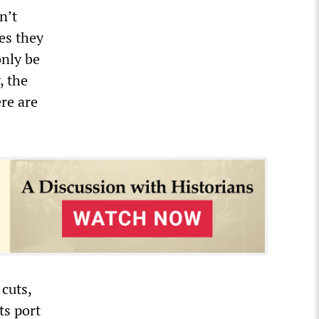
n’t
es they
only be
, the
ere are
cuts,
ts port