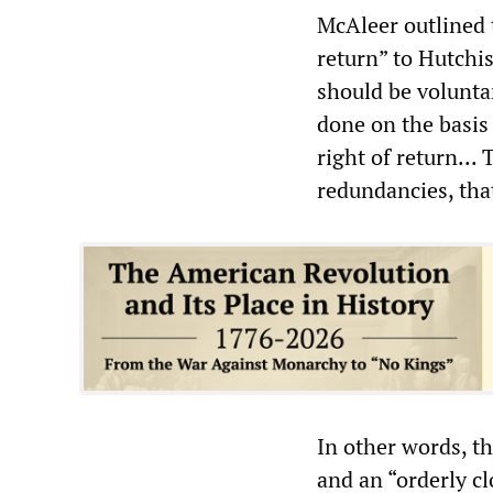
McAleer outlined t
return” to Hutchis
should be voluntar
done on the basis o
right of return...
redundancies, tha
In other words, t
and an “orderly cl