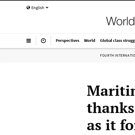
English
Perspectives
World
Global class strugg
FOURTH INTERNATI
Mariti
thanks
as it 