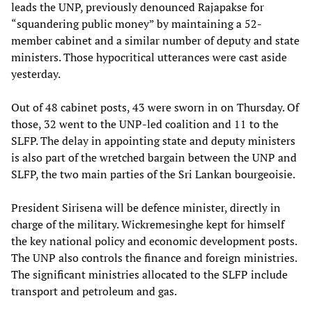
leads the UNP, previously denounced Rajapakse for
“squandering public money” by maintaining a 52-
member cabinet and a similar number of deputy and state
ministers. Those hypocritical utterances were cast aside
yesterday.
Out of 48 cabinet posts, 43 were sworn in on Thursday. Of
those, 32 went to the UNP-led coalition and 11 to the
SLFP. The delay in appointing state and deputy ministers
is also part of the wretched bargain between the UNP and
SLFP, the two main parties of the Sri Lankan bourgeoisie.
President Sirisena will be defence minister, directly in
charge of the military. Wickremesinghe kept for himself
the key national policy and economic development posts.
The UNP also controls the finance and foreign ministries.
The significant ministries allocated to the SLFP include
transport and petroleum and gas.