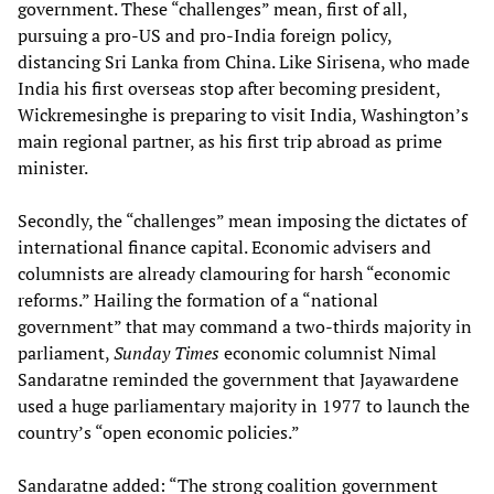
government. These “challenges” mean, first of all,
pursuing a pro-US and pro-India foreign policy,
distancing Sri Lanka from China. Like Sirisena, who made
India his first overseas stop after becoming president,
Wickremesinghe is preparing to visit India, Washington’s
main regional partner, as his first trip abroad as prime
minister.
Secondly, the “challenges” mean imposing the dictates of
international finance capital. Economic advisers and
columnists are already clamouring for harsh “economic
reforms.” Hailing the formation of a “national
government” that may command a two-thirds majority in
parliament,
Sunday Times
economic columnist Nimal
Sandaratne reminded the government that Jayawardene
used a huge parliamentary majority in 1977 to launch the
country’s “open economic policies.”
Sandaratne added: “The strong coalition government