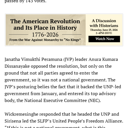
passed by 143 votes.
Janatha Vimukthi Peramuna (JVP) leader Anura Kumara
Dissanayake opposed the resolution, but only on the
ground that not all parties agreed to enter the
government, so it was not a national government. The
JVP’s posturing belies the fact that it backed the UNP-led
government from January, and entered its top advisory
body, the National Executive Committee (NEC).
Wickremesinghe responded that he headed the UNP and
Sirisena led the SLFP’s United People’s Freedom Alliance.
“If this is not a national government, what is this