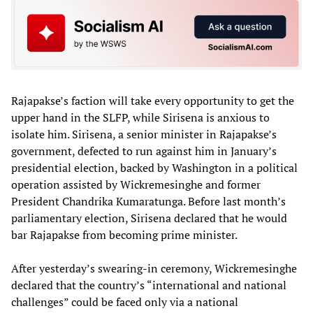
Rajapakse’s faction will take every opportunity to get the
upper hand in the SLFP, while Sirisena is anxious to
isolate him. Sirisena, a senior minister in Rajapakse’s
government, defected to run against him in January’s
presidential election, backed by Washington in a political
operation assisted by Wickremesinghe and former
President Chandrika Kumaratunga. Before last month’s
parliamentary election, Sirisena declared that he would
bar Rajapakse from becoming prime minister.
After yesterday’s swearing-in ceremony, Wickremesinghe
declared that the country’s “international and national
challenges” could be faced only via a national