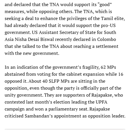
and declared that the TNA would support its “good”
measures, while opposing others. The TNA, which is
seeking a deal to enhance the privileges of the Tamil elite,
had already declared that it would support the pro-US
government. US Assistant Secretary of State for South
Asia Nisha Desai Biswal recently declared in Colombo
that she talked to the TNA about reaching a settlement
with the new government.
In an indication of the government’s fragility, 62 MPs
abstained from voting for the cabinet expansion while 16
opposed it. About 40 SLFP MPs are sitting in the
opposition, even though the party is officially part of the
unity government. They are supporters of Rajapakse, who
contested last month’s election leading the UPFA
campaign and won a parliamentary seat. Rajapakse
criticised Sambandan’s appointment as opposition leader.