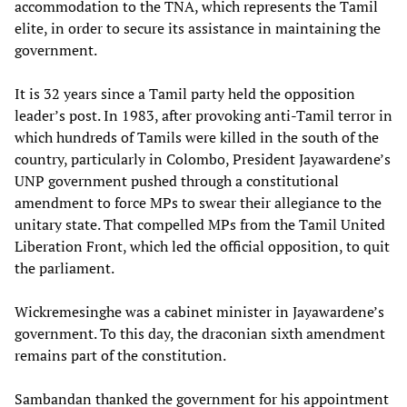
accommodation to the TNA, which represents the Tamil
elite, in order to secure its assistance in maintaining the
government.
It is 32 years since a Tamil party held the opposition
leader’s post. In 1983, after provoking anti-Tamil terror in
which hundreds of Tamils were killed in the south of the
country, particularly in Colombo, President Jayawardene’s
UNP government pushed through a constitutional
amendment to force MPs to swear their allegiance to the
unitary state. That compelled MPs from the Tamil United
Liberation Front, which led the official opposition, to quit
the parliament.
Wickremesinghe was a cabinet minister in Jayawardene’s
government. To this day, the draconian sixth amendment
remains part of the constitution.
Sambandan thanked the government for his appointment