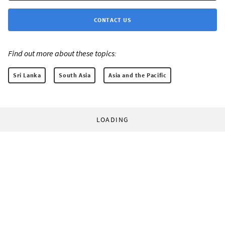
CONTACT US
Find out more about these topics:
Sri Lanka
South Asia
Asia and the Pacific
LOADING