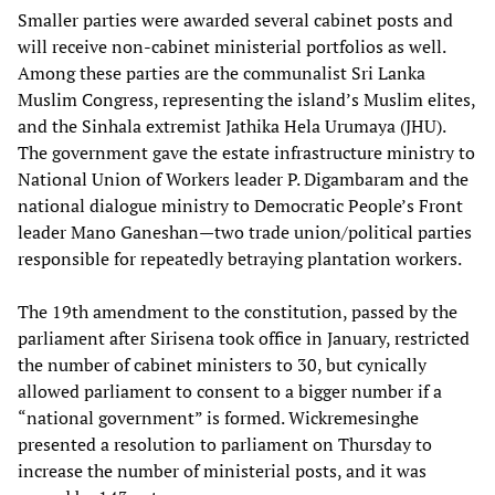
Smaller parties were awarded several cabinet posts and
will receive non-cabinet ministerial portfolios as well.
Among these parties are the communalist Sri Lanka
Muslim Congress, representing the island’s Muslim elites,
and the Sinhala extremist Jathika Hela Urumaya (JHU).
The government gave the estate infrastructure ministry to
National Union of Workers leader P. Digambaram and the
national dialogue ministry to Democratic People’s Front
leader Mano Ganeshan—two trade union/political parties
responsible for repeatedly betraying plantation workers.
The 19th amendment to the constitution, passed by the
parliament after Sirisena took office in January, restricted
the number of cabinet ministers to 30, but cynically
allowed parliament to consent to a bigger number if a
“national government” is formed. Wickremesinghe
presented a resolution to parliament on Thursday to
increase the number of ministerial posts, and it was