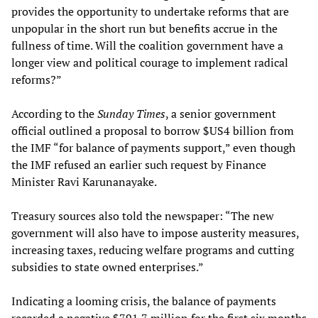
provides the opportunity to undertake reforms that are
unpopular in the short run but benefits accrue in the
fullness of time. Will the coalition government have a
longer view and political courage to implement radical
reforms?”
According to the
Sunday Times
, a senior government
official outlined a proposal to borrow $US4 billion from
the IMF “for balance of payments support,” even though
the IMF refused an earlier such request by Finance
Minister Ravi Karunanayake.
Treasury sources also told the newspaper: “The new
government will also have to impose austerity measures,
increasing taxes, reducing welfare programs and cutting
subsidies to state owned enterprises.”
Indicating a looming crisis, the balance of payments