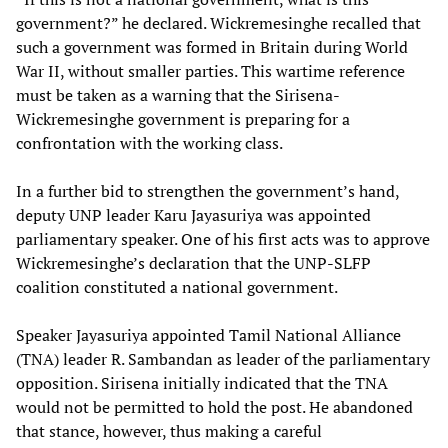
government?” he declared. Wickremesinghe recalled that
such a government was formed in Britain during World
War II, without smaller parties. This wartime reference
must be taken as a warning that the Sirisena-
Wickremesinghe government is preparing for a
confrontation with the working class.
In a further bid to strengthen the government’s hand,
deputy UNP leader Karu Jayasuriya was appointed
parliamentary speaker. One of his first acts was to approve
Wickremesinghe’s declaration that the UNP-SLFP
coalition constituted a national government.
Speaker Jayasuriya appointed Tamil National Alliance
(TNA) leader R. Sambandan as leader of the parliamentary
opposition. Sirisena initially indicated that the TNA
would not be permitted to hold the post. He abandoned
that stance, however, thus making a careful