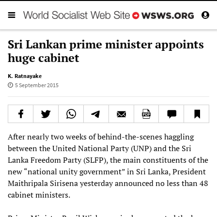
Sri Lankan prime minister appoints
huge cabinet
K. Ratnayake
5 September 2015
After nearly two weeks of behind-the-scenes haggling
between the United National Party (UNP) and the Sri
Lanka Freedom Party (SLFP), the main constituents of the
new “national unity government” in Sri Lanka, President
Maithripala Sirisena yesterday announced no less than 48
cabinet ministers.