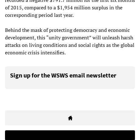
recorded a negative $791.7 million for the first six months
of 2015, compared to a $1,954 million surplus in the
corresponding period last year.
Behind the mask of protecting democracy and economic
development, this “unity government” will unleash harsh
attacks on living conditions and social rights as the global
economic crisis intensifies.
Sign up for the WSWS email newsletter