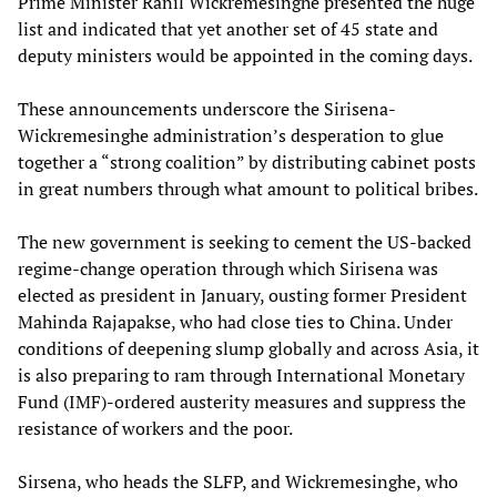
Prime Minister Ranil Wickremesinghe presented the huge
list and indicated that yet another set of 45 state and
deputy ministers would be appointed in the coming days.
These announcements underscore the Sirisena-
Wickremesinghe administration’s desperation to glue
together a “strong coalition” by distributing cabinet posts
in great numbers through what amount to political bribes.
The new government is seeking to cement the US-backed
regime-change operation through which Sirisena was
elected as president in January, ousting former President
Mahinda Rajapakse, who had close ties to China. Under
conditions of deepening slump globally and across Asia, it
is also preparing to ram through International Monetary
Fund (IMF)-ordered austerity measures and suppress the
resistance of workers and the poor.
Sirsena, who heads the SLFP, and Wickremesinghe, who