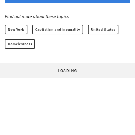
Find out more about these topics:
New York
Capitalism and inequality
United States
Homelessness
LOADING