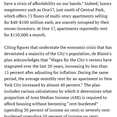
have a crisis of affordability on our hands.” Indeed, luxury
megatowers such as One57, just south of Central Park,
which offers 75 floors of multi-story apartments selling
for $40-$100 million each, are scarcely occupied by their
owner/investors. At One 57, apartments reportedly rent
for $150,000 a month.
Citing figures that understate the economic crisis that has
devastated a majority of the City’s population, de Blasio’s
plan acknowledges that “Wages for the City’s renters have
stagnated over the last 20 years, increasing by less than
15 percent after adjusting for inflation. During the same
period, the average monthly rent for an apartment in New
York City increased by almost 40 percent.” The plan
includes various calculations by which it determines what
proportion of Area Median Income (AMI) is required to
afford housing without becoming “rent-burdened”
(spending 30 percent of income on rent) or severely rent-
burdened (spending 50 percent of income on rent).