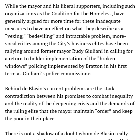
While the mayor and his liberal supporters, including such
organizations as the Coalition for the Homeless, have
generally argued for more time for these inadequate
measures to have an effect on what they describe as a
“vexing,” “bedeviling” and intractable problem, more-
vocal critics among the City’s business elites have been
rallying around former mayor Rudy Giuliani in calling for
a return to bolder implementation of the “broken
windows” policing implemented by Bratton in his first
term as Giuliani’s police commissioner.
Behind de Blasio’s current problems are the stark
contradiction between his promises to combat inequality
and the reality of the deepening crisis and the demands of
the ruling elite that the mayor maintain “order” and keep
the poor in their place.
There is not a shadow of a doubt whom de Blasio really