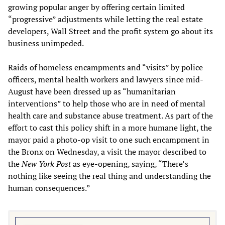
growing popular anger by offering certain limited
“progressive” adjustments while letting the real estate
developers, Wall Street and the profit system go about its
business unimpeded.
Raids of homeless encampments and “visits” by police
officers, mental health workers and lawyers since mid-
August have been dressed up as “humanitarian
interventions” to help those who are in need of mental
health care and substance abuse treatment. As part of the
effort to cast this policy shift in a more humane light, the
mayor paid a photo-op visit to one such encampment in
the Bronx on Wednesday, a visit the mayor described to
the
N
ew
Y
ork
Post
as eye-opening, saying, “There’s
nothing like seeing the real thing and understanding the
human consequences.”