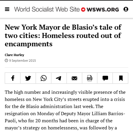
New York Mayor de Blasio’s tale of
two cities: Homeless routed out of
encampments
Clare Hurley
9 September 2015
The high number and increasingly visible presence of the
homeless on New York City’s streets erupted into a crisis
for the de Blasio administration last week. The
resignation on Monday of Deputy Mayor Lilliam Barrios-
Paoli, who for 20 months had been in charge of the
mayor’s strategy on homelessness, was followed by a