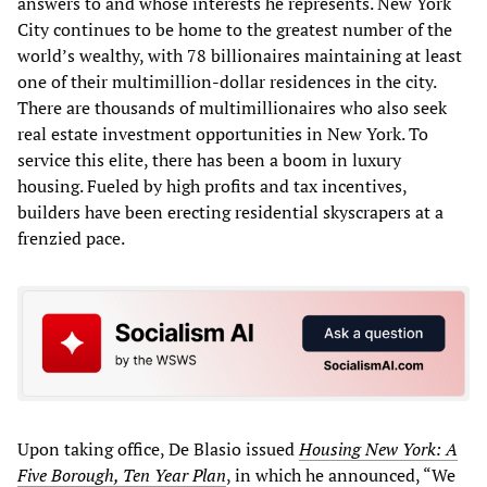
answers to and whose interests he represents. New York
City continues to be home to the greatest number of the
world’s wealthy, with 78 billionaires maintaining at least
one of their multimillion-dollar residences in the city.
There are thousands of multimillionaires who also seek
real estate investment opportunities in New York. To
service this elite, there has been a boom in luxury
housing. Fueled by high profits and tax incentives,
builders have been erecting residential skyscrapers at a
frenzied pace.
Upon taking office, De Blasio issued
Housing New York: A
Five Borough, Ten Year Plan
, in which he announced, “We