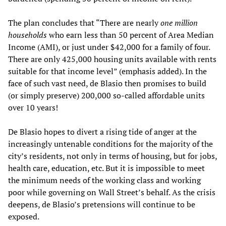
The plan concludes that “There are nearly
one million
households
who earn less than 50 percent of Area Median
Income (AMI), or just under $42,000 for a family of four.
There are only 425,000 housing units available with rents
suitable for that income level” (emphasis added). In the
face of such vast need, de Blasio then promises to build
(or simply preserve) 200,000 so-called affordable units
over 10 years!
De Blasio hopes to divert a rising tide of anger at the
increasingly untenable conditions for the majority of the
city’s residents, not only in terms of housing, but for jobs,
health care, education, etc. But it is impossible to meet
the minimum needs of the working class and working
poor while governing on Wall Street’s behalf. As the crisis
deepens, de Blasio’s pretensions will continue to be
exposed.