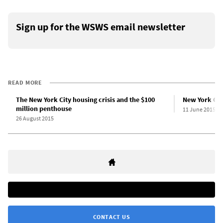
Sign up for the WSWS email newsletter
READ MORE
The New York City housing crisis and the $100
New York City
million penthouse
11 June 2015
26 August 2015
CONTACT US