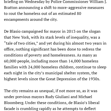
briefing on Wednesday by Police Commissioner William J.
Bratton announcing a shift to more-aggressive measures
to rout the homeless out of an estimated 80
encampments around the city.
De Blasio campaigned for mayor in 2013 on the slogan
that New York, with its stark levels of inequality, was a
“tale of two cities,” and yet during his almost two years in
office, nothing significant has been done to redress the
conditions of poverty and homelessness. As many as
60,000 people, including more than 14,000 homeless
families with 24,000 homeless children, continue to sleep
each night in the city’s municipal shelter system, the
highest levels since the Great Depression of the 1930s.
The city remains as unequal, if not more so, as it was
under previous mayors Rudy Giuliani and Michael
Bloomberg. Under these conditions, de Blasio’s liberal
facade is crumbling rapidly as he attempts to deflect