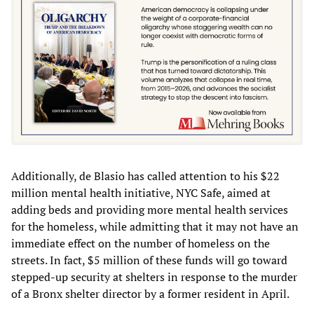
Additionally, de Blasio has called attention to his $22
million mental health initiative, NYC Safe, aimed at
adding beds and providing more mental health services
for the homeless, while admitting that it may not have an
immediate effect on the number of homeless on the
streets. In fact, $5 million of these funds will go toward
stepped-up security at shelters in response to the murder
of a Bronx shelter director by a former resident in April.