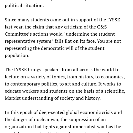
political situation.
Since many students came out in support of the IYSSE
last year, the claim that any criticism of the C&S
Committee’s actions would “undermine the student
representative system” falls flat on its face. You are not
representing the democratic will of the student
population.
The IYSSE brings speakers from all across the world to
lecture on a variety of topics, from history, to economics,
to contemporary politics, to art and culture. It works to
educate workers and students on the basis of a scientific,
Marxist understanding of society and history.
In this epoch of deep-seated global economic crisis and
the danger of nuclear war, the suppression of an
organization that fights against imperialist war has the