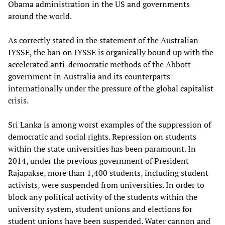
Obama administration in the US and governments
around the world.
As correctly stated in the statement of the Australian
IYSSE, the ban on IYSSE is organically bound up with the
accelerated anti-democratic methods of the Abbott
government in Australia and its counterparts
internationally under the pressure of the global capitalist
crisis.
Sri Lanka is among worst examples of the suppression of
democratic and social rights. Repression on students
within the state universities has been paramount. In
2014, under the previous government of President
Rajapakse, more than 1,400 students, including student
activists, were suspended from universities. In order to
block any political activity of the students within the
university system, student unions and elections for
student unions have been suspended. Water cannon and