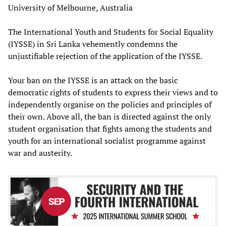
University of Melbourne, Australia
The International Youth and Students for Social Equality
(IYSSE) in Sri Lanka vehemently condemns the
unjustifiable rejection of the application of the IYSSE.
Your ban on the IYSSE is an attack on the basic
democratic rights of students to express their views and to
independently organise on the policies and principles of
their own. Above all, the ban is directed against the only
student organisation that fights among the students and
youth for an international socialist programme against
war and austerity.