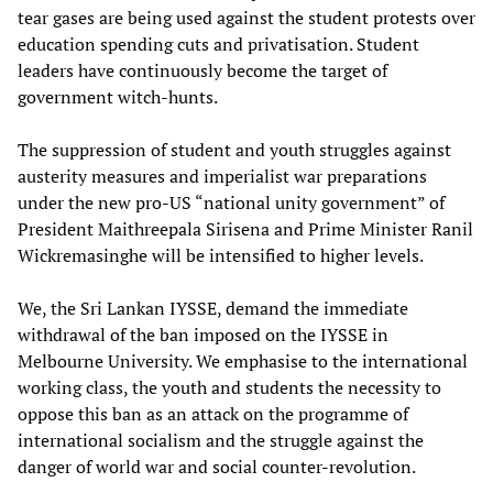
tear gases are being used against the student protests over
education spending cuts and privatisation. Student
leaders have continuously become the target of
government witch-hunts.
The suppression of student and youth struggles against
austerity measures and imperialist war preparations
under the new pro-US “national unity government” of
President Maithreepala Sirisena and Prime Minister Ranil
Wickremasinghe will be intensified to higher levels.
We, the Sri Lankan IYSSE, demand the immediate
withdrawal of the ban imposed on the IYSSE in
Melbourne University. We emphasise to the international
working class, the youth and students the necessity to
oppose this ban as an attack on the programme of
international socialism and the struggle against the
danger of world war and social counter-revolution.