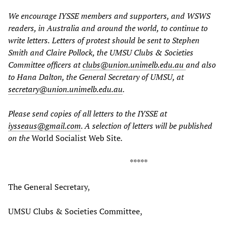
We encourage IYSSE members and supporters, and WSWS
readers, in Australia and around the world, to continue to
write letters.
Letters of protest should be sent to Stephen
Smith and Claire Pollock, the UMSU Clubs & Societies
Committee officers at
clubs@union.unimelb.edu.au
and also
to Hana Dalton, the General Secretary of UMSU, at
secretary@union.unimelb.edu.au
.
Please send copies of all letters to the IYSSE at
iysseaus@gmail.com
. A selection of letters will be published
on the
World Socialist Web Site
.
*****
The General Secretary,
UMSU Clubs & Societies Committee,