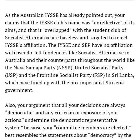
As the Australian IYSSE has already pointed out, your
claims that the IYSSE club’s name was “unreflective” of its
aims, and that it “overlapped” with the student club of
Socialist Alternative are baseless and targeted to reject
IYSSE’s affiliation. The IYSSE and SEP have no affiliation
with pseudo-left tendencies like Socialist Alternative in
Australia and their counterparts throughout the world like
the Nava Samaja Party (NSSP), United Socialist Party
(USP) and the Frontline Socialist Party (FSP) in Sri Lanka,
which have lined up with the pro-imperialist Sirisena
government.
Also, your argument that all your decisions are always
“democratic” and any criticism or exposure of your
actions “undermine the democratic representative
system” because your “committee members are elected,”
best resembles the statements about “democracy” by the