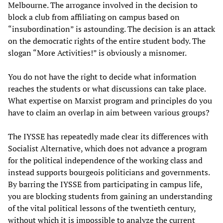
Melbourne. The arrogance involved in the decision to
block a club from affiliating on campus based on
“insubordination” is astounding. The decision is an attack
on the democratic rights of the entire student body. The
slogan “More Activities!” is obviously a misnomer.
You do not have the right to decide what information
reaches the students or what discussions can take place.
What expertise on Marxist program and principles do you
have to claim an overlap in aim between various groups?
The IYSSE has repeatedly made clear its differences with
Socialist Alternative, which does not advance a program
for the political independence of the working class and
instead supports bourgeois politicians and governments.
By barring the IYSSE from participating in campus life,
you are blocking students from gaining an understanding
of the vital political lessons of the twentieth century,
without which it is impossible to analyze the current