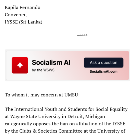
Kapila Fernando
Convener,
IYSSE (Sri Lanka)
*****
To whom it may concern at UMSU:
The International Youth and Students for Social Equality
at Wayne State University in Detroit, Michigan
categorically opposes the ban on affiliation of the IYSSE
by the Clubs & Societies Committee at the University of