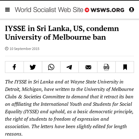
IYSSE in Sri Lanka, US, condemn
University of Melbourne ban
10 September 2015
The IYSSE in Sri Lanka and at Wayne State University in
Detroit, Michigan, have written to the University of Melbourne
Clubs & Societies Committee
to demand that it retract its ban
on affiliating the International Youth and Students for Social
Equality (IYSSE) and uphold, as a basic democratic principle,
the right of students to freedom of expression and
association.
The letters have been slightly edited for length
reasons.