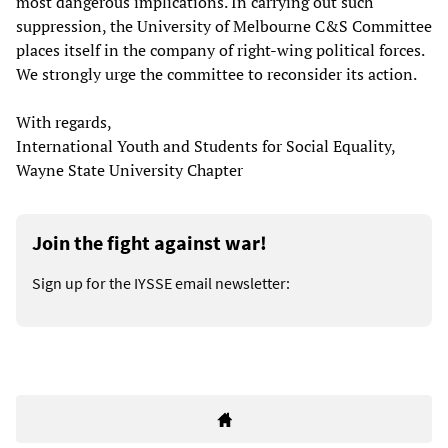
most dangerous implications. In carrying out such
suppression, the University of Melbourne C&S Committee
places itself in the company of right-wing political forces.
We strongly urge the committee to reconsider its action.
With regards,
International Youth and Students for Social Equality,
Wayne State University Chapter
Join the fight against war!
Sign up for the IYSSE email newsletter: