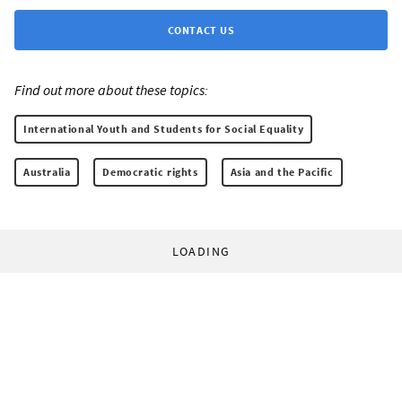
CONTACT US
Find out more about these topics:
International Youth and Students for Social Equality
Australia
Democratic rights
Asia and the Pacific
LOADING