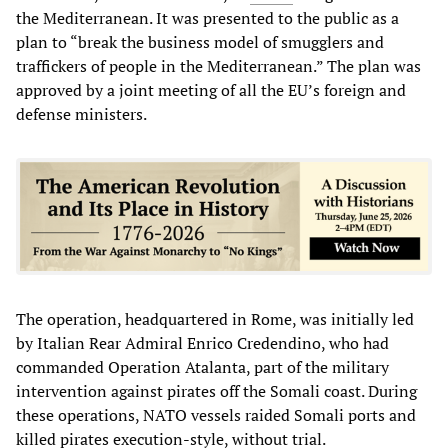
the Mediterranean. It was presented to the public as a
plan to “break the business model of smugglers and
traffickers of people in the Mediterranean.” The plan was
approved by a joint meeting of all the EU’s foreign and
defense ministers.
The operation, headquartered in Rome, was initially led
by Italian Rear Admiral Enrico Credendino, who had
commanded Operation Atalanta, part of the military
intervention against pirates off the Somali coast. During
these operations, NATO vessels raided Somali ports and
killed pirates execution-style, without trial.