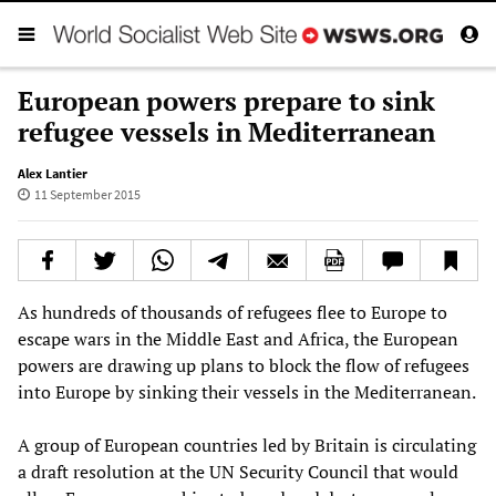
European powers prepare to sink
refugee vessels in Mediterranean
Alex Lantier
11 September 2015
As hundreds of thousands of refugees flee to Europe to
escape wars in the Middle East and Africa, the European
powers are drawing up plans to block the flow of refugees
into Europe by sinking their vessels in the Mediterranean.
A group of European countries led by Britain is circulating
a draft resolution at the UN Security Council that would