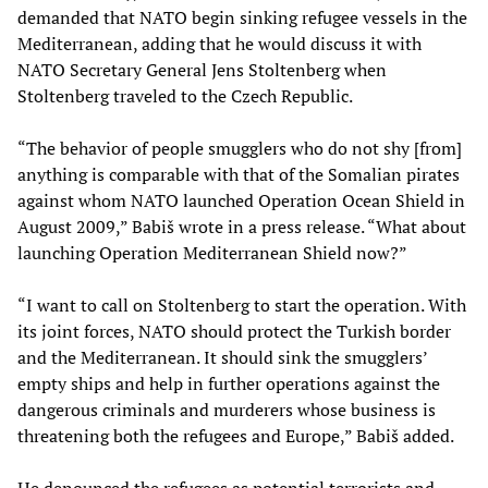
demanded that NATO begin sinking refugee vessels in the
Mediterranean, adding that he would discuss it with
NATO Secretary General Jens Stoltenberg when
Stoltenberg traveled to the Czech Republic.
“The behavior of people smugglers who do not shy [from]
anything is comparable with that of the Somalian pirates
against whom NATO launched Operation Ocean Shield in
August 2009,” Babiš wrote in a press release. “What about
launching Operation Mediterranean Shield now?”
“I want to call on Stoltenberg to start the operation. With
its joint forces, NATO should protect the Turkish border
and the Mediterranean. It should sink the smugglers’
empty ships and help in further operations against the
dangerous criminals and murderers whose business is
threatening both the refugees and Europe,” Babiš added.