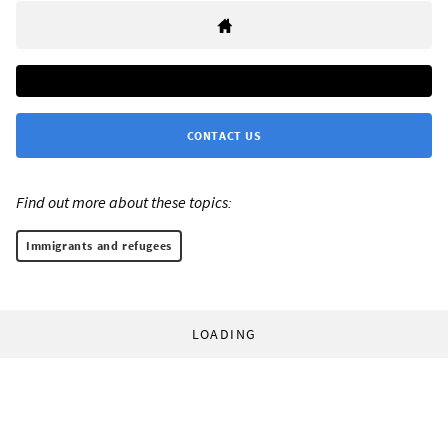
CONTACT US
Find out more about these topics:
Immigrants and refugees
LOADING