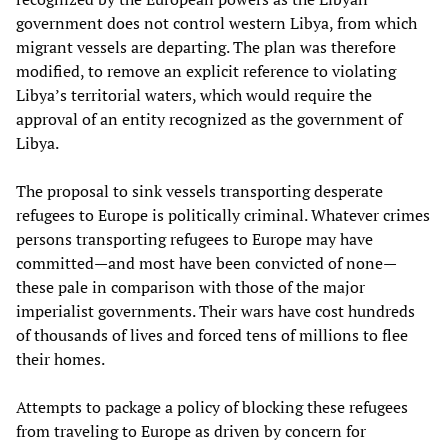
government does not control western Libya, from which
migrant vessels are departing. The plan was therefore
modified, to remove an explicit reference to violating
Libya’s territorial waters, which would require the
approval of an entity recognized as the government of
Libya.
The proposal to sink vessels transporting desperate
refugees to Europe is politically criminal. Whatever crimes
persons transporting refugees to Europe may have
committed—and most have been convicted of none—
these pale in comparison with those of the major
imperialist governments. Their wars have cost hundreds
of thousands of lives and forced tens of millions to flee
their homes.
Attempts to package a policy of blocking these refugees
from traveling to Europe as driven by concern for