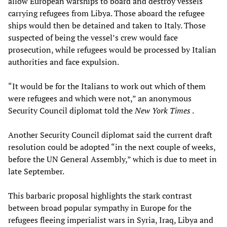
allow European warships to board and destroy vessels
carrying refugees from Libya. Those aboard the refugee
ships would then be detained and taken to Italy. Those
suspected of being the vessel’s crew would face
prosecution, while refugees would be processed by Italian
authorities and face expulsion.
“It would be for the Italians to work out which of them
were refugees and which were not,” an anonymous
Security Council diplomat told the
New York Times
.
Another Security Council diplomat said the current draft
resolution could be adopted “in the next couple of weeks,
before the UN General Assembly,” which is due to meet in
late September.
This barbaric proposal highlights the stark contrast
between broad popular sympathy in Europe for the
refugees fleeing imperialist wars in Syria, Iraq, Libya and