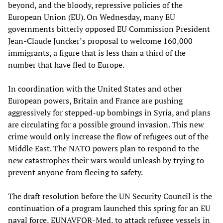
beyond, and the bloody, repressive policies of the
European Union (EU). On Wednesday, many EU
governments bitterly opposed EU Commission President
Jean-Claude Juncker’s proposal to welcome 160,000
immigrants, a figure that is less than a third of the
number that have fled to Europe.
In coordination with the United States and other
European powers, Britain and France are pushing
aggressively for stepped-up bombings in Syria, and plans
are circulating for a possible ground invasion. This new
crime would only increase the flow of refugees out of the
Middle East. The NATO powers plan to respond to the
new catastrophes their wars would unleash by trying to
prevent anyone from fleeing to safety.
The draft resolution before the UN Security Council is the
continuation of a program launched this spring for an EU
naval force, EUNAVFOR-Med, to
attack
refugee vessels in