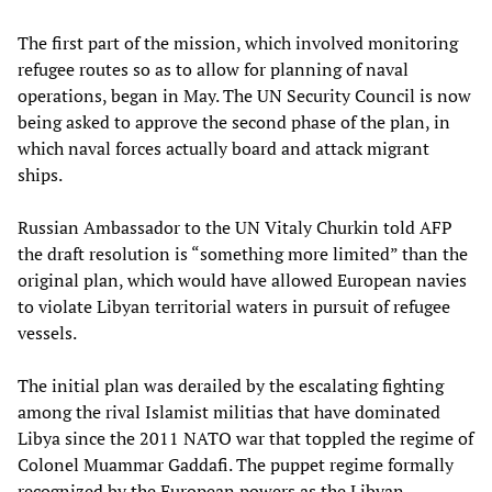
The first part of the mission, which involved monitoring
refugee routes so as to allow for planning of naval
operations, began in May. The UN Security Council is now
being asked to approve the second phase of the plan, in
which naval forces actually board and attack migrant
ships.
Russian Ambassador to the UN Vitaly Churkin told AFP
the draft resolution is “something more limited” than the
original plan, which would have allowed European navies
to violate Libyan territorial waters in pursuit of refugee
vessels.
The initial plan was derailed by the escalating fighting
among the rival Islamist militias that have dominated
Libya since the 2011 NATO war that toppled the regime of
Colonel Muammar Gaddafi. The puppet regime formally
recognized by the European powers as the Libyan