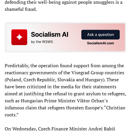
defending their well-being against people smugglers is a
shameful fraud.
Predictably, the operation found support from among the
reactionary governments of the Visegrad Group countries
(Poland, Czech Republic, Slovakia and Hungary). These
have been criticized in the media for their statements
aimed at justifying the refusal to grant asylum to refugees,
such as Hungarian Prime Minister Viktor Orban’s
infamous claim that refugees threaten Europe’s “Christian
roots.”
On Wednesday, Czech Finance Minister Andrej Babiš