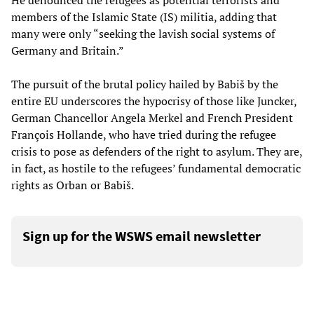
He denounced the refugees as potential terrorists and
members of the Islamic State (IS) militia, adding that
many were only “seeking the lavish social systems of
Germany and Britain.”
The pursuit of the brutal policy hailed by Babiš by the
entire EU underscores the hypocrisy of those like Juncker,
German Chancellor Angela Merkel and French President
François Hollande, who have tried during the refugee
crisis to pose as defenders of the right to asylum. They are,
in fact, as hostile to the refugees’ fundamental democratic
rights as Orban or Babiš.
Sign up for the WSWS email newsletter