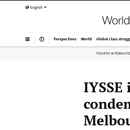
English
Perspectives
World
Global class strugg
FOURTH INTERNATI
IYSSE 
condem
Melbo