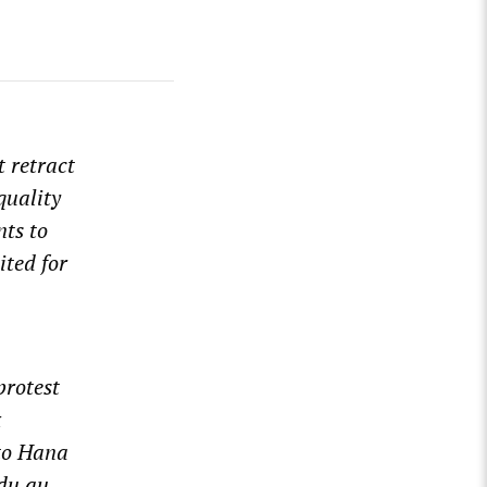
t retract
quality
nts to
ited for
protest
&
to Hana
du.au
.