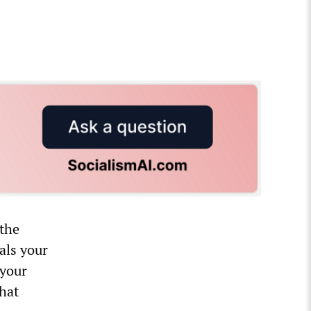
 the
als your
 your
that