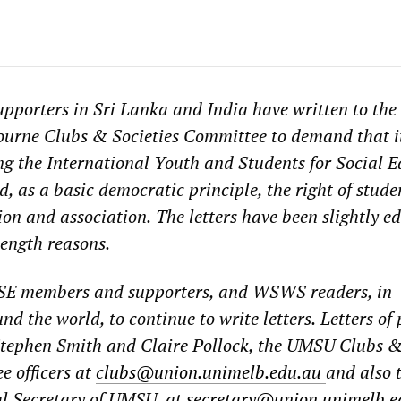
upporters in Sri Lanka and India have
written to the
bourne Clubs & Societies Committee
to demand that i
ing the International Youth and Students for Social E
, as a basic democratic principle, the right of stude
ion and association.
The letters have been slightly ed
ength reasons.
SE members and supporters, and WSWS readers, in
d the world, to continue to write letters.
Letters of 
 Stephen Smith and Claire Pollock, the UMSU Clubs 
e officers at
clubs@union.unimelb.edu.au
and also 
l Secretary of UMSU, at
secretary@union.unimelb.e