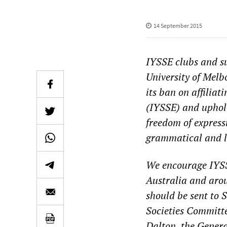
14 September 2015
IYSSE clubs and s
University of Mel
its ban on affiliat
(IYSSE) and uphold
freedom of express
grammatical and l
We encourage IYS
Australia and aroun
should be sent to
Societies Committe
Dalton, the Genera