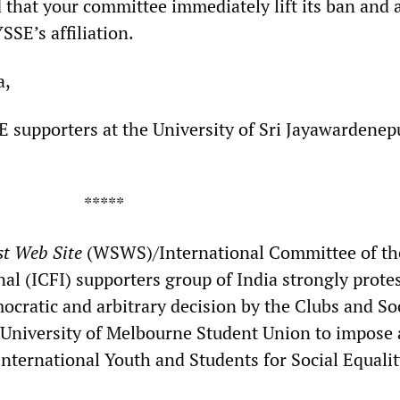
hat your committee immediately lift its ban and a
SSE’s affiliation.
a,
E supporters at the University of Sri Jayawardenepu
***
st Web Site
(WSWS)/International Committee of th
al (ICFI) supporters group of India strongly prote
ocratic and arbitrary decision by the Clubs and So
University of Melbourne Student Union to impose 
 International Youth and Students for Social Equali