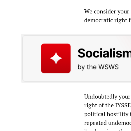
We consider your 
democratic right 
Undoubtedly your d
right of the IYSSE
political hostility
repeated undemocra