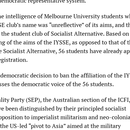
emocratic representative system.”
 the intelligence of Melbourne University students 
SE club’s name was “unreflective” of its aims, and th
the student club of Socialist Alternative. Based on
g of the aims of the IYSSE, as opposed to that of 
e Socialist Alternative, 56 students have already ap
egistration.
democratic decision to ban the affiliation of the I
sses the democratic voice of the 56 students.
lity Party (SEP), the Australian section of the ICFI,
ve been distinguished by their principled socialist
pposition to imperialist militarism and neo-colonia
 the US-led “pivot to Asia” aimed at the military