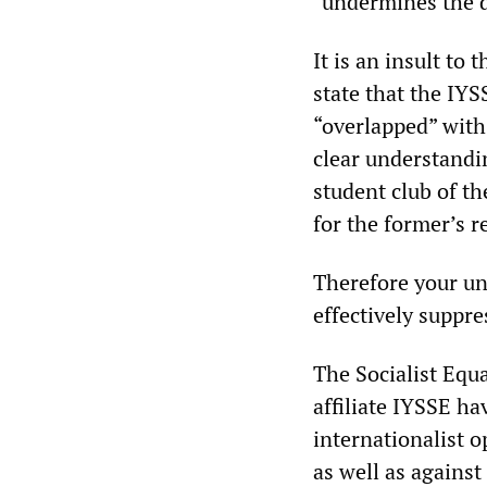
“undermines the d
It is an insult to
state that the IYS
“overlapped” with 
clear understandin
student club of th
for the former’s r
Therefore your un
effectively suppre
The Socialist Equa
affiliate IYSSE ha
internationalist o
as well as against