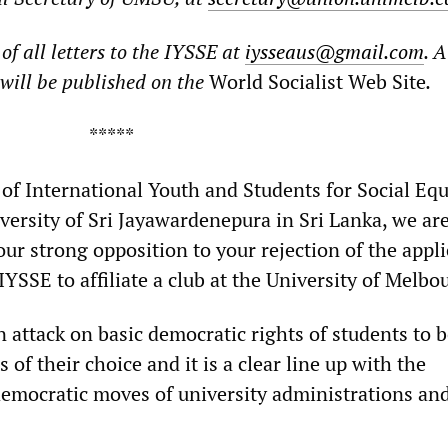
of all letters to the IYSSE at
iysseaus@gmail.com
. A
s will be published on the
World Socialist Web Site
.
***
of International Youth and Students for Social Equ
versity of Sri Jayawardenepura in Sri Lanka, we ar
our strong opposition to your rejection of the appl
IYSSE to affiliate a club at the University of Melbo
n attack on basic democratic rights of students to 
s of their choice and it is a clear line up with the
democratic moves of university administrations an