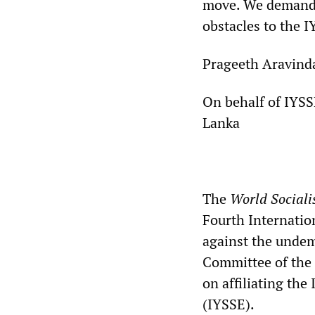
move. We demand t
obstacles to the IY
Prageeth Aravind
On behalf of IYSS
Lanka
**
The
World Sociali
Fourth Internation
against the undem
Committee of the 
on affiliating the
(IYSSE).