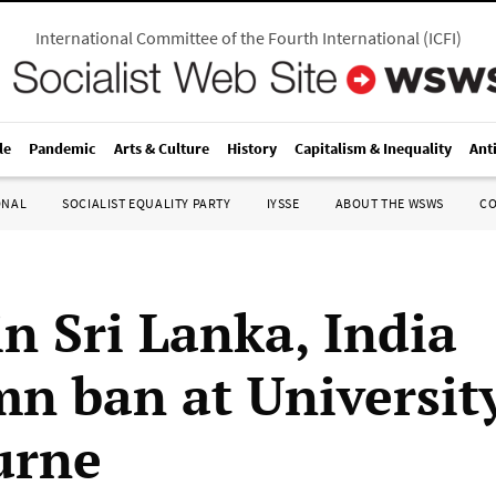
International Committee of the Fourth International
(
ICFI
)
le
Pandemic
Arts & Culture
History
Capitalism & Inequality
Ant
ONAL
SOCIALIST EQUALITY PARTY
IYSSE
ABOUT THE WSWS
C
in Sri Lanka, India
n ban at University
urne