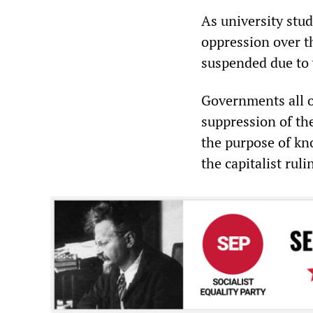
As university stud
oppression over t
suspended due to v
Governments all o
suppression of th
the purpose of kn
the capitalist ruli