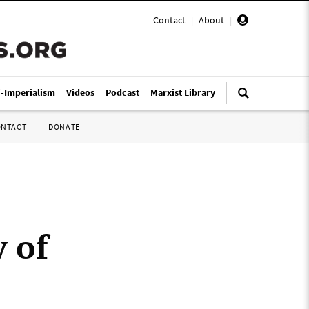
Contact
|
About
|
i-Imperialism
Videos
Podcast
Marxist Library
ONTACT
DONATE
 of