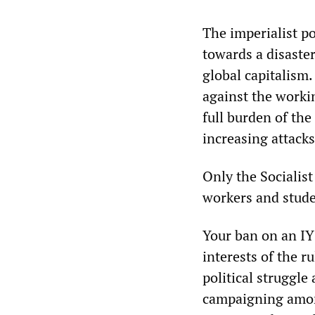
The imperialist p
towards a disaster
global capitalism
against the worki
full burden of the
increasing attacks
Only the Socialist
workers and stude
Your ban on an IY
interests of the r
political struggle
campaigning among