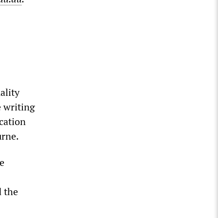
ality
e writing
ication
urne.
be
d the