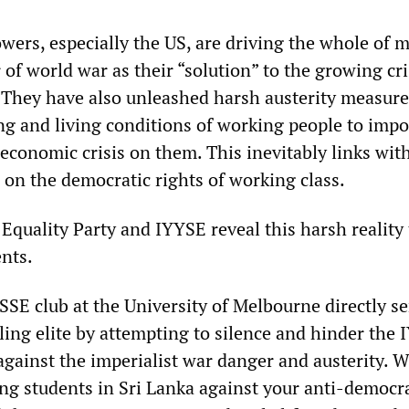
owers, especially the US, are driving the whole of 
 of world war as their “solution” to the growing cri
. They have also unleashed harsh austerity measure
ng and living conditions of working people to impo
 economic crisis on them. This inevitably links wit
 on the democratic rights of working class.
 Equality Party and IYYSE reveal this harsh reality 
nts.
SSE club at the University of Melbourne directly se
uling elite by attempting to silence and hinder the 
 against the imperialist war danger and austerity. W
 students in Sri Lanka against your anti-democra