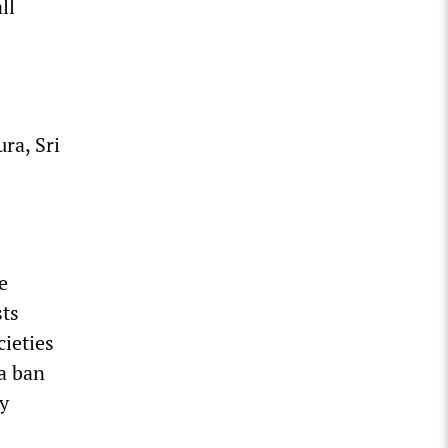
ll
ra, Sri
e
sts
cieties
a ban
ty