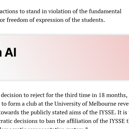
actions to stand in violation of the fundamental
for freedom of expression of the students.
ecision to reject for the third time in 18 months,
 to form a club at the University of Melbourne reve
 towards the publicly stated aims of the IYSSE. It is
tic decisions to ban the affiliation of the IYSSE 