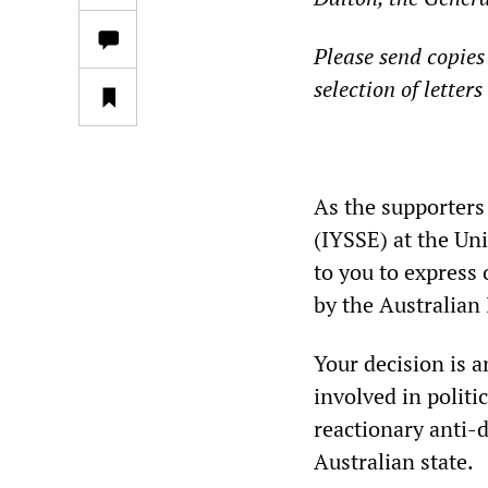
Please send copies 
selection of letter
**
As the supporters 
(IYSSE) at the Uni
to you to express 
by the Australian 
Your decision is a
involved in politic
reactionary anti-
Australian state.