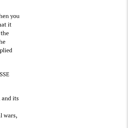
when you
at it
 the
the
plied
YSSE
 and its
l wars,