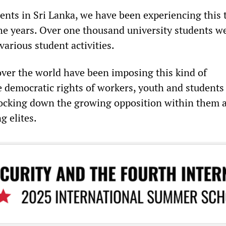
ents in Sri Lanka, we have been experiencing this 
he years. Over one thousand university students w
arious student activities.
ver the world have been imposing this kind of
e democratic rights of workers, youth and students
ocking down the growing opposition within them 
ng elites.