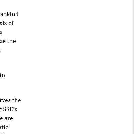
mankind
sis of
s
se the
h
to
rves the
IYSSE’s
e are
tic