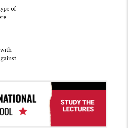
type of
ere
 with
against