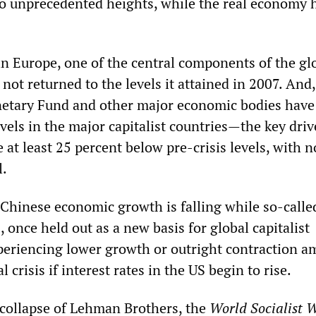
o unprecedented heights, while the real economy 
n Europe, one of the central components of the gl
 not returned to the levels it attained in 2007. And,
netary Fund and other major economic bodies have
vels in the major capitalist countries—the key driv
at least 25 percent below pre-crisis levels, with n
l.
 Chinese economic growth is falling while so-calle
once held out as a new basis for global capitalist
periencing lower growth or outright contraction am
l crisis if interest rates in the US begin to rise.
 collapse of Lehman Brothers, the
World Socialist W