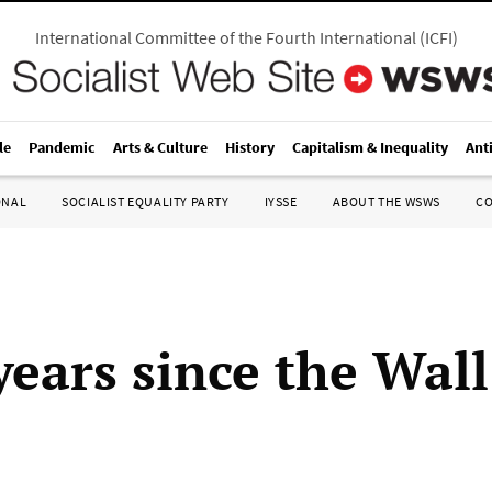
International Committee of the Fourth International
(
ICFI
)
le
Pandemic
Arts & Culture
History
Capitalism & Inequality
Ant
ONAL
SOCIALIST EQUALITY PARTY
IYSSE
ABOUT THE WSWS
C
years since the Wall