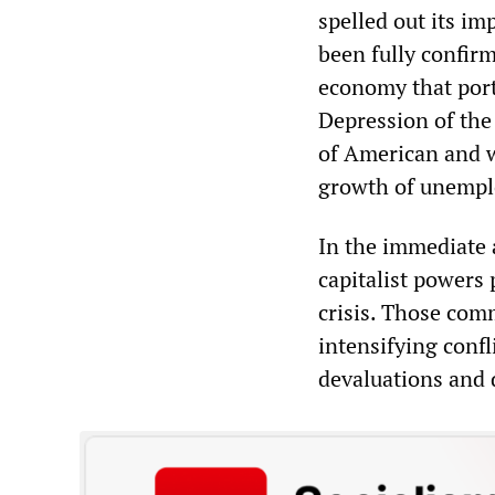
spelled out its im
been fully confir
economy that port
Depression of the 
of American and w
growth of unemplo
In the immediate a
capitalist powers
crisis. Those com
intensifying confl
devaluations and 