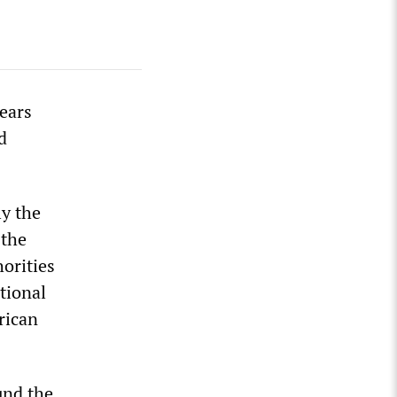
ears
d
ly the
 the
horities
tional
rican
und the