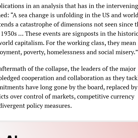
plications in an analysis that has in the intervenin
med: “A sea change is unfolding in the US and worl
ends a catastrophe of dimensions not seen since t
1930s … These events are signposts in the historic
orld capitalism. For the working class, they mean 
yment, poverty, homelessness and social misery.”
ftermath of the collapse, the leaders of the major
 pledged cooperation and collaboration as they tack
mitments have long gone by the board, replaced by
icts over control of markets, competitive currency
divergent policy measures.