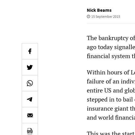
Nick Beams
15 September 2015
The bankruptcy o
ago today signall
financial system 
Within hours of L
failure of an indi
entire US and glob
stepped in to bai
insurance giant t
and world financia
This was the start