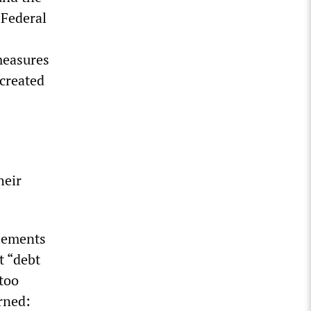
 Federal
measures
 created
heir
tlements
t “debt
 too
rned: