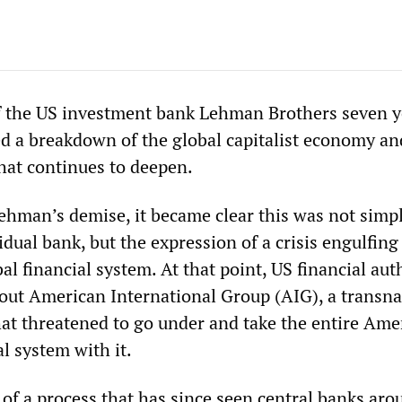
f the US investment bank Lehman Brothers seven y
ed a breakdown of the global capitalist economy an
that continues to deepen.
ehman’s demise, it became clear this was not simp
vidual bank, but the expression of a crisis engulfing
al financial system. At that point, US financial aut
l out American International Group (AIG), a transna
hat threatened to go under and take the entire Ame
l system with it.
 of a process that has since seen central banks aro