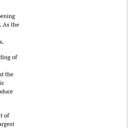
pening
. As the
s.
ding of
at the
ic
oduce
t of
argest