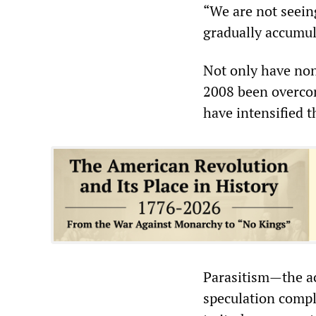
“We are not seeing
gradually accumula
Not only have none
2008 been overcom
have intensified 
Parasitism—the ac
speculation comple