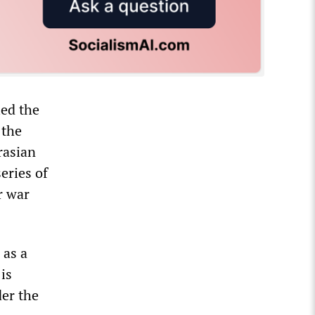
led the
 the
rasian
eries of
r war
 as a
is
der the