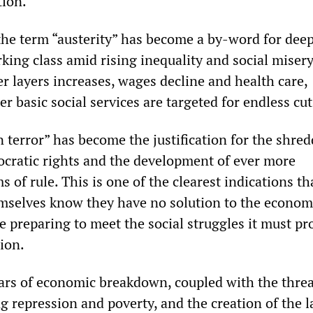
tion.
 the term “austerity” has become a by-word for dee
king class amid rising inequality and social misery
r layers increases, wages decline and health care,
r basic social services are targeted for endless cut
 terror” has become the justification for the shred
ratic rights and the development of ever more
s of rule. This is one of the clearest indications th
emselves know they have no solution to the econom
 preparing to meet the social struggles it must pr
ion.
ars of economic breakdown, coupled with the threa
g repression and poverty, and the creation of the l