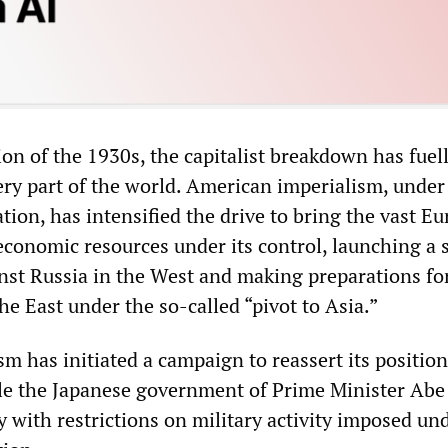
on of the 1930s, the capitalist breakdown has fuel
ery part of the world. American imperialism, under
ion, has intensified the drive to bring the vast Eu
economic resources under its control, launching a s
nst Russia in the West and making preparations fo
he East under the so-called “pivot to Asia.”
 has initiated a campaign to reassert its position
le the Japanese government of Prime Minister Abe 
 with restrictions on military activity imposed un