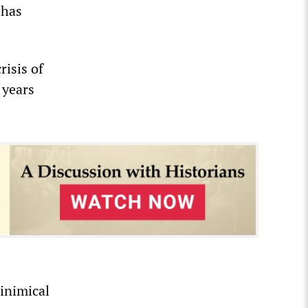
 has
risis of
 years
 inimical