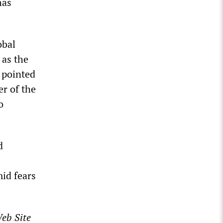
has
obal
 as the
 pointed
er of the
o
d
id fears
eb Site