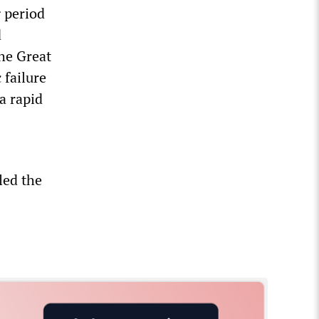
g period
d
he Great
 failure
a rapid
led the