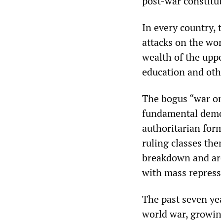
post-war constitu
In every country,
attacks on the wor
wealth of the uppe
education and othe
The bogus “war on
fundamental democ
authoritarian form
ruling classes th
breakdown and are
with mass repress
The past seven ye
world war, growin