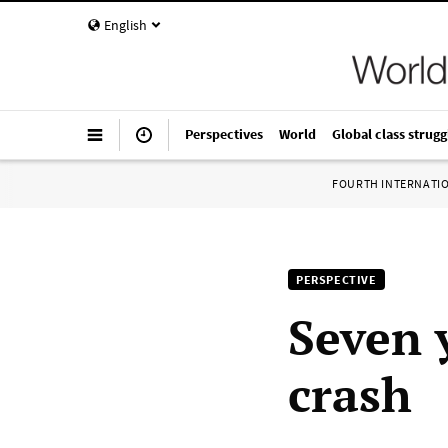
English
Perspectives
World
Global class strugg
FOURTH INTERNATI
PERSPECTIVE
Seven 
crash