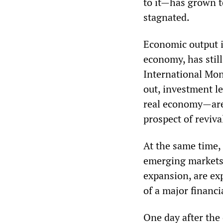
to it—has grown t
stagnated.
Economic output i
economy, has still
International Mo
out, investment le
real economy—are 
prospect of reviva
At the same time,
emerging markets, 
expansion, are ex
of a major financia
One day after the