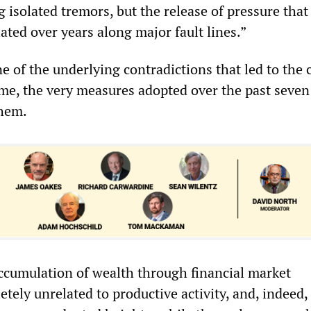
 isolated tremors, but the release of pressure that
ted over years along major fault lines.”
 of the underlying contradictions that led to the c
e, the very measures adopted over the past seven
them.
cumulation of wealth through financial market
tely unrelated to productive activity, and, indeed,