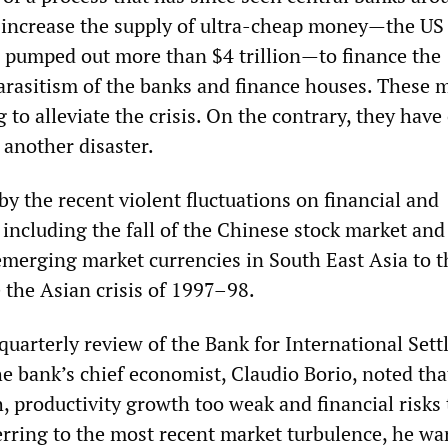
 increase the supply of ultra-cheap money—the US
 pumped out more than $4 trillion—to finance the
arasitism of the banks and finance houses. These 
to alleviate the crisis. On the contrary, they have
 another disaster.
by the recent violent fluctuations on financial and
 including the fall of the Chinese stock market and
emerging market currencies in South East Asia to t
 the Asian crisis of 1997–98.
 quarterly review of the Bank for International Set
e bank’s chief economist, Claudio Borio, noted tha
h, productivity growth too weak and financial risks
erring to the most recent market turbulence, he wa