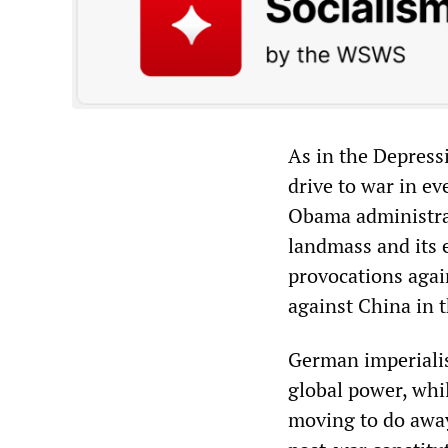
As in the Depressi
drive to war in ev
Obama administrat
landmass and its 
provocations agai
against China in t
German imperialism
global power, whi
moving to do away