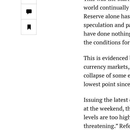
world continually
Reserve alone has
speculation and p
have done nothing 
the conditions for
This is evidenced 
currency markets,
collapse of some 
lowest point since
Issuing the latest
at the weekend, th
levels are too hig
threatening.” Ref