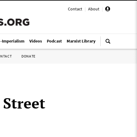
Contact
|
About
|
i-Imperialism
Videos
Podcast
Marxist Library
ONTACT
DONATE
 Street