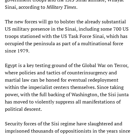
Sinai, according to
Military Times
.
The new forces will go to bolster the already substantial
US military presence in the Sinai, including some 700 US
troops stationed with the US Task Force Sinai, which has
occupied the peninsula as part of a multinational force
since 1979.
Egypt is a key testing ground of the Global War on Terror,
where policies and tactics of counterinsurgency and
martial law can be honed for eventual redeployment
within the imperialist centers themselves. Since taking
power, with the full backing of Washington, the Sisi junta
has moved to violently suppress all manifestations of
political descent.
Security forces of the Sisi regime have slaughtered and
imprisoned thousands of oppositionists in the years since