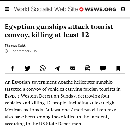
Egyptian gunships attack tourist
convoy, killing at least 12
Thomas Gaist
16 September 2015
An Egyptian government Apache helicopter gunship
targeted a convoy of vehicles carrying foreign tourists in
Egypt’s Western Desert on Sunday, destroying four
vehicles and killing 12 people, including at least eight
Mexican nationals. At least one American citizen may
also have been among those killed in the incident,
according to the US State Department.