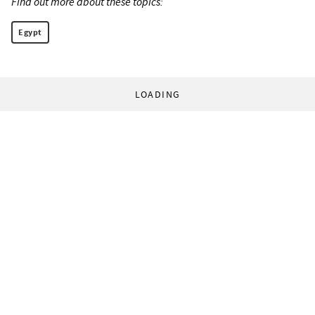
Find out more about these topics:
Egypt
LOADING