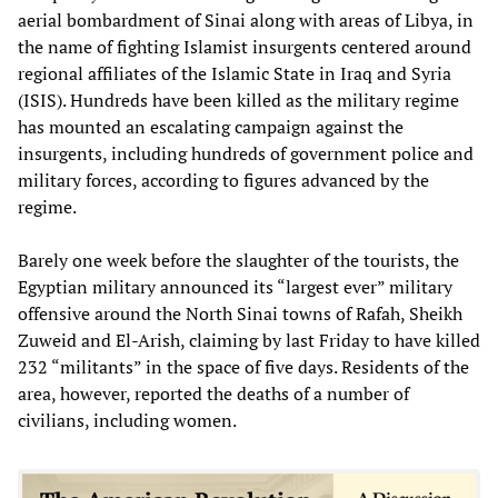
aerial bombardment of Sinai along with areas of Libya, in
the name of fighting Islamist insurgents centered around
regional affiliates of the Islamic State in Iraq and Syria
(ISIS). Hundreds have been killed as the military regime
has mounted an escalating campaign against the
insurgents, including hundreds of government police and
military forces, according to figures advanced by the
regime.
Barely one week before the slaughter of the tourists, the
Egyptian military announced its “largest ever” military
offensive around the North Sinai towns of Rafah, Sheikh
Zuweid and El-Arish, claiming by last Friday to have killed
232 “militants” in the space of five days. Residents of the
area, however, reported the deaths of a number of
civilians, including women.