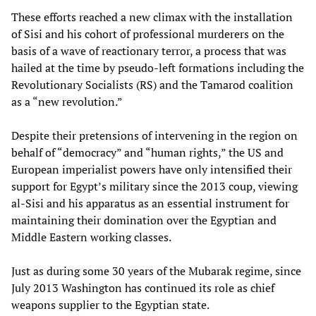
These efforts reached a new climax with the installation
of Sisi and his cohort of professional murderers on the
basis of a wave of reactionary terror, a process that was
hailed at the time by pseudo-left formations including the
Revolutionary Socialists (RS) and the Tamarod coalition
as a “new revolution.”
Despite their pretensions of intervening in the region on
behalf of “democracy” and “human rights,” the US and
European imperialist powers have only intensified their
support for Egypt’s military since the 2013 coup, viewing
al-Sisi and his apparatus as an essential instrument for
maintaining their domination over the Egyptian and
Middle Eastern working classes.
Just as during some 30 years of the Mubarak regime, since
July 2013 Washington has continued its role as chief
weapons supplier to the Egyptian state.