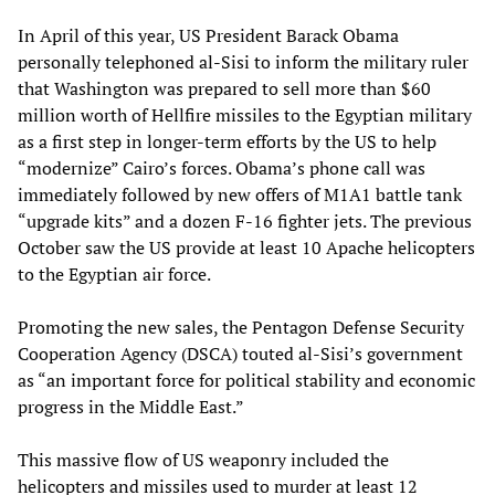
In April of this year, US President Barack Obama
personally telephoned al-Sisi to inform the military ruler
that Washington was prepared to sell more than $60
million worth of Hellfire missiles to the Egyptian military
as a first step in longer-term efforts by the US to help
“modernize” Cairo’s forces. Obama’s phone call was
immediately followed by new offers of M1A1 battle tank
“upgrade kits” and a dozen F-16 fighter jets. The previous
October saw the US provide at least 10 Apache helicopters
to the Egyptian air force.
Promoting the new sales, the Pentagon Defense Security
Cooperation Agency (DSCA) touted al-Sisi’s government
as “an important force for political stability and economic
progress in the Middle East.”
This massive flow of US weaponry included the
helicopters and missiles used to murder at least 12