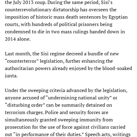
the July 2013 coup. During the same period, Sisi’s
counterrevolutionary dictatorship has overseen the
imposition of historic mass death sentences by Egyptian
courts, with hundreds of political prisoners being
condemned to die in two mass rulings handed down in
2014 alone.
Last month, the Sisi regime decreed a bundle of new
“counterterror” legislation, further enhancing the
authoritarian powers already enjoyed by the blood-soaked
junta.
Under the sweeping criteria advanced by the legislation,
anyone accused of “undermining national unity” or
“disturbing order” can be summarily detained on
terrorism charges. Police and security forces are
simultaneously granted sweeping immunity from
prosecution for the use of force against civilians carried
out “in performance of their duties.” Speech acts, writings