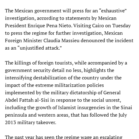
The Mexican government will press for an “exhaustive”
investigation, according to statements by Mexican
President Enrique Pena Nieto. Visiting Cairo on Tuesday
to press the regime for further investigation, Mexican
Foreign Minister Claudia Massieu denounced the incident
as an “unjustified attack.”
The killings of foreign tourists, while accompanied by a
government security detail no less, highlights the
intensifying destabilization of the country under the
impact of the extreme militarization policies
implemented by the military dictatorship of General
Abdel Fattah al-Sisi in response to the social unrest,
including the growth of Islamist insurgencies in the Sinai
peninsula and western areas, that has followed the July
2013 military takeover.
The past year has seen the regime wage an escalating