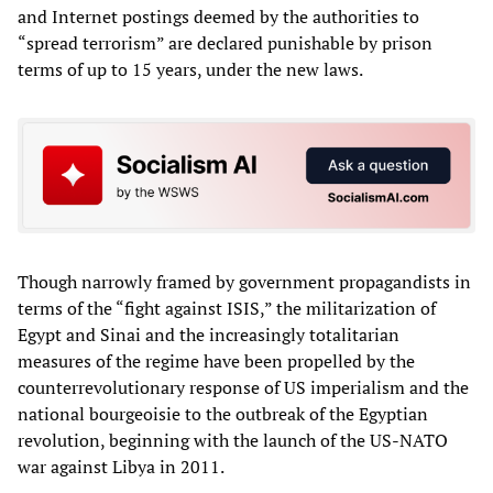
and Internet postings deemed by the authorities to
“spread terrorism” are declared punishable by prison
terms of up to 15 years, under the new laws.
Though narrowly framed by government propagandists in
terms of the “fight against ISIS,” the militarization of
Egypt and Sinai and the increasingly totalitarian
measures of the regime have been propelled by the
counterrevolutionary response of US imperialism and the
national bourgeoisie to the outbreak of the Egyptian
revolution, beginning with the launch of the US-NATO
war against Libya in 2011.