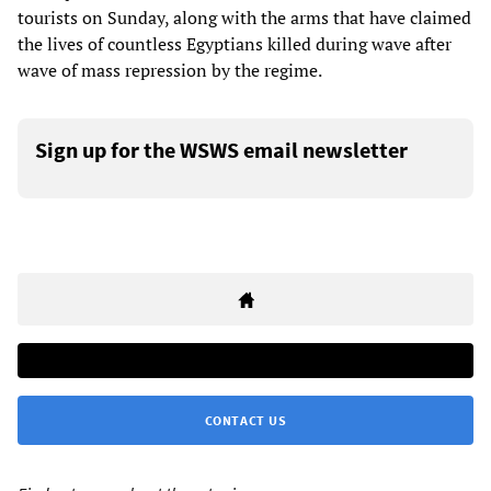
tourists on Sunday, along with the arms that have claimed
the lives of countless Egyptians killed during wave after
wave of mass repression by the regime.
Sign up for the WSWS email newsletter
CONTACT US