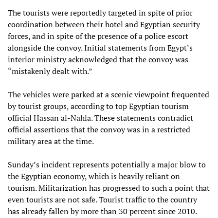
The tourists were reportedly targeted in spite of prior
coordination between their hotel and Egyptian security
forces, and in spite of the presence of a police escort
alongside the convoy. Initial statements from Egypt’s
interior ministry acknowledged that the convoy was
“mistakenly dealt with.”
The vehicles were parked at a scenic viewpoint frequented
by tourist groups, according to top Egyptian tourism
official Hassan al-Nahla. These statements contradict
official assertions that the convoy was in a restricted
military area at the time.
Sunday’s incident represents potentially a major blow to
the Egyptian economy, which is heavily reliant on
tourism. Militarization has progressed to such a point that
even tourists are not safe. Tourist traffic to the country
has already fallen by more than 30 percent since 2010.