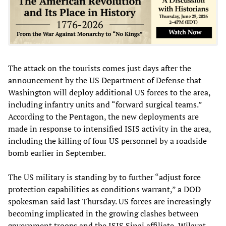
The attack on the tourists comes just days after the
announcement by the US Department of Defense that
Washington will deploy additional US forces to the area,
including infantry units and “forward surgical teams.”
According to the Pentagon, the new deployments are
made in response to intensified ISIS activity in the area,
including the killing of four US personnel by a roadside
bomb earlier in September.
The US military is standing by to further “adjust force
protection capabilities as conditions warrant,” a DOD
spokesman said last Thursday. US forces are increasingly
becoming implicated in the growing clashes between
government troops and the ISIS Sinai affiliate, Wilayat