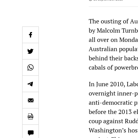
The ousting of Au
by Malcolm Turnbul
all over on Monday
Australian popula
behind their back
cabals of powerbr
In June 2010, Lab
overnight inner-p
anti-democratic p
before the 2013 el
coup against Rudd
Washington’s hosti