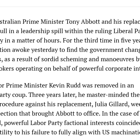
stralian Prime Minister Tony Abbott and his repl
l in a leadership spill within the ruling Liberal P
 in a matter of hours. For the third time in five ye
tion awoke yesterday to find the government chan
s, as a result of sordid scheming and manoeuvres b
okers operating on behalf of powerful corporate in
or Prime Minister Kevin Rudd was removed in an
arty coup. Three years later, he master-minded th
rocedure against his replacement, Julia Gillard, we
ection that brought Abbott to office. In the case of
, powerful Labor Party factional interests coincide
lity to his failure to fully align with US machinat