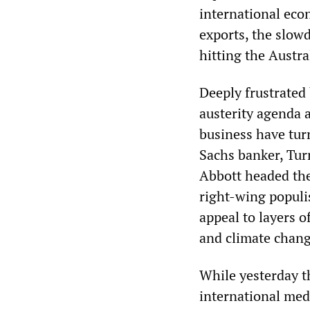
international eco
exports, the slow
hitting the Austr
Deeply frustrated
austerity agenda a
business have tur
Sachs banker, Turn
Abbott headed the 
right-wing populi
appeal to layers o
and climate chang
While yesterday t
international medi