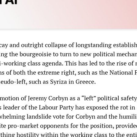
cay and outright collapse of longstanding establi
ing the bourgeoisie to turn to new political mecha
-working class agenda. This has led to the rise of
ns of both the extreme right, such as the National 
eudo-left, such as Syriza in Greece.
omotion of Jeremy Corbyn as a “left” political safety
s leader of the Labour Party has exposed the rot in 
rwhelming landslide vote for Corbyn and the humili
rite pro-market opponents for the position, provide
thing hostility within the working class to the ent