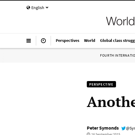
English
Perspectives
World
Global class strugg
FOURTH INTERNATI
PERSPECTIVE
Anothe
Peter Symonds
@Sy
16 September 2015