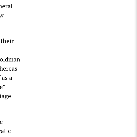
neral
ow
 their
 Goldman
Whereas
 as a
e”
riage
e
ratic