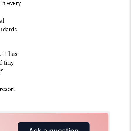
 in every
al
andards
 It has
f tiny
f
resort