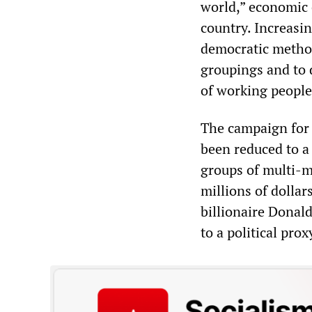
world,” economic 
country. Increasin
democratic methods
groupings and to 
of working people
The campaign for t
been reduced to a
groups of multi-mi
millions of dollar
billionaire Donal
to a political prox