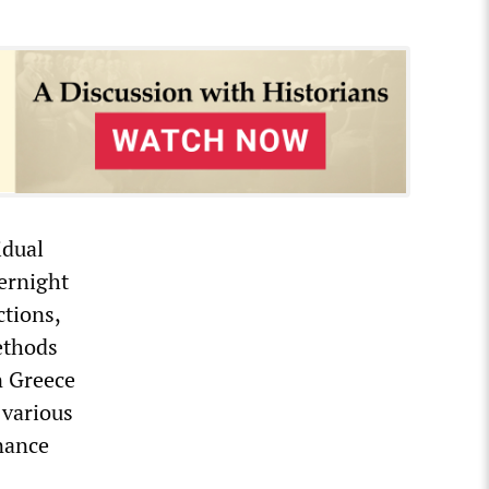
idual
vernight
ctions,
methods
In Greece
 various
inance