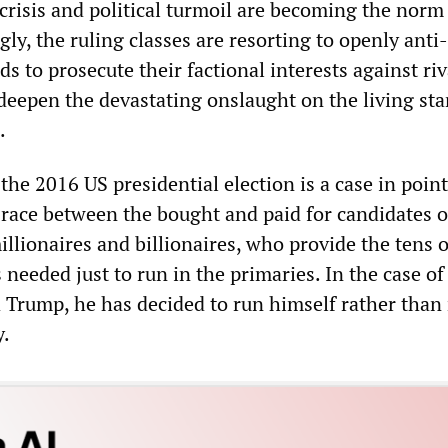
crisis and political turmoil are becoming the norm
gly, the ruling classes are resorting to openly anti-
 to prosecute their factional interests against riv
deepen the devastating onslaught on the living st
.
he 2016 US presidential election is a case in point.
 race between the bought and paid for candidates o
llionaires and billionaires, who provide the tens o
s needed just to run in the primaries. In the case of
d Trump, he has decided to run himself rather than 
y.