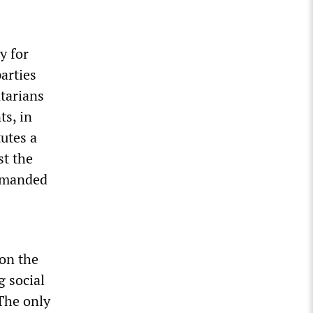
y for
arties
ntarians
ts, in
utes a
st the
demanded
 on the
g social
 The only