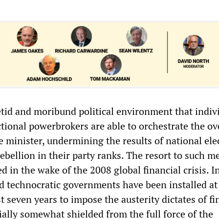
 fetid and moribund political environment that indiv
ctional powerbrokers are able to orchestrate the o
 minister, undermining the results of national ele
rebellion in their party ranks. The resort to such 
ed in the wake of the 2008 global financial crisis. 
ed technocratic governments have been installed at
t seven years to impose the austerity dictates of f
tially somewhat shielded from the full force of the