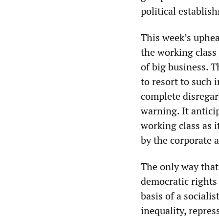
political establis
This week’s uphea
the working class 
of big business. 
to resort to such
complete disregar
warning. It antici
working class as 
by the corporate a
The only way that
democratic rights
basis of a sociali
inequality, repres