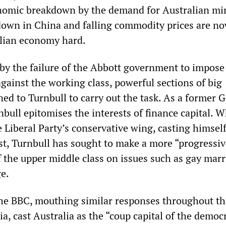
nomic breakdown by the demand for Australian mi
down in China and falling commodity prices are n
alian economy hard.
 by the failure of the Abbott government to impose
gainst the working class, powerful sections of big
ned to Turnbull to carry out the task. As a former
bull epitomises the interests of finance capital. 
Liberal Party’s conservative wing, casting himself
st, Turnbull has sought to make a more “progressiv
f the upper middle class on issues such as gay mar
e.
he BBC, mouthing similar responses throughout th
a, cast Australia as the “coup capital of the democ