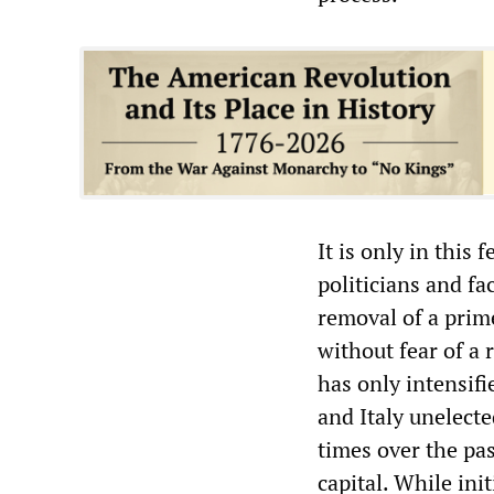
It is only in this
politicians and fa
removal of a prime
without fear of a 
has only intensifi
and Italy unelect
times over the pas
capital. While ini