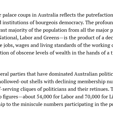
 palace coups in Australia reflects the putrefaction
nd institutions of bourgeois democracy. The profou
vast majority of the population from all the major p
National, Labor and Greens—is the product of a de
e jobs, wages and living standards of the working c
ion of obscene levels of wealth in the hands of a t
eral parties that have dominated Australian politic
 hollowed-out shells with declining membership n
f-serving cliques of politicians and their retinues. 
 figures—about 54,000 for Labor and 70,000 for L
ip to the miniscule numbers participating in the po