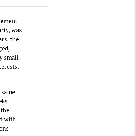
acement
arty, was
ars, the
ged,
y small
terests.
e same
eks
 the
d with
ions