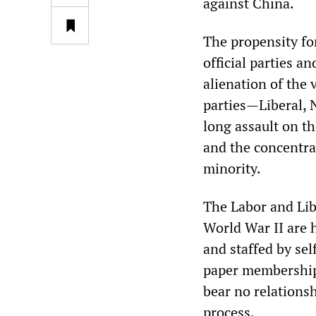
against China.
The propensity for
official parties a
alienation of the 
parties—Liberal, 
long assault on th
and the concentrat
minority.
The Labor and Lib
World War II are
and staffed by sel
paper membership
bear no relationsh
process.