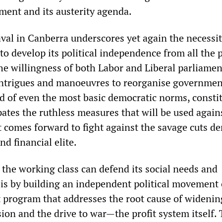
hment and its austerity agenda.
val in Canberra underscores yet again the necessit
to develop its political independence from all the p
The willingness of both Labor and Liberal parliame
 intrigues and manoeuvres to reorganise governmen
d of even the most basic democratic norms, constit
pates the ruthless measures that will be used again
it comes forward to fight against the savage cuts 
nd financial elite.
 the working class can defend its social needs and
 is by building an independent political movement
st program that addresses the root cause of widenin
sion and the drive to war—the profit system itself.