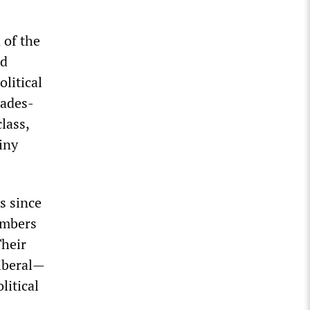
 of the
nd
olitical
cades-
lass,
iny
s since
umbers
Their
iberal—
litical