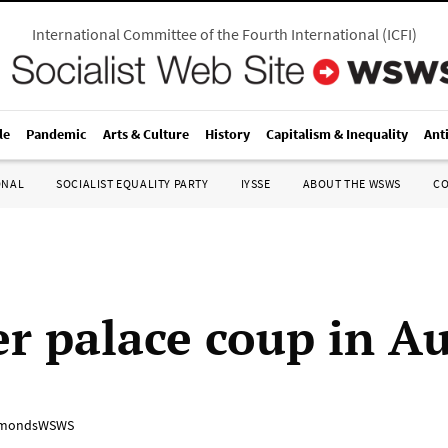
International Committee of the Fourth International
(
ICFI
)
le
Pandemic
Arts & Culture
History
Capitalism & Inequality
Ant
ONAL
SOCIALIST EQUALITY PARTY
IYSSE
ABOUT THE WSWS
C
r palace coup in Au
mondsWSWS