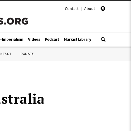
Contact
|
About
|
i-Imperialism
Videos
Podcast
Marxist Library
ONTACT
DONATE
stralia