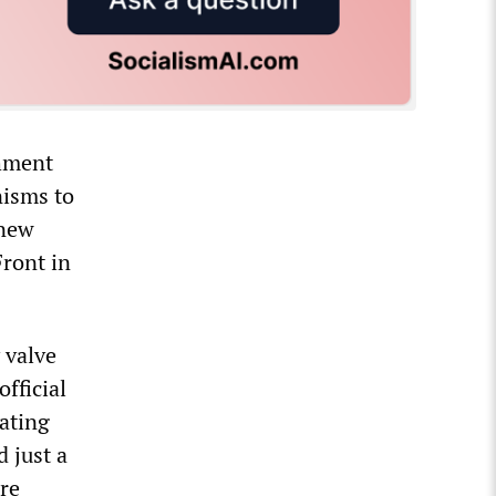
shment
nisms to
 new
Front in
 valve
official
ating
d just a
ire