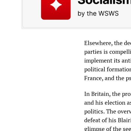
Elsewhere, the de
parties is compell
implement its anti
political formatio
France, and the ps
In Britain, the pr
and his election a
politics. The ove
defeat of his Blai
glimpse of the see