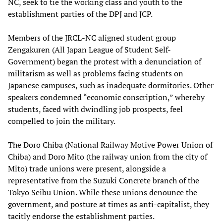
NC, seek to tie the working class and youth to the
establishment parties of the DPJ and JCP.
Members of the JRCL-NC aligned student group
Zengakuren (All Japan League of Student Self-
Government) began the protest with a denunciation of
militarism as well as problems facing students on
Japanese campuses, such as inadequate dormitories. Other
speakers condemned “economic conscription,” whereby
students, faced with dwindling job prospects, feel
compelled to join the military.
The Doro Chiba (National Railway Motive Power Union of
Chiba) and Doro Mito (the railway union from the city of
Mito) trade unions were present, alongside a
representative from the Suzuki Concrete branch of the
Tokyo Seibu Union. While these unions denounce the
government, and posture at times as anti-capitalist, they
tacitly endorse the establishment parties.