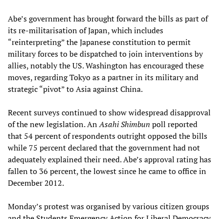
Abe’s government has brought forward the bills as part of
its re-militarisation of Japan, which includes
“reinterpreting” the Japanese constitution to permit
military forces to be dispatched to join interventions by
allies, notably the US. Washington has encouraged these
moves, regarding Tokyo as a partner in its military and
strategic “pivot” to Asia against China.
Recent surveys continued to show widespread disapproval
of the new legislation. An
Asahi Shimbun
poll reported
that 54 percent of respondents outright opposed the bills
while 75 percent declared that the government had not
adequately explained their need. Abe’s approval rating has
fallen to 36 percent, the lowest since he came to office in
December 2012.
Monday’s protest was organised by various citizen groups
and the Students Emergency Action for Liberal Democracy