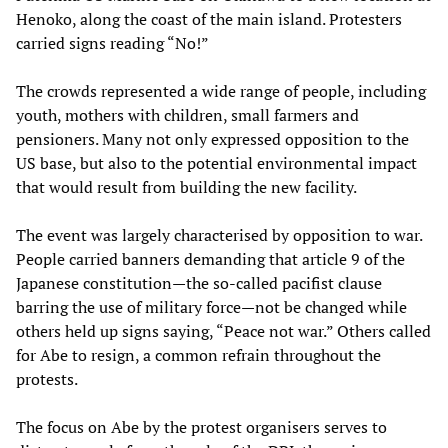
Henoko, along the coast of the main island. Protesters
carried signs reading “No!”
The crowds represented a wide range of people, including
youth, mothers with children, small farmers and
pensioners. Many not only expressed opposition to the
US base, but also to the potential environmental impact
that would result from building the new facility.
The event was largely characterised by opposition to war.
People carried banners demanding that article 9 of the
Japanese constitution—the so-called pacifist clause
barring the use of military force—not be changed while
others held up signs saying, “Peace not war.” Others called
for Abe to resign, a common refrain throughout the
protests.
The focus on Abe by the protest organisers serves to