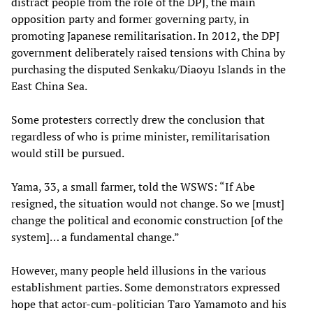
distract people from the role of the DPJ, the main
opposition party and former governing party, in
promoting Japanese remilitarisation. In 2012, the DPJ
government deliberately raised tensions with China by
purchasing the disputed Senkaku/Diaoyu Islands in the
East China Sea.
Some protesters correctly drew the conclusion that
regardless of who is prime minister, remilitarisation
would still be pursued.
Yama, 33, a small farmer, told the WSWS: “If Abe
resigned, the situation would not change. So we [must]
change the political and economic construction [of the
system]… a fundamental change.”
However, many people held illusions in the various
establishment parties. Some demonstrators expressed
hope that actor-cum-politician Taro Yamamoto and his