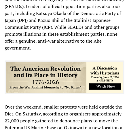
(SEALDs). Leaders of official opposition parties also took
part, including Katsuya Okada of the Democratic Party of
Japan (DPJ) and Kazuo Shii of the Stalinist Japanese
Communist Party (JCP). While SEALDs and other groups
promote illusions in these establishment parties, none
offer a genuine, anti-war alternative to the Abe
government.
Over the weekend, smaller protests were held outside the
Diet. On Saturday, according to organisers approximately
22,000 people gathered to denounce plans to move the
Futenma US Marine base on Okinawa to a new location at