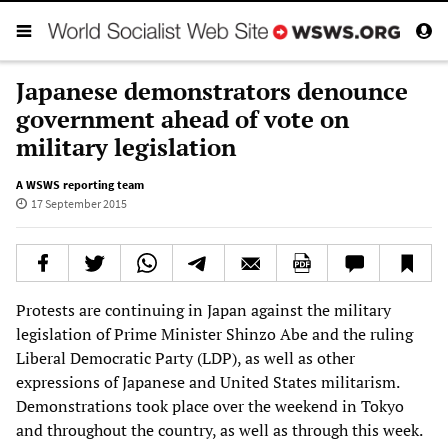
Japanese demonstrators denounce
government ahead of vote on
military legislation
A WSWS reporting team
17 September 2015
Protests are continuing in Japan against the military
legislation of Prime Minister Shinzo Abe and the ruling
Liberal Democratic Party (LDP), as well as other
expressions of Japanese and United States militarism.
Demonstrations took place over the weekend in Tokyo
and throughout the country, as well as through this week.