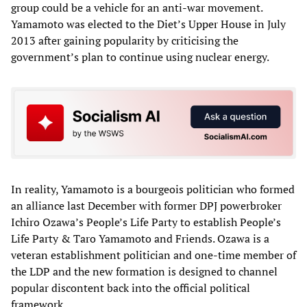
group could be a vehicle for an anti-war movement.
Yamamoto was elected to the Diet’s Upper House in July
2013 after gaining popularity by criticising the
government’s plan to continue using nuclear energy.
In reality, Yamamoto is a bourgeois politician who formed
an alliance last December with former DPJ powerbroker
Ichiro Ozawa’s People’s Life Party to establish People’s
Life Party & Taro Yamamoto and Friends. Ozawa is a
veteran establishment politician and one-time member of
the LDP and the new formation is designed to channel
popular discontent back into the official political
framework.