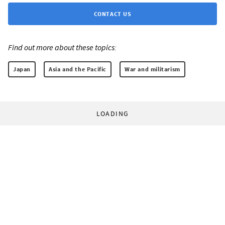
CONTACT US
Find out more about these topics:
Japan
Asia and the Pacific
War and militarism
LOADING