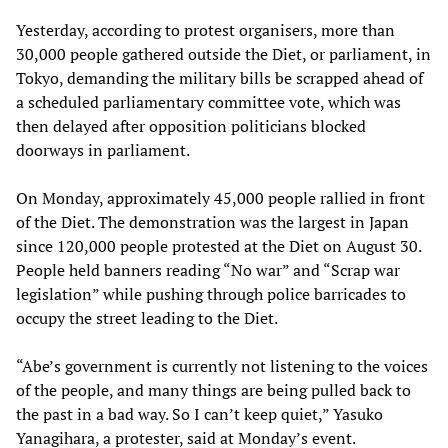
Yesterday, according to protest organisers, more than
30,000 people gathered outside the Diet, or parliament, in
Tokyo, demanding the military bills be scrapped ahead of
a scheduled parliamentary committee vote, which was
then delayed after opposition politicians blocked
doorways in parliament.
On Monday, approximately 45,000 people rallied in front
of the Diet. The demonstration was the largest in Japan
since 120,000 people protested at the Diet on August 30.
People held banners reading “No war” and “Scrap war
legislation” while pushing through police barricades to
occupy the street leading to the Diet.
“Abe’s government is currently not listening to the voices
of the people, and many things are being pulled back to
the past in a bad way. So I can’t keep quiet,” Yasuko
Yanagihara, a protester, said at Monday’s event.