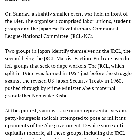
On Sunday, a slightly smaller event was held in front of
the Diet. The organisers comprised labor unions, student
groups and the Japanese Revolutionary Communist
League-National Committee (JRCL-NC).
Two groups in Japan identify themselves as the JRCL, the
second being the JRCL-Marxist Faction. Both are pseudo-
left groups that seek to dupe workers. The JRCL, which
split in 1963, was formed in 1957 just before the struggle
against the revised US-Japan Security Treaty in 1960,
pushed through by Prime Minister Abe’s maternal
grandfather Nobusuke Kishi.
At this protest, various trade union representatives and
petty-bourgeois radicals attempted to pose as militant
opponents of the Abe government. Despite some anti-
capitalist rhetoric, all these groups, including the JRCL-