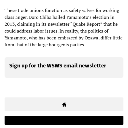
These trade unions function as safety valves for working
class anger. Doro Chiba hailed Yamamoto’s election in
2013, claiming in its newsletter “Quake Report” that he
could address labor issues. In reality, the politics of
Yamamoto, who has been embraced by Ozawa, differ little
from that of the large bourgeois parties.
Sign up for the WSWS email newsletter