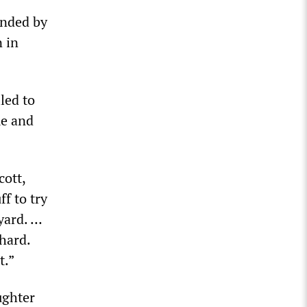
ended by
n in
led to
me and
cott,
f to try
 yard. …
hard.
t.”
ughter