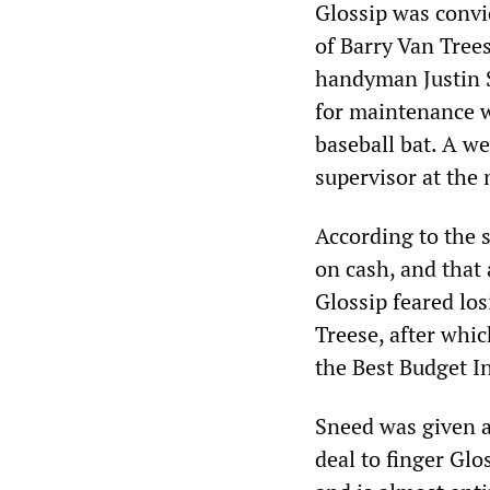
Glossip was convi
of Barry Van Tree
handyman Justin S
for maintenance w
baseball bat. A we
supervisor at the 
According to the s
on cash, and that
Glossip feared los
Treese, after whi
the Best Budget I
Sneed was given a 
deal to finger Glo