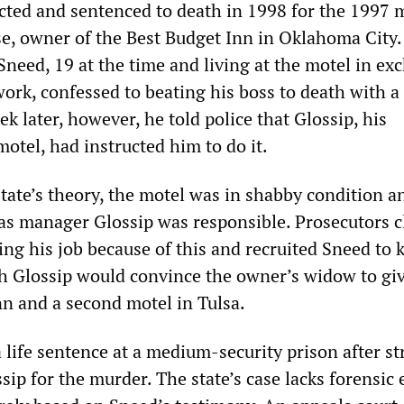
cted and sentenced to death in 1998 for the 1997 
se, owner of the Best Budget Inn in Oklahoma City.
need, 19 at the time and living at the motel in ex
ork, confessed to beating his boss to death with a
ek later, however, he told police that Glossip, his
motel, had instructed him to do it.
tate’s theory, the motel was in shabby condition a
 as manager Glossip was responsible. Prosecutors 
ing his job because of this and recruited Sneed to k
ch Glossip would convince the owner’s widow to gi
nn and a second motel in Tulsa.
life sentence at a medium-security prison after st
ssip for the murder. The state’s case lacks forensic