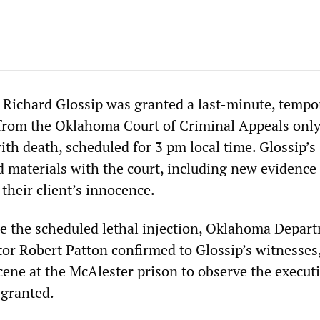
Richard Glossip was granted a last-minute, tempo
 from the Oklahoma Court of Criminal Appeals onl
with death, scheduled for 3 pm local time. Glossip’s
d materials with the court, including new evidence
 their client’s innocence.
e the scheduled lethal injection, Oklahoma Depar
tor Robert Patton confirmed to Glossip’s witnesses
cene at the McAlester prison to observe the executi
 granted.