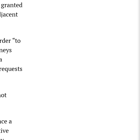
n granted
djacent
rder “to
rneys
a
requests
not
nce a
tive
by