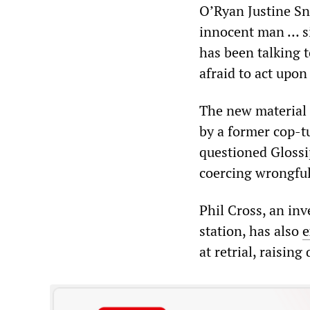
O’Ryan Justine Sne
innocent man … si
has been talking 
afraid to act upon
The new material 
by a former cop-t
questioned Glossi
coercing wrongful
Phil Cross, an inv
station, has also
e
at retrial, raisin