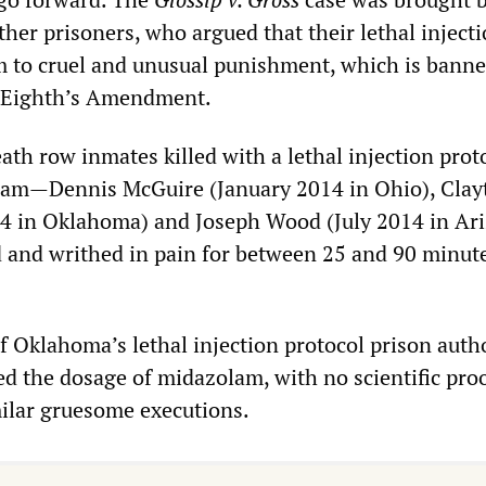
her prisoners, who argued that their lethal inject
m to cruel and unusual punishment, which is banne
s Eighth’s Amendment.
eath row inmates killed with a lethal injection prot
lam—Dennis McGuire (January 2014 in Ohio), Clay
14 in Oklahoma) and Joseph Wood (July 2014 in A
d and writhed in pain for between 25 and 90 minute
f Oklahoma’s lethal injection protocol prison autho
ed the dosage of midazolam, with no scientific proo
milar gruesome executions.