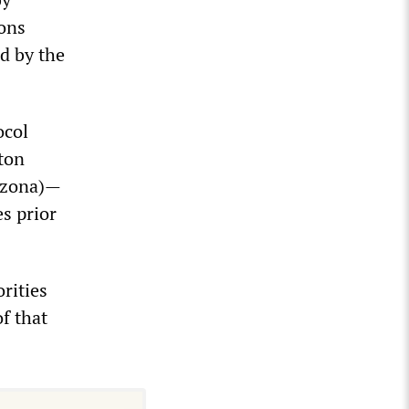
ions
d by the
ocol
ton
rizona)—
s prior
rities
f that