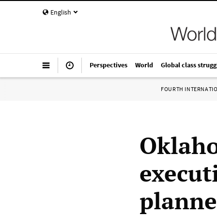
English
Perspectives
World
Global class strugg
FOURTH INTERNATI
Oklaho
execut
planne