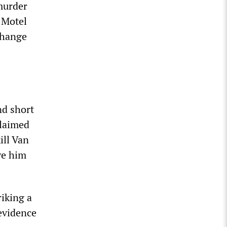
murder
 Motel
change
nd short
claimed
ill Van
ve him
riking a
 evidence