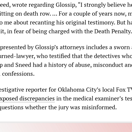
ed, wrote regarding Glossip, “I strongly believe h
tting on death row. … For a couple of years now, m
to me about recanting his original testimony. But h
 it, in fear of being charged with the Death Penalty
presented by Glossip’s attorneys includes a sworn a
urned-lawyer, who testified that the detectives wh
p and Sneed had a history of abuse, misconduct an
 confessions.
estigative reporter for Oklahoma City’s local Fox T
xposed discrepancies
in the medical examiner’s te
g questions whether the jury was misinformed.