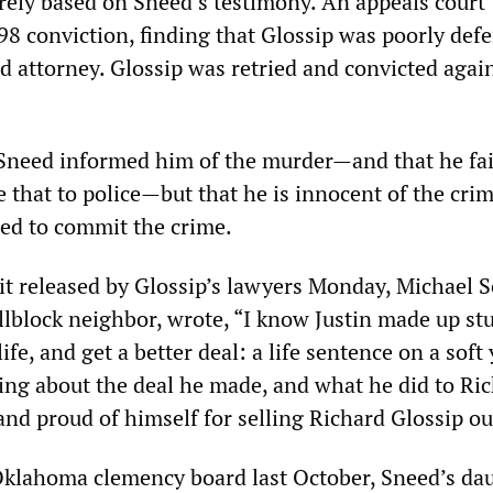
irely based on Sneed’s testimony. An appeals court
98 conviction, finding that Glossip was poorly def
d attorney. Glossip was retried and convicted agai
 Sneed informed him of the murder—and that he fai
 that to police—but that he is innocent of the cri
eed to commit the crime.
it released by Glossip’s lawyers Monday, Michael S
lblock neighbor, wrote, “I know Justin made up stuf
ife, and get a better deal: a life sentence on a soft
king about the deal he made, and what he did to Ric
nd proud of himself for selling Richard Glossip ou
e Oklahoma clemency board last October, Sneed’s da