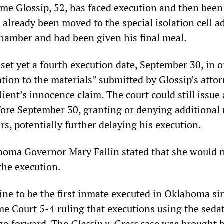
time Glossip, 52, has faced execution and then bee
 already been moved to the special isolation cell a
chamber and had been given his final meal.
set yet a fourth execution date, September 30, in o
ation to the materials” submitted by Glossip’s atto
lient’s innocence claim. The court could still issue 
fore September 30, granting or denying additional 
rs, potentially further delaying his execution.
oma Governor Mary Fallin stated that she would 
the execution.
n line to be the first inmate executed in Oklahoma si
me Court 5-4
ruling
that executions using the seda
go forward. The
Glossip v. Gross
case was brought 