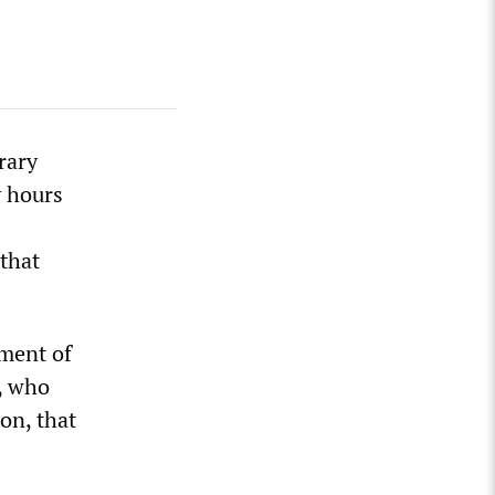
rary
y hours
 that
tment of
, who
on, that