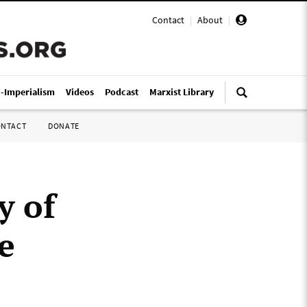
Contact
|
About
|
i-Imperialism
Videos
Podcast
Marxist Library
ONTACT
DONATE
y of
e