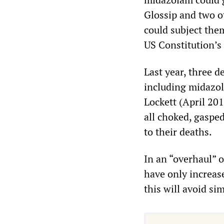
Glossip and two ot
could subject the
US Constitution’
Last year, three d
including midazo
Lockett (April 20
all choked, gaspe
to their deaths.
In an “overhaul” o
have only increas
this will avoid si