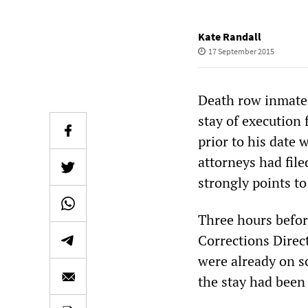
Kate Randall
17 September 2015
Death row inmate 
stay of execution
prior to his date 
attorneys had file
strongly points to
Three hours befor
Corrections Direc
were already on s
the stay had been