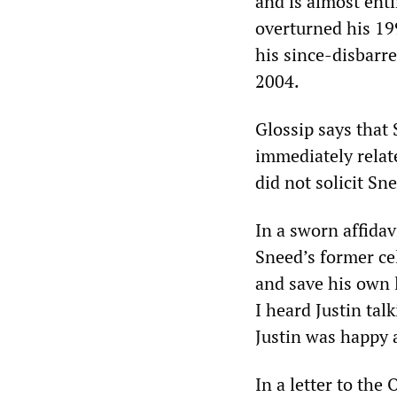
and is almost ent
overturned his 19
his since-disbarre
2004.
Glossip says that
immediately relate
did not solicit Sn
In a sworn affidav
Sneed’s former cel
and save his own l
I heard Justin tal
Justin was happy a
In a letter to th