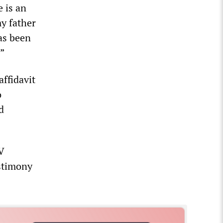
e is an
y father
as been
.”
ffidavit
o
d
V
stimony