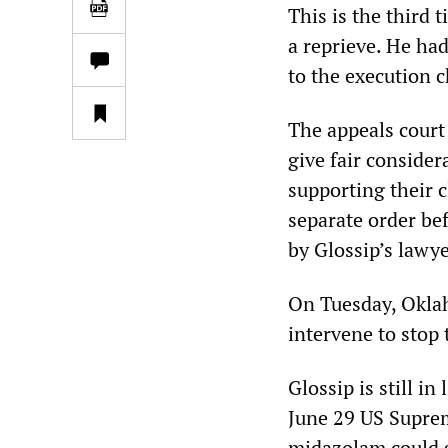
This is the third 
a reprieve. He had
to the execution 
The appeals court 
give fair consider
supporting their c
separate order be
by Glossip’s lawye
On Tuesday, Oklah
intervene to stop 
Glossip is still i
June 29 US Supre
midazolam could 