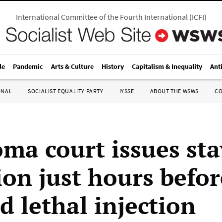
International Committee of the Fourth International
(
ICFI
)
le
Pandemic
Arts & Culture
History
Capitalism & Inequality
Ant
ONAL
SOCIALIST EQUALITY PARTY
IYSSE
ABOUT THE WSWS
C
ma court issues sta
ion just hours befor
d lethal injection