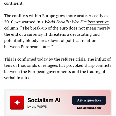
continent.
The conflicts within Europe grow more acute. As early as
2010, we warned in a
World Socialist Web Site
Perspective
column: “The break-up of the euro does not mean merely
the end of a currency. It threatens a devastating and
potentially bloody breakdown of political relations
between European states.”
This is confirmed today by the refugee crisis. The influx of
tens of thousands of refugees has provoked sharp conflicts
between the European governments and the trading of
verbal insults.