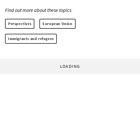
Find out more about these topics:
Perspectives
European Union
Immigrants and refugees
LOADING