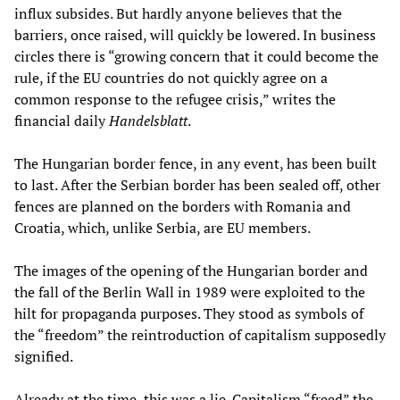
influx subsides. But hardly anyone believes that the
barriers, once raised, will quickly be lowered. In business
circles there is “growing concern that it could become the
rule, if the EU countries do not quickly agree on a
common response to the refugee crisis,” writes the
financial daily
Handelsblatt
.
The Hungarian border fence, in any event, has been built
to last. After the Serbian border has been sealed off, other
fences are planned on the borders with Romania and
Croatia, which, unlike Serbia, are EU members.
The images of the opening of the Hungarian border and
the fall of the Berlin Wall in 1989 were exploited to the
hilt for propaganda purposes. They stood as symbols of
the “freedom” the reintroduction of capitalism supposedly
signified.
Already at the time, this was a lie. Capitalism “freed” the