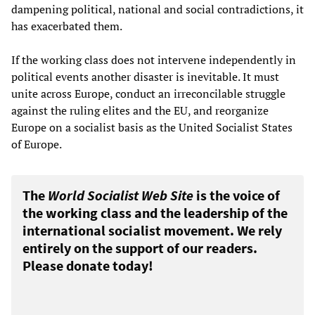
dampening political, national and social contradictions, it
has exacerbated them.
If the working class does not intervene independently in
political events another disaster is inevitable. It must
unite across Europe, conduct an irreconcilable struggle
against the ruling elites and the EU, and reorganize
Europe on a socialist basis as the United Socialist States
of Europe.
The
World Socialist Web Site
is the voice of
the working class and the leadership of the
international socialist movement. We rely
entirely on the support of our readers.
Please donate today!