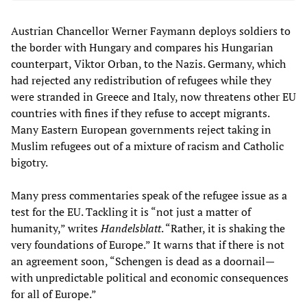
Austrian Chancellor Werner Faymann deploys soldiers to
the border with Hungary and compares his Hungarian
counterpart, Viktor Orban, to the Nazis. Germany, which
had rejected any redistribution of refugees while they
were stranded in Greece and Italy, now threatens other EU
countries with fines if they refuse to accept migrants.
Many Eastern European governments reject taking in
Muslim refugees out of a mixture of racism and Catholic
bigotry.
Many press commentaries speak of the refugee issue as a
test for the EU. Tackling it is “not just a matter of
humanity,” writes
Handelsblatt
. “Rather, it is shaking the
very foundations of Europe.” It warns that if there is not
an agreement soon, “Schengen is dead as a doornail
—
with unpredictable political and economic consequences
for all of Europe.”