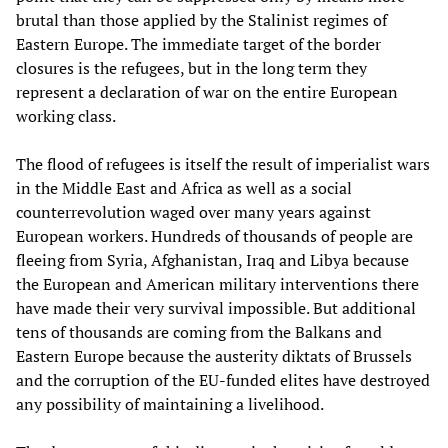
brutal than those applied by the Stalinist regimes of
Eastern Europe. The immediate target of the border
closures is the refugees, but in the long term they
represent a declaration of war on the entire European
working class.
The flood of refugees is itself the result of imperialist wars
in the Middle East and Africa as well as a social
counterrevolution waged over many years against
European workers. Hundreds of thousands of people are
fleeing from Syria, Afghanistan, Iraq and Libya because
the European and American military interventions there
have made their very survival impossible. But additional
tens of thousands are coming from the Balkans and
Eastern Europe because the austerity diktats of Brussels
and the corruption of the EU-funded elites have destroyed
any possibility of maintaining a livelihood.