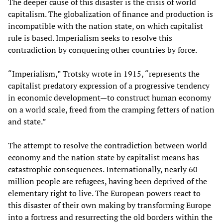
The deeper cause of this disaster is the crisis of world
capitalism. The globalization of finance and production is
incompatible with the nation state, on which capitalist
rule is based. Imperialism seeks to resolve this
contradiction by conquering other countries by force.
“Imperialism,” Trotsky wrote in 1915, “represents the
capitalist predatory expression of a progressive tendency
in economic development
—
to construct human economy
on a world scale, freed from the cramping fetters of nation
and state.”
The attempt to resolve the contradiction between world
economy and the nation state by capitalist means has
catastrophic consequences. Internationally, nearly 60
million people are refugees, having been deprived of the
elementary right to live. The European powers react to
this disaster of their own making by transforming Europe
into a fortress and resurrecting the old borders within the