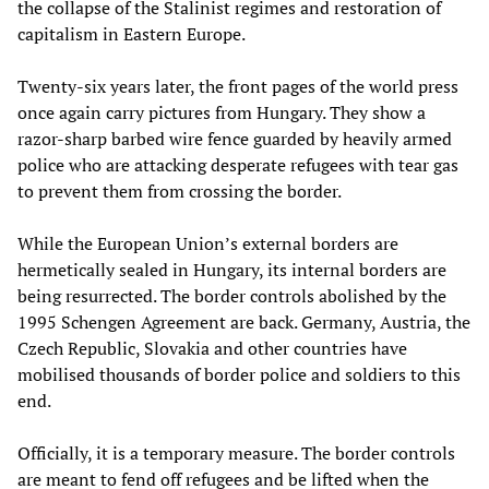
the collapse of the Stalinist regimes and restoration of
capitalism in Eastern Europe.
Twenty-six years later, the front pages of the world press
once again carry pictures from Hungary. They show a
razor-sharp barbed wire fence guarded by heavily armed
police who are attacking desperate refugees with tear gas
to prevent them from crossing the border.
While the European Union’s external borders are
hermetically sealed in Hungary, its internal borders are
being resurrected. The border controls abolished by the
1995 Schengen Agreement are back. Germany, Austria, the
Czech Republic, Slovakia and other countries have
mobilised thousands of border police and soldiers to this
end.
Officially, it is a temporary measure. The border controls
are meant to fend off refugees and be lifted when the