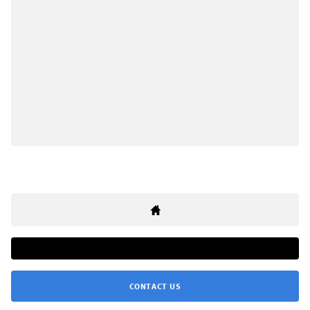
CONTACT US