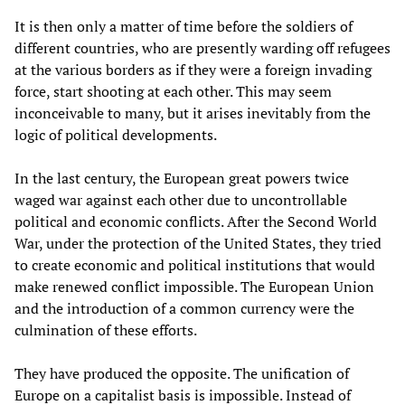
It is then only a matter of time before the soldiers of
different countries, who are presently warding off refugees
at the various borders as if they were a foreign invading
force, start shooting at each other. This may seem
inconceivable to many, but it arises inevitably from the
logic of political developments.
In the last century, the European great powers twice
waged war against each other due to uncontrollable
political and economic conflicts. After the Second World
War, under the protection of the United States, they tried
to create economic and political institutions that would
make renewed conflict impossible. The European Union
and the introduction of a common currency were the
culmination of these efforts.
They have produced the opposite. The unification of
Europe on a capitalist basis is impossible. Instead of