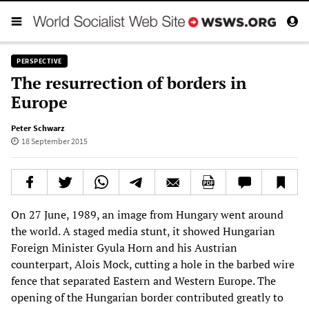
PERSPECTIVE
The resurrection of borders in
Europe
Peter Schwarz
18 September 2015
On 27 June, 1989, an image from Hungary went around
the world. A staged media stunt, it showed Hungarian
Foreign Minister Gyula Horn and his Austrian
counterpart, Alois Mock, cutting a hole in the barbed wire
fence that separated Eastern and Western Europe. The
opening of the Hungarian border contributed greatly to