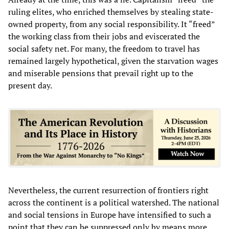
ruling elites, who enriched themselves by stealing state-
owned property, from any social responsibility. It “freed”
the working class from their jobs and eviscerated the
social safety net. For many, the freedom to travel has
remained largely hypothetical, given the starvation wages
and miserable pensions that prevail right up to the
present day.
Nevertheless, the current resurrection of frontiers right
across the continent is a political watershed. The national
and social tensions in Europe have intensified to such a
point that they can be suppressed only by means more