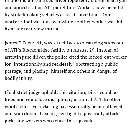
In one instance a truck driver reportedly brandished a gun
and aimed it at an ATI picket line. Workers have been hit
by strikebreaking vehicles at least three times. One
worker’s foot was run over while another worker was hit
by a side rear-view mirror.
James F. Dietz, 61, was struck by a van carrying scabs out
of ATI’s Brackenridge facility on August 29. Instead of
arresting the driver, the police cited the locked-out worker
for “intentionally and recklessly” obstructing a public
passage, and placing “himself and others in danger of
bodily injury.”
If a district judge upholds this citation, Dietz could be
fined and could face disciplinary action at ATI. In other
words, effective picketing has essentially been outlawed,
and scab drivers have a green light to physically attack
picketing workers who refuse to step aside.