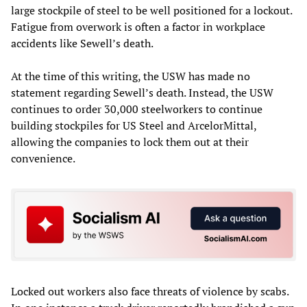
large stockpile of steel to be well positioned for a lockout.
Fatigue from overwork is often a factor in workplace
accidents like Sewell’s death.
At the time of this writing, the USW has made no
statement regarding Sewell’s death. Instead, the USW
continues to order 30,000 steelworkers to continue
building stockpiles for US Steel and ArcelorMittal,
allowing the companies to lock them out at their
convenience.
Locked out workers also face threats of violence by scabs.