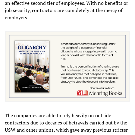
an effective second tier of employees. With no benefits or
job security, contractors are completely at the mercy of
employers.
The companies are able to rely heavily on outside
contractors due to decades of betrayals carried out by the
USW and other unions, which gave away previous stricter