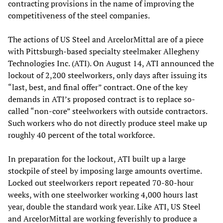
contracting provisions in the name of improving the
competitiveness of the steel companies.
The actions of US Steel and ArcelorMittal are of a piece
with Pittsburgh-based specialty steelmaker Allegheny
Technologies Inc. (ATI). On August 14, ATI announced the
lockout of 2,200 steelworkers, only days after issuing its
“last, best, and final offer” contract. One of the key
demands in ATI’s proposed contract is to replace so-
called “non-core” steelworkers with outside contractors.
Such workers who do not directly produce steel make up
roughly 40 percent of the total workforce.
In preparation for the lockout, ATI built up a large
stockpile of steel by imposing large amounts overtime.
Locked out steelworkers report repeated 70-80-hour
weeks, with one steelworker working 4,000 hours last
year, double the standard work year. Like ATI, US Steel
and ArcelorMittal are working feverishly to produce a