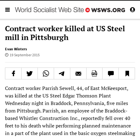
Contract worker killed at US Steel
mill in Pittsburgh
Evan Winters
19 September 2015
Contract worker Parrish Sewell, 44, of East McKeesport,
was killed at the US Steel Edgar Thomson Plant
Wednesday night in Braddock, Pennsylvania, five miles
from Pittsburgh. Parrish, an employee of the Braddock-
based Whistler Construction Inc., reportedly fell over 40
feet to his death while performing planned maintenance
in a part of the plant used in the basic oxygen steelmaking