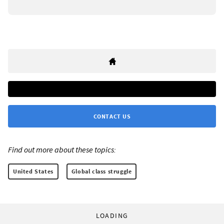
CONTACT US
Find out more about these topics:
United States
Global class struggle
LOADING