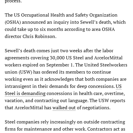
process.
The US Occupational Health and Safety Organization
(OSHA) announced an inquiry into Sewell’s death, which
could take up to six months according to area OSHA
director Chris Robinson.
Sewell’s death comes just two weeks after the labor
agreements covering 30,000 US Steel and ArcelorMittal
workers expired on September 1. The United Steelworkers
union (USW) has ordered its members to continue
working even as it acknowledges that both companies are
intransigent in their demands for deep concessions.
US
Steel is demanding
concessions in health care, overtime,
vacation, and contracting out language. The USW reports
that ArcelorMittal has
walked out
of negotiations.
Steel companies rely increasingly on outside contracting
firms for maintenance and other work. Contractors act as