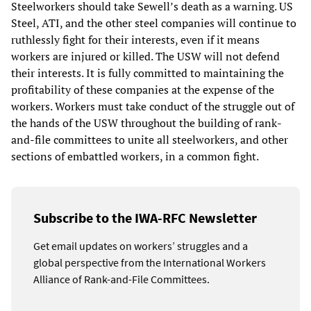
Steelworkers should take Sewell’s death as a warning. US
Steel, ATI, and the other steel companies will continue to
ruthlessly fight for their interests, even if it means
workers are injured or killed. The USW will not defend
their interests. It is fully committed to maintaining the
profitability of these companies at the expense of the
workers. Workers must take conduct of the struggle out of
the hands of the USW throughout the building of rank-
and-file committees to unite all steelworkers, and other
sections of embattled workers, in a common fight.
Subscribe to the IWA-RFC Newsletter
Get email updates on workers’ struggles and a
global perspective from the International Workers
Alliance of Rank-and-File Committees.