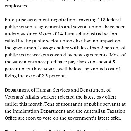
employees.
Enterprise agreement negotiations covering 118 federal
public servants’ agreements and several unions have been
underway since March 2014. Limited industrial action
called by the public sector unions has had no impact on
the government’s wages policy with less than 2 percent of
public sector workers covered by new agreements. Most of
the agreements accepted have pay rises at or near 4.5
percent over three years—well below the annual cost of
living increase of 2.5 percent.
Department of Human Services and Department of
Veterans’ Affairs workers rejected the latest pay offers
earlier this month. Tens of thousands of public servants at
the Immigration Department and the Australian Taxation
Office are soon to vote on the government’s latest offer.