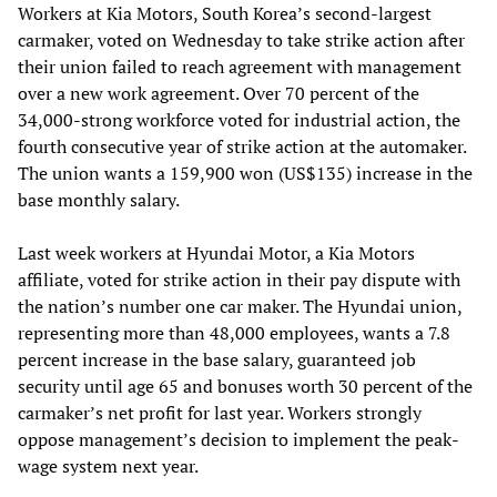
Workers at Kia Motors, South Korea’s second-largest
carmaker, voted on Wednesday to take strike action after
their union failed to reach agreement with management
over a new work agreement. Over 70 percent of the
34,000-strong workforce voted for industrial action, the
fourth consecutive year of strike action at the automaker.
The union wants a 159,900 won (US$135) increase in the
base monthly salary.
Last week workers at Hyundai Motor, a Kia Motors
affiliate, voted for strike action in their pay dispute with
the nation’s number one car maker. The Hyundai union,
representing more than 48,000 employees, wants a 7.8
percent increase in the base salary, guaranteed job
security until age 65 and bonuses worth 30 percent of the
carmaker’s net profit for last year. Workers strongly
oppose management’s decision to implement the peak-
wage system next year.