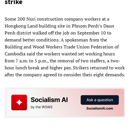
strike
Some 200 Nuri construction company workers at a
Hongkong Land building site in Phnom Penh’s Daun
Penh district walked off the job on September 10 to
demand better conditions. A spokesman from the
Building and Wood Workers Trade Union Federation of
Cambodia said the workers wanted set working hours
from 7 a.m. to 5 p.m., the removal of two staffers, a two-
hour lunch break and higher pay. Strikers returned to work
after the company agreed to consider their eight demands.