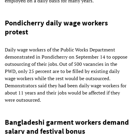
employed on a daily basis for many years.
Pondicherry daily wage workers
protest
Daily wage workers of the Public Works Department
demonstrated in Pondicherry on September 14 to oppose
outsourcing of their jobs. Out of 500 vacancies in the
PWD, only 25 percent are to be filled by existing daily
wage workers while the rest would be outsourced.
Demonstrators said they had been daily wage workers for
about 11 years and their jobs would be affected if they
were outsourced.
Bangladeshi garment workers demand
salary and festival bonus