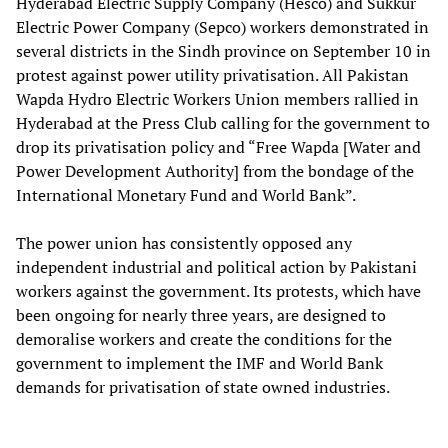
Hyderabad Electric Supply Company (Hesco) and Sukkur
Electric Power Company (Sepco) workers demonstrated in
several districts in the Sindh province on September 10 in
protest against power utility privatisation. All Pakistan
Wapda Hydro Electric Workers Union members rallied in
Hyderabad at the Press Club calling for the government to
drop its privatisation policy and “Free Wapda [Water and
Power Development Authority] from the bondage of the
International Monetary Fund and World Bank”.
The power union has consistently opposed any
independent industrial and political action by Pakistani
workers against the government. Its protests, which have
been ongoing for nearly three years, are designed to
demoralise workers and create the conditions for the
government to implement the IMF and World Bank
demands for privatisation of state owned industries.