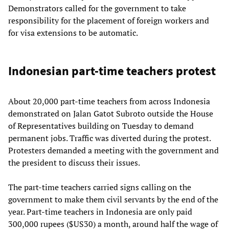
Demonstrators called for the government to take
responsibility for the placement of foreign workers and
for visa extensions to be automatic.
Indonesian part-time teachers protest
About 20,000 part-time teachers from across Indonesia
demonstrated on Jalan Gatot Subroto outside the House
of Representatives building on Tuesday to demand
permanent jobs. Traffic was diverted during the protest.
Protesters demanded a meeting with the government and
the president to discuss their issues.
The part-time teachers carried signs calling on the
government to make them civil servants by the end of the
year. Part-time teachers in Indonesia are only paid
300,000 rupees ($US30) a month, around half the wage of