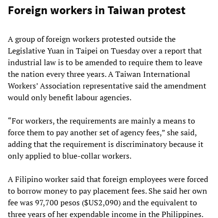
Foreign workers in Taiwan protest
A group of foreign workers protested outside the
Legislative Yuan in Taipei on Tuesday over a report that
industrial law is to be amended to require them to leave
the nation every three years. A Taiwan International
Workers’ Association representative said the amendment
would only benefit labour agencies.
“For workers, the requirements are mainly a means to
force them to pay another set of agency fees,” she said,
adding that the requirement is discriminatory because it
only applied to blue-collar workers.
A Filipino worker said that foreign employees were forced
to borrow money to pay placement fees. She said her own
fee was 97,700 pesos ($US2,090) and the equivalent to
three years of her expendable income in the Philippines.