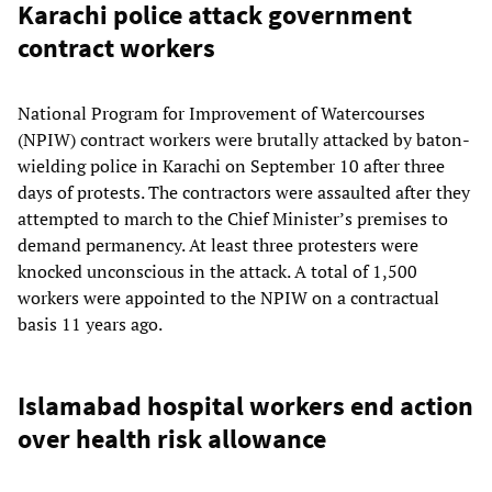
Karachi police attack government
contract workers
National Program for Improvement of Watercourses
(NPIW) contract workers were brutally attacked by baton-
wielding police in Karachi on September 10 after three
days of protests. The contractors were assaulted after they
attempted to march to the Chief Minister’s premises to
demand permanency. At least three protesters were
knocked unconscious in the attack. A total of 1,500
workers were appointed to the NPIW on a contractual
basis 11 years ago.
Islamabad hospital workers end action
over health risk allowance