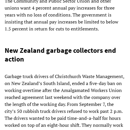
The Community and Public Sector Union and other
unions want 4 percent annual pay increases for three
years with no loss of conditions. The government is
insisting that annual pay increases be limited to below
1.5 percent in return for cuts to entitlements.
New Zealand garbage collectors end
action
Garbage truck drivers of Christchurch Waste Management,
on New Zealand’s South Island, ended a five-day ban on
working overtime after the Amalgamated Workers Union
reached agreement last weekend with the company over
the length of the working day. From September 7, the
city’s 50 rubbish truck drivers refused to work past 2 p.m.
The drivers wanted to be paid time-and-a-half for hours
worked on top of an eight-hour shift. They normally work