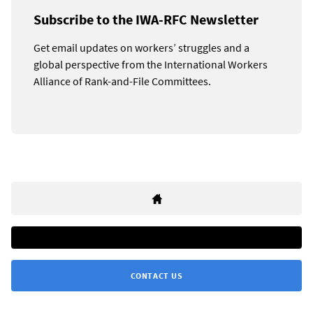
Subscribe to the IWA-RFC Newsletter
Get email updates on workers’ struggles and a
global perspective from the International Workers
Alliance of Rank-and-File Committees.
CONTACT US