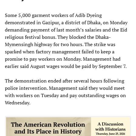
Some 5,000 garment workers of Adib Dyeing
demonstrated in Gazipur, a district of Dhaka, on Monday
demanding payment of last month’s salaries and the Eid
religious festival bonus. They blocked the Dhaka-
Mymensingh highway for two hours. The strike was
sparked when factory management failed to keep a
promise to pay workers on Monday. Management had
earlier said August wages would be paid by September 7.
The demonstration ended after several hours following
police intervention. Management said they would meet
with workers on Tuesday and pay outstanding wages on
Wednesday.