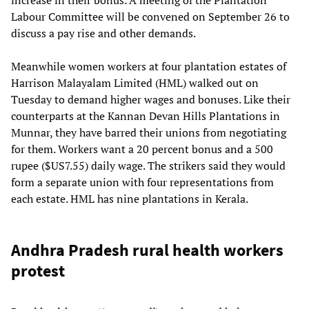
Labour Committee will be convened on September 26 to
discuss a pay rise and other demands.
Meanwhile women workers at four plantation estates of
Harrison Malayalam Limited (HML) walked out on
Tuesday to demand higher wages and bonuses. Like their
counterparts at the Kannan Devan Hills Plantations in
Munnar, they have barred their unions from negotiating
for them. Workers want a 20 percent bonus and a 500
rupee ($US7.55) daily wage. The strikers said they would
form a separate union with four representations from
each estate. HML has nine plantations in Kerala.
Andhra Pradesh rural health workers
protest