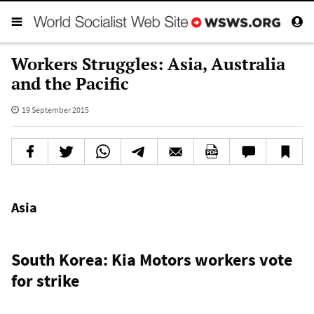
Workers Struggles: Asia, Australia
and the Pacific
19 September 2015
Asia
South Korea: Kia Motors workers vote
for strike