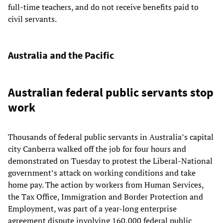
full-time teachers, and do not receive benefits paid to
civil servants.
Australia and the Pacific
Australian federal public servants stop
work
Thousands of federal public servants in Australia’s capital
city Canberra walked off the job for four hours and
demonstrated on Tuesday to protest the Liberal-National
government’s attack on working conditions and take
home pay. The action by workers from Human Services,
the Tax Office, Immigration and Border Protection and
Employment, was part of a year-long enterprise
agreement dispute involving 160,000 federal public