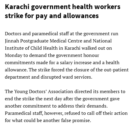
Karachi government health workers
strike for pay and allowances
Doctors and paramedical staff at the government run
Jinnah Postgraduate Medical Centre and National
Institute of Child Health in Karachi walked out on
Monday to demand the government honour
commitments made for a salary increase and a health
allowance. The strike forced the closure of the out-patient
department and disrupted ward services.
The Young Doctors’ Association directed its members to
end the strike the next day after the government gave
another commitment to address their demands.
Paramedical staff, however, refused to call off their action
for what could be another false promise.