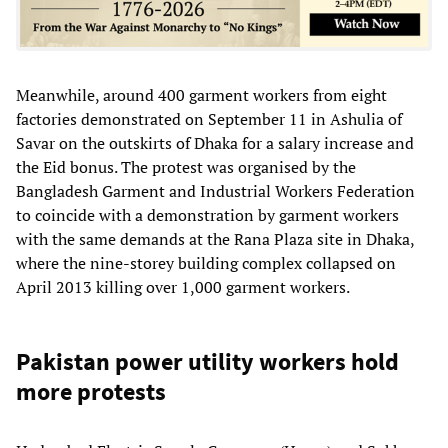
Meanwhile, around 400 garment workers from eight
factories demonstrated on September 11 in Ashulia of
Savar on the outskirts of Dhaka for a salary increase and
the Eid bonus. The protest was organised by the
Bangladesh Garment and Industrial Workers Federation
to coincide with a demonstration by garment workers
with the same demands at the Rana Plaza site in Dhaka,
where the nine-storey building complex collapsed on
April 2013 killing over 1,000 garment workers.
Pakistan power utility workers hold
more protests