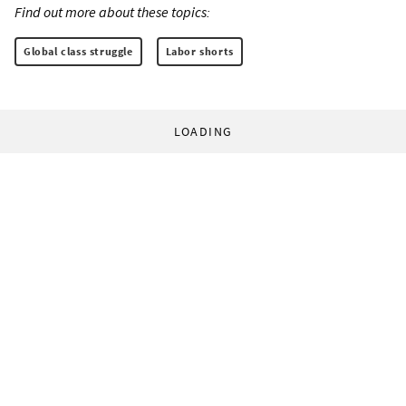
Find out more about these topics:
Global class struggle
Labor shorts
LOADING