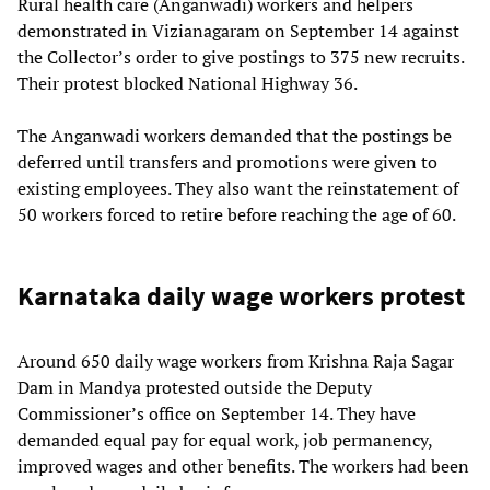
Rural health care (Anganwadi) workers and helpers
demonstrated in Vizianagaram on September 14 against
the Collector’s order to give postings to 375 new recruits.
Their protest blocked National Highway 36.
The Anganwadi workers demanded that the postings be
deferred until transfers and promotions were given to
existing employees. They also want the reinstatement of
50 workers forced to retire before reaching the age of 60.
Karnataka daily wage workers protest
Around 650 daily wage workers from Krishna Raja Sagar
Dam in Mandya protested outside the Deputy
Commissioner’s office on September 14. They have
demanded equal pay for equal work, job permanency,
improved wages and other benefits. The workers had been