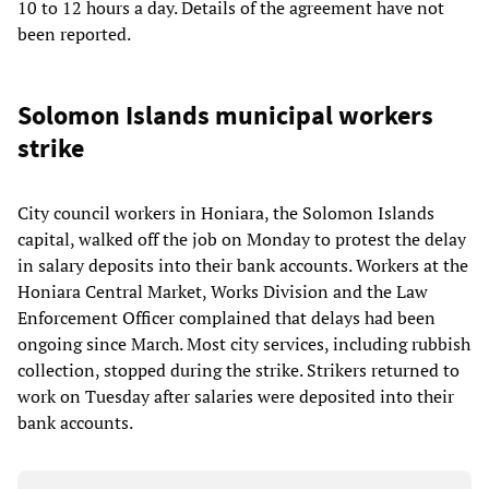
10 to 12 hours a day. Details of the agreement have not
been reported.
Solomon Islands municipal workers
strike
City council workers in Honiara, the Solomon Islands
capital, walked off the job on Monday to protest the delay
in salary deposits into their bank accounts. Workers at the
Honiara Central Market, Works Division and the Law
Enforcement Officer complained that delays had been
ongoing since March. Most city services, including rubbish
collection, stopped during the strike. Strikers returned to
work on Tuesday after salaries were deposited into their
bank accounts.