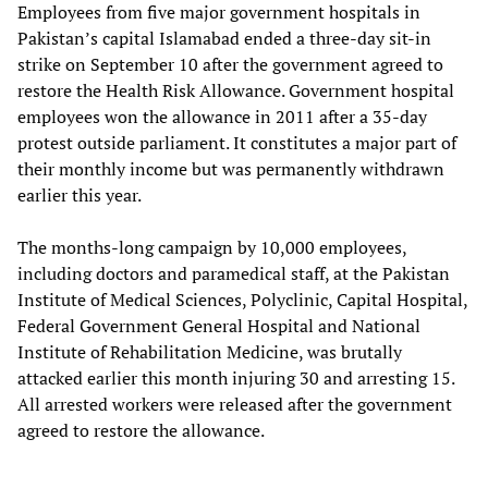
Employees from five major government hospitals in
Pakistan’s capital Islamabad ended a three-day sit-in
strike on September 10 after the government agreed to
restore the Health Risk Allowance. Government hospital
employees won the allowance in 2011 after a 35-day
protest outside parliament. It constitutes a major part of
their monthly income but was permanently withdrawn
earlier this year.
The months-long campaign by 10,000 employees,
including doctors and paramedical staff, at the Pakistan
Institute of Medical Sciences, Polyclinic, Capital Hospital,
Federal Government General Hospital and National
Institute of Rehabilitation Medicine, was brutally
attacked earlier this month injuring 30 and arresting 15.
All arrested workers were released after the government
agreed to restore the allowance.