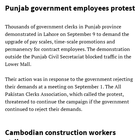
Punjab government employees protest
Thousands of government clerks in Punjab province
demonstrated in Lahore on September 9 to demand the
upgrade of pay scales, time-scale promotions and
permanency for contract employees. The demonstration
outside the Punjab Civil Secretariat blocked traffic in the
Lower Mall.
Their action was in response to the government rejecting
their demands at a meeting on September 1. The All
Pakistan Clerks Association, which called the protest,
threatened to continue the campaign if the government
continued to reject their demands.
Cambodian construction workers