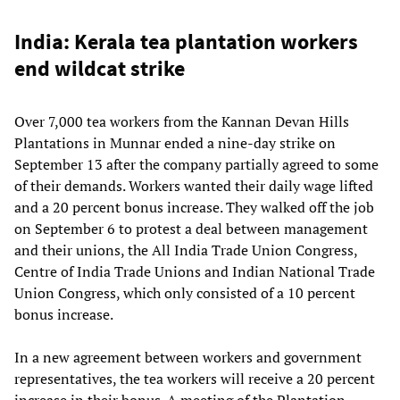
India: Kerala tea plantation workers
end wildcat strike
Over 7,000 tea workers from the Kannan Devan Hills
Plantations in Munnar ended a nine-day strike on
September 13 after the company partially agreed to some
of their demands. Workers wanted their daily wage lifted
and a 20 percent bonus increase. They walked off the job
on September 6 to protest a deal between management
and their unions, the All India Trade Union Congress,
Centre of India Trade Unions and Indian National Trade
Union Congress, which only consisted of a 10 percent
bonus increase.
In a new agreement between workers and government
representatives, the tea workers will receive a 20 percent
increase in their bonus. A meeting of the Plantation