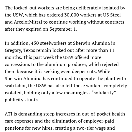
The locked-out workers are being deliberately isolated by
the USW, which has ordered 30,000 workers at US Steel
and ArcelorMittal to continue working without contracts
after they expired on September 1.
In addition, 450 steelworkers at Sherwin Alumina in
Gregory, Texas remain locked out after more than 11
months. This past week the USW offered more
concessions to the aluminum producer, which rejected
them because it is seeking even deeper cuts. While
Sherwin Alumina has continued to operate the plant with
scab labor, the USW has also left these workers completely
isolated, holding only a few meaningless “solidarity”
publicity stunts.
ATI is demanding steep increases in out-of-pocket health
care expenses and the elimination of employer-paid
pensions for new hires, creating a two-tier wage and