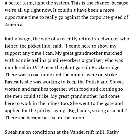
a better term, fight the system. This is the chance, because
we’re all up right now. It couldn’t have been a more
opportune time to really go against the corporate greed of
America.”
Kathy Vargo, the wife of a recently retired steelworker who
joined the picket line, said, “I come here to show my
support any time I can. My great grandmother marched
with Fannie Sellins (a mineworkers organizer) who was
murdered in 1919 near the plant gate in Brackenridge.
There was a coal mine and the miners were on strike.
Basically she was working to keep the Polish and Slovak
women and families together with food and clothing so
the men could strike. My great grandmother had come
here to work in the mines too. She went to the gate and
applied for the job by saying, ‘Big hands, strong as a bull.’
There she became active in the union.”
Speaking on conditions at the Vandergrift mill, Kathy