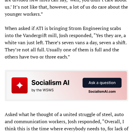
us.’ It’s not like that, however, a lot of us do care about the
younger workers.”
When asked if ATI is bringing Strom Engineering scabs
into the Vandergrift mill, Josh responded, “Yes they are, a
white van just left. There’s seven vans a day, seven a shift.
They’re not all full. Usually one of them is full and the
others have two or three each.”
Asked what he thought of a united struggle of steel, auto
and communication workers, Josh responded, “Overall, I
think this is the time where everybody needs to, for lack of