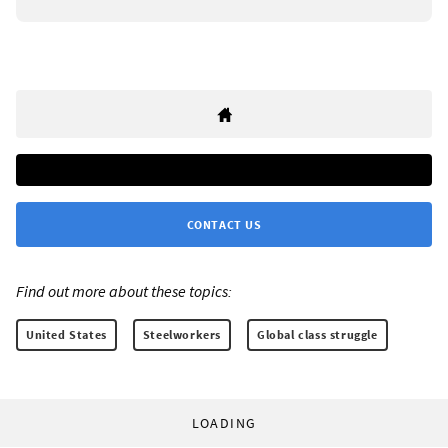
CONTACT US
Find out more about these topics:
United States
Steelworkers
Global class struggle
LOADING