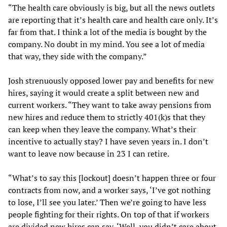
“The health care obviously is big, but all the news outlets
are reporting that it’s health care and health care only. It’s
far from that. I think a lot of the media is bought by the
company. No doubt in my mind. You see a lot of media
that way, they side with the company.”
Josh strenuously opposed lower pay and benefits for new
hires, saying it would create a split between new and
current workers. “They want to take away pensions from
new hires and reduce them to strictly 401(k)s that they
can keep when they leave the company. What’s their
incentive to actually stay? I have seven years in. I don’t
want to leave now because in 23 I can retire.
“What’s to say this [lockout] doesn’t happen three or four
contracts from now, and a worker says, ‘I’ve got nothing
to lose, I’ll see you later.’ Then we’re going to have less
people fighting for their rights. On top of that if workers
are divided new hires can say, ‘Well, you didn’t care about