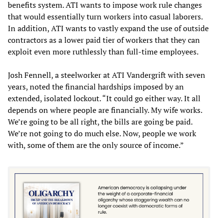
benefits system. ATI wants to impose work rule changes
that would essentially turn workers into casual laborers.
In addition, ATI wants to vastly expand the use of outside
contractors as a lower paid tier of workers that they can
exploit even more ruthlessly than full-time employees.
Josh Fennell, a steelworker at ATI Vandergrift with seven
years, noted the financial hardships imposed by an
extended, isolated lockout. “It could go either way. It all
depends on where people are financially. My wife works.
We’re going to be all right, the bills are going be paid.
We’re not going to do much else. Now, people we work
with, some of them are the only source of income.”