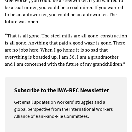
steelworker, you could be a steelworker. If you wanted to
be a coal miner, you could be a coal miner. If you wanted
to be an autoworker, you could be an autoworker. The
future was open.
“That is all gone. The steel mills are all gone, construction
is all gone. Anything that paid a good wage is gone. There
are no jobs here. When I go home it is so sad that
everything is boarded up. I am 56, I am a grandmother
and I am concerned with the future of my grandchildren.”
Subscribe to the IWA-RFC Newsletter
Get email updates on workers’ struggles and a
global perspective from the International Workers
Alliance of Rank-and-File Committees.