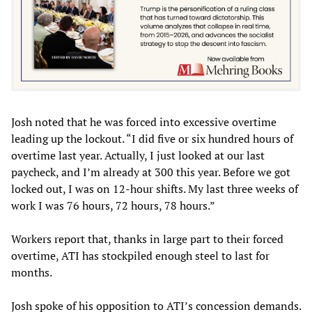
Josh noted that he was forced into excessive overtime
leading up the lockout. “I did five or six hundred hours of
overtime last year. Actually, I just looked at our last
paycheck, and I’m already at 300 this year. Before we got
locked out, I was on 12-hour shifts. My last three weeks of
work I was 76 hours, 72 hours, 78 hours.”
Workers report that, thanks in large part to their forced
overtime, ATI has stockpiled enough steel to last for
months.
Josh spoke of his opposition to ATI’s concession demands.