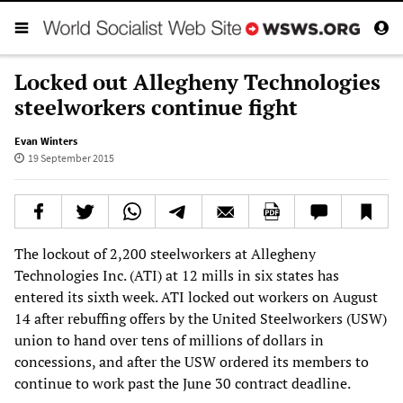
Locked out Allegheny Technologies
steelworkers continue fight
Evan Winters
19 September 2015
The lockout of 2,200 steelworkers at Allegheny
Technologies Inc. (ATI) at 12 mills in six states has
entered its sixth week. ATI locked out workers on August
14 after rebuffing offers by the United Steelworkers (USW)
union to hand over tens of millions of dollars in
concessions, and after the USW ordered its members to
continue to work past the June 30 contract deadline.