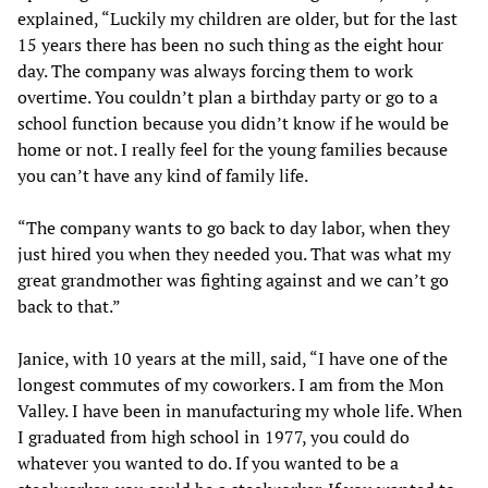
explained, “Luckily my children are older, but for the last
15 years there has been no such thing as the eight hour
day. The company was always forcing them to work
overtime. You couldn’t plan a birthday party or go to a
school function because you didn’t know if he would be
home or not. I really feel for the young families because
you can’t have any kind of family life.
“The company wants to go back to day labor, when they
just hired you when they needed you. That was what my
great grandmother was fighting against and we can’t go
back to that.”
Janice, with 10 years at the mill, said, “I have one of the
longest commutes of my coworkers. I am from the Mon
Valley. I have been in manufacturing my whole life. When
I graduated from high school in 1977, you could do
whatever you wanted to do. If you wanted to be a