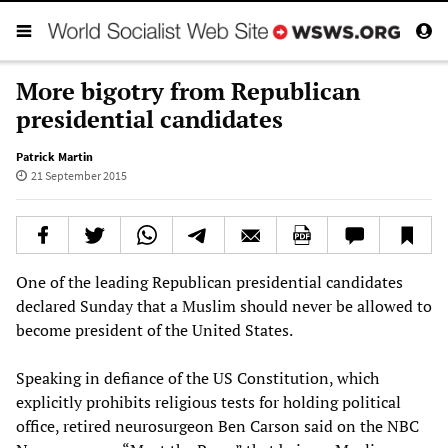
More bigotry from Republican
presidential candidates
Patrick Martin
21 September 2015
One of the leading Republican presidential candidates
declared Sunday that a Muslim should never be allowed to
become president of the United States.
Speaking in defiance of the US Constitution, which
explicitly prohibits religious tests for holding political
office, retired neurosurgeon Ben Carson said on the NBC