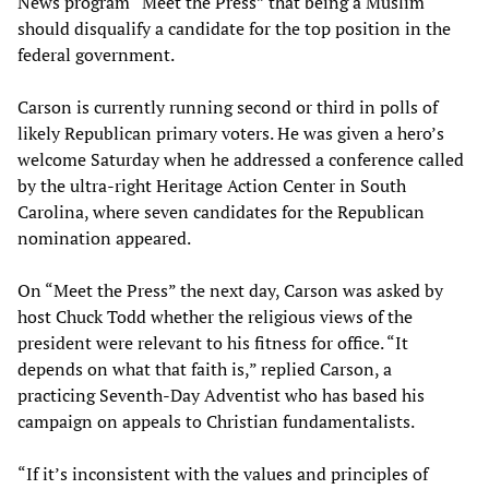
News program “Meet the Press” that being a Muslim
should disqualify a candidate for the top position in the
federal government.
Carson is currently running second or third in polls of
likely Republican primary voters. He was given a hero’s
welcome Saturday when he addressed a conference called
by the ultra-right Heritage Action Center in South
Carolina, where seven candidates for the Republican
nomination appeared.
On “Meet the Press” the next day, Carson was asked by
host Chuck Todd whether the religious views of the
president were relevant to his fitness for office. “It
depends on what that faith is,” replied Carson, a
practicing Seventh-Day Adventist who has based his
campaign on appeals to Christian fundamentalists.
“If it’s inconsistent with the values and principles of