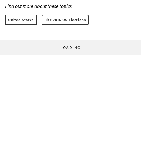
Find out more about these topics:
United States
The 2016 US Elections
LOADING