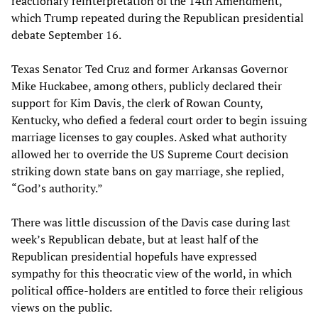
reactionary reinterpretation of the 14th Amendment,
which Trump repeated during the Republican presidential
debate September 16.
Texas Senator Ted Cruz and former Arkansas Governor
Mike Huckabee, among others, publicly declared their
support for Kim Davis, the clerk of Rowan County,
Kentucky, who defied a federal court order to begin issuing
marriage licenses to gay couples. Asked what authority
allowed her to override the US Supreme Court decision
striking down state bans on gay marriage, she replied,
“God’s authority.”
There was little discussion of the Davis case during last
week’s Republican debate, but at least half of the
Republican presidential hopefuls have expressed
sympathy for this theocratic view of the world, in which
political office-holders are entitled to force their religious
views on the public.