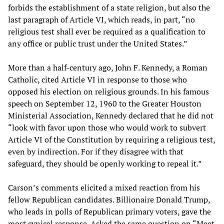
forbids the establishment of a state religion, but also the
last paragraph of Article VI, which reads, in part, “no
religious test shall ever be required as a qualification to
any office or public trust under the United States.”
More than a half-century ago, John F. Kennedy, a Roman
Catholic, cited Article VI in response to those who
opposed his election on religious grounds. In his famous
speech on September 12, 1960 to the Greater Houston
Ministerial Association, Kennedy declared that he did not
“look with favor upon those who would work to subvert
Article VI of the Constitution by requiring a religious test,
even by indirection. For if they disagree with that
safeguard, they should be openly working to repeal it.”
Carson’s comments elicited a mixed reaction from his
fellow Republican candidates. Billionaire Donald Trump,
who leads in polls of Republican primary voters, gave the
most cynical response. Asked the same question on “Meet