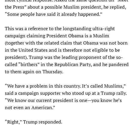
the Press” about a possible Muslim president, he replied,
“Some people have said it already happened.”
This was a reference to the longstanding ultra-right
campaign claiming President Obama is a Muslim
(together with the related claim that Obama was not born
in the United States and is therefore not eligible to be
president). Trump was the leading proponent of the so-
called “birthers” in the Republican Party, and he pandered
to them again on Thursday.
“We have a problem in this country. It’s called Muslims,”
said a campaign supporter who stood up at a Trump rally.
“We know our current president is one—you know he’s
not even an American.”
“Right,” Trump responded.