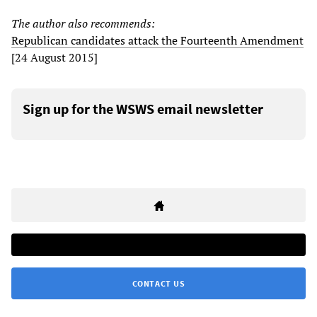
The author also recommends:
Republican candidates attack the Fourteenth Amendment
[24 August 2015]
Sign up for the WSWS email newsletter
CONTACT US