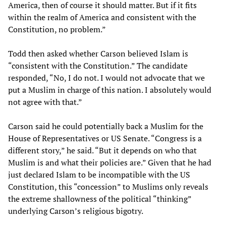
America, then of course it should matter. But if it fits
within the realm of America and consistent with the
Constitution, no problem.”
Todd then asked whether Carson believed Islam is
“consistent with the Constitution.” The candidate
responded, “No, I do not. I would not advocate that we
put a Muslim in charge of this nation. I absolutely would
not agree with that.”
Carson said he could potentially back a Muslim for the
House of Representatives or US Senate. “Congress is a
different story,” he said. “But it depends on who that
Muslim is and what their policies are.” Given that he had
just declared Islam to be incompatible with the US
Constitution, this “concession” to Muslims only reveals
the extreme shallowness of the political “thinking”
underlying Carson’s religious bigotry.