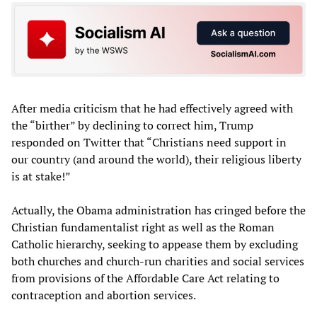
After media criticism that he had effectively agreed with
the “birther” by declining to correct him, Trump
responded on Twitter that “Christians need support in
our country (and around the world), their religious liberty
is at stake!”
Actually, the Obama administration has cringed before the
Christian fundamentalist right as well as the Roman
Catholic hierarchy, seeking to appease them by excluding
both churches and church-run charities and social services
from provisions of the Affordable Care Act relating to
contraception and abortion services.