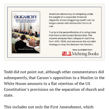
Todd did not point out, although other commentators did
subsequently, that Carson’s opposition to a Muslim in the
White House amounts to a flat rejection of the US
Constitution’s provisions on the separation of church and
state.
This includes not only the First Amendment, which