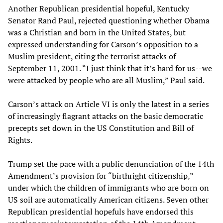
Another Republican presidential hopeful, Kentucky
Senator Rand Paul, rejected questioning whether Obama
was a Christian and born in the United States, but
expressed understanding for Carson’s opposition to a
Muslim president, citing the terrorist attacks of
September 11, 2001. “I just think that it’s hard for us--we
were attacked by people who are all Muslim,” Paul said.
Carson’s attack on Article VI is only the latest in a series
of increasingly flagrant attacks on the basic democratic
precepts set down in the US Constitution and Bill of
Rights.
Trump set the pace with a public denunciation of the 14th
Amendment’s provision for “birthright citizenship,”
under which the children of immigrants who are born on
US soil are automatically American citizens. Seven other
Republican presidential hopefuls have endorsed this