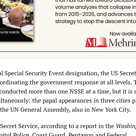
l Special Security Event designation, the US Secret
oordinating the government response at all levels. 
conducted more than one NSSE at a time, but it is
taneously: the papal appearances in three cities p
f the UN General Assembly, also in New York City.
 Secret Service, according to a report in the
Washin
apitol Police, Coast Guard, Pentagon and Federal