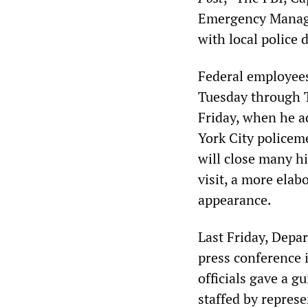
Emergency Manage
with local police
Federal employees
Tuesday through T
Friday, when he 
York City policem
will close many h
visit, a more elab
appearance.
Last Friday, Depa
press conference i
officials gave a 
staffed by represe