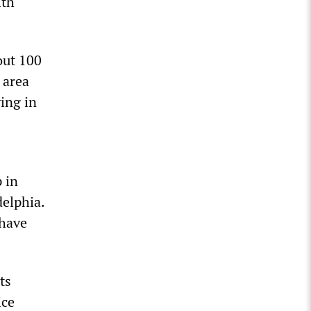
ith
out 100
 area
ing in
 in
delphia.
 have
ts
ice