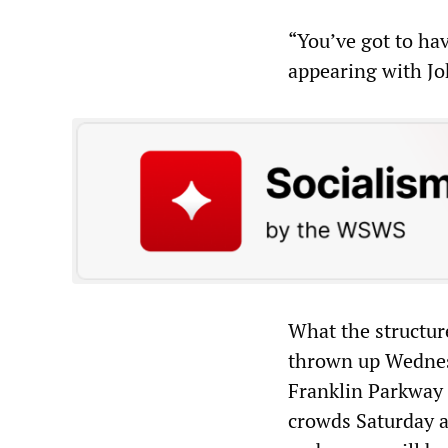
“You’ve got to hav
appearing with Jo
What the structure 
thrown up Wednes
Franklin Parkway 
crowds Saturday a