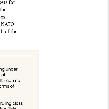
sets for
 the
ses,
s, NATO
h of the