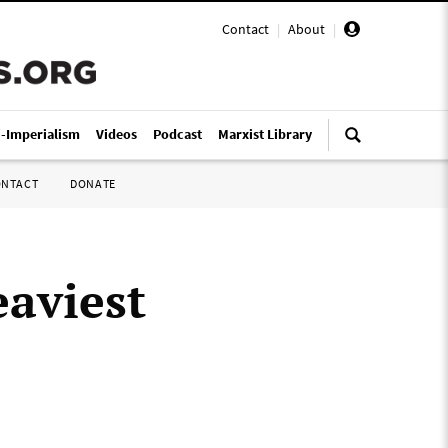
Contact
|
About
|
i-Imperialism
Videos
Podcast
Marxist Library
ONTACT
DONATE
eaviest