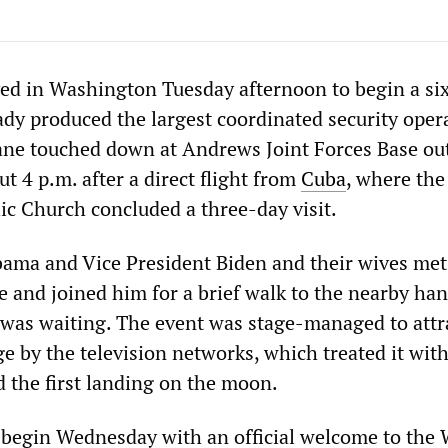
ved in Washington Tuesday afternoon to begin a si
eady produced the largest coordinated security oper
lane touched down at Andrews Joint Forces Base ou
ut 4 p.m. after a direct flight from
Cuba
, where the
c Church concluded a three-day visit.
ama and Vice President Biden and their wives met
e and joined him for a brief walk to the nearby ha
 was waiting. The event was stage-managed to attr
e by the television networks, which treated it with
d the first landing on the moon.
 begin Wednesday with an official welcome to the 