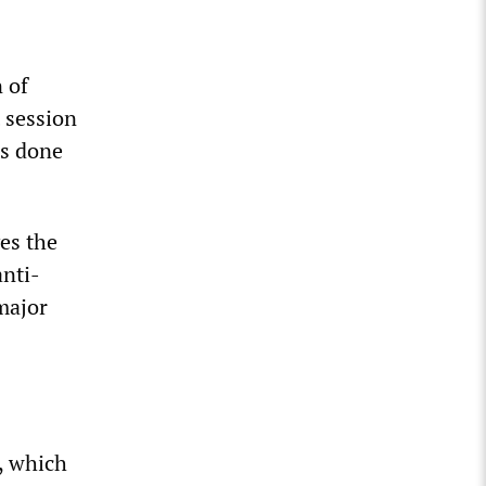
 of
t session
as done
ves the
anti-
major
, which