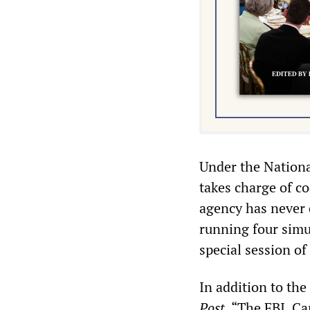
Under the Nationa
takes charge of c
agency has never 
running four simul
special session o
In addition to the
Post
, “The FBI, C