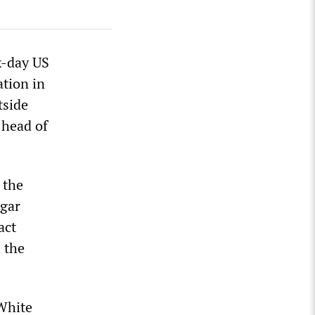
x-day US
ation in
tside
 head of
 the
ngar
act
 the
White