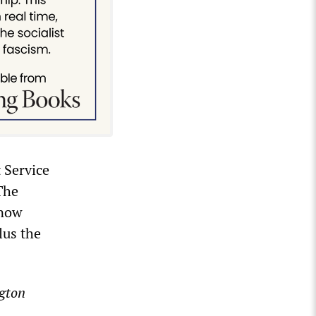
 Service
The
 now
lus the
gton