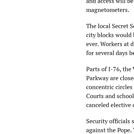
and access will be
magnetometers.
The local Secret S
city blocks would 
ever. Workers at 
for several days b
Parts of I-76, th
Parkway are close
concentric circles
Courts and school
canceled elective 
Security officials
against the Pope. 