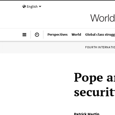
English
Perspectives
World
Global class strugg
FOURTH INTERNATI
Pope a
securit
Patrick Martin