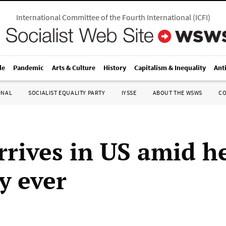
International Committee of the Fourth International
(
ICFI
)
le
Pandemic
Arts & Culture
History
Capitalism & Inequality
Ant
ONAL
SOCIALIST EQUALITY PARTY
IYSSE
ABOUT THE WSWS
C
rrives in US amid h
y ever