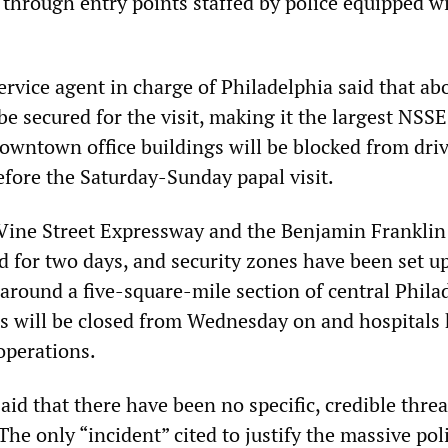
 through entry points staffed by police equipped w
ervice agent in charge of Philadelphia said that ab
be secured for the visit, making it the largest NSSE
downtown office buildings will be blocked from driv
efore the Saturday-Sunday papal visit.
e Vine Street Expressway and the Benjamin Franklin
d for two days, and security zones have been set up
 around a five-square-mile section of central Phila
s will be closed from Wednesday on and hospitals
operations.
 said that there have been no specific, credible threa
The only “incident” cited to justify the massive pol