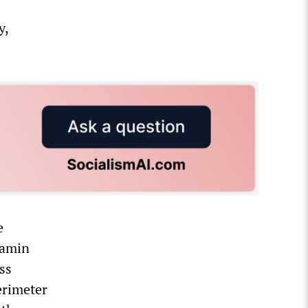
y,
e
jamin
ss
erimeter