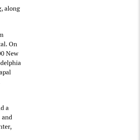
, along
om
tal. On
000 New
adelphia
apal
l
ld a
s and
nter,