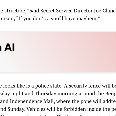
e structure,” said Secret Service Director Joe Clanc
hnson, “If you don’t… you'll have mayhem.”
looks like is a police state. A security fence will b
day night and Thursday morning around the Ben
and Independence Mall, where the pope will addre
nd Sunday. Vehicles will be forbidden inside the p