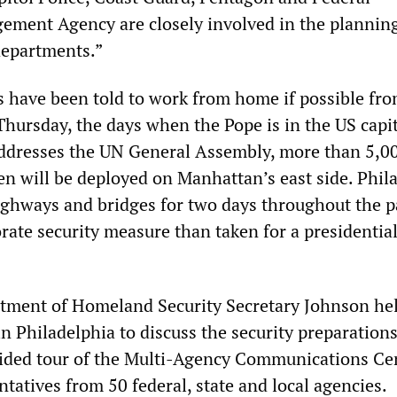
ment Agency are closely involved in the planning
 departments.”
 have been told to work from home if possible fr
hursday, the days when the Pope is in the US capi
addresses the UN General Assembly, more than 5,
en will be deployed on Manhattan’s east side. Phil
ighways and bridges for two days throughout the p
orate security measure than taken for a presidentia
rtment of Homeland Security Secretary Johnson he
n Philadelphia to discuss the security preparation
guided tour of the Multi-Agency Communications Ce
ntatives from 50 federal, state and local agencies.