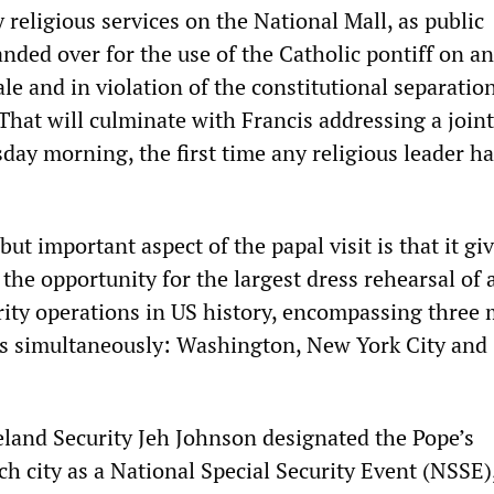
religious services on the National Mall, as public
anded over for the use of the Catholic pontiff on an
e and in violation of the constitutional separation
That will culminate with Francis addressing a join
day morning, the first time any religious leader h
but important aspect of the papal visit is that it gi
 the opportunity for the largest dress rehearsal of 
urity operations in US history, encompassing three 
s simultaneously: Washington, New York City and
land Security Jeh Johnson designated the Pope’s
ch city as a National Special Security Event (NSSE)