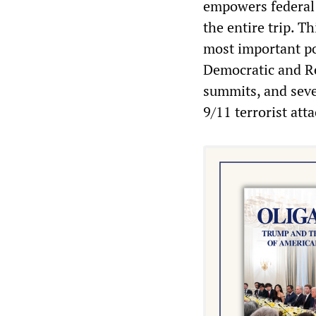
empowers federal c
the entire trip. T
most important pol
Democratic and Re
summits, and seve
9/11 terrorist atta