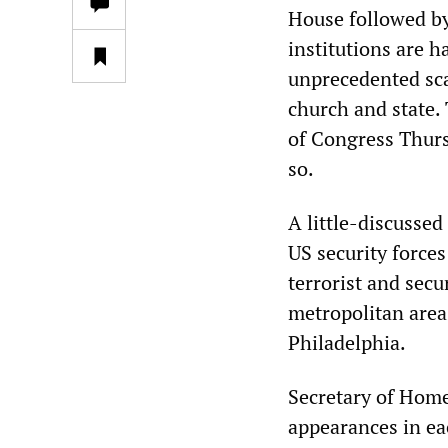
House followed by 
institutions are h
unprecedented scal
church and state. 
of Congress Thurs
so.
A little-discussed 
US security forces
terrorist and sec
metropolitan area
Philadelphia.
Secretary of Home
appearances in ea