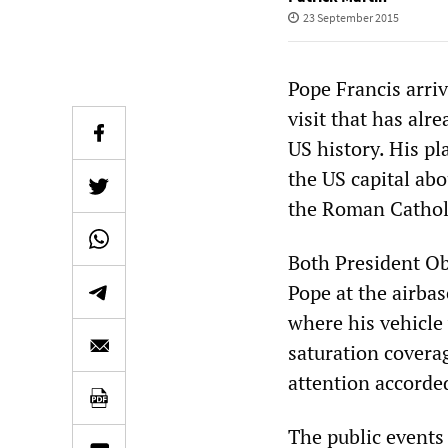
23 September 2015
Pope Francis arri
visit that has alr
US history. His p
the US capital abo
the Roman Catholi
Both President Ob
Pope at the airbas
where his vehicle
saturation coverag
attention accorde
The public events