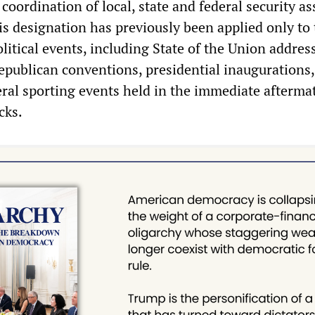
oordination of local, state and federal security as
his designation has previously been applied only to
itical events, including State of the Union addres
publican conventions, presidential inauguration
ral sporting events held in the immediate aftermat
cks.