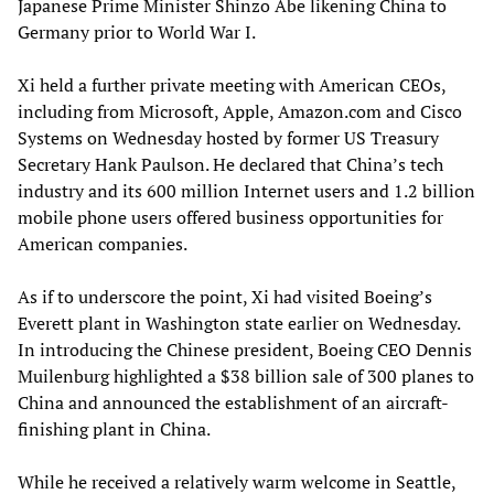
Japanese Prime Minister Shinzo Abe likening China to
Germany prior to World War I.
Xi held a further private meeting with American CEOs,
including from Microsoft, Apple, Amazon.com and Cisco
Systems on Wednesday hosted by former US Treasury
Secretary Hank Paulson. He declared that China’s tech
industry and its 600 million Internet users and 1.2 billion
mobile phone users offered business opportunities for
American companies.
As if to underscore the point, Xi had visited Boeing’s
Everett plant in Washington state earlier on Wednesday.
In introducing the Chinese president, Boeing CEO Dennis
Muilenburg highlighted a $38 billion sale of 300 planes to
China and announced the establishment of an aircraft-
finishing plant in China.
While he received a relatively warm welcome in Seattle,