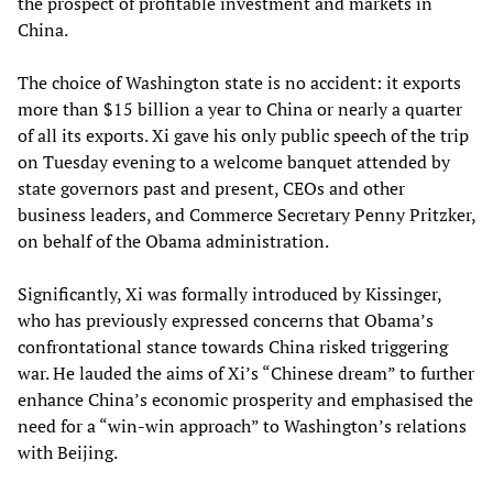
the prospect of profitable investment and markets in
China.
The choice of Washington state is no accident: it exports
more than $15 billion a year to China or nearly a quarter
of all its exports. Xi gave his only public speech of the trip
on Tuesday evening to a welcome banquet attended by
state governors past and present, CEOs and other
business leaders, and Commerce Secretary Penny Pritzker,
on behalf of the Obama administration.
Significantly, Xi was formally introduced by Kissinger,
who has previously expressed concerns that Obama’s
confrontational stance towards China risked triggering
war. He lauded the aims of Xi’s “Chinese dream” to further
enhance China’s economic prosperity and emphasised the
need for a “win-win approach” to Washington’s relations
with Beijing.