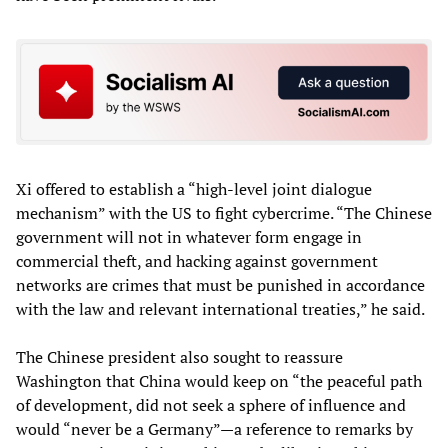
Xi offered to establish a “high-level joint dialogue
mechanism” with the US to fight cybercrime. “The Chinese
government will not in whatever form engage in
commercial theft, and hacking against government
networks are crimes that must be punished in accordance
with the law and relevant international treaties,” he said.
The Chinese president also sought to reassure
Washington that China would keep on “the peaceful path
of development, did not seek a sphere of influence and
would “never be a Germany”—a reference to remarks by