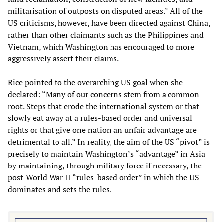
militarisation of outposts on disputed areas.” All of the
US criticisms, however, have been directed against China,
rather than other claimants such as the Philippines and
Vietnam, which Washington has encouraged to more
aggressively assert their claims.
Rice pointed to the overarching US goal when she
declared: “Many of our concerns stem from a common
root. Steps that erode the international system or that
slowly eat away at a rules-based order and universal
rights or that give one nation an unfair advantage are
detrimental to all.” In reality, the aim of the US “pivot” is
precisely to maintain Washington’s “advantage” in Asia
by maintaining, through military force if necessary, the
post-World War II “rules-based order” in which the US
dominates and sets the rules.