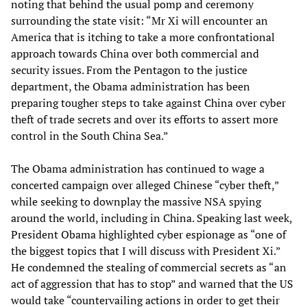
noting that behind the usual pomp and ceremony
surrounding the state visit: “Mr Xi will encounter an
America that is itching to take a more confrontational
approach towards China over both commercial and
security issues. From the Pentagon to the justice
department, the Obama administration has been
preparing tougher steps to take against China over cyber
theft of trade secrets and over its efforts to assert more
control in the South China Sea.”
The Obama administration has continued to wage a
concerted campaign over alleged Chinese “cyber theft,”
while seeking to downplay the massive NSA spying
around the world, including in China. Speaking last week,
President Obama highlighted cyber espionage as “one of
the biggest topics that I will discuss with President Xi.”
He condemned the stealing of commercial secrets as “an
act of aggression that has to stop” and warned that the US
would take “countervailing actions in order to get their