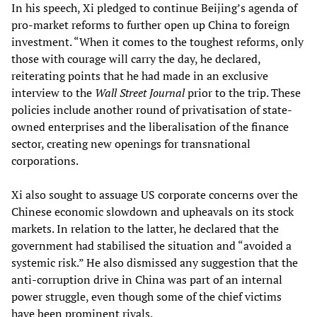
In his speech, Xi pledged to continue Beijing’s agenda of
pro-market reforms to further open up China to foreign
investment. “When it comes to the toughest reforms, only
those with courage will carry the day, he declared,
reiterating points that he had made in an exclusive
interview to the
Wall Street Journal
prior to the trip. These
policies include another round of privatisation of state-
owned enterprises and the liberalisation of the finance
sector, creating new openings for transnational
corporations.
Xi also sought to assuage US corporate concerns over the
Chinese economic slowdown and upheavals on its stock
markets. In relation to the latter, he declared that the
government had stabilised the situation and “avoided a
systemic risk.” He also dismissed any suggestion that the
anti-corruption drive in China was part of an internal
power struggle, even though some of the chief victims
have been prominent rivals.