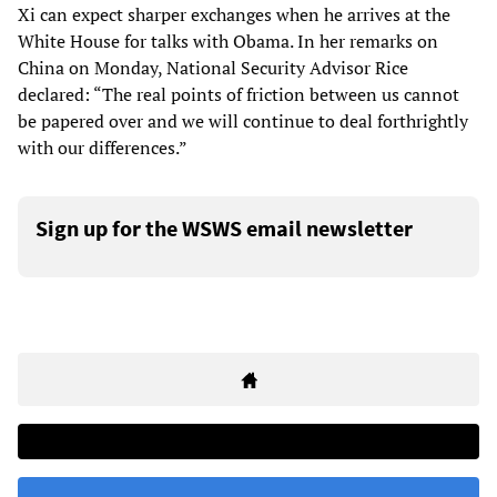
Xi can expect sharper exchanges when he arrives at the
White House for talks with Obama. In her remarks on
China on Monday, National Security Advisor Rice
declared: “The real points of friction between us cannot
be papered over and we will continue to deal forthrightly
with our differences.”
Sign up for the WSWS email newsletter