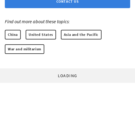
CONTACT US
Find out more about these topics:
China
United States
Asia and the Pacific
War and militarism
LOADING