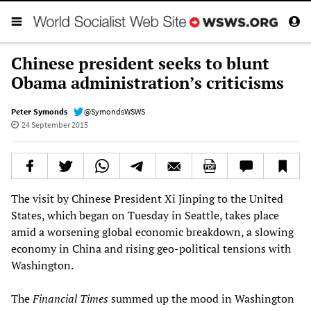
Chinese president seeks to blunt
Obama administration’s criticisms
Peter Symonds
@SymondsWSWS
24 September 2015
The visit by Chinese President Xi Jinping to the United
States, which began on Tuesday in Seattle, takes place
amid a worsening global economic breakdown, a slowing
economy in China and rising geo-political tensions with
Washington.
The
Financial Times
summed up the mood in Washington