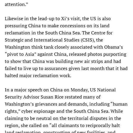
attention.”
Likewise in the lead-up to Xi’s visit, the US is also
pressuring China to make concessions on its land
reclamation in the South China Sea. The Centre for
Strategic and International Studies (CSIS), the
Washington think tank closely associated with Obama’s
“pivot to Asia” against China, released photos purporting
to show that China was building new air strips and had
failed to live up to assurances given last month that it had
halted major reclamation work.
In a major speech on China on Monday, US National
Security Advisor Susan Rice restated many of
Washington’s grievances and demands, including “human
rights,” cyber espionage and the South China Sea. While
claiming to be neutral on the territorial disputes in the
region, she called on “all claimants to reciprocally halt
land reclamation, construction of new facilities, and