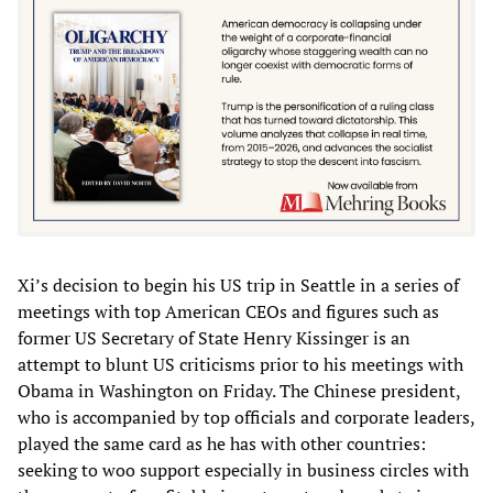
Xi’s decision to begin his US trip in Seattle in a series of
meetings with top American CEOs and figures such as
former US Secretary of State Henry Kissinger is an
attempt to blunt US criticisms prior to his meetings with
Obama in Washington on Friday. The Chinese president,
who is accompanied by top officials and corporate leaders,
played the same card as he has with other countries:
seeking to woo support especially in business circles with