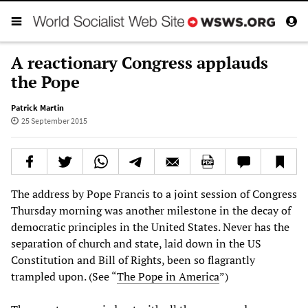
A reactionary Congress applauds
the Pope
Patrick Martin
25 September 2015
The address by Pope Francis to a joint session of Congress
Thursday morning was another milestone in the decay of
democratic principles in the United States. Never has the
separation of church and state, laid down in the US
Constitution and Bill of Rights, been so flagrantly
trampled upon. (See “
The Pope in America
”)