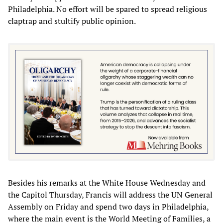
Philadelphia. No effort will be spared to spread religious
claptrap and stultify public opinion.
Besides his remarks at the White House Wednesday and
the Capitol Thursday, Francis will address the UN General
Assembly on Friday and spend two days in Philadelphia,
where the main event is the World Meeting of Families, a