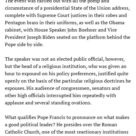
The event was carried out with all the pomp and
circumstance of a presidential State of the Union address,
complete with Supreme Court justices in their robes and
Pentagon brass in their uniforms, as well as the Obama
cabinet, with House Speaker John Boehner and Vice
President Joseph Biden seated on the platform behind the
Pope side by side.
The speaker was not an elected public official, however,
but the head of a religious institution, who was given an
hour to expound on his policy preferences, justified quite
openly on the basis of the particular religious doctrines he
espouses. His audience of congressmen, senators and
other high officials interrupted him repeatedly with
applause and several standing ovations.
What qualifies Pope Francis to pronounce on what makes
a good political leader? He presides over the Roman
Catholic Church, one of the most reactionary institutions