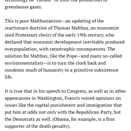
greenhouse gases.
This is pure Malthusianism—an updating of the
reactionary doctrine of Thomas Malthus, an economist
(and Protestant cleric) of the early 19th century, who
declared that economic development inevitably produced
overpopulation, with catastrophic consequences. The
solution for Malthus, like the Pope—and many so-called
environmentalists—is to turn the clock back and
condemn much of humanity to a primitive subsistence
life.
It is true that in his speech to Congress, as well as in other
appearances in Washington, Francis voiced opinions on
issues like the capital punishment and immigration that
put him at odds not only with the Republican Party, but
the Democrats as well. (Obama, for example, is a firm
supporter of the death penalty).