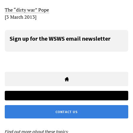
The “dirty war” Pope
[3 March 2013]
Sign up for the WSWS email newsletter
CONTACT US
Find out more about these topics: