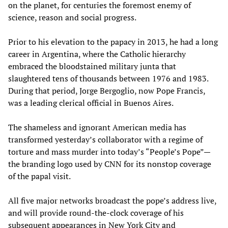
on the planet, for centuries the foremost enemy of
science, reason and social progress.
Prior to his elevation to the papacy in 2013, he had a long
career in Argentina, where the Catholic hierarchy
embraced the bloodstained military junta that
slaughtered tens of thousands between 1976 and 1983.
During that period, Jorge Bergoglio, now Pope Francis,
was a leading clerical official in Buenos Aires.
The shameless and ignorant American media has
transformed yesterday’s collaborator with a regime of
torture and mass murder into today’s “People’s Pope”—
the branding logo used by CNN for its nonstop coverage
of the papal visit.
All five major networks broadcast the pope’s address live,
and will provide round-the-clock coverage of his
subsequent appearances in New York City and