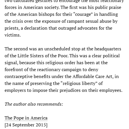
two calculated gestures to encourage the most reactionary
forces in American society. The first was his public praise
of the American bishops for their “courage” in handling
the crisis over the exposure of rampant sexual abuse by
priests, a declaration that outraged advocates for the
victims.
The second was an unscheduled stop at the headquarters
of the Little Sisters of the Poor. This was a clear political
signal, because this religious order has been at the
forefront of the reactionary campaign to deny
contraceptive benefits under the Affordable Care Act, in
the name of preserving the “religious liberty” of
employers to impose their prejudices on their employees.
The author also recommends:
The Pope in America
[24 September 2015]