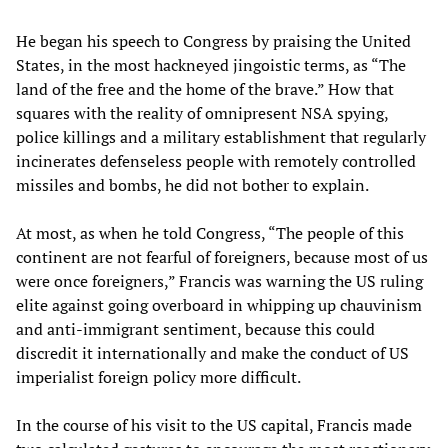
He began his speech to Congress by praising the United
States, in the most hackneyed jingoistic terms, as “The
land of the free and the home of the brave.” How that
squares with the reality of omnipresent NSA spying,
police killings and a military establishment that regularly
incinerates defenseless people with remotely controlled
missiles and bombs, he did not bother to explain.
At most, as when he told Congress, “The people of this
continent are not fearful of foreigners, because most of us
were once foreigners,” Francis was warning the US ruling
elite against going overboard in whipping up chauvinism
and anti-immigrant sentiment, because this could
discredit it internationally and make the conduct of US
imperialist foreign policy more difficult.
In the course of his visit to the US capital, Francis made