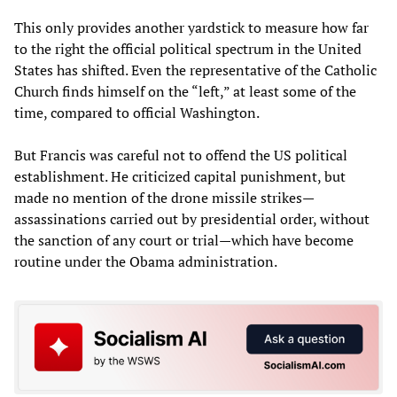
This only provides another yardstick to measure how far
to the right the official political spectrum in the United
States has shifted. Even the representative of the Catholic
Church finds himself on the “left,” at least some of the
time, compared to official Washington.
But Francis was careful not to offend the US political
establishment. He criticized capital punishment, but
made no mention of the drone missile strikes—
assassinations carried out by presidential order, without
the sanction of any court or trial—which have become
routine under the Obama administration.