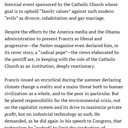
biennial event sponsored by the Catholic Church whose
goal is to uphold “family values” against such modern
“evils” as divorce, cohabitation and gay marriage.
Despite the efforts by the America media and the Obama
administration to present Francis as liberal and
progressive—the
Nation
magazine even declared him, in
its cover story, a “radical pope”—the views elaborated by
the pontiff are, in keeping with the role of the Catholic
Church as an institution, deeply reactionary.
Francis issued an encyclical during the summer declaring
climate change a reality and a major threat both to human
civilization as a whole, and to the poor in particular. But
he placed responsibility for the environmental crisis, not
on the capitalist system and its drive to maximize private
profit, but on industrial technology as such. He
demanded, as he did again in his speech to Congress, that
technology be “curbed” to limit the production of