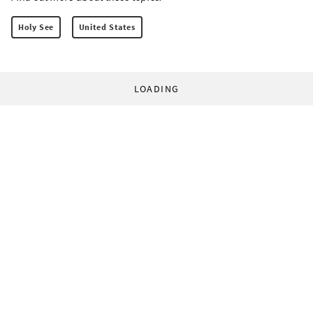
Holy See
United States
LOADING