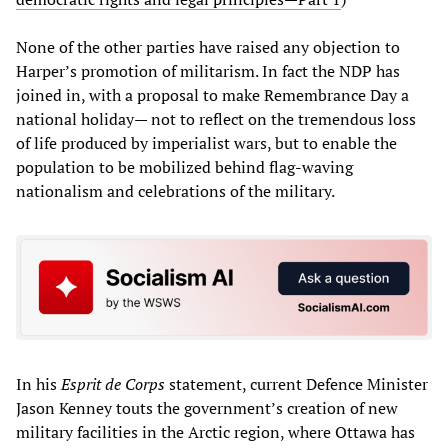
None of the other parties have raised any objection to
Harper’s promotion of militarism. In fact the NDP has
joined in, with a proposal to make Remembrance Day a
national holiday— not to reflect on the tremendous loss
of life produced by imperialist wars, but to enable the
population to be mobilized behind flag-waving
nationalism and celebrations of the military.
In his
Esprit de Corps
statement, current Defence Minister
Jason Kenney touts the government’s creation of new
military facilities in the Arctic region, where Ottawa has