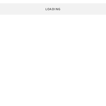
LOADING