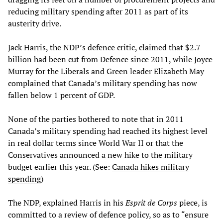
reducing military spending after 2011 as part of its
austerity drive.
Jack Harris, the NDP’s defence critic, claimed that $2.7
billion had been cut from Defence since 2011, while Joyce
Murray for the Liberals and Green leader Elizabeth May
complained that Canada’s military spending has now
fallen below 1 percent of GDP.
None of the parties bothered to note that in 2011
Canada’s military spending had reached its highest level
in real dollar terms since World War II or that the
Conservatives announced a new hike to the military
budget earlier this year. (See:
Canada hikes military
spending
)
The NDP, explained Harris in his
Esprit de Corps
piece, is
committed to a review of defence policy, so as to “ensure