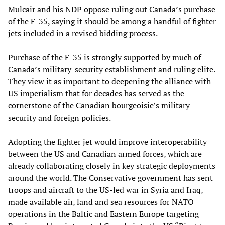
Mulcair and his NDP oppose ruling out Canada’s purchase
of the F-35, saying it should be among a handful of fighter
jets included in a revised bidding process.
Purchase of the F-35 is strongly supported by much of
Canada’s military-security establishment and ruling elite.
They view it as important to deepening the alliance with
US imperialism that for decades has served as the
cornerstone of the Canadian bourgeoisie’s military-
security and foreign policies.
Adopting the fighter jet would improve interoperability
between the US and Canadian armed forces, which are
already collaborating closely in key strategic deployments
around the world. The Conservative government has sent
troops and aircraft to the US-led war in Syria and Iraq,
made available air, land and sea resources for NATO
operations in the Baltic and Eastern Europe targeting