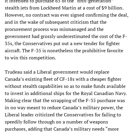
it intended to purchase 65 of the “fifth-generation”
stealth jets from Lockheed Martin at a cost of $9 billion.
However, no contract was ever signed confirming the deal,
and in the wake of subsequent criticism that the
procurement process was mismanaged and the
government had grossly underestimated the cost of the F-
35s, the Conservatives put out a new tender for fighter
aircraft. The F-35 is nonetheless the prohibitive favorite
to win this competition.
Trudeau said a Liberal government would replace
Canada’s existing fleet of CF-18s with a cheaper fighter
without stealth capabilities so as to make funds available
to invest in additional ships for the Royal Canadian Navy.
Making clear that the scrapping of the F-35 purchase was
in no way meant to reduce Canada’s military power, the
Liberal leader criticized the Conservatives for failing to
speedily follow through on a number of weapons
purchases, adding that Canada’s military needs “more