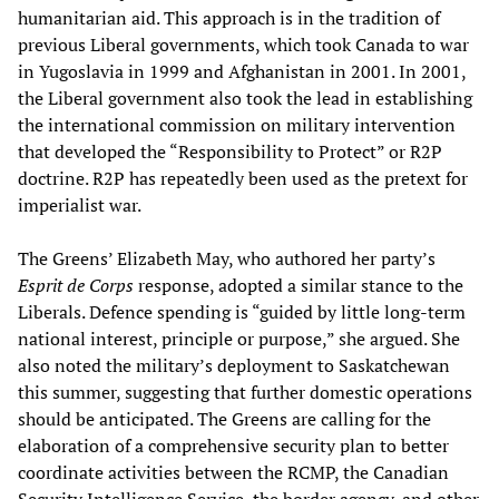
humanitarian aid. This approach is in the tradition of
previous Liberal governments, which took Canada to war
in Yugoslavia in 1999 and Afghanistan in 2001. In 2001,
the Liberal government also took the lead in establishing
the international commission on military intervention
that developed the “Responsibility to Protect” or R2P
doctrine. R2P has repeatedly been used as the pretext for
imperialist war.
The Greens’ Elizabeth May, who authored her party’s
Esprit de Corps
response, adopted a similar stance to the
Liberals. Defence spending is “guided by little long-term
national interest, principle or purpose,” she argued. She
also noted the military’s deployment to Saskatchewan
this summer, suggesting that further domestic operations
should be anticipated. The Greens are calling for the
elaboration of a comprehensive security plan to better
coordinate activities between the RCMP, the Canadian