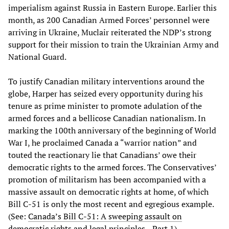
imperialism against Russia in Eastern Europe. Earlier this
month, as 200 Canadian Armed Forces’ personnel were
arriving in Ukraine, Muclair reiterated the NDP’s strong
support for their mission to train the Ukrainian Army and
National Guard.
To justify Canadian military interventions around the
globe, Harper has seized every opportunity during his
tenure as prime minister to promote adulation of the
armed forces and a bellicose Canadian nationalism. In
marking the 100th anniversary of the beginning of World
War I, he proclaimed Canada a “warrior nation” and
touted the reactionary lie that Canadians’ owe their
democratic rights to the armed forces. The Conservatives’
promotion of militarism has been accompanied with a
massive assault on democratic rights at home, of which
Bill C-51 is only the most recent and egregious example.
(See:
Canada’s Bill C-51: A sweeping assault on
democratic rights and legal principles—Part 1
)