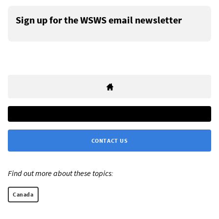
Sign up for the WSWS email newsletter
CONTACT US
Find out more about these topics:
Canada