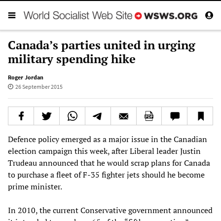
Canada’s parties united in urging
military spending hike
Roger Jordan
26 September 2015
Defence policy emerged as a major issue in the Canadian
election campaign this week, after Liberal leader Justin
Trudeau announced that he would scrap plans for Canada
to purchase a fleet of F-35 fighter jets should he become
prime minister.
In 2010, the current Conservative government announced