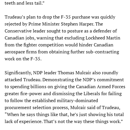
teeth and less tail.”
Trudeau’s plan to drop the F-35 purchase was quickly
rejected by Prime Minister Stephen Harper. The
Conservative leader sought to posture as a defender of
Canadian jobs, warning that excluding Lockheed Martin
from the fighter competition would hinder Canadian
aerospace firms from obtaining further sub-contracting
work on the F-35.
Significantly, NDP leader Thomas Mulcair also roundly
attacked Trudeau. Demonstrating the NDP’s commitment
to spending billions on giving the Canadian Armed Forces
greater fire-power and dismissing the Liberals for failing
to follow the established military-dominated
procurement selection process, Mulcair said of Trudeau,
“When he says things like that, he’s just showing his total
lack of experience. That’s not the way these things work.”