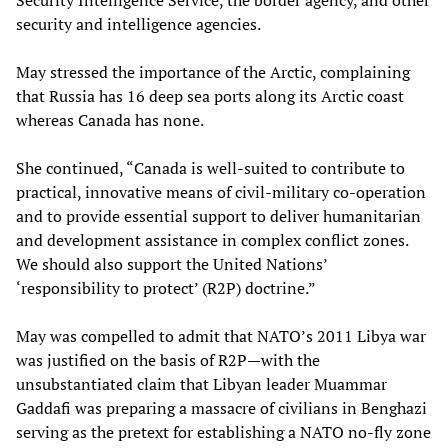
Security Intelligence Service, the border agency, and other
security and intelligence agencies.
May stressed the importance of the Arctic, complaining
that Russia has 16 deep sea ports along its Arctic coast
whereas Canada has none.
She continued, “Canada is well-suited to contribute to
practical, innovative means of civil-military co-operation
and to provide essential support to deliver humanitarian
and development assistance in complex conflict zones.
We should also support the United Nations’
‘responsibility to protect’ (R2P) doctrine.”
May was compelled to admit that NATO’s 2011 Libya war
was justified on the basis of R2P—with the
unsubstantiated claim that Libyan leader Muammar
Gaddafi was preparing a massacre of civilians in Benghazi
serving as the pretext for establishing a NATO no-fly zone