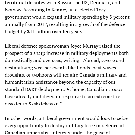
territorial disputes with Russia, the US, Denmark, and
Norway. According to Kenney, a re-elected Tory
government would expand military spending by 3 percent
annually from 2017, resulting in a growth of the defence
budget by $11 billion over ten years.
Liberal defence spokeswoman Joyce Murray raised the
prospect of a sharp increase in military deployments both
domestically and overseas, writing, “Abroad, severe and
destabilizing weather events like floods, heat waves,
droughts, or typhoons will require Canada’s military and
humanitarian assistance beyond the capacity of our
standard DART deployment. At home, Canadian troops
have already mobilized in response to an extreme fire
disaster in Saskatchewan.”
In other words, a Liberal government would look to seize
every opportunity to deploy military force in defence of
Canadian imperialist interests under the guise of