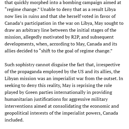
that quickly morphed into a bombing campaign aimed at
“regime change.” Unable to deny that as a result Libya
now lies in ruins and that she herself voted in favor of
Canada’s participation in the war on Libya, May sought to
draw an arbitrary line between the initial stages of the
mission, allegedly motivated by R2P, and subsequent
developments, when, according to May, Canada and its
allies decided to “shift to the goal of regime change.”
Such sophistry cannot disguise the fact that, irrespective
of the propaganda employed by the US and its allies, the
Libyan mission was an imperialist war from the outset. In
seeking to deny this reality, May is reprising the role
played by Green parties internationally in providing
humanitarian justifications for aggressive military
interventions aimed at consolidating the economic and
geopolitical interests of the imperialist powers, Canada
included.