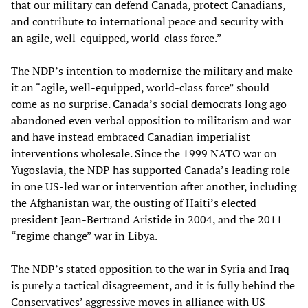
that our military can defend Canada, protect Canadians,
and contribute to international peace and security with
an agile, well-equipped, world-class force.”
The NDP’s intention to modernize the military and make
it an “agile, well-equipped, world-class force” should
come as no surprise. Canada’s social democrats long ago
abandoned even verbal opposition to militarism and war
and have instead embraced Canadian imperialist
interventions wholesale. Since the 1999 NATO war on
Yugoslavia, the NDP has supported Canada’s leading role
in one US-led war or intervention after another, including
the Afghanistan war, the ousting of Haiti’s elected
president Jean-Bertrand Aristide in 2004, and the 2011
“regime change” war in Libya.
The NDP’s stated opposition to the war in Syria and Iraq
is purely a tactical disagreement, and it is fully behind the
Conservatives’ aggressive moves in alliance with US