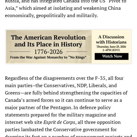
Russia, and has integrated Canada into the US “Pivot to
Asia,” which aimed at isolating and weakening China
economically, geopolitically and militarily.
Regardless of the disagreements over the F-35, all four
main parties–the Conservatives, NDP, Liberals, and
Greens—are fully behind strengthening the capacities of
Canada’s armed forces so it can continue to serve as a
major partner of the Pentagon. In defence policy
statements prepared for the military magazine and
internet web site
Esprit de Corps
, all three opposition
parties lambasted the Conservative government for
dragging its feet on a number of procurement projects and