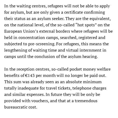
In the waiting centres, refugees will not be able to apply
for asylum, but are only given a certificate confirming
their status as an asylum seeker. They are the equivalent,
on the national level, of the so-called “hot spots” on the
European Union’s external borders where refugees will be
held in concentration camps, searched, registered and
subjected to pre-screening. For refugees, this means the
lengthening of waiting time and virtual internment in
camps until the conclusion of the asylum hearing.
In the reception centres, so-called pocket money welfare
benefits of €143 per month will no longer be paid out.
This sum was already seen as an absolute minimum
totally inadequate for travel tickets, telephone charges
and similar expenses. In future they will be only be
provided with vouchers, and that at a tremendous
bureaucratic cost.