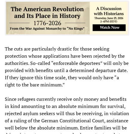
The cuts are particularly drastic for those seeking
protection whose applications have been rejected by the
authorities. So-called “enforceable deportees” will only be
provided with benefits until a determined departure date.
If they ignore this time scale, they would only have “a
right to the bare minimum.”
Since refugees currently receive only money and benefits
in kind amounting to an absolute minimum for survival,
rejected asylum seekers will thus be receiving, in violation
of a ruling of the German Constitutional Court, assistance
well below the absolute minimum. Entire families will be