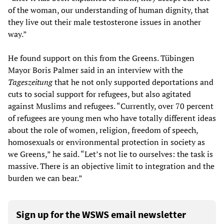
of the woman, our understanding of human dignity, that
they live out their male testosterone issues in another
way.”
He found support on this from the Greens. Tübingen
Mayor Boris Palmer said in an interview with the
Tageszeitung
that he not only supported deportations and
cuts to social support for refugees, but also agitated
against Muslims and refugees. “Currently, over 70 percent
of refugees are young men who have totally different ideas
about the role of women, religion, freedom of speech,
homosexuals or environmental protection in society as
we Greens,” he said. “Let’s not lie to ourselves: the task is
massive. There is an objective limit to integration and the
burden we can bear.”
Sign up for the WSWS email newsletter