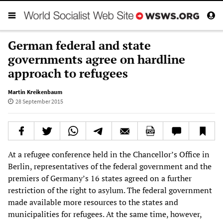
German federal and state
governments agree on hardline
approach to refugees
Martin Kreikenbaum
28 September 2015
At a refugee conference held in the Chancellor’s Office in
Berlin, representatives of the federal government and the
premiers of Germany’s 16 states agreed on a further
restriction of the right to asylum. The federal government
made available more resources to the states and
municipalities for refugees. At the same time, however,