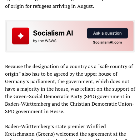
of origin for refugees arriving in August.
Because the designation of a country as a “safe country of
origin” also has to be agreed by the upper house of
Germany’s parliament, the government, which does not
have a majority in the house, was reliant on the support of
the Green-Social Democratic Party (SPD) government in
Baden-Württemberg and the Christian Democratic Union-
SPD government in Hesse.
Baden-Württemberg’s state premier Winfried
Kretschmann (Greens) welcomed the agreement at the