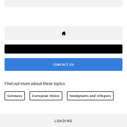
CONTACT US
Find out more about these topics:
Germany
European Union
Immigrants and refugees
LOADING