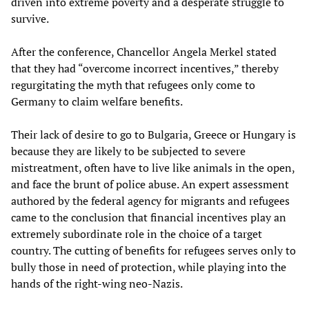
driven into extreme poverty and a desperate struggle to
survive.
After the conference, Chancellor Angela Merkel stated
that they had “overcome incorrect incentives,” thereby
regurgitating the myth that refugees only come to
Germany to claim welfare benefits.
Their lack of desire to go to Bulgaria, Greece or Hungary is
because they are likely to be subjected to severe
mistreatment, often have to live like animals in the open,
and face the brunt of police abuse. An expert assessment
authored by the federal agency for migrants and refugees
came to the conclusion that financial incentives play an
extremely subordinate role in the choice of a target
country. The cutting of benefits for refugees serves only to
bully those in need of protection, while playing into the
hands of the right-wing neo-Nazis.