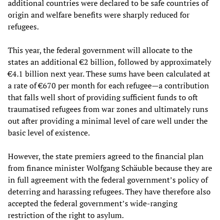
additional countries were declared to be safe countries of
origin and welfare benefits were sharply reduced for
refugees.
This year, the federal government will allocate to the
states an additional €2 billion, followed by approximately
€4.1 billion next year. These sums have been calculated at
a rate of €670 per month for each refugee—a contribution
that falls well short of providing sufficient funds to oft
traumatised refugees from war zones and ultimately runs
out after providing a minimal level of care well under the
basic level of existence.
However, the state premiers agreed to the financial plan
from finance minister Wolfgang Schäuble because they are
in full agreement with the federal government’s policy of
deterring and harassing refugees. They have therefore also
accepted the federal government’s wide-ranging
restriction of the right to asylum.