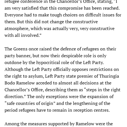
refugee conference in the Chancellor’s Office, stating, “I
am very satisfied that this compromise has been reached.
Everyone had to make tough choices on difficult issues for
them. But this did not change the constructive
atmosphere, which was actually very, very constructive
with all involved.”
The Greens once raised the defence of refugees on their
party banner, but now their despicable role is only
outdone by the hypocritical role of the Left Party.
Although the Left Party officially opposes restrictions on
the right to asylum, Left Party state premier of Thuringia
Bodo Ramelow acceded to almost all decisions at the
Chancellor’s Office, describing them as “steps in the right
direction.” The only exceptions were the expansion of
“safe countries of origin” and the lengthening of the
period refugees have to remain in reception centres.
Among the measures supported by Ramelow were the