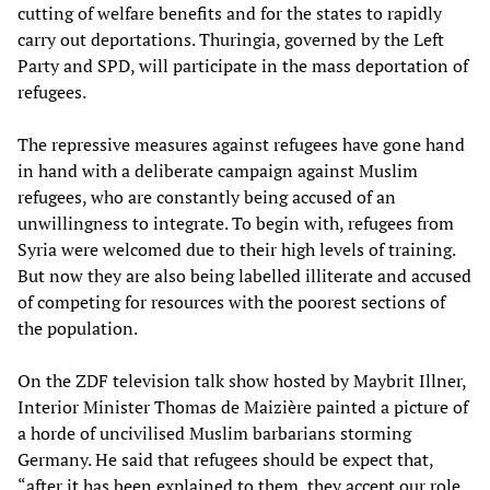
cutting of welfare benefits and for the states to rapidly
carry out deportations. Thuringia, governed by the Left
Party and SPD, will participate in the mass deportation of
refugees.
The repressive measures against refugees have gone hand
in hand with a deliberate campaign against Muslim
refugees, who are constantly being accused of an
unwillingness to integrate. To begin with, refugees from
Syria were welcomed due to their high levels of training.
But now they are also being labelled illiterate and accused
of competing for resources with the poorest sections of
the population.
On the ZDF television talk show hosted by Maybrit Illner,
Interior Minister Thomas de Maizière painted a picture of
a horde of uncivilised Muslim barbarians storming
Germany. He said that refugees should be expect that,
“after it has been explained to them, they accept our role