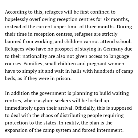
According to this, refugees will be first confined to
hopelessly overflowing reception centres for six months,
instead of the current upper limit of three months. During
their time in reception centres, refugees are strictly
banned from working, and children cannot attend school.
Refugees who have no prospect of staying in Germany due
to their nationality are also not given access to language
courses. Families, small children and pregnant women
have to simply sit and wait in halls with hundreds of camp
beds, as if they were in prison.
In addition the government is planning to build waiting
centres, where asylum seekers will be locked up
immediately upon their arrival. Officially, this is supposed
to deal with the chaos of distributing people requiring
protection to the states. In reality, the plan is the
expansion of the camp system and forced internment.