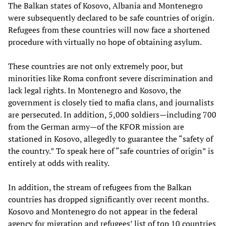
The Balkan states of Kosovo, Albania and Montenegro
were subsequently declared to be safe countries of origin.
Refugees from these countries will now face a shortened
procedure with virtually no hope of obtaining asylum.
These countries are not only extremely poor, but
minorities like Roma confront severe discrimination and
lack legal rights. In Montenegro and Kosovo, the
government is closely tied to mafia clans, and journalists
are persecuted. In addition, 5,000 soldiers—including 700
from the German army—of the KFOR mission are
stationed in Kosovo, allegedly to guarantee the “safety of
the country.” To speak here of “safe countries of origin” is
entirely at odds with reality.
In addition, the stream of refugees from the Balkan
countries has dropped significantly over recent months.
Kosovo and Montenegro do not appear in the federal
agency for migration and refugees’ list of top 10 countries