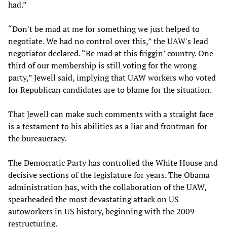
had.”
“Don't be mad at me for something we just helped to
negotiate. We had no control over this,” the UAW's lead
negotiator declared. “Be mad at this friggin’ country. One-
third of our membership is still voting for the wrong
party,” Jewell said, implying that UAW workers who voted
for Republican candidates are to blame for the situation.
That Jewell can make such comments with a straight face
is a testament to his abilities as a liar and frontman for
the bureaucracy.
The Democratic Party has controlled the White House and
decisive sections of the legislature for years. The Obama
administration has, with the collaboration of the UAW,
spearheaded the most devastating attack on US
autoworkers in US history, beginning with the 2009
restructuring.