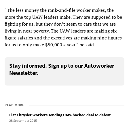
“The less money the rank-and-file worker makes, the
more the top UAW leaders make. They are supposed to be
fighting for us, but they don’t seem to care that we are
living in near poverty. The UAW leaders are making six
figure salaries and the executives are making nine figures
for us to only make $50,000 a year,” he said.
Stay informed. Sign up to our Autoworker
Newsletter.
READ MORE
Fiat Chrysler workers sending UAW-backed deal to defeat
28 September 2015