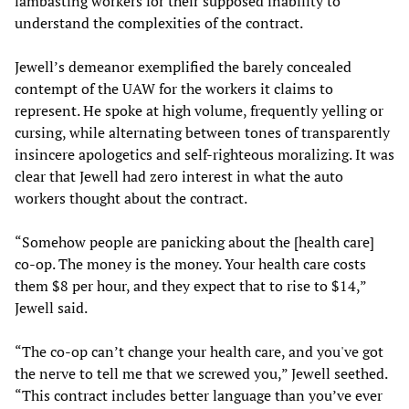
lambasting workers for their supposed inability to
understand the complexities of the contract.
Jewell’s demeanor exemplified the barely concealed
contempt of the UAW for the workers it claims to
represent. He spoke at high volume, frequently yelling or
cursing, while alternating between tones of transparently
insincere apologetics and self-righteous moralizing. It was
clear that Jewell had zero interest in what the auto
workers thought about the contract.
“Somehow people are panicking about the [health care]
co-op. The money is the money. Your health care costs
them $8 per hour, and they expect that to rise to $14,”
Jewell said.
“The co-op can’t change your health care, and you've got
the nerve to tell me that we screwed you,” Jewell seethed.
“This contract includes better language than you’ve ever