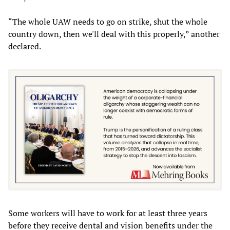
“The whole UAW needs to go on strike, shut the whole
country down, then we'll deal with this properly,” another
declared.
Some workers will have to work for at least three years
before they receive dental and vision benefits under the