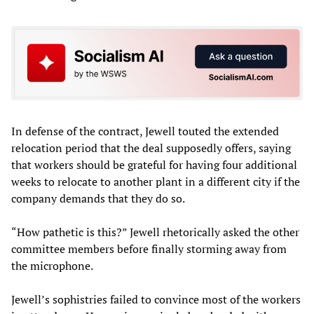
In defense of the contract, Jewell touted the extended
relocation period that the deal supposedly offers, saying
that workers should be grateful for having four additional
weeks to relocate to another plant in a different city if the
company demands that they do so.
“How pathetic is this?” Jewell rhetorically asked the other
committee members before finally storming away from
the microphone.
Jewell’s sophistries failed to convince most of the workers