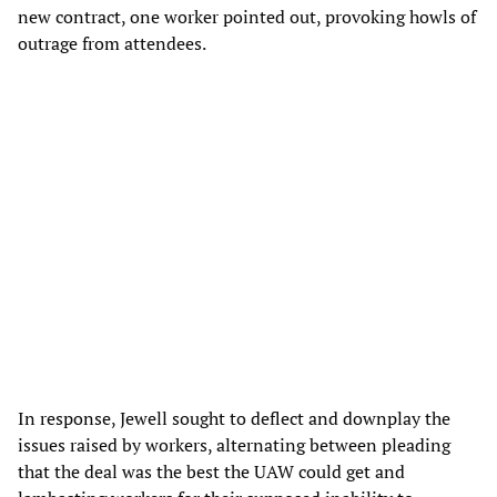
new contract, one worker pointed out, provoking howls of
outrage from attendees.
In response, Jewell sought to deflect and downplay the
issues raised by workers, alternating between pleading
that the deal was the best the UAW could get and