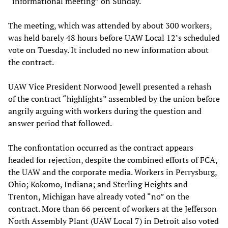
“informational meeting” on Sunday.
The meeting, which was attended by about 300 workers,
was held barely 48 hours before UAW Local 12’s scheduled
vote on Tuesday. It included no new information about
the contract.
UAW Vice President Norwood Jewell presented a rehash
of the contract “highlights” assembled by the union before
angrily arguing with workers during the question and
answer period that followed.
The confrontation occurred as the contract appears
headed for rejection, despite the combined efforts of FCA,
the UAW and the corporate media. Workers in Perrysburg,
Ohio; Kokomo, Indiana; and Sterling Heights and
Trenton, Michigan have already voted “no” on the
contract. More than 66 percent of workers at the Jefferson
North Assembly Plant (UAW Local 7) in Detroit also voted