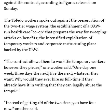
against the contract, according to figures released on
Sunday.
The Toledo workers spoke out against the preservation of
the two-tier wage system; the establishment of a UAW-
run health care “co-op” that prepares the way for sweeping
attacks on benefits; the intensified exploitation of
temporary workers and corporate restructuring plans
backed by the UAW.
“The contract allows them to work the temporary workers
however they please,” one worker said. “One day one
week, three days the next, five the next, whatever they
want. Why would they ever hire us full-time if they
already have it in writing that they can legally abuse the
temps?”
“Instead of getting rid of the two tiers, you have four
now,” another said.