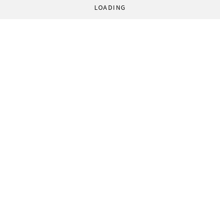
LOADING