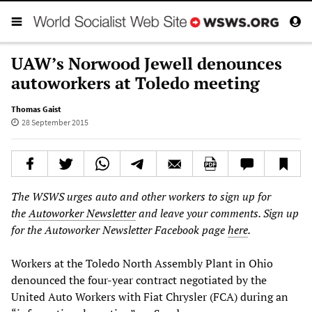
UAW’s Norwood Jewell denounces
autoworkers at Toledo meeting
Thomas Gaist
28 September 2015
The WSWS urges auto and other workers to sign up for
the
Autoworker Newsletter
and leave your comments. Sign up
for the Autoworker Newsletter Facebook page
here
.
Workers at the Toledo North Assembly Plant in Ohio
denounced the four-year contract negotiated by the
United Auto Workers with Fiat Chrysler (FCA) during an