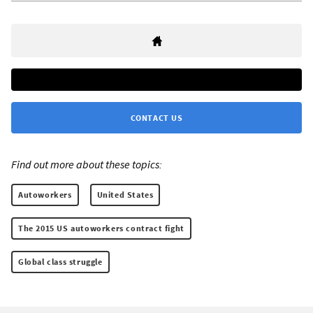
CONTACT US
Find out more about these topics:
Autoworkers
United States
The 2015 US autoworkers contract fight
Global class struggle