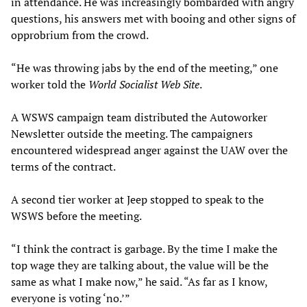
in attendance. He was increasingly bombarded with angry
questions, his answers met with booing and other signs of
opprobrium from the crowd.
“He was throwing jabs by the end of the meeting,” one
worker told the
World Socialist Web Site
.
A WSWS campaign team distributed the Autoworker
Newsletter outside the meeting. The campaigners
encountered widespread anger against the UAW over the
terms of the contract.
A second tier worker at Jeep stopped to speak to the
WSWS before the meeting.
“I think the contract is garbage. By the time I make the
top wage they are talking about, the value will be the
same as what I make now,” he said. “As far as I know,
everyone is voting ‘no.’”