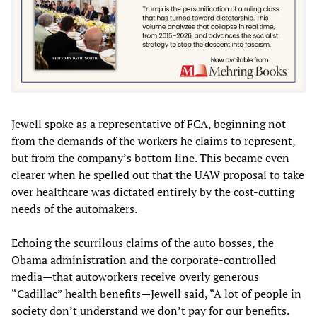
Jewell spoke as a representative of FCA, beginning not
from the demands of the workers he claims to represent,
but from the company’s bottom line. This became even
clearer when he spelled out that the UAW proposal to take
over healthcare was dictated entirely by the cost-cutting
needs of the automakers.
Echoing the scurrilous claims of the auto bosses, the
Obama administration and the corporate-controlled
media—that autoworkers receive overly generous
“Cadillac” health benefits—Jewell said, “A lot of people in
society don’t understand we don’t pay for our benefits.