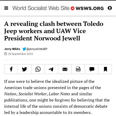
A revealing clash between Toledo
Jeep workers and UAW Vice
President Norwood Jewell
Jerry White
@jerrywhiteSEP
29 September 2015
If one were to believe the idealized picture of the
American trade unions presented in the pages of the
Nation
,
Socialist Worker
,
Labor Notes
and similar
publications, one might be forgiven for believing that the
internal life of the unions consists of democratic debate
led by a leadership accountable to its members.