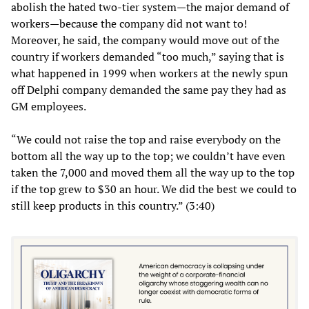
abolish the hated two-tier system—the major demand of
workers—because the company did not want to!
Moreover, he said, the company would move out of the
country if workers demanded “too much,” saying that is
what happened in 1999 when workers at the newly spun
off Delphi company demanded the same pay they had as
GM employees.
“We could not raise the top and raise everybody on the
bottom all the way up to the top; we couldn’t have even
taken the 7,000 and moved them all the way up to the top
if the top grew to $30 an hour. We did the best we could to
still keep products in this country.” (3:40)