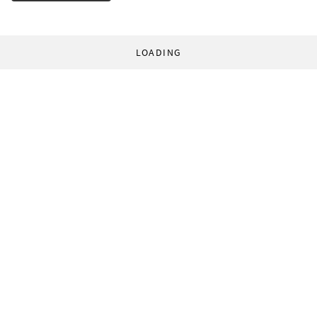
LOADING