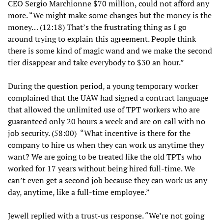
CEO Sergio Marchionne $70 million, could not afford any
more. “We might make some changes but the money is the
money… (12:18) That’s the frustrating thing as I go
around trying to explain this agreement. People think
there is some kind of magic wand and we make the second
tier disappear and take everybody to $30 an hour.”
During the question period, a young temporary worker
complained that the UAW had signed a contract language
that allowed the unlimited use of TPT workers who are
guaranteed only 20 hours a week and are on call with no
job security. (58:00) “What incentive is there for the
company to hire us when they can work us anytime they
want? We are going to be treated like the old TPTs who
worked for 17 years without being hired full-time. We
can’t even get a second job because they can work us any
day, anytime, like a full-time employee.”
Jewell replied with a trust-us response. “We’re not going