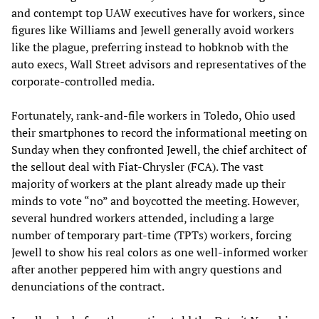
and contempt top UAW executives have for workers, since
figures like Williams and Jewell generally avoid workers
like the plague, preferring instead to hobknob with the
auto execs, Wall Street advisors and representatives of the
corporate-controlled media.
Fortunately, rank-and-file workers in Toledo, Ohio used
their smartphones to record the informational meeting on
Sunday when they confronted Jewell, the chief architect of
the sellout deal with Fiat-Chrysler (FCA). The vast
majority of workers at the plant already made up their
minds to vote “no” and boycotted the meeting. However,
several hundred workers attended, including a large
number of temporary part-time (TPTs) workers, forcing
Jewell to show his real colors as one well-informed worker
after another peppered him with angry questions and
denunciations of the contract.