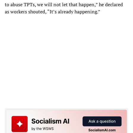
to abuse TPTs, we will not let that happen,” he declared
as workers shouted, “It’s already happening.”