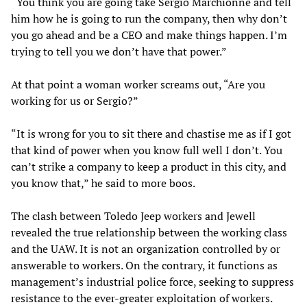
“You think you are going take Sergio Marchionne and tell
him how he is going to run the company, then why don’t
you go ahead and be a CEO and make things happen. I’m
trying to tell you we don’t have that power.”
At that point a woman worker screams out, “Are you
working for us or Sergio?”
“It is wrong for you to sit there and chastise me as if I got
that kind of power when you know full well I don’t. You
can’t strike a company to keep a product in this city, and
you know that,” he said to more boos.
The clash between Toledo Jeep workers and Jewell
revealed the true relationship between the working class
and the UAW. It is not an organization controlled by or
answerable to workers. On the contrary, it functions as
management’s industrial police force, seeking to suppress
resistance to the ever-greater exploitation of workers.