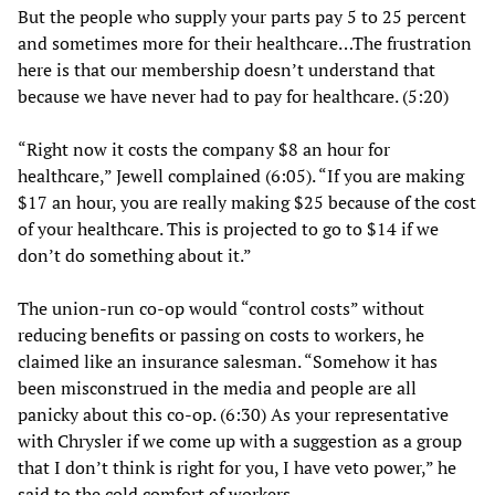
But the people who supply your parts pay 5 to 25 percent
and sometimes more for their healthcare…The frustration
here is that our membership doesn’t understand that
because we have never had to pay for healthcare. (5:20)
“Right now it costs the company $8 an hour for
healthcare,” Jewell complained (6:05). “If you are making
$17 an hour, you are really making $25 because of the cost
of your healthcare. This is projected to go to $14 if we
don’t do something about it.”
The union-run co-op would “control costs” without
reducing benefits or passing on costs to workers, he
claimed like an insurance salesman. “Somehow it has
been misconstrued in the media and people are all
panicky about this co-op. (6:30) As your representative
with Chrysler if we come up with a suggestion as a group
that I don’t think is right for you, I have veto power,” he
said to the cold comfort of workers.