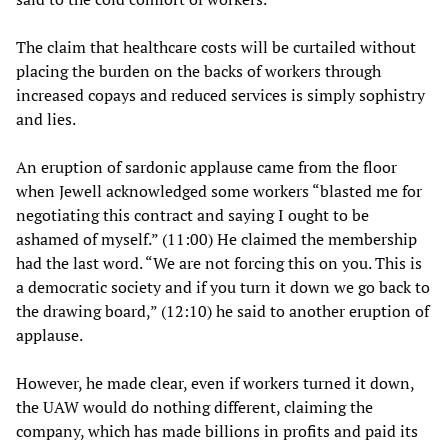
The claim that healthcare costs will be curtailed without
placing the burden on the backs of workers through
increased copays and reduced services is simply sophistry
and lies.
An eruption of sardonic applause came from the floor
when Jewell acknowledged some workers “blasted me for
negotiating this contract and saying I ought to be
ashamed of myself.” (11:00) He claimed the membership
had the last word. “We are not forcing this on you. This is
a democratic society and if you turn it down we go back to
the drawing board,” (12:10) he said to another eruption of
applause.
However, he made clear, even if workers turned it down,
the UAW would do nothing different, claiming the
company, which has made billions in profits and paid its