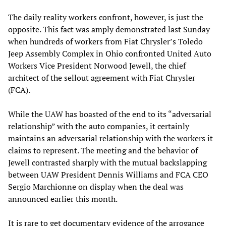
The daily reality workers confront, however, is just the
opposite. This fact was amply demonstrated last Sunday
when hundreds of workers from Fiat Chrysler’s Toledo
Jeep Assembly Complex in Ohio confronted United Auto
Workers Vice President Norwood Jewell, the chief
architect of the sellout agreement with Fiat Chrysler
(FCA).
While the UAW has boasted of the end to its “adversarial
relationship” with the auto companies, it certainly
maintains an adversarial relationship with the workers it
claims to represent. The meeting and the behavior of
Jewell contrasted sharply with the mutual backslapping
between UAW President Dennis Williams and FCA CEO
Sergio Marchionne on display when the deal was
announced earlier this month.
It is rare to get documentary evidence of the arrogance