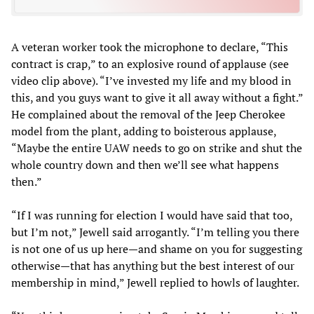
A veteran worker took the microphone to declare, “This
contract is crap,” to an explosive round of applause (see
video clip above). “I’ve invested my life and my blood in
this, and you guys want to give it all away without a fight.”
He complained about the removal of the Jeep Cherokee
model from the plant, adding to boisterous applause,
“Maybe the entire UAW needs to go on strike and shut the
whole country down and then we’ll see what happens
then.”
“If I was running for election I would have said that too,
but I’m not,” Jewell said arrogantly. “I’m telling you there
is not one of us up here—and shame on you for suggesting
otherwise—that has anything but the best interest of our
membership in mind,” Jewell replied to howls of laughter.