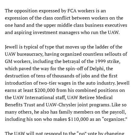
The opposition expressed by FCA workers is an
expression of the class conflict between workers on the
one hand and the upper middle class business executives
and aspiring investment managers who run the UAW.
Jewell is typical of type that moves up the ladder of the
UAW bureaucracy, having organized countless sellouts of
GM workers, including the betrayal of the 1999 strike,
which paved the way for the spin-off of Delphi, the
destruction of tens of thousands of jobs and the first
introduction of two-tier wages in the auto industry. Jewell
earns at least $200,000 from his combined positions on
the UAW International staff, UAW Retiree Medical
Benefits Trust and UAW-Chrysler joint programs. Like so
many others, he also has family members on the payroll,
including his son who makes $110,000 as an “organizer.”
The UAW will not respond to the “no” vote by changing