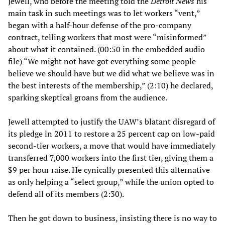
Jewell, who before the meeting told the
Detroit News
his
main task in such meetings was to let workers “vent,”
began with a half-hour defense of the pro-company
contract, telling workers that most were “misinformed”
about what it contained. (00:50 in the embedded audio
file) “We might not have got everything some people
believe we should have but we did what we believe was in
the best interests of the membership,” (2:10) he declared,
sparking skeptical groans from the audience.
Jewell attempted to justify the UAW’s blatant disregard of
its pledge in 2011 to restore a 25 percent cap on low-paid
second-tier workers, a move that would have immediately
transferred 7,000 workers into the first tier, giving them a
$9 per hour raise. He cynically presented this alternative
as only helping a “select group,” while the union opted to
defend all of its members (2:30).
Then he got down to business, insisting there is no way to