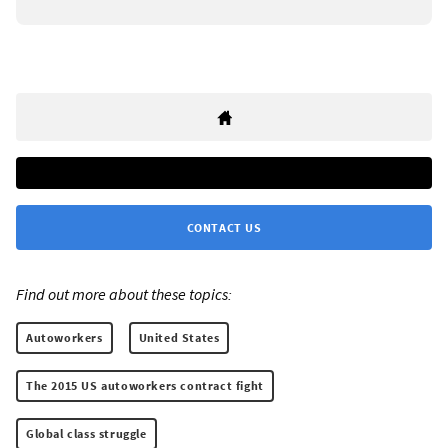
CONTACT US
Find out more about these topics:
Autoworkers
United States
The 2015 US autoworkers contract fight
Global class struggle