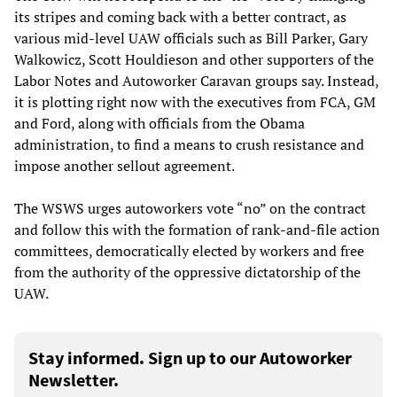
its stripes and coming back with a better contract, as
various mid-level UAW officials such as Bill Parker, Gary
Walkowicz, Scott Houldieson and other supporters of the
Labor Notes and Autoworker Caravan groups say. Instead,
it is plotting right now with the executives from FCA, GM
and Ford, along with officials from the Obama
administration, to find a means to crush resistance and
impose another sellout agreement.
The WSWS urges autoworkers vote “no” on the contract
and follow this with the formation of rank-and-file action
committees, democratically elected by workers and free
from the authority of the oppressive dictatorship of the
UAW.
Stay informed. Sign up to our Autoworker
Newsletter.