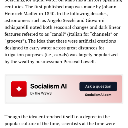
centuries. The first published map was made by Johann
Heinrich Mädler in 1840. In the following decades,
astronomers such as Angelo Secchi and Giovanni
Schiaparelli noted both seasonal changes and dark linear
features referred to as “canali” (Italian for “channels” or
“grooves”). The idea that these were artificial creations
designed to carry water across great distances for
irrigation purposes (i.e., canals) was largely popularized
by the wealthy businessman Percival Lowell.
Though the idea entrenched itself to a degree in the
popular culture of the time, scientists at the time were