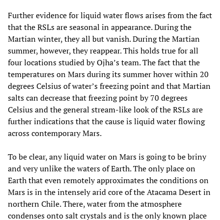
Further evidence for liquid water flows arises from the fact
that the RSLs are seasonal in appearance. During the
Martian winter, they all but vanish. During the Martian
summer, however, they reappear. This holds true for all
four locations studied by Ojha’s team. The fact that the
temperatures on Mars during its summer hover within 20
degrees Celsius of water’s freezing point and that Martian
salts can decrease that freezing point by 70 degrees
Celsius and the general stream-like look of the RSLs are
further indications that the cause is liquid water flowing
across contemporary Mars.
To be clear, any liquid water on Mars is going to be briny
and very unlike the waters of Earth. The only place on
Earth that even remotely approximates the conditions on
Mars is in the intensely arid core of the Atacama Desert in
northern Chile. There, water from the atmosphere
condenses onto salt crystals and is the only known place