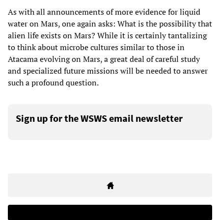
As with all announcements of more evidence for liquid
water on Mars, one again asks: What is the possibility that
alien life exists on Mars? While it is certainly tantalizing
to think about microbe cultures similar to those in
Atacama evolving on Mars, a great deal of careful study
and specialized future missions will be needed to answer
such a profound question.
Sign up for the WSWS email newsletter