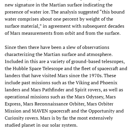
new signature in the Martian surface indicating the
presence of water ice. The analysis suggested “this bound
water comprises about one percent by weight of the
surface material,” in agreement with subsequent decades
of Mars measurements from orbit and from the surface.
Since then there have been a slew of observations
characterizing the Martian surface and atmosphere.
Included in this are a variety of ground-based telescopes,
the Hubble Space Telescope and the fleet of spacecraft and
landers that have visited Mars since the 1970s. These
include past missions such as the Viking and Phoenix
landers and Mars Pathfinder and Spirit rovers, as well as
operational missions such as the Mars Odyssey, Mars
Express, Mars Reconnaissance Orbiter, Mars Orbiter
Mission and MAVEN spacecraft and the Opportunity and
Curiosity rovers. Mars is by far the most extensively
studied planet in our solar system.