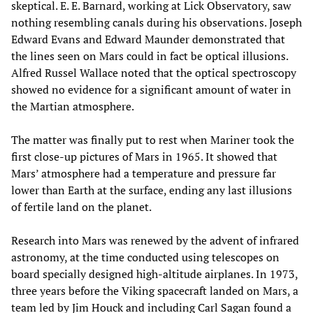
skeptical. E. E. Barnard, working at Lick Observatory, saw
nothing resembling canals during his observations. Joseph
Edward Evans and Edward Maunder demonstrated that
the lines seen on Mars could in fact be optical illusions.
Alfred Russel Wallace noted that the optical spectroscopy
showed no evidence for a significant amount of water in
the Martian atmosphere.
The matter was finally put to rest when Mariner took the
first close-up pictures of Mars in 1965. It showed that
Mars’ atmosphere had a temperature and pressure far
lower than Earth at the surface, ending any last illusions
of fertile land on the planet.
Research into Mars was renewed by the advent of infrared
astronomy, at the time conducted using telescopes on
board specially designed high-altitude airplanes. In 1973,
three years before the Viking spacecraft landed on Mars, a
team led by Jim Houck and including Carl Sagan found a