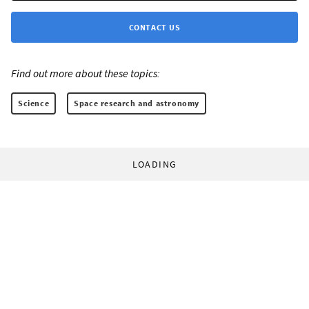
CONTACT US
Find out more about these topics:
Science
Space research and astronomy
LOADING