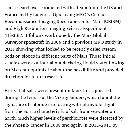
The research was conducted with a team from the US and
France led by Lujendra Ojha using MRO’s Compact
Reconnaissance Imaging Spectrometer for Mars (CRISM)
and High Resolution Imaging Science Experiment
(HiRISE). It follows work done by the Mars Global
Surveyor spacecraft in 2006 and a previous MRO study in
2011 showing what looked to be recently dried stream
beds on slopes in different parts of Mars. Those initial
studies were cautious about declaring liquid water flowing
on Mars but optimistic about the possibility and provided
direction for future research.
Hints that salts were present on Mars first appeared
during the tenure of the Viking landers, which found the
signature of chloride interacting with ultraviolet light
from the Sun, a characteristic of salt from seawater on
Earth. Much higher levels of perchlorates were detected by
the Phoenix lander in 2008 and again in 2012-2013 by