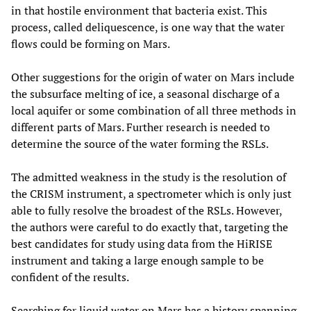
in that hostile environment that bacteria exist. This
process, called deliquescence, is one way that the water
flows could be forming on Mars.
Other suggestions for the origin of water on Mars include
the subsurface melting of ice, a seasonal discharge of a
local aquifer or some combination of all three methods in
different parts of Mars. Further research is needed to
determine the source of the water forming the RSLs.
The admitted weakness in the study is the resolution of
the CRISM instrument, a spectrometer which is only just
able to fully resolve the broadest of the RSLs. However,
the authors were careful to do exactly that, targeting the
best candidates for study using data from the HiRISE
instrument and taking a large enough sample to be
confident of the results.
Searching for liquid water on Mars has a history spanning