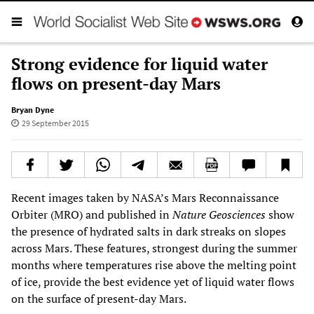
Strong evidence for liquid water
flows on present-day Mars
Bryan Dyne
29 September 2015
Recent images taken by NASA’s Mars Reconnaissance
Orbiter (MRO) and published in
Nature Geosciences
show
the presence of hydrated salts in dark streaks on slopes
across Mars. These features, strongest during the summer
months where temperatures rise above the melting point
of ice, provide the best evidence yet of liquid water flows
on the surface of present-day Mars.