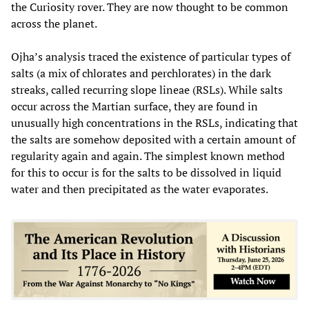
the Curiosity rover. They are now thought to be common
across the planet.
Ojha’s analysis traced the existence of particular types of
salts (a mix of chlorates and perchlorates) in the dark
streaks, called recurring slope lineae (RSLs). While salts
occur across the Martian surface, they are found in
unusually high concentrations in the RSLs, indicating that
the salts are somehow deposited with a certain amount of
regularity again and again. The simplest known method
for this to occur is for the salts to be dissolved in liquid
water and then precipitated as the water evaporates.