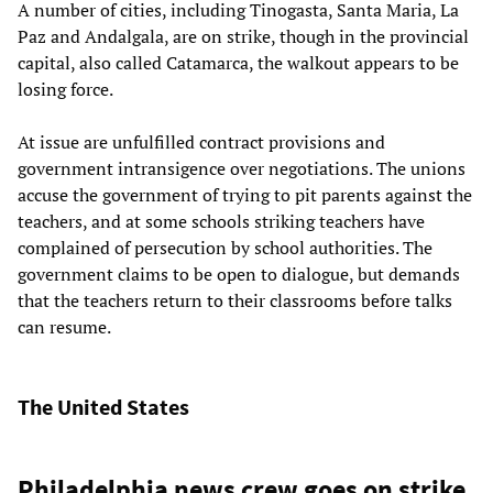
A number of cities, including Tinogasta, Santa Maria, La
Paz and Andalgala, are on strike, though in the provincial
capital, also called Catamarca, the walkout appears to be
losing force.
At issue are unfulfilled contract provisions and
government intransigence over negotiations. The unions
accuse the government of trying to pit parents against the
teachers, and at some schools striking teachers have
complained of persecution by school authorities. The
government claims to be open to dialogue, but demands
that the teachers return to their classrooms before talks
can resume.
The United States
Philadelphia news crew goes on strike