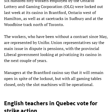
Six hundred fifty workers employed by the Ontario
Lottery and Gaming Corporation (OLG) were locked out
last week at its casino in Brantford, Ontario west of
Hamilton, as well as at racetracks in Sudbury and at the
Woodbine track north of Toronto.
The workers, who have been without a contract since May,
are represented by Unifor. Union representatives say the
main issue in dispute is pensions, with the provincial
Liberal government looking at privatizing its casino in
the next couple of years.
Managers at the Brantford casino say that it will remain
open in spite of the lockout, but with all gaming tables
closed, only the slot machines will be operational.
English teachers in Quebec vote for
strike action