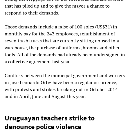
that has piled up and to give the mayor a chance to
respond to their demands.
Those demands include a raise of 100 soles (US$31) in
monthly pay for the 243 employees, refurbishment of
seven trash trucks that are currently sitting unused in a
warehouse, the purchase of uniforms, brooms and other
tools. All of the demands had already been undersigned in
a collective agreement last year.
Conflicts between the municipal government and workers
in Jose Leonardo Ortiz have been a regular occurrence,
with protests and strikes breaking out in October 2014
and in April, June and August this year.
Uruguayan teachers strike to
denounce police violence