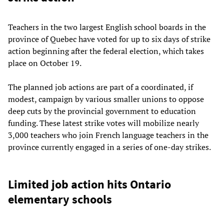
Teachers in the two largest English school boards in the
province of Quebec have voted for up to six days of strike
action beginning after the federal election, which takes
place on October 19.
The planned job actions are part of a coordinated, if
modest, campaign by various smaller unions to oppose
deep cuts by the provincial government to education
funding. These latest strike votes will mobilize nearly
3,000 teachers who join French language teachers in the
province currently engaged in a series of one-day strikes.
Limited job action hits Ontario
elementary schools