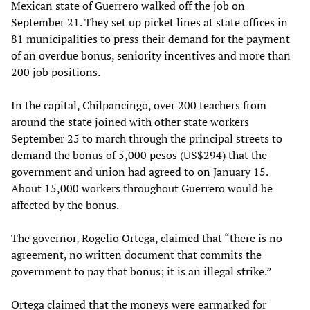
Mexican state of Guerrero walked off the job on
September 21. They set up picket lines at state offices in
81 municipalities to press their demand for the payment
of an overdue bonus, seniority incentives and more than
200 job positions.
In the capital, Chilpancingo, over 200 teachers from
around the state joined with other state workers
September 25 to march through the principal streets to
demand the bonus of 5,000 pesos (US$294) that the
government and union had agreed to on January 15.
About 15,000 workers throughout Guerrero would be
affected by the bonus.
The governor, Rogelio Ortega, claimed that “there is no
agreement, no written document that commits the
government to pay that bonus; it is an illegal strike.”
Ortega claimed that the moneys were earmarked for