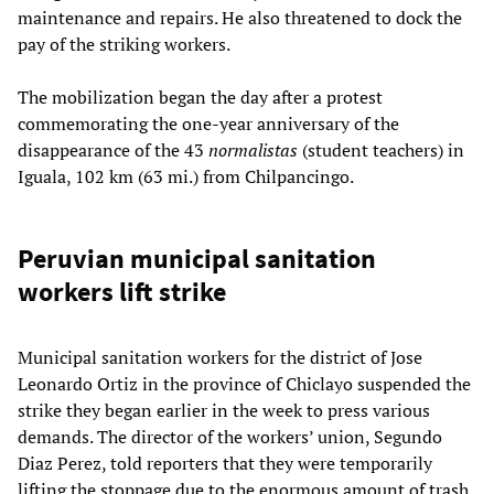
maintenance and repairs. He also threatened to dock the
pay of the striking workers.
The mobilization began the day after a protest
commemorating the one-year anniversary of the
disappearance of the 43
normalistas
(student teachers) in
Iguala, 102 km (63 mi.) from Chilpancingo.
Peruvian municipal sanitation
workers lift strike
Municipal sanitation workers for the district of Jose
Leonardo Ortiz in the province of Chiclayo suspended the
strike they began earlier in the week to press various
demands. The director of the workers’ union, Segundo
Diaz Perez, told reporters that they were temporarily
lifting the stoppage due to the enormous amount of trash