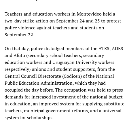
Teachers and education workers in Montevideo held a
two-day strike action on September 24 and 25 to protest
police violence against teachers and students on
September 22.
On that day, police dislodged members of the ATES, ADES
and Afutu (secondary school teachers, secondary
education workers and Uruguayan University workers
respectively) unions and student supporters, from the
Central Council Directorate (Codicen) of the National
Public Education Administration, which they had
occupied the day before. The occupation was held to press
demands for increased investment of the national budget
in education, an improved system for supplying substitute
teachers, municipal government reforms, and a universal
system for scholarships.