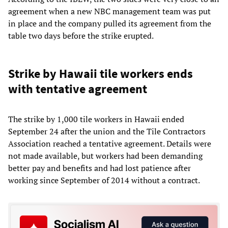
agreement when a new NBC management team was put
in place and the company pulled its agreement from the
table two days before the strike erupted.
Strike by Hawaii tile workers ends
with tentative agreement
The strike by 1,000 tile workers in Hawaii ended
September 24 after the union and the Tile Contractors
Association reached a tentative agreement. Details were
not made available, but workers had been demanding
better pay and benefits and had lost patience after
working since September of 2014 without a contract.