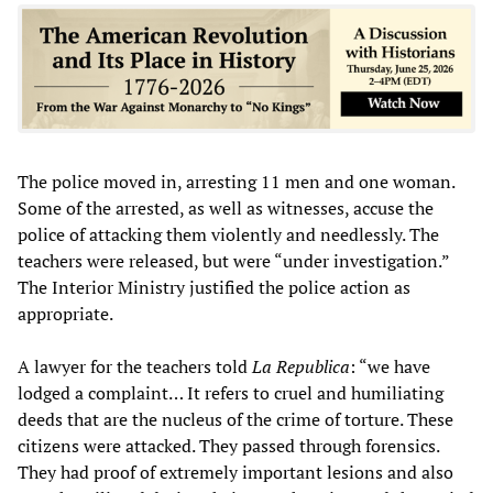
The police moved in, arresting 11 men and one woman.
Some of the arrested, as well as witnesses, accuse the
police of attacking them violently and needlessly. The
teachers were released, but were “under investigation.”
The Interior Ministry justified the police action as
appropriate.
A lawyer for the teachers told
La Republica
: “we have
lodged a complaint… It refers to cruel and humiliating
deeds that are the nucleus of the crime of torture. These
citizens were attacked. They passed through forensics.
They had proof of extremely important lesions and also