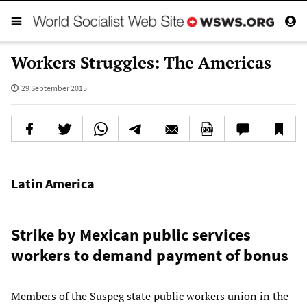
Workers Struggles: The Americas
29 September 2015
Latin America
Strike by Mexican public services
workers to demand payment of bonus
Members of the Suspeg state public workers union in the