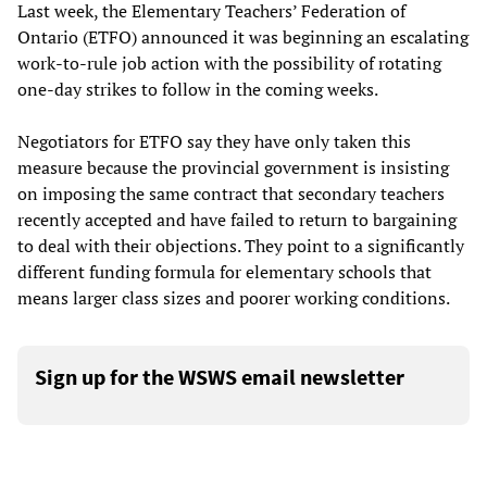
Last week, the Elementary Teachers’ Federation of
Ontario (ETFO) announced it was beginning an escalating
work-to-rule job action with the possibility of rotating
one-day strikes to follow in the coming weeks.
Negotiators for ETFO say they have only taken this
measure because the provincial government is insisting
on imposing the same contract that secondary teachers
recently accepted and have failed to return to bargaining
to deal with their objections. They point to a significantly
different funding formula for elementary schools that
means larger class sizes and poorer working conditions.
Sign up for the WSWS email newsletter