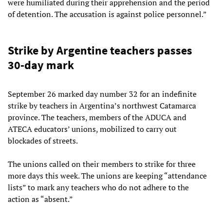
were humiliated during their apprehension and the period
of detention. The accusation is against police personnel.”
Strike by Argentine teachers passes
30-day mark
September 26 marked day number 32 for an indefinite
strike by teachers in Argentina’s northwest Catamarca
province. The teachers, members of the ADUCA and
ATECA educators’ unions, mobilized to carry out
blockades of streets.
The unions called on their members to strike for three
more days this week. The unions are keeping “attendance
lists” to mark any teachers who do not adhere to the
action as “absent.”