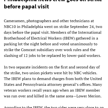
before papal visit
Cameramen, photographers and other technicians at
NBC10 in Philadelphia went on strike September 24, two
days before the papal visit. Members of the International
Brotherhood of Electrical Workers (IBEW) gathered in a
parking lot the night before and voted unanimously to
strike the Comcast subsidiary over work rules and the
slashing of 12 jobs to be replaced by lower-paid workers.
In two separate incidents on the first and second day of
the strike, two union pickets were hit by NBC vehicles.
The IBEW plans to demand charges from both the United
States and Pennsylvania attorney general’s offices. Many
veteran workers recall years ago when an IBEW member
was run over and killed in the same area—Lower Merion.
According to the IBEW, the two sides were very close to an