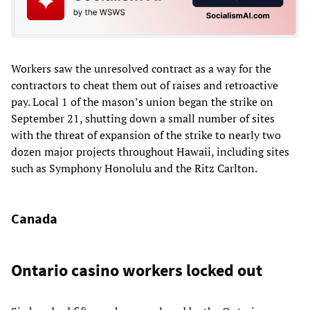
Workers saw the unresolved contract as a way for the
contractors to cheat them out of raises and retroactive
pay. Local 1 of the mason’s union began the strike on
September 21, shutting down a small number of sites
with the threat of expansion of the strike to nearly two
dozen major projects throughout Hawaii, including sites
such as Symphony Honolulu and the Ritz Carlton.
Canada
Ontario casino workers locked out