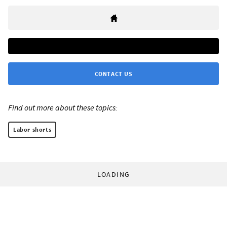
CONTACT US
Find out more about these topics:
Labor shorts
LOADING