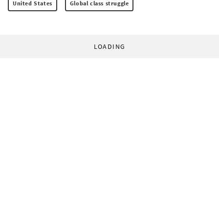
United States
Global class struggle
LOADING