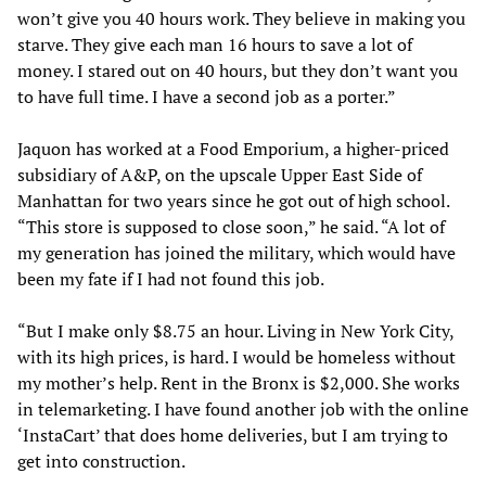
won’t give you 40 hours work. They believe in making you
starve. They give each man 16 hours to save a lot of
money. I stared out on 40 hours, but they don’t want you
to have full time. I have a second job as a porter.”
Jaquon has worked at a Food Emporium, a higher-priced
subsidiary of A&P, on the upscale Upper East Side of
Manhattan for two years since he got out of high school.
“This store is supposed to close soon,” he said. “A lot of
my generation has joined the military, which would have
been my fate if I had not found this job.
“But I make only $8.75 an hour. Living in New York City,
with its high prices, is hard. I would be homeless without
my mother’s help. Rent in the Bronx is $2,000. She works
in telemarketing. I have found another job with the online
‘InstaCart’ that does home deliveries, but I am trying to
get into construction.