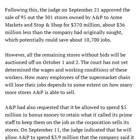
Following this, the judge on September 21 approved the
sale of 95 out the 301 stores owned by A&P to Acme
Markets and Stop & Shop for $370 million, about $36
million less than the company had originally sought,
which potentially could save about 10,700 jobs.
However, all the remaining stores without bids will be
auctioned off on October 1 and 2. The court has not yet
determined the wages and working conditions of these
workers. How many employees of the supermarket chain
will lose their jobs depends to some extent on how many
more stores A&P is able to sell.
A&P had also requested that it be allowed to spend $5
million in bonus money to retain what it called its prime
staff to keep them on the job as the corporation sells its
stores. On September 11, the judge indicated that he will
allow A&P to spend $3.9 million that the company said it