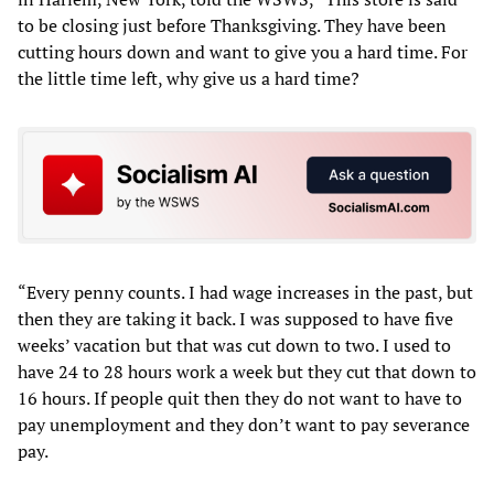
to be closing just before Thanksgiving. They have been
cutting hours down and want to give you a hard time. For
the little time left, why give us a hard time?
“Every penny counts. I had wage increases in the past, but
then they are taking it back. I was supposed to have five
weeks’ vacation but that was cut down to two. I used to
have 24 to 28 hours work a week but they cut that down to
16 hours. If people quit then they do not want to have to
pay unemployment and they don’t want to pay severance
pay.