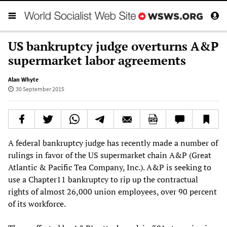
US bankruptcy judge overturns A&P
supermarket labor agreements
Alan Whyte
30 September 2015
A federal bankruptcy judge has recently made a number of
rulings in favor of the US supermarket chain A&P (Great
Atlantic & Pacific Tea Company, Inc.). A&P is seeking to
use a Chapter11 bankruptcy to rip up the contractual
rights of almost 26,000 union employees, over 90 percent
of its workforce.