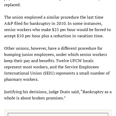
replaced.
The union employed a similar procedure the last time
A&P filed for bankruptcy in 2010. In some instances,
senior workers who make $25 per hour would be forced to
accept $10 per hour plus a reduction in vacation time.
Other unions, however, have a different procedure for
bumping junior employees, under which senior workers
keep their pay and benefits. Twelve UFCW locals
represent most workers, and the Service Employees
International Union (SEIU) represents a small number of
pharmacy workers.
Justifying his decisions, judge Drain said, “Bankruptcy as a
whole is about broken promises.”