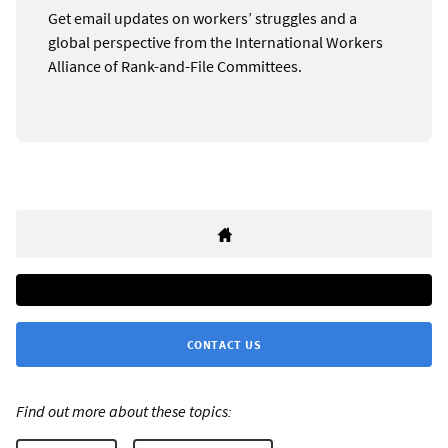
Get email updates on workers’ struggles and a
global perspective from the International Workers
Alliance of Rank-and-File Committees.
CONTACT US
Find out more about these topics: