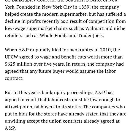
York. Founded in New York City in 1859, the company
helped create the modern supermarket, but has suffered a
decline in profits recently as a result of competition from
low-wage supermarket chains such as Walmart and niche
retailers such as Whole Foods and Trader Joe’s.
When A&P originally filed for bankruptcy in 2010, the
UFCW agreed to wage and benefit cuts worth more than
$625 million over five years. In return, the company had
agreed that any future buyer would assume the labor
contract.
But in this year’s bankruptcy proceedings, A&P has
argued in court that labor costs must be low enough to
attract potential buyers to its stores. The companies who
put in bids for the stores have already stated that they are
unwilling accept the union contracts already agreed at
A&P.