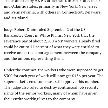
Those affected by A&P’s attack work in 301 stores in six
mid-Atlantic states, primarily in New York, New Jersey
and Pennsylvania, with others in Connecticut, Delaware
and Maryland.
Judge Robert Drain ruled September 2 at the US
Bankruptcy Court in White Plains, New York that the
severance pay of about 2,500 A&P workers already fired
could be cut to 52 percent of what they were entitled to
receive under the labor agreement between the company
and the unions representing them.
Under the contract, the workers who were supposed to get
$300 for each year of work will now get $156 per year. The
supermarket’s creditors must still approve this number.
The judge also ruled to destroy contractual job security
rights of the senior workers, many of whom have given
their entire working lives to the company.