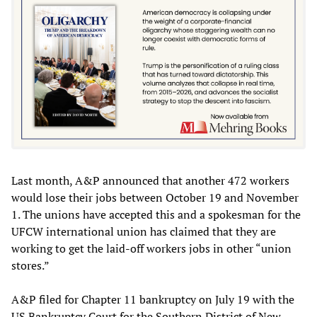
Last month, A&P announced that another 472 workers
would lose their jobs between October 19 and November
1. The unions have accepted this and a spokesman for the
UFCW international union has claimed that they are
working to get the laid-off workers jobs in other “union
stores.”
A&P filed for Chapter 11 bankruptcy on July 19 with the
US Bankruptcy Court for the Southern District of New