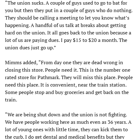
“The union sucks. A couple of guys used to go to bat for
you but then they put in a couple of guys who do nothing.
They should be calling a meeting to let you know what’s
happening. A handful of us talk at breaks about getting
hard on the union. It all goes back to the union because a
lot of us are paying dues. I pay $15 to $20 a month. The
union dues just go up.”
Mimms added, “From day one they are dead wrong in
closing this store. People need it. This is the number one
rated store for Pathmark. They will miss this place. People
need this place. It is convenient, near the train station.
Some people stop and buy groceries and get back on the
train.
“We are being shut down and the union is not fighting.
We have people working here as much even as 36 years. A
lot of young ones with little time, they can kick them to
the curb. I do get dental and medical benefits but they