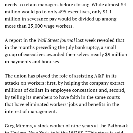
needs to retain managers before closing. While almost $4
million would go to only 495 executives, only $1.1
million in severance pay would be divided up among
more than 25,000 wage workers.
A report in the
Wall Street Journal
last week revealed that
in the months preceding the July bankruptcy, a small
group of executives awarded themselves nearly $9 million
in payments and bonuses.
The union has played the role of assisting A&P in its
attacks on workers: first, by helping the company extract
millions of dollars in employee concessions and, second,
by telling its members to have faith in the same courts
that have eliminated workers’ jobs and benefits in the
interest of management.
Greg Mimms, a stock worker of nine years at the Pathmark
in Harlem, New York, told the WSWS, “This store is said