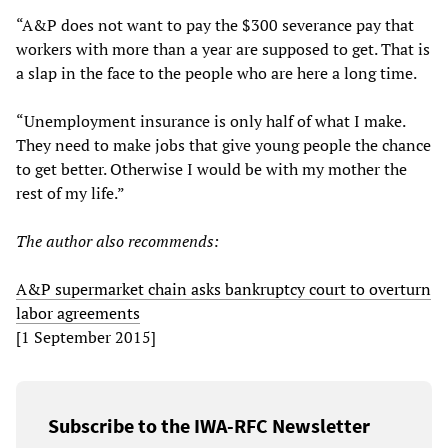
“A&P does not want to pay the $300 severance pay that
workers with more than a year are supposed to get. That is
a slap in the face to the people who are here a long time.
“Unemployment insurance is only half of what I make.
They need to make jobs that give young people the chance
to get better. Otherwise I would be with my mother the
rest of my life.”
The author also recommends:
A&P supermarket chain asks bankruptcy court to overturn
labor agreements
[1 September 2015]
Subscribe to the IWA-RFC Newsletter