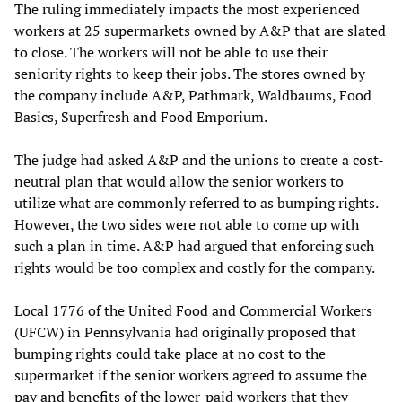
The ruling immediately impacts the most experienced
workers at 25 supermarkets owned by A&P that are slated
to close. The workers will not be able to use their
seniority rights to keep their jobs. The stores owned by
the company include A&P, Pathmark, Waldbaums, Food
Basics, Superfresh and Food Emporium.
The judge had asked A&P and the unions to create a cost-
neutral plan that would allow the senior workers to
utilize what are commonly referred to as bumping rights.
However, the two sides were not able to come up with
such a plan in time. A&P had argued that enforcing such
rights would be too complex and costly for the company.
Local 1776 of the United Food and Commercial Workers
(UFCW) in Pennsylvania had originally proposed that
bumping rights could take place at no cost to the
supermarket if the senior workers agreed to assume the
pay and benefits of the lower-paid workers that they