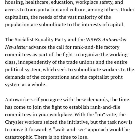
housing, healthcare, education, workplace safety, and
access to transportation and culture, among others. Under
capitalism, the needs of the vast majority of the
population are subordinate to the interests of capital.
The Socialist Equality Party and the WSWS
Autoworker
Newsletter
advance the call for rank-and-file factory
committees as part of the fight to organize the working
class, independently of the trade unions and the entire
political system, which seek to subordinate workers to the
demands of the corporations and the capitalist profit
system as a whole.
Autoworkers: if you agree with these demands, the time
has come to join the fight to establish rank-and-file
committees in your workplace. With the “no” vote, the
Chrysler workers seized the initiative, but the task now is
to move it forward. A “wait-and-see” approach would be
catastrophic. There is no time to lose.