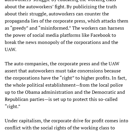
about the autoworkers’ fight. By publicizing the truth
about their struggle, autoworkers can counter the
propaganda lies of the corporate press, which attacks them
as “greedy” and “misinformed.” The workers can harness
the power of social media platforms like Facebook to
break the news monopoly of the corporations and the
UAW.
The auto companies, the corporate press and the UAW
assert that autoworkers must take concessions because
the corporations have the “right” to higher profits. In fact,
the whole political establishment—from the local police
up to the Obama administration and the Democratic and
Republican parties—is set up to protect this so-called
“right.”
Under capitalism, the corporate drive for profit comes into
conflict with the social rights of the working class to