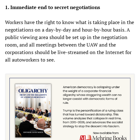
1. Immediate end to secret negotiations
Workers have the right to know what is taking place in the
negotiations on a day-by-day and hour-by-hour basis. A
public viewing area should be set up in the negotiation
room, and all meetings between the UAW and the
corporations should be live-streamed on the Internet for
all autoworkers to see.