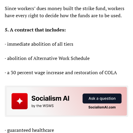
Since workers’ dues money built the strike fund, workers
have every right to decide how the funds are to be used.
5. A contract that includes:
· immediate abolition of all tiers
· abolition of Alternative Work Schedule
· a 30 percent wage increase and restoration of COLA
· guaranteed healthcare