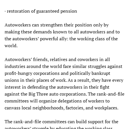
· restoration of guaranteed pension
Autoworkers can strengthen their position only by
making these demands known to all autoworkers and to
the autoworkers’ powerful ally: the working class of the
world.
Autoworkers’ friends, relatives and coworkers in all
industries around the world face similar struggles against
profit-hungry corporations and politically bankrupt
unions in their places of work. As a result, they have every
interest in defending the autoworkers in their fight
against the Big Three auto corporations. The rank-and-file
committees will organize delegations of workers to
canvass local neighborhoods, factories, and workplaces.
The rank-and-file committees can build support for the
autoworkers’ struggle by educating the working class