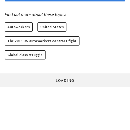
Find out more about these topics:
Autoworkers
United States
The 2015 US autoworkers contract fight
Global class struggle
LOADING