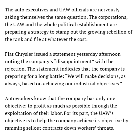
The auto executives and UAW officials are nervously
asking themselves the same question. The corporations,
the UAW and the whole political establishment are
preparing a strategy to stamp out the growing rebellion of
the rank and file at whatever the cost.
Fiat Chrysler issued a statement yesterday afternoon
noting the company’s “disappointment” with the
rejection. The statement indicates that the company is
preparing for a long battle: “We will make decisions, as
always, based on achieving our industrial objectives.”
Autoworkers know that the company has only one
objective: to profit as much as possible through the
exploitation of their labor. For its part, the UAW’s
objective is to help the company achieve its objective by
ramming sellout contracts down workers’ throats.