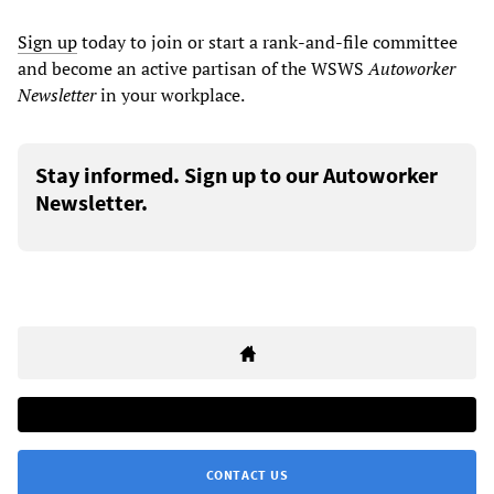
Sign up
today to join or start a rank-and-file committee
and become an active partisan of the WSWS
Autoworker
Newsletter
in your workplace.
Stay informed. Sign up to our Autoworker
Newsletter.
CONTACT US