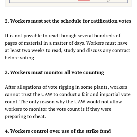
2. Workers must set the schedule for ratification votes
It is not possible to read through several hundreds of
pages of material in a matter of days. Workers must have
at least two weeks to read, study and discuss any contract
before voting.
3. Workers must monitor all vote counting
After allegations of vote rigging in some plants, workers
cannot trust the UAW to conduct a fair and impartial vote
count. The only reason why the UAW would not allow
workers to monitor the vote count is if they were
preparing to cheat.
4. Workers control over use of the strike fund