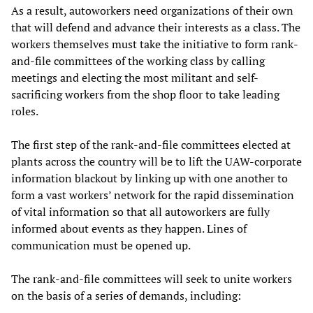
As a result, autoworkers need organizations of their own
that will defend and advance their interests as a class. The
workers themselves must take the initiative to form rank-
and-file committees of the working class by calling
meetings and electing the most militant and self-
sacrificing workers from the shop floor to take leading
roles.
The first step of the rank-and-file committees elected at
plants across the country will be to lift the UAW-corporate
information blackout by linking up with one another to
form a vast workers’ network for the rapid dissemination
of vital information so that all autoworkers are fully
informed about events as they happen. Lines of
communication must be opened up.
The rank-and-file committees will seek to unite workers
on the basis of a series of demands, including: