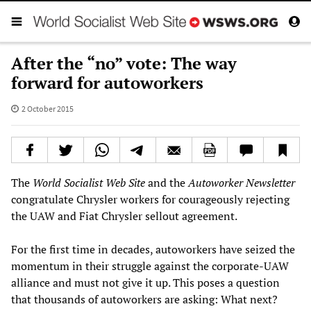
After the “no” vote: The way
forward for autoworkers
2 October 2015
The
World Socialist Web Site
and the
Autoworker Newsletter
congratulate Chrysler workers for courageously rejecting
the UAW and Fiat Chrysler sellout agreement.
For the first time in decades, autoworkers have seized the
momentum in their struggle against the corporate-UAW
alliance and must not give it up. This poses a question
that thousands of autoworkers are asking: What next?