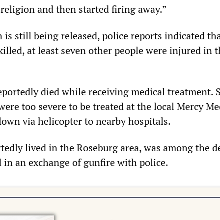
 religion and then started firing away.”
is still being released, police reports indicated tha
killed, at least seven other people were injured in 
eportedly died while receiving medical treatment. 
ere too severe to be treated at the local Mercy Me
lown via helicopter to nearby hospitals.
tedly lived in the Roseburg area, was among the d
 in an exchange of gunfire with police.