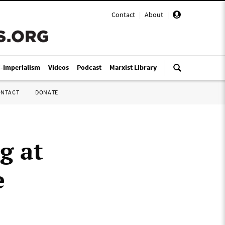
Contact
|
About
|
i-Imperialism
Videos
Podcast
Marxist Library
ONTACT
DONATE
g at
e