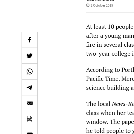
2 October 2015
At least 10 peopl
after a young man
fire in several c
two-year college 
According to Por
Pacific Time. Mer
science building a
The local
News-Re
class when her te
window. The paper
he told people to