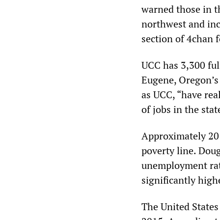
warned those in th
northwest and inc
section of 4chan f
UCC has 3,300 ful
Eugene, Oregon’s 
as UCC, “have real
of jobs in the sta
Approximately 20 
poverty line. Doug
unemployment rat
significantly high
The United States