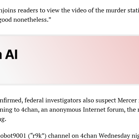
joins readers to view the video of the murder stati
 good nonetheless.”
onfirmed, federal investigators also suspect Mercer
ning to 4chan, an anonymous Internet forum, the 
ng.
 Robot9001 (“r9k”) channel on 4chan Wednesday ni