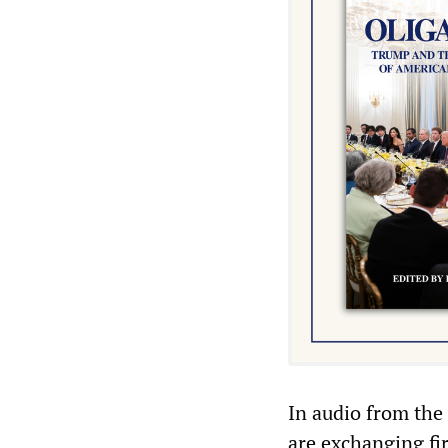
In audio from the 
are exchanging fi