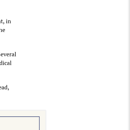
t, in
the
Several
dical
ead,