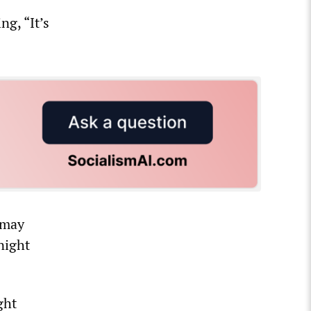
ng, “It’s
 may
night
ght