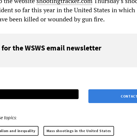
o the website
shootingtracker.com
Thursday’s sho
dent so far this year in the United States in which
ave been killed or wounded by gun fire.
 for the WSWS email newsletter
CONTACT
e topics:
alism and inequality
Mass shootings in the United States