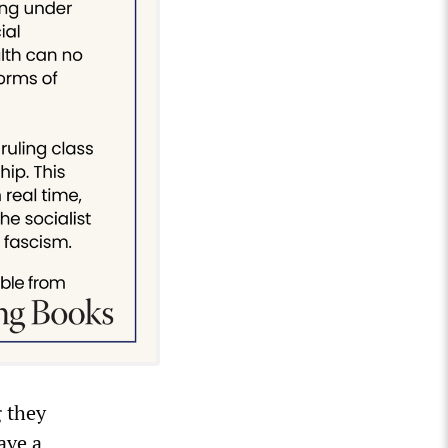
g they
ave a