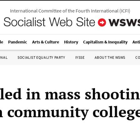
International Committee of the Fourth International
(
ICFI
)
le
Pandemic
Arts & Culture
History
Capitalism & Inequality
Ant
ONAL
SOCIALIST EQUALITY PARTY
IYSSE
ABOUT THE WSWS
C
lled in mass shootin
 community colleg