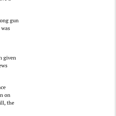
long gun
n was
n given
news
ace
on on
ll, the