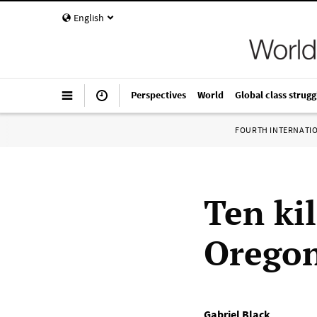
English
Perspectives
World
Global class strugg
FOURTH INTERNATI
Ten ki
Oregon
Gabriel Black