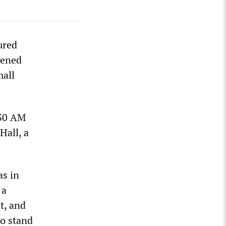
ured
pened
mall
:30 AM
Hall, a
as in
 a
t, and
to stand