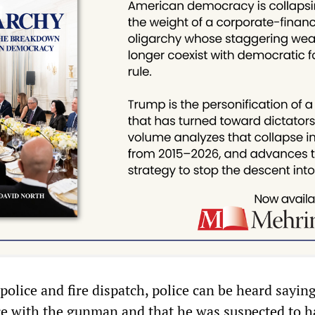
police and fire dispatch, police can be heard sayin
re with the gunman and that he was suspected to h