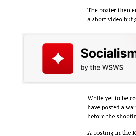
The poster then en
a short video but
While yet to be c
have posted a war
before the shooti
A posting in the