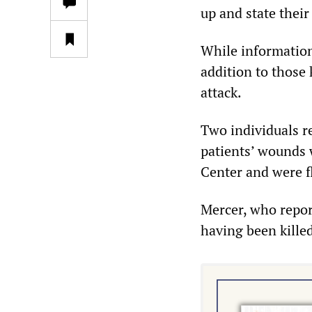
up and state their
While information 
addition to those 
attack.
Two individuals r
patients’ wounds w
Center and were f
Mercer, who repor
having been killed