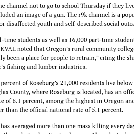
e channel not to go to school Thursday if they liv
luded an image of a gun. The r9k channel is a popu
or disaffected youth and self-described social outc
l-time students as well as 16,000 part-time studen
KVAL noted that Oregon’s rural community colleg
ly been a place for people to retrain,” citing the s
te’s fishing and lumber industries.
percent of Roseburg’s 21,000 residents live below
las County, where Roseburg is located, has an offic
e of 8.1 percent, among the highest in Oregon an
er than the official national rate of 5.1 percent.
 has averaged more than one mass killing every da