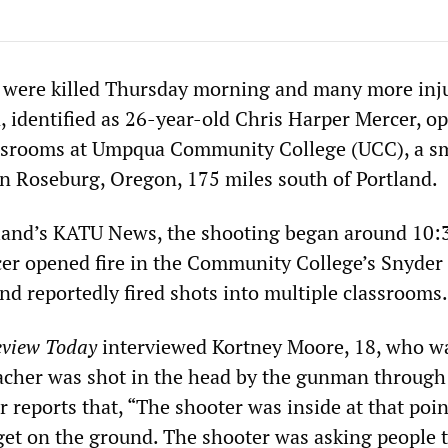
e were killed Thursday morning and many more inj
, identified as 26-year-old Chris Harper Mercer, o
lassrooms at Umpqua Community College (UCC), a s
in Roseburg, Oregon, 175 miles south of Portland.
tland’s KATU News, the shooting began around 10
cer opened fire in the Community College’s Snyder 
nd reportedly fired shots into multiple classrooms.
view Today
interviewed Kortney Moore, 18, who w
acher was shot in the head by the gunman through
 reports that, “The shooter was inside at that poin
 get on the ground. The shooter was asking people 