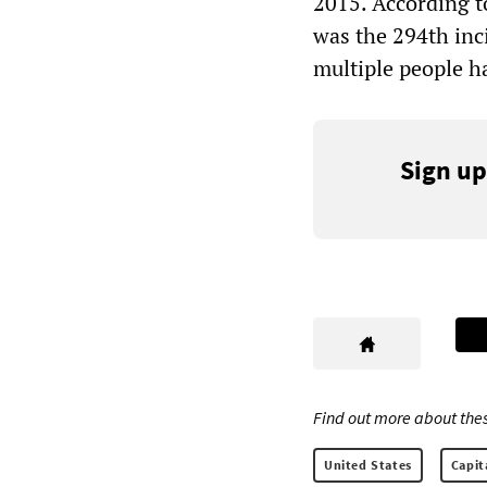
2015. According t
was the 294th inci
multiple people h
Sign up
Find out more about thes
United States
Capit