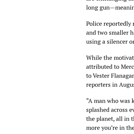
long gun—meaning 
Police reportedly
and two smaller h
using a silencer 
While the motivat
attributed to Mer
to Vester Flanaga
reporters in Augu
“A man who was k
splashed across ev
the planet, all in
more you’re in the