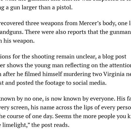
a gun larger than a pistol.
 recovered three weapons from Mercer’s body, one 
andguns. There were also reports that the gunma
on his weapon.
ions for the shooting remain unclear, a blog post
cer shows the young man reflecting on the attentio
n after he filmed himself murdering two Virginia 
st and posted the footage to social media.
nown by no one, is now known by everyone. His f
ery screen, his name across the lips of every pers
 the course of one day. Seems the more people you ki
 limelight,” the post reads.