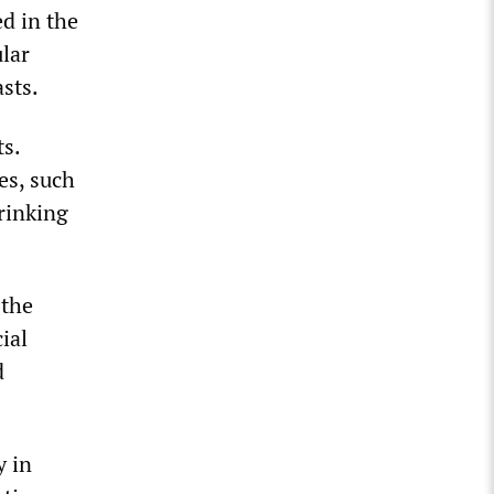
ed in the
lar
asts.
ts.
es, such
hrinking
 the
ial
d
y in