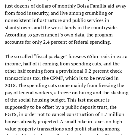
just dozens of dollars of monthly Bolsa Família aid away
from food insecurity, and live among crumbling or
nonexistent infrastructure and public services in
shantytowns and the worst lands in the countryside.
According to government’s own data, the program
accounts for only 2.4 percent of federal spending.
The so called “fiscal package” foresees 65bn reais in extra
income, half of it coming from spending cuts, and the
other half coming from a provisional 0.2 percent check
transactions tax, the CPMF, which is to be revoked in
2018. The spending cuts come mainly from freezing the
pay of federal workers, a freeze on hiring and the slashing
of the social housing budget. This last measure is
supposedly to be offset by a public deposit trust, the
FGTS, in order not to cancel construction of 1.7 million
houses already projected. A small hike in taxes on high-
value property transactions and profit sharing among