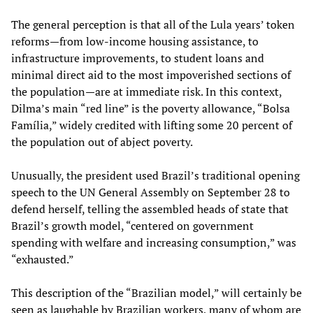
The general perception is that all of the Lula years’ token
reforms—from low-income housing assistance, to
infrastructure improvements, to student loans and
minimal direct aid to the most impoverished sections of
the population—are at immediate risk. In this context,
Dilma’s main “red line” is the poverty allowance, “Bolsa
Família,” widely credited with lifting some 20 percent of
the population out of abject poverty.
Unusually, the president used Brazil’s traditional opening
speech to the UN General Assembly on September 28 to
defend herself, telling the assembled heads of state that
Brazil’s growth model, “centered on government
spending with welfare and increasing consumption,” was
“exhausted.”
This description of the “Brazilian model,” will certainly be
seen as laughable by Brazilian workers, many of whom are