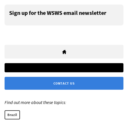
Sign up for the WSWS email newsletter
CONTACT US
Find out more about these topics:
Brazil