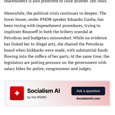
shareholders is also predicted to raise another 2bn reais.
Meanwhile, the political crisis continues to deepen. The
lower house, under PMDB speaker Eduardo Cunha, has
been toying with impeachment procedures, trying to
implicate Rousseff in both the bribery scandal at
Petrobras and budgetary misconduct. While no evidence
has linked her to illegal acts, she chaired the Petrobras
board when kickbacks were made, with substantial funds
flowing into the coffers of her party. At the same time, the
legislators are putting pressure on the government with
salary hikes for police, congressmen and judges.