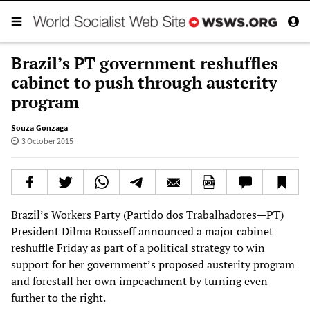
Brazil’s PT government reshuffles
cabinet to push through austerity
program
Souza Gonzaga
3 October 2015
Brazil’s Workers Party (Partido dos Trabalhadores—PT)
President Dilma Rousseff announced a major cabinet
reshuffle Friday as part of a political strategy to win
support for her government’s proposed austerity program
and forestall her own impeachment by turning even
further to the right.