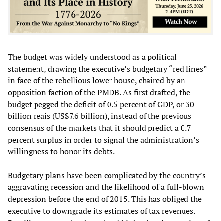
The budget was widely understood as a political
statement, drawing the executive’s budgetary “red lines”
in face of the rebellious lower house, chaired by an
opposition faction of the PMDB. As first drafted, the
budget pegged the deficit of 0.5 percent of GDP, or 30
billion reais (US$7.6 billion), instead of the previous
consensus of the markets that it should predict a 0.7
percent surplus in order to signal the administration’s
willingness to honor its debts.
Budgetary plans have been complicated by the country’s
aggravating recession and the likelihood of a full-blown
depression before the end of 2015. This has obliged the
executive to downgrade its estimates of tax revenues.