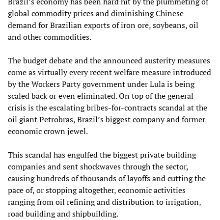
Brazil’s economy has been hard hit by the plummeting of
global commodity prices and diminishing Chinese
demand for Brazilian exports of iron ore, soybeans, oil
and other commodities.
The budget debate and the announced austerity measures
come as virtually every recent welfare measure introduced
by the Workers Party government under Lula is being
scaled back or even eliminated. On top of the general
crisis is the escalating bribes-for-contracts scandal at the
oil giant Petrobras, Brazil’s biggest company and former
economic crown jewel.
This scandal has engulfed the biggest private building
companies and sent shockwaves through the sector,
causing hundreds of thousands of layoffs and cutting the
pace of, or stopping altogether, economic activities
ranging from oil refining and distribution to irrigation,
road building and shipbuilding.