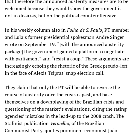
that therefore the announced austerity measures are to be
welcomed because they would show the government is
not in disarray, but on the political counteroffensive.
In his weekly column also in
Folha de S. Paulo
, PT member
and Lula’s former presidential spokesman Andre Singer
wrote on September 19: “[with the announced austerity
package] the government gained a platform to negotiate
with parliament” and “resist a coup.” These arguments are
increasingly echoing the rhetoric of the Greek pseudo-left
in the face of Alexis Tsipras’ snap election call.
They claim that only the PT will be able to reverse the
course of austerity once the crisis is past, and base
themselves on a downplaying of the Brazilian crisis and
questioning of the market’s evaluations, citing the rating
agencies’ mistakes in the lead-up to the 2008 crash. The
Stalinist publication
Vermelho
, of the Brazilian
Communist Party, quotes prominent economist João