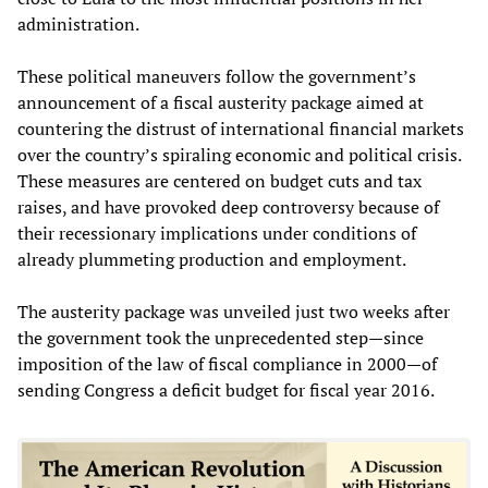
administration.
These political maneuvers follow the government’s
announcement of a fiscal austerity package aimed at
countering the distrust of international financial markets
over the country’s spiraling economic and political crisis.
These measures are centered on budget cuts and tax
raises, and have provoked deep controversy because of
their recessionary implications under conditions of
already plummeting production and employment.
The austerity package was unveiled just two weeks after
the government took the unprecedented step—since
imposition of the law of fiscal compliance in 2000—of
sending Congress a deficit budget for fiscal year 2016.