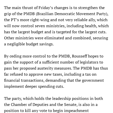
The main thrust of Friday’s changes is to strengthen the
grip of the PMDB (Brazilian Democratic Movement Party),
the PT’s more right-wing and not very reliable ally, which
will now control seven ministries, including health, which
has the largest budget and is targeted for the largest cuts.
Other ministries were eliminated and combined, securing
a negligible budget savings.
By ceding more control to the PMDB, Rousseff hopes to
gain the support of a sufficient number of legislators to
pass her proposed austerity measures. The PMDB has thus
far refused to approve new taxes, including a tax on
financial transactions, demanding that the government
implement deeper spending cuts.
The party, which holds the leadership positions in both
the Chamber of Deputies and the Senate, is also in a
position to kill any vote to begin impeachment