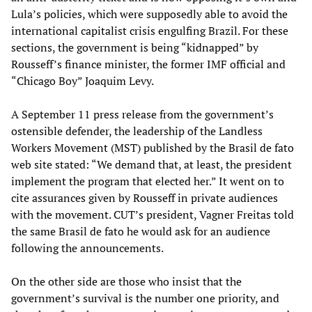
Lula’s policies, which were supposedly able to avoid the
international capitalist crisis engulfing Brazil. For these
sections, the government is being “kidnapped” by
Rousseff’s finance minister, the former IMF official and
“Chicago Boy” Joaquim Levy.
A September 11 press release from the government’s
ostensible defender, the leadership of the Landless
Workers Movement (MST) published by the Brasil de fato
web site stated: “We demand that, at least, the president
implement the program that elected her.” It went on to
cite assurances given by Rousseff in private audiences
with the movement. CUT’s president, Vagner Freitas told
the same Brasil de fato he would ask for an audience
following the announcements.
On the other side are those who insist that the
government’s survival is the number one priority, and