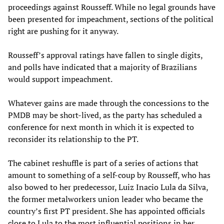
proceedings against Rousseff. While no legal grounds have
been presented for impeachment, sections of the political
right are pushing for it anyway.
Rousseff’s approval ratings have fallen to single digits,
and polls have indicated that a majority of Brazilians
would support impeachment.
Whatever gains are made through the concessions to the
PMDB may be short-lived, as the party has scheduled a
conference for next month in which it is expected to
reconsider its relationship to the PT.
The cabinet reshuffle is part of a series of actions that
amount to something of a self-coup by Rousseff, who has
also bowed to her predecessor, Luiz Inacio Lula da Silva,
the former metalworkers union leader who became the
country’s first PT president. She has appointed officials
close to Lula to the most influential positions in her