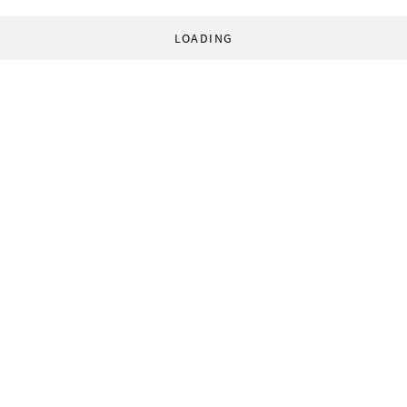
LOADING