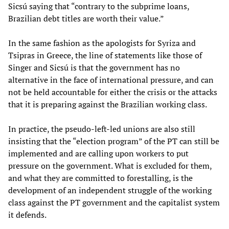
Sicsú saying that “contrary to the subprime loans,
Brazilian debt titles are worth their value.”
In the same fashion as the apologists for Syriza and
Tsipras in Greece, the line of statements like those of
Singer and Sicsú is that the government has no
alternative in the face of international pressure, and can
not be held accountable for either the crisis or the attacks
that it is preparing against the Brazilian working class.
In practice, the pseudo-left-led unions are also still
insisting that the “election program” of the PT can still be
implemented and are calling upon workers to put
pressure on the government. What is excluded for them,
and what they are committed to forestalling, is the
development of an independent struggle of the working
class against the PT government and the capitalist system
it defends.