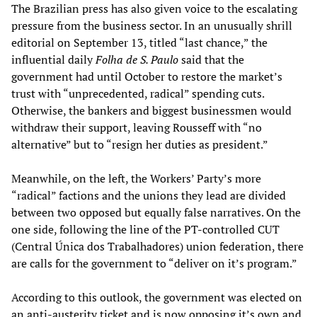
The Brazilian press has also given voice to the escalating
pressure from the business sector. In an unusually shrill
editorial on September 13, titled “last chance,” the
influential daily
Folha de S. Paulo
said that the
government had until October to restore the market’s
trust with “unprecedented, radical” spending cuts.
Otherwise, the bankers and biggest businessmen would
withdraw their support, leaving Rousseff with “no
alternative” but to “resign her duties as president.”
Meanwhile, on the left, the Workers’ Party’s more
“radical” factions and the unions they lead are divided
between two opposed but equally false narratives. On the
one side, following the line of the PT-controlled CUT
(Central Única dos Trabalhadores) union federation, there
are calls for the government to “deliver on it’s program.”
According to this outlook, the government was elected on
an anti-austerity ticket and is now opposing it’s own and