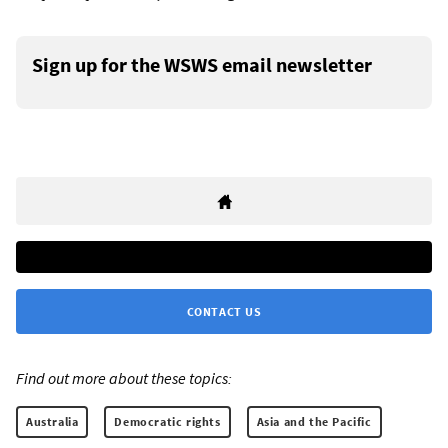
Sign up for the WSWS email newsletter
CONTACT US
Find out more about these topics:
Australia
Democratic rights
Asia and the Pacific