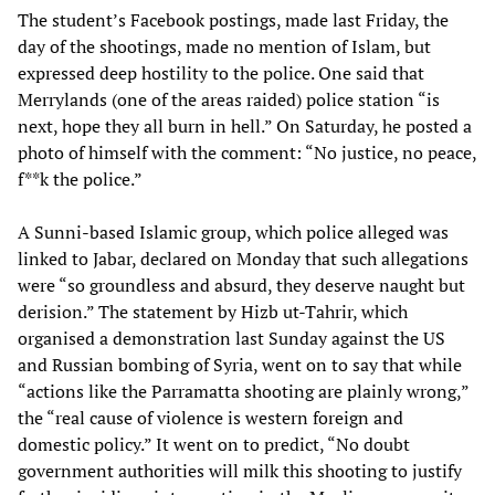
The student’s Facebook postings, made last Friday, the
day of the shootings, made no mention of Islam, but
expressed deep hostility to the police. One said that
Merrylands (one of the areas raided) police station “is
next, hope they all burn in hell.” On Saturday, he posted a
photo of himself with the comment: “No justice, no peace,
f**k the police.”
A Sunni-based Islamic group, which police alleged was
linked to Jabar, declared on Monday that such allegations
were “so groundless and absurd, they deserve naught but
derision.” The statement by Hizb ut-Tahrir, which
organised a demonstration last Sunday against the US
and Russian bombing of Syria, went on to say that while
“actions like the Parramatta shooting are plainly wrong,”
the “real cause of violence is western foreign and
domestic policy.” It went on to predict, “No doubt
government authorities will milk this shooting to justify