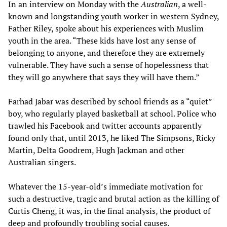
In an interview on Monday with the
Australian
, a well-
known and longstanding youth worker in western Sydney,
Father Riley, spoke about his experiences with Muslim
youth in the area. “These kids have lost any sense of
belonging to anyone, and therefore they are extremely
vulnerable. They have such a sense of hopelessness that
they will go anywhere that says they will have them.”
Farhad Jabar was described by school friends as a “quiet”
boy, who regularly played basketball at school. Police who
trawled his Facebook and twitter accounts apparently
found only that, until 2013, he liked The Simpsons, Ricky
Martin, Delta Goodrem, Hugh Jackman and other
Australian singers.
Whatever the 15-year-old’s immediate motivation for
such a destructive, tragic and brutal action as the killing of
Curtis Cheng, it was, in the final analysis, the product of
deep and profoundly troubling social causes.