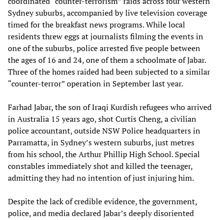
coordinated “counter-terrorism” raids across four western
Sydney suburbs, accompanied by live television coverage
timed for the breakfast news programs. While local
residents threw eggs at journalists filming the events in
one of the suburbs, police arrested five people between
the ages of 16 and 24, one of them a schoolmate of Jabar.
Three of the homes raided had been subjected to a similar
“counter-terror” operation in September last year.
Farhad Jabar, the son of Iraqi Kurdish refugees who arrived
in Australia 15 years ago, shot Curtis Cheng, a civilian
police accountant, outside NSW Police headquarters in
Parramatta, in Sydney’s western suburbs, just metres
from his school, the Arthur Phillip High School. Special
constables immediately shot and killed the teenager,
admitting they had no intention of just injuring him.
Despite the lack of credible evidence, the government,
police, and media declared Jabar’s deeply disoriented