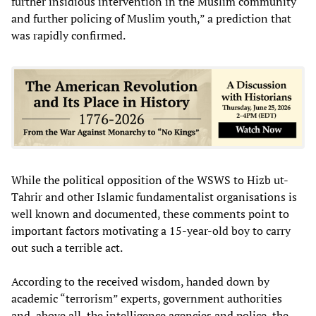
further insidious intervention in the Muslim community
and further policing of Muslim youth,” a prediction that
was rapidly confirmed.
While the political opposition of the WSWS to Hizb ut-
Tahrir and other Islamic fundamentalist organisations is
well known and documented, these comments point to
important factors motivating a 15-year-old boy to carry
out such a terrible act.
According to the received wisdom, handed down by
academic “terrorism” experts, government authorities
and, above all, the intelligence agencies and police, the