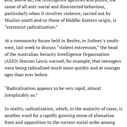
cause of all anti-social and disoriented behaviour,
particularly when it involves violence, carried out by
Muslim youth and/or those of Middle-Eastern origin, is
“extremist radicalization.”
At a community forum held in Bexley, in Sydney’s south-
west, last week to discuss “violent extremism,” the head
of the Australian Security Intelligence Organisation
(ASIO) Duncan Lewis warned, for example, that teenagers
were being radicalised much more quickly and at younger
ages than ever before.
“Radicalisation appears to be very rapid, almost
inexplicably so.”
In reality, radicalization, which, in the majority of cases, is
another word for a rapidly growing sense of alienation
from and opposition to the current social order among