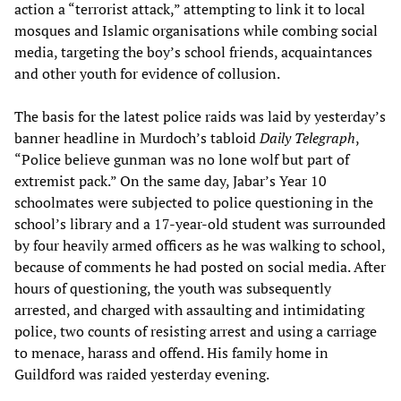
action a “terrorist attack,” attempting to link it to local
mosques and Islamic organisations while combing social
media, targeting the boy’s school friends, acquaintances
and other youth for evidence of collusion.
The basis for the latest police raids was laid by yesterday’s
banner headline in Murdoch’s tabloid
Daily Telegraph
,
“Police believe gunman was no lone wolf but part of
extremist pack.” On the same day, Jabar’s Year 10
schoolmates were subjected to police questioning in the
school’s library and a 17-year-old student was surrounded
by four heavily armed officers as he was walking to school,
because of comments he had posted on social media. After
hours of questioning, the youth was subsequently
arrested, and charged with assaulting and intimidating
police, two counts of resisting arrest and using a carriage
to menace, harass and offend. His family home in
Guildford was raided yesterday evening.