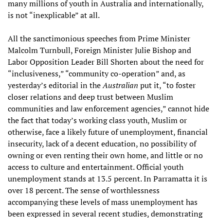
many millions of youth in Australia and internationally,
is not “inexplicable” at all.
All the sanctimonious speeches from Prime Minister
Malcolm Turnbull, Foreign Minister Julie Bishop and
Labor Opposition Leader Bill Shorten about the need for
“inclusiveness,” “community co-operation” and, as
yesterday’s editorial in the
Australian
put it, “to foster
closer relations and deep trust between Muslim
communities and law enforcement agencies,” cannot hide
the fact that today’s working class youth, Muslim or
otherwise, face a likely future of unemployment, financial
insecurity, lack of a decent education, no possibility of
owning or even renting their own home, and little or no
access to culture and entertainment. Official youth
unemployment stands at 13.5 percent. In Parramatta it is
over 18 percent. The sense of worthlessness
accompanying these levels of mass unemployment has
been expressed in several recent studies, demonstrating