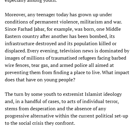
especially among youth.
Moreover, any teenager today has grown up under
conditions of permanent violence, militarism and war.
Since Farhad Jabar, for example, was born, one Middle
Eastern country after another has been bombed, its
infrastructure destroyed and its population killed or
displaced. Every evening, television news is dominated by
images of millions of traumatised refugees facing barbed
wire fences, tear gas, and armed police all aimed at
preventing them from finding a place to live. What impact
does that have on young people?
The turn by some youth to extremist Islamist ideology
and, in a handful of cases, to acts of individual terror,
stems from desperation and the absence of any
progressive alternative within the current political set-up
to the social crisis they confront.