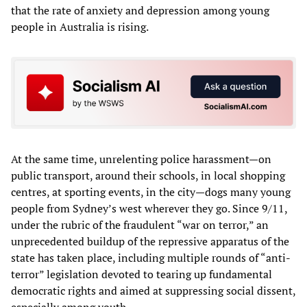
that the rate of anxiety and depression among young
people in Australia is rising.
At the same time, unrelenting police harassment—on
public transport, around their schools, in local shopping
centres, at sporting events, in the city—dogs many young
people from Sydney’s west wherever they go. Since 9/11,
under the rubric of the fraudulent “war on terror,” an
unprecedented buildup of the repressive apparatus of the
state has taken place, including multiple rounds of “anti-
terror” legislation devoted to tearing up fundamental
democratic rights and aimed at suppressing social dissent,