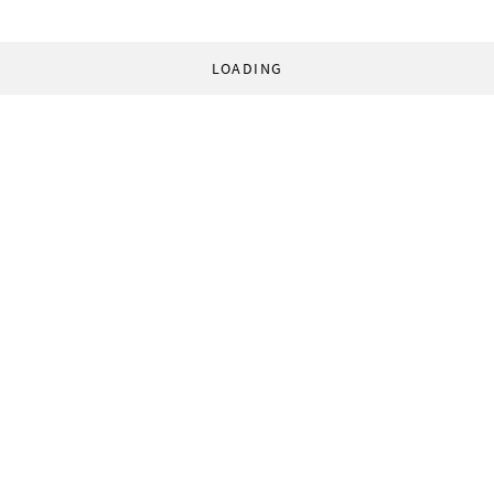
LOADING