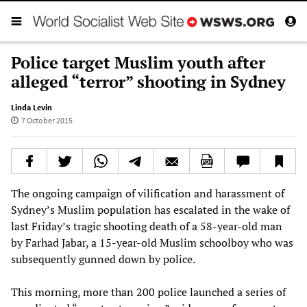
Police target Muslim youth after
alleged “terror” shooting in Sydney
Linda Levin
7 October 2015
The ongoing campaign of vilification and harassment of
Sydney’s Muslim population has escalated in the wake of
last Friday’s tragic shooting death of a 58-year-old man
by Farhad Jabar, a 15-year-old Muslim schoolboy who was
subsequently gunned down by police.
This morning, more than 200 police launched a series of