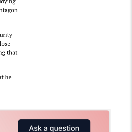
tudying
entagon
urity
lose
ng that
at he