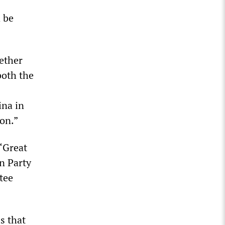
d be
hether
both the
ina in
on.”
 ‘Great
n Party
tee
s that