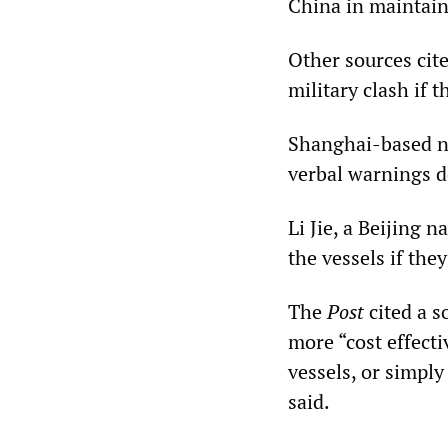
China in maintaini
Other sources cite
military clash if 
Shanghai-based na
verbal warnings d
Li Jie, a Beijing 
the vessels if the
The
Post
cited a s
more “cost effect
vessels, or simply
said.