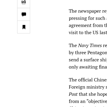
The newspaper rep
pressing for such
agreement from th
visit to the US la
The
Navy Times
re
by three Pentagon
send a surface shi
only awaiting fina
The official Chin
Foreign ministry
Post
that she hope
from an “objective