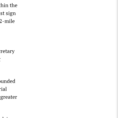
thin the
st sign
12-mile
s
retary
g
founded
ial
 greater