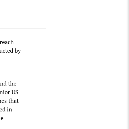
breach
ucted by
nd the
enior US
nes that
ed in
he