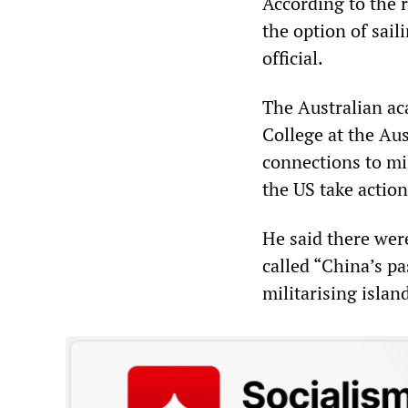
According to the r
the option of sai
official.
The Australian ac
College at the Au
connections to mi
the US take action
He said there were
called “China’s p
militarising islan