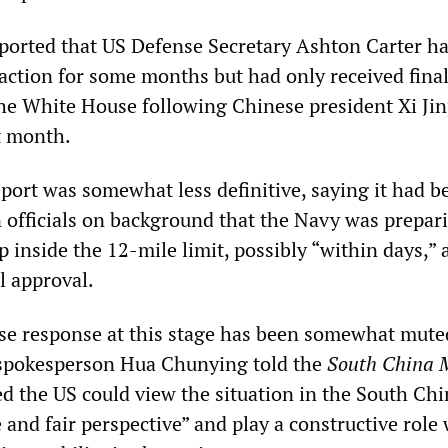
orted that US Defense Secretary Ashton Carter h
 action for some months but had only received fina
e White House following Chinese president Xi Jin
st month.
port was somewhat less definitive, saying it had b
 officials on background that the Navy was prepar
p inside the 12-mile limit, possibly “within days,”
l approval.
ese response at this stage has been somewhat mute
 spokesperson Hua Chunying told the
South China 
d the US could view the situation in the South Chi
 and fair perspective” and play a constructive role