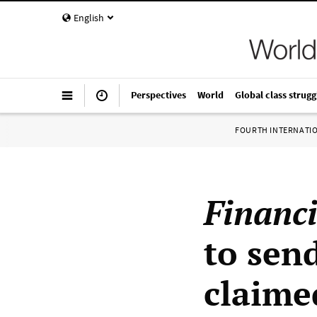
English
Perspectives
World
Global class strugg
FOURTH INTERNATI
Financ
to sen
claime