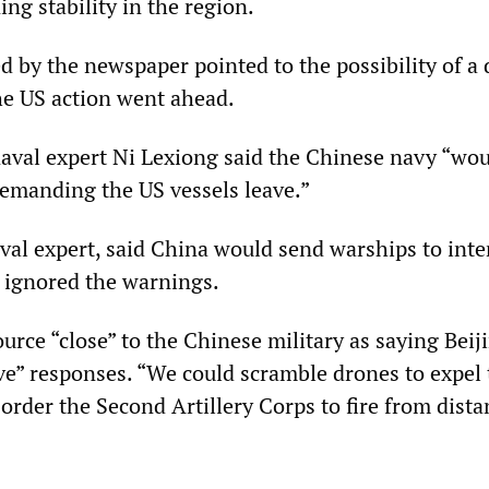
ng stability in the region.
d by the newspaper pointed to the possibility of a 
the US action went ahead.
val expert Ni Lexiong said the Chinese navy “wou
emanding the US vessels leave.”
naval expert, said China would send warships to inte
y ignored the warnings.
ource “close” to the Chinese military as saying Beij
ive” responses. “We could scramble drones to expel
 order the Second Artillery Corps to fire from dista