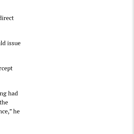
direct
ld issue
rcept
ing had
 the
nce,” he