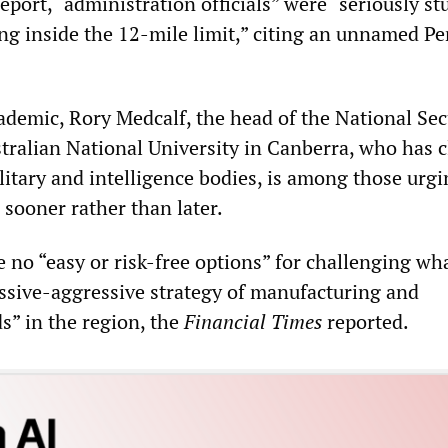
eport, “administration officials” were “seriously s
ling inside the 12-mile limit,” citing an unnamed P
ademic, Rory Medcalf, the head of the National Sec
stralian National University in Canberra, who has c
litary and intelligence bodies, is among those urgi
 sooner rather than later.
 no “easy or risk-free options” for challenging wh
assive-aggressive strategy of manufacturing and
ds” in the region, the
Financial Times
reported.