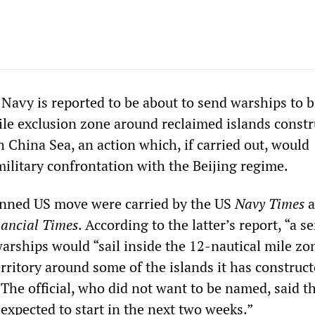
 Navy is reported to be about to send warships to 
ile exclusion zone around reclaimed islands constr
 China Sea, an action which, if carried out, would
military confrontation with the Beijing regime.
anned US move were carried by the US
Navy Times
a
nancial Times
. According to the latter’s report, “a s
 warships would “sail inside the 12-nautical mile zo
rritory around some of the islands it has construct
 The official, who did not want to be named, said t
xpected to start in the next two weeks.”