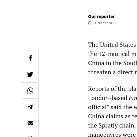
Our reporter
9 October 2015
The United States
the 12-nautical m
China in the South
threaten a direct 
Reports of the pl
London-based
Fi
official” said the
China claims as te
the Spratly chain.
manoeuvres were e