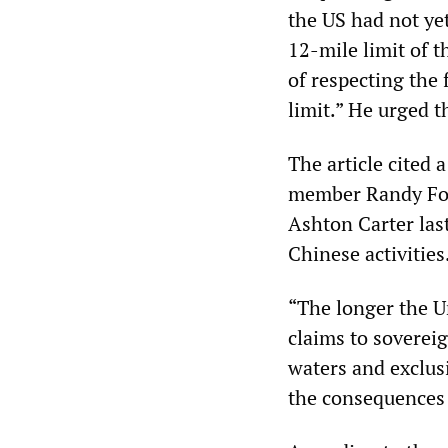
the US had not ye
12-mile limit of 
of respecting the 
limit.” He urged t
The article cited 
member Randy For
Ashton Carter las
Chinese activities
“The longer the U
claims to sovereig
waters and exclus
the consequences w