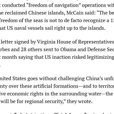
t conducted “freedom of navigation” operations wi
the reclaimed Chinese islands, McCain said: “The be
freedom of the seas is not to de facto recognize a 
hat US naval vessels sail right up to the islands.
a letter signed by Virginia House of Representative
bes and 28 others sent to Obama and Defense Sec
t month saying that US inaction risked legitimizin
.
nited States goes without challenging China’s un
nty over these artificial formations—and to territor
ive economic rights in the surrounding water—the
ill be for regional security,” they wrote.