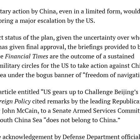
tary action by China, even in a limited form, woul
bring a major escalation by the US.
t status of the plan, given the uncertainty over w
s given final approval, the briefings provided to 
he
Financial Times
are the outcome of a sustained
litary circles for the US to take action against Ch
ea under the bogus banner of “freedom of navigati
rticle entitled “US gears up to Challenge Beijing’s
reign Policy
cited remarks by the leading Republica
or John McCain, to a Senate Armed Services Commit
South China Sea “does not belong to China.”
e acknowledgement by Defense Department official