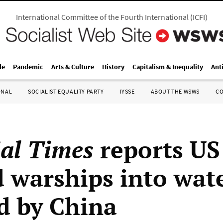
International Committee of the Fourth International
(
ICFI
)
le
Pandemic
Arts & Culture
History
Capitalism & Inequality
Ant
ONAL
SOCIALIST EQUALITY PARTY
IYSSE
ABOUT THE WSWS
C
ial Times
reports US
d warships into wat
d by China