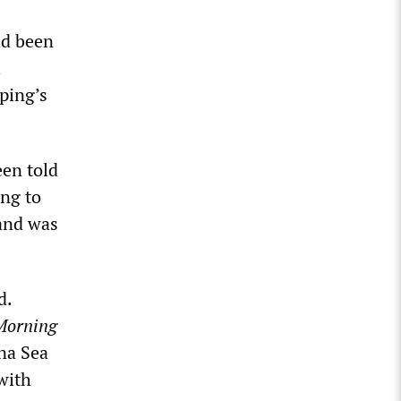
ad been
l
ping’s
een told
ing to
 and was
d.
Morning
na Sea
 with