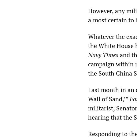
However, any mili
almost certain to 
Whatever the exac
the White House ha
Navy Times
and t
campaign within mi
the South China S
Last month in an a
Wall of Sand,’”
Fo
militarist, Senat
hearing that the 
Responding to th