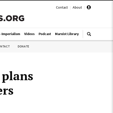
Contact
|
About
|
i-Imperialism
Videos
Podcast
Marxist Library
ONTACT
DONATE
 plans
ers