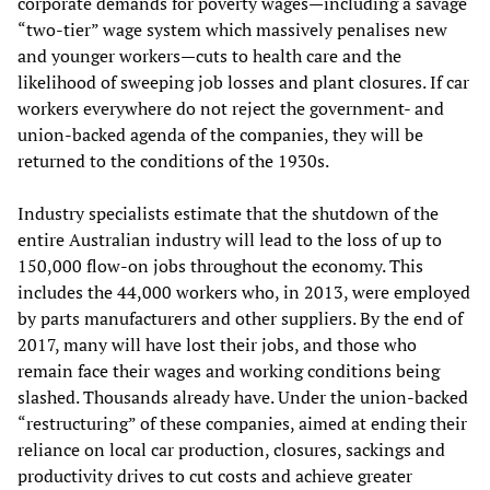
corporate demands for poverty wages—including a savage
“two-tier” wage system which massively penalises new
and younger workers—cuts to health care and the
likelihood of sweeping job losses and plant closures. If car
workers everywhere do not reject the government- and
union-backed agenda of the companies, they will be
returned to the conditions of the 1930s.
Industry specialists estimate that the shutdown of the
entire Australian industry will lead to the loss of up to
150,000 flow-on jobs throughout the economy. This
includes the 44,000 workers who, in 2013, were employed
by parts manufacturers and other suppliers. By the end of
2017, many will have lost their jobs, and those who
remain face their wages and working conditions being
slashed. Thousands already have. Under the union-backed
“restructuring” of these companies, aimed at ending their
reliance on local car production, closures, sackings and
productivity drives to cut costs and achieve greater