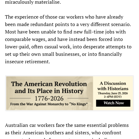
miraculously materialise.
The experience of those car workers who have already
been made redundant points to a very different scenario.
Most have been unable to find new full-time jobs with
comparable wages, and have instead been forced into
lower-paid, often casual work, into desperate attempts to
set up their own small businesses, or into financially
insecure retirement.
Australian car workers face the same essential problems
as their American brothers and sisters, who confront