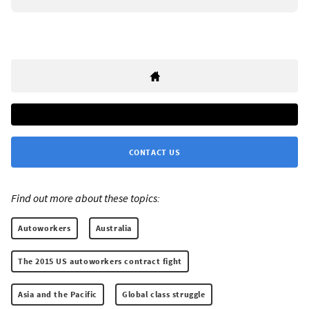
CONTACT US
Find out more about these topics:
Autoworkers
Australia
The 2015 US autoworkers contract fight
Asia and the Pacific
Global class struggle