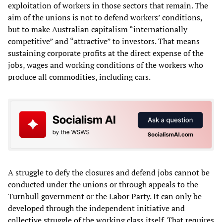
exploitation of workers in those sectors that remain. The
aim of the unions is not to defend workers’ conditions,
but to make Australian capitalism “internationally
competitive” and “attractive” to investors. That means
sustaining corporate profits at the direct expense of the
jobs, wages and working conditions of the workers who
produce all commodities, including cars.
A struggle to defy the closures and defend jobs cannot be
conducted under the unions or through appeals to the
Turnbull government or the Labor Party. It can only be
developed through the independent initiative and
collective struggle of the working class itself. That requires