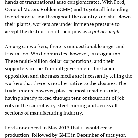
hands of transnational auto conglomerates. With Ford,
General Motors Holden (GMH) and Toyota all intending
to end production throughout the country and shut down
their plants, workers are under immense pressure to
accept the destruction of their jobs as a
fait accompli
.
Among car workers, there is unquestionable anger and
frustration. What dominates, however, is resignation.
These multi-billion dollar corporations, and their
supporters in the Turnbull government, the Labor
opposition and the mass media are incessantly telling the
workers that there is no alternative to the closures. The
trade unions, however, play the most insidious role,
having already forced through tens of thousands of job
cuts in the car industry, steel, mining and across all
sections of manufacturing industry.
Ford announced in May 2013 that it would cease
production, followed by GMH in December of that year.