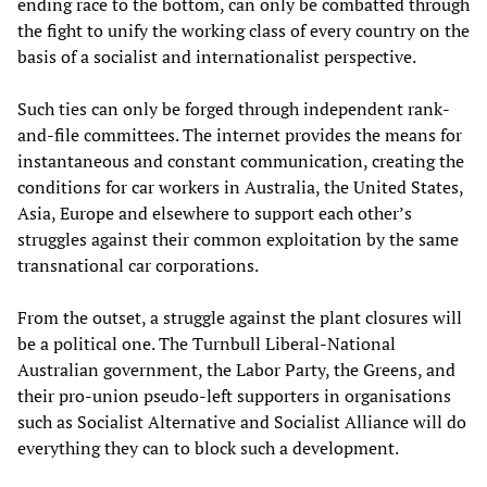
ending race to the bottom, can only be combatted through
the fight to unify the working class of every country on the
basis of a socialist and internationalist perspective.
Such ties can only be forged through independent rank-
and-file committees. The internet provides the means for
instantaneous and constant communication, creating the
conditions for car workers in Australia, the United States,
Asia, Europe and elsewhere to support each other’s
struggles against their common exploitation by the same
transnational car corporations.
From the outset, a struggle against the plant closures will
be a political one. The Turnbull Liberal-National
Australian government, the Labor Party, the Greens, and
their pro-union pseudo-left supporters in organisations
such as Socialist Alternative and Socialist Alliance will do
everything they can to block such a development.