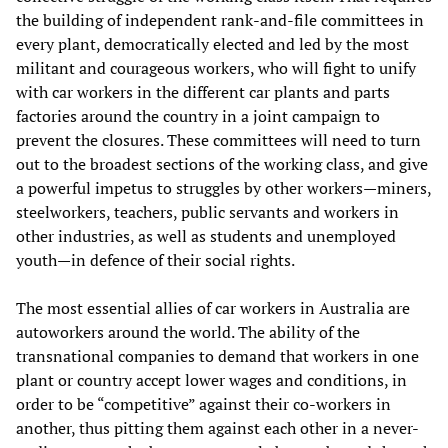
the building of independent rank-and-file committees in
every plant, democratically elected and led by the most
militant and courageous workers, who will fight to unify
with car workers in the different car plants and parts
factories around the country in a joint campaign to
prevent the closures. These committees will need to turn
out to the broadest sections of the working class, and give
a powerful impetus to struggles by other workers—miners,
steelworkers, teachers, public servants and workers in
other industries, as well as students and unemployed
youth—in defence of their social rights.
The most essential allies of car workers in Australia are
autoworkers around the world. The ability of the
transnational companies to demand that workers in one
plant or country accept lower wages and conditions, in
order to be “competitive” against their co-workers in
another, thus pitting them against each other in a never-