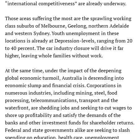
“international competitiveness” are already underway.
Those areas suffering the most are the sprawling working
class suburbs of Melbourne, Geelong, northern Adelaide
and western Sydney. Youth unemployment in these
locations is already at Depression-levels, ranging from 20
to 40 percent. The car industry closure will drive it far
higher, leaving whole families without work.
At the same time, under the impact of the deepening
global economic turmoil, Australia is descending into
economic slump and financial crisis. Corporations in
numerous industries, including mining, steel, food
processing, telecommunications, transport and the
waterfront, are shedding jobs and seeking to cut wages to
shore up profitability and satisfy the demands of the
banks and other investment funds for shareholder returns.
Federal and state governments alike are seeking to slash
spending on education, health care, unemployment