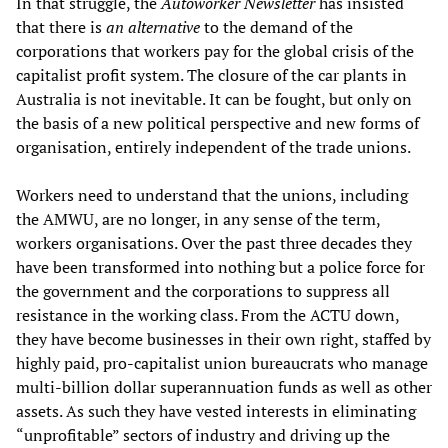
In that struggle, the
Autoworker Newsletter
has insisted
that there is
an alternative
to the demand of the
corporations that workers pay for the global crisis of the
capitalist profit system. The closure of the car plants in
Australia is not inevitable. It can be fought, but only on
the basis of a new political perspective and new forms of
organisation, entirely independent of the trade unions.
Workers need to understand that the unions, including
the AMWU, are no longer, in any sense of the term,
workers organisations. Over the past three decades they
have been transformed into nothing but a police force for
the government and the corporations to suppress all
resistance in the working class. From the ACTU down,
they have become businesses in their own right, staffed by
highly paid, pro-capitalist union bureaucrats who manage
multi-billion dollar superannuation funds as well as other
assets. As such they have vested interests in eliminating
“unprofitable” sectors of industry and driving up the