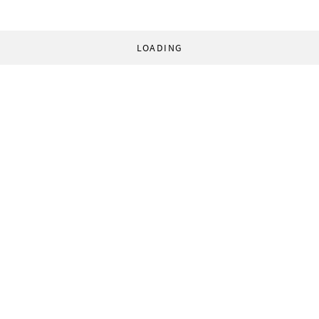
LOADING