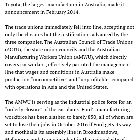
Toyota, the largest manufacturer in Australia, made its
announcement in February 2014.
The trade unions immediately fell into line, accepting not
only the closures but the justifications advanced by the
three companies. The Australian Council of Trade Unions
(ACTU), the state union councils and the Australian
Manufacturing Workers Union (AMWU), which directly
covers car workers, effectively parroted the management
line that wages and conditions in Australia make
production “uncompetitive” and “unprofitable” compared
with operations in Asia and the United States.
The AMWU is serving as the industrial police force for an
“orderly closure” of the car plants. Ford’s manufacturing
workforce has been slashed to barely 850, all of whom are
set to lose their jobs in October 2016 if Ford gets its way
and mothballs its assembly line in Broadmeadows,
Melbourne and its engine plant in the regional city of