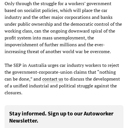
Only through the struggle for a workers’ government
based on socialist policies, which will place the car
industry and the other major corporations and banks
under public ownership and the democratic control of the
working class, can the ongoing downward spiral of the
profit system into mass unemployment, the
impoverishment of further millions and the ever-
increasing threat of another world war be overcome.
The SEP in Australia urges car industry workers to reject
the government-corporate-union claims that “nothing
can be done,” and
contact us
to discuss the development
of a unified industrial and political struggle against the
closures.
Stay informed. Sign up to our Autoworker
Newsletter.