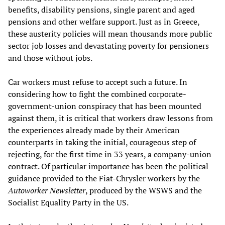
benefits, disability pensions, single parent and aged
pensions and other welfare support. Just as in Greece,
these austerity policies will mean thousands more public
sector job losses and devastating poverty for pensioners
and those without jobs.
Car workers must refuse to accept such a future. In
considering how to fight the combined corporate-
government-union conspiracy that has been mounted
against them, it is critical that workers draw lessons from
the experiences already made by their American
counterparts in taking the initial, courageous step of
rejecting, for the first time in 33 years, a company-union
contract. Of particular importance has been the political
guidance provided to the Fiat-Chrysler workers by the
Autoworker Newsletter
, produced by the WSWS and the
Socialist Equality Party in the US.