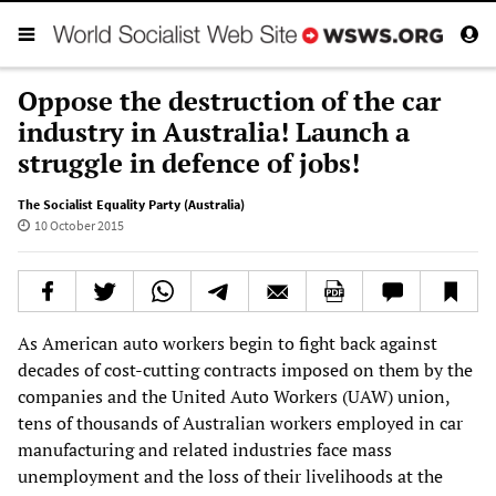
Oppose the destruction of the car
industry in Australia! Launch a
struggle in defence of jobs!
The Socialist Equality Party (Australia)
10 October 2015
As American auto workers begin to fight back against
decades of cost-cutting contracts imposed on them by the
companies and the United Auto Workers (UAW) union,
tens of thousands of Australian workers employed in car
manufacturing and related industries face mass
unemployment and the loss of their livelihoods at the