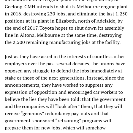
Geelong. GMH intends to shut its Melbourne engine plant
in 2016, destroying 230 jobs, and eliminate the last 1,250
positions at its plant in Elizabeth, north of Adelaide, by
the end of 2017. Toyota hopes to shut down its assembly
line in Altona, Melbourne at the same time, destroying
the 2,500 remaining manufacturing jobs at the facility.
Just as they have acted in the interests of countless other
employers over the past several decades, the unions have
opposed any struggle to defend the jobs immediately at
stake or those of the next generations. Instead, since the
announcements, they have worked to suppress any
expression of opposition and encouraged car workers to
believe the lies they have been told: that the government
and the companies will “look after” them, that they will
receive “generous” redundancy pay-outs and that
government-sponsored “retraining” programs will
prepare them for new jobs, which will somehow