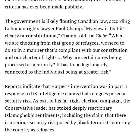
criteria has ever been made publicly.
The government is likely flouting Canadian law, according
to human rights lawyer Paul Champ. “My view is that it’s
clearly unconstitutional,” Champ told the
Globe
. “When
we are choosing from that group of refugees, we need to
do so in a manner that’s compliant with our constitution
and our charter of rights … Why are certain ones being
processed as a priority? It has to be legitimately
connected to the individual being at greater risk.”
Reports indicate that Harper’s intervention was in part a
response to US intelligence claims that refugees posed a
security risk. As part of his far-right election campaign, the
Conservative leader has stoked deeply reactionary
Islamophobic sentiments, including the claim that there
is a serious security risk posed by Jihadi terrorists entering
the country as refugees.