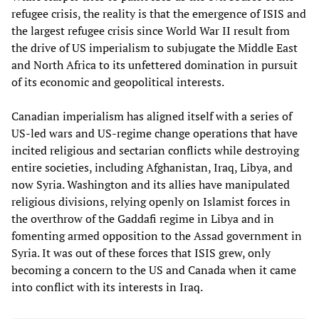
refugee crisis, the reality is that the emergence of ISIS and
the largest refugee crisis since World War II result from
the drive of US imperialism to subjugate the Middle East
and North Africa to its unfettered domination in pursuit
of its economic and geopolitical interests.
Canadian imperialism has aligned itself with a series of
US-led wars and US-regime change operations that have
incited religious and sectarian conflicts while destroying
entire societies, including Afghanistan, Iraq, Libya, and
now Syria. Washington and its allies have manipulated
religious divisions, relying openly on Islamist forces in
the overthrow of the Gaddafi regime in Libya and in
fomenting armed opposition to the Assad government in
Syria. It was out of these forces that ISIS grew, only
becoming a concern to the US and Canada when it came
into conflict with its interests in Iraq.