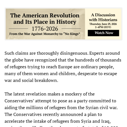
Such claims are thoroughly disingenuous. Experts around
the globe have recognized that the hundreds of thousands
of refugees trying to reach Europe are ordinary people,
many of them women and children, desperate to escape
war and social breakdown.
The latest revelation makes a mockery of the
Conservatives’ attempt to pose as a party committed to
aiding the millions of refugees from the Syrian civil war.
The Conservatives recently announced a plan to
accelerate the intake of refugees from Syria and Iraq,