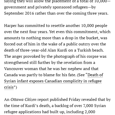
saying they will allow the placement of a total of 10,000—
government and privately sponsored refugees—by
September 2016 rather than over the coming three years.
Harper has committed to resettle another 10,000 people
over the next four years. Yet even this commitment, which
amounts to nothing more than a drop in the bucket, was
forced out of him in the wake of a public outcry over the
death of three-year-old Alan Kurdi on a Turkish beach.
The anger provoked by the photograph of his corpse was
strengthened still further by the revelation from a
Vancouver woman that he was her nephew and that
Canada was partly to blame for his fate. (See “
Death of
Syrian infant exposes Canadian complicity in refugee
crisis
”)
An
Ottawa Citizen
report published Friday revealed that by
the time of Kurdi’s death, a backlog of over 7,000 Syrian
refugee applications had built up, including 2,000