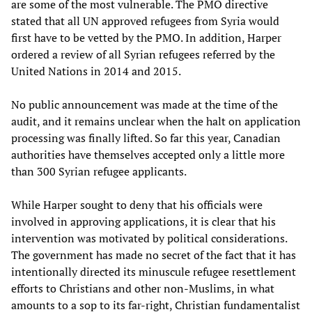
are some of the most vulnerable. The PMO directive
stated that all UN approved refugees from Syria would
first have to be vetted by the PMO. In addition, Harper
ordered a review of all Syrian refugees referred by the
United Nations in 2014 and 2015.
No public announcement was made at the time of the
audit, and it remains unclear when the halt on application
processing was finally lifted. So far this year, Canadian
authorities have themselves accepted only a little more
than 300 Syrian refugee applicants.
While Harper sought to deny that his officials were
involved in approving applications, it is clear that his
intervention was motivated by political considerations.
The government has made no secret of the fact that it has
intentionally directed its minuscule refugee resettlement
efforts to Christians and other non-Muslims, in what
amounts to a sop to its far-right, Christian fundamentalist