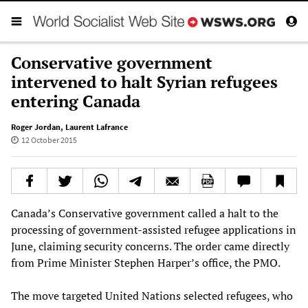
Conservative government
intervened to halt Syrian refugees
entering Canada
Roger Jordan
,
Laurent Lafrance
12 October 2015
Canada’s Conservative government called a halt to the
processing of government-assisted refugee applications in
June, claiming security concerns. The order came directly
from Prime Minister Stephen Harper’s office, the PMO.
The move targeted United Nations selected refugees, who