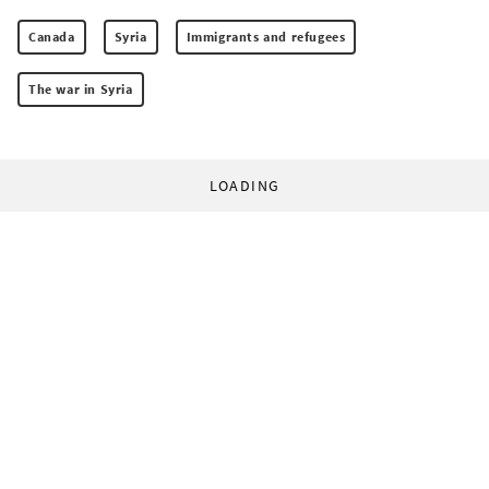
Canada
Syria
Immigrants and refugees
The war in Syria
LOADING