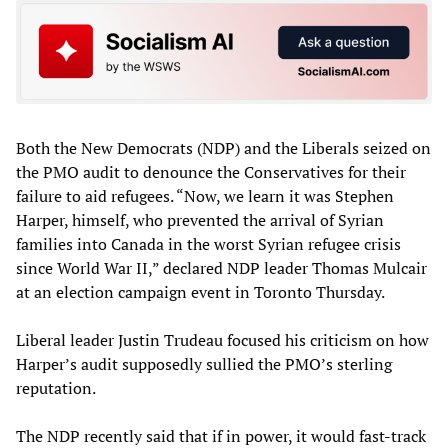
Both the New Democrats (NDP) and the Liberals seized on
the PMO audit to denounce the Conservatives for their
failure to aid refugees. “Now, we learn it was Stephen
Harper, himself, who prevented the arrival of Syrian
families into Canada in the worst Syrian refugee crisis
since World War II,” declared NDP leader Thomas Mulcair
at an election campaign event in Toronto Thursday.
Liberal leader Justin Trudeau focused his criticism on how
Harper’s audit supposedly sullied the PMO’s sterling
reputation.
The NDP recently said that if in power, it would fast-track