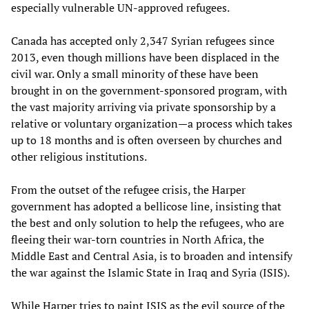
especially vulnerable UN-approved refugees.
Canada has accepted only 2,347 Syrian refugees since
2013, even though millions have been displaced in the
civil war. Only a small minority of these have been
brought in on the government-sponsored program, with
the vast majority arriving via private sponsorship by a
relative or voluntary organization—a process which takes
up to 18 months and is often overseen by churches and
other religious institutions.
From the outset of the refugee crisis, the Harper
government has adopted a bellicose line, insisting that
the best and only solution to help the refugees, who are
fleeing their war-torn countries in North Africa, the
Middle East and Central Asia, is to broaden and intensify
the war against the Islamic State in Iraq and Syria (ISIS).
While Harper tries to paint ISIS as the evil source of the