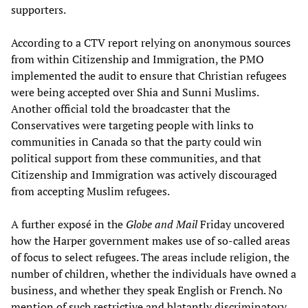
supporters.
According to a CTV report relying on anonymous sources
from within Citizenship and Immigration, the PMO
implemented the audit to ensure that Christian refugees
were being accepted over Shia and Sunni Muslims.
Another official told the broadcaster that the
Conservatives were targeting people with links to
communities in Canada so that the party could win
political support from these communities, and that
Citizenship and Immigration was actively discouraged
from accepting Muslim refugees.
A further exposé in the
Globe and Mail
Friday uncovered
how the Harper government makes use of so-called areas
of focus to select refugees. The areas include religion, the
number of children, whether the individuals have owned a
business, and whether they speak English or French. No
mention of such restrictive and blatantly discriminatory