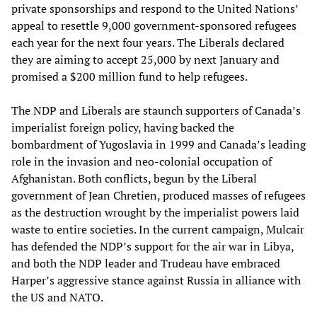
private sponsorships and respond to the United Nations’
appeal to resettle 9,000 government-sponsored refugees
each year for the next four years. The Liberals declared
they are aiming to accept 25,000 by next January and
promised a $200 million fund to help refugees.
The NDP and Liberals are staunch supporters of Canada’s
imperialist foreign policy, having backed the
bombardment of Yugoslavia in 1999 and Canada’s leading
role in the invasion and neo-colonial occupation of
Afghanistan. Both conflicts, begun by the Liberal
government of Jean Chretien, produced masses of refugees
as the destruction wrought by the imperialist powers laid
waste to entire societies. In the current campaign, Mulcair
has defended the NDP’s support for the air war in Libya,
and both the NDP leader and Trudeau have embraced
Harper’s aggressive stance against Russia in alliance with
the US and NATO.