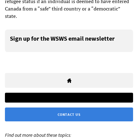
refugee status if an individual is deemed to have entered
Canada from a “safe” third country or a “democratic”
state.
Sign up for the WSWS email newsletter
CONTACT US
Find out more about these topics: