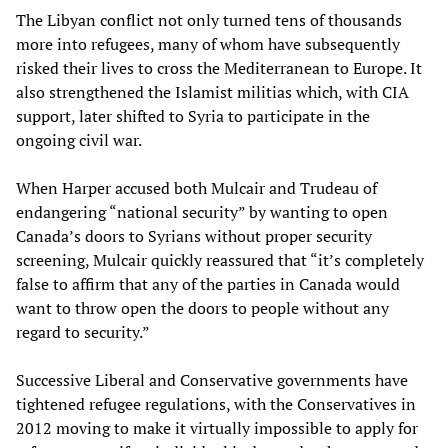
The Libyan conflict not only turned tens of thousands
more into refugees, many of whom have subsequently
risked their lives to cross the Mediterranean to Europe. It
also strengthened the Islamist militias which, with CIA
support, later shifted to Syria to participate in the
ongoing civil war.
When Harper accused both Mulcair and Trudeau of
endangering “national security” by wanting to open
Canada’s doors to Syrians without proper security
screening, Mulcair quickly reassured that “it’s completely
false to affirm that any of the parties in Canada would
want to throw open the doors to people without any
regard to security.”
Successive Liberal and Conservative governments have
tightened refugee regulations, with the Conservatives in
2012 moving to make it virtually impossible to apply for