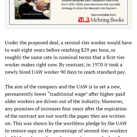
Under the proposed deal, a second-tier worker would have
to wait eight years before reaching $29 per hour, or
roughly the same rate in nominal terms that a first-tier
worker makes right now. By contrast, in 1970 it took a
newly hired UAW worker 90 days to reach standard pay.
The aim of the company and the UAW is to set a new,
permanently lower “traditional wage” after higher-paid
older workers are driven out of the industry. Moreover,
any promises of increases four years after the expiration
of the contract are not worth the paper they are written
on. This was shown by the worthless pledge by the UAW
to restore caps on the percentage of second-tier workers