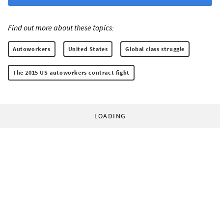
Find out more about these topics:
Autoworkers
United States
Global class struggle
The 2015 US autoworkers contract fight
LOADING