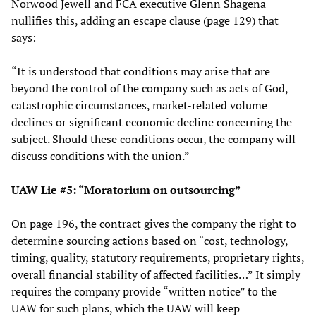
Norwood Jewell and FCA executive Glenn Shagena
nullifies this, adding an escape clause (page 129) that
says:
“It is understood that conditions may arise that are
beyond the control of the company such as acts of God,
catastrophic circumstances, market-related volume
declines or significant economic decline concerning the
subject. Should these conditions occur, the company will
discuss conditions with the union.”
UAW Lie #5: “Moratorium on outsourcing”
On page 196, the contract gives the company the right to
determine sourcing actions based on “cost, technology,
timing, quality, statutory requirements, proprietary rights,
overall financial stability of affected facilities…” It simply
requires the company provide “written notice” to the
UAW for such plans, which the UAW will keep