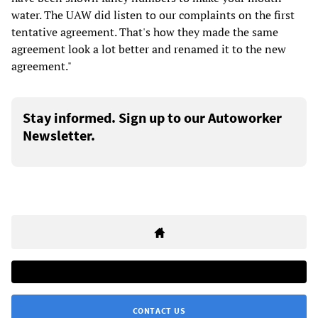
water. The UAW did listen to our complaints on the first
tentative agreement. That's how they made the same
agreement look a lot better and renamed it to the new
agreement."
Stay informed. Sign up to our Autoworker
Newsletter.
CONTACT US