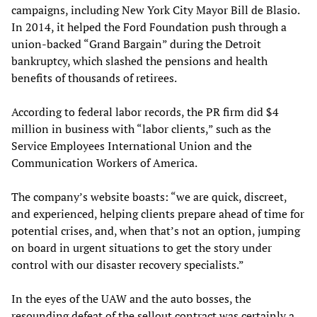
campaigns, including New York City Mayor Bill de Blasio.
In 2014, it helped the Ford Foundation push through a
union-backed “Grand Bargain” during the Detroit
bankruptcy, which slashed the pensions and health
benefits of thousands of retirees.
According to federal labor records, the PR firm did $4
million in business with “labor clients,” such as the
Service Employees International Union and the
Communication Workers of America.
The company’s website boasts: “we are quick, discreet,
and experienced, helping clients prepare ahead of time for
potential crises, and, when that’s not an option, jumping
on board in urgent situations to get the story under
control with our disaster recovery specialists.”
In the eyes of the UAW and the auto bosses, the
resounding defeat of the sellout contract was certainly a