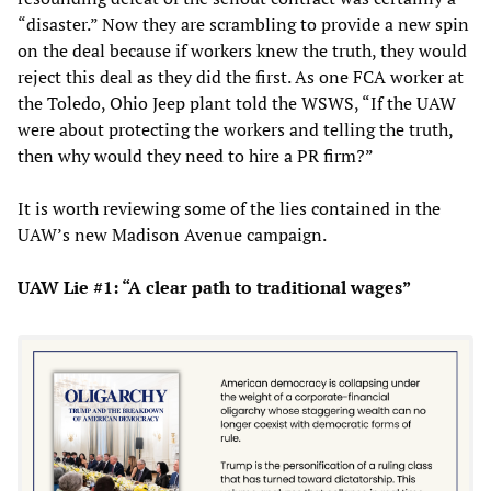
“disaster.” Now they are scrambling to provide a new spin
on the deal because if workers knew the truth, they would
reject this deal as they did the first. As one FCA worker at
the Toledo, Ohio Jeep plant told the WSWS, “If the UAW
were about protecting the workers and telling the truth,
then why would they need to hire a PR firm?”
It is worth reviewing some of the lies contained in the
UAW’s new Madison Avenue campaign.
UAW Lie #1: “A clear path to traditional wages”