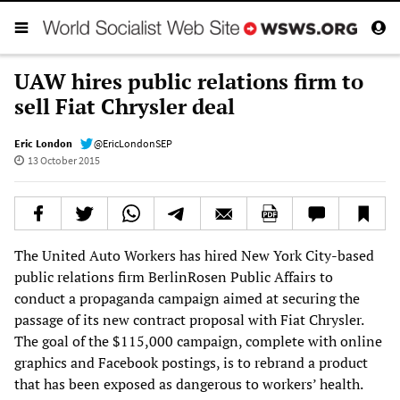
UAW hires public relations firm to
sell Fiat Chrysler deal
Eric London
@EricLondonSEP
13 October 2015
The United Auto Workers has hired New York City-based
public relations firm BerlinRosen Public Affairs to
conduct a propaganda campaign aimed at securing the
passage of its new contract proposal with Fiat Chrysler.
The goal of the $115,000 campaign, complete with online
graphics and Facebook postings, is to rebrand a product
that has been exposed as dangerous to workers’ health.