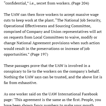
“confidential,” i.e., secret from workers. (Page 204)
The UAW can then force workers to accept massive wage
cuts to keep work at the plant. “The National Job Security,
Operational Effectiveness and Sourcing Committee,
comprised of Company and Union representatives will act
on requests from Local Committees to waive, modify or
change National Agreement provisions when such action
would result in the preservations or increase of job
opportunities.” (Page 197)
These passages prove that the UAW is involved in a
conspiracy to lie to the workers on the company's behalf.
Nothing the UAW says can be trusted, and the above list is
far from exhaustive.
As one worker said on the UAW International Facebook
page: "This agreement is the same as the first. People, you
have been shown fancy numbers to make your mouth