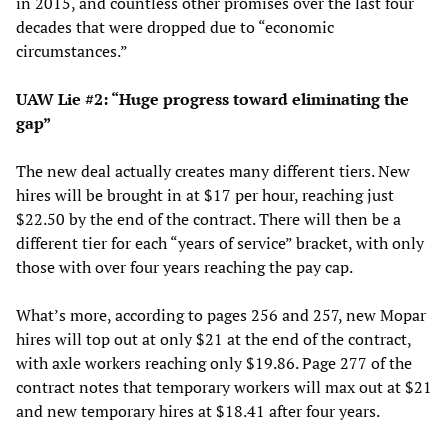
in 2015, and countless other promises over the last four
decades that were dropped due to “economic
circumstances.”
UAW Lie #2: “Huge progress toward eliminating the
gap”
The new deal actually creates many different tiers. New
hires will be brought in at $17 per hour, reaching just
$22.50 by the end of the contract. There will then be a
different tier for each “years of service” bracket, with only
those with over four years reaching the pay cap.
What’s more, according to pages 256 and 257, new Mopar
hires will top out at only $21 at the end of the contract,
with axle workers reaching only $19.86. Page 277 of the
contract notes that temporary workers will max out at $21
and new temporary hires at $18.41 after four years.