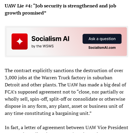
UAW Lie #4: “Job security is strengthened and job
growth promised”
The contract explicitly sanctions the destruction of over
3,000 jobs at the Warren Truck factory in suburban
Detroit and other plants. The UAW has made a big deal of
FCA’s supposed agreement not to “close, nor partially or
wholly sell, spin-off, split-off or consolidate or otherwise
dispose in any form, any plant, asset or business unit of
any time constituting a bargaining unit.”
In fact, a letter of agreement between UAW Vice President