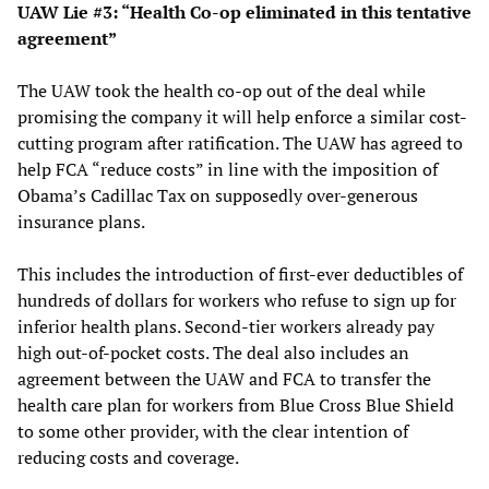
UAW Lie #3: “Health Co-op eliminated in this tentative
agreement”
The UAW took the health co-op out of the deal while
promising the company it will help enforce a similar cost-
cutting program after ratification. The UAW has agreed to
help FCA “reduce costs” in line with the imposition of
Obama’s Cadillac Tax on supposedly over-generous
insurance plans.
This includes the introduction of first-ever deductibles of
hundreds of dollars for workers who refuse to sign up for
inferior health plans. Second-tier workers already pay
high out-of-pocket costs. The deal also includes an
agreement between the UAW and FCA to transfer the
health care plan for workers from Blue Cross Blue Shield
to some other provider, with the clear intention of
reducing costs and coverage.