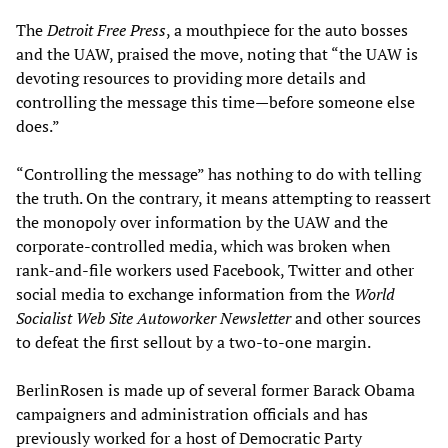
The
Detroit Free Press
, a mouthpiece for the auto bosses
and the UAW, praised the move, noting that “the UAW is
devoting resources to providing more details and
controlling the message this time—before someone else
does.”
“Controlling the message” has nothing to do with telling
the truth. On the contrary, it means attempting to reassert
the monopoly over information by the UAW and the
corporate-controlled media, which was broken when
rank-and-file workers used Facebook, Twitter and other
social media to exchange information from the
World
Socialist Web Site Autoworker Newsletter
and other sources
to defeat the first sellout by a two-to-one margin.
BerlinRosen is made up of several former Barack Obama
campaigners and administration officials and has
previously worked for a host of Democratic Party