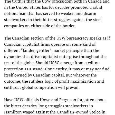
The truth is that the USW officialdom both in Canada and
in the United States has for decades promoted a rabid
nationalism that has served to weaken and disarm
steelworkers in their bitter struggles against the steel
companies on either side of the border.
The Canadian section of the USW bureaucracy speaks as if
Canadian capitalist firms operate on some kind of
different “kinder, gentler” market principle than the
dynamics that drive capitalist enterprise throughout the
rest of the globe. Should USSC emerge from creditor
protection as a stand-alone entity, it may or may not find
itself owned by Canadian capital. But whatever the
outcome, the ruthless logic of profit maximization and
cutthroat global competition will prevail.
Have USW officials Howe and Ferguson forgotten about
the bitter decades-long struggles steelworkers in
Hamilton waged against the Canadian-owned Stelco in