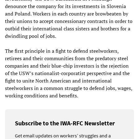
denounce the company for its investments in Slovenia
and Poland. Workers in each country are browbeaten by
their unions to accept concessionary contracts in order to
outbid their international class sisters and brothers for a
dwindling pool of jobs.
The first principle in a fight to defend steelworkers,
retirees and their communities from the predatory steel
companies and their blue-chip investors is the rejection
of the USW’s nationalist-corporatist perspective and the
fight to unite North American and international
steelworkers in a common struggle to defend jobs, wages,
working conditions and benefits.
Subscribe to the IWA-RFC Newsletter
Get email updates on workers’ struggles and a