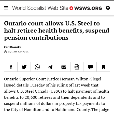
Ontario court allows U.S. Steel to
halt retiree health benefits, suspend
pension contributions
Carl Bronski
16 October 2015
Ontario Superior Court Justice Herman Wilton-Siegel
issued details Tuesday of his ruling of last week that
allows U.S. Steel Canada (USSC) to halt payment of health
benefits to 20,600 retirees and their dependents and to
suspend millions of dollars in property tax payments to
the City of Hamilton and to Haldimand County. The judge