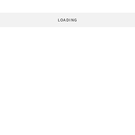
LOADING