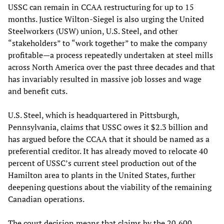
USSC can remain in CCAA restructuring for up to 15
months. Justice Wilton-Siegel is also urging the United
Steelworkers (USW) union, U.S. Steel, and other
“stakeholders” to “work together” to make the company
profitable—a process repeatedly undertaken at steel mills
across North America over the past three decades and that
has invariably resulted in massive job losses and wage
and benefit cuts.
U.S. Steel, which is headquartered in Pittsburgh,
Pennsylvania, claims that USSC owes it $2.3 billion and
has argued before the CCAA that it should be named as a
preferential creditor. It has already moved to relocate 40
percent of USSC’s current steel production out of the
Hamilton area to plants in the United States, further
deepening questions about the viability of the remaining
Canadian operations.
The court decision means that claims by the 20,600