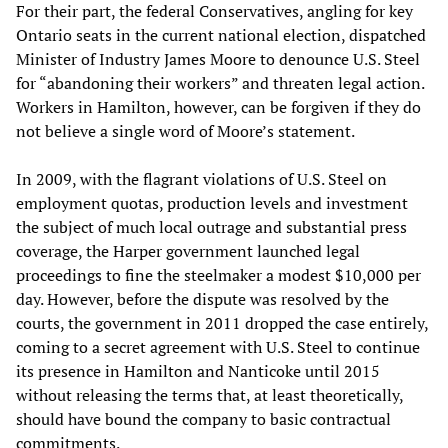
For their part, the federal Conservatives, angling for key
Ontario seats in the current national election, dispatched
Minister of Industry James Moore to denounce U.S. Steel
for “abandoning their workers” and threaten legal action.
Workers in Hamilton, however, can be forgiven if they do
not believe a single word of Moore’s statement.
In 2009, with the flagrant violations of U.S. Steel on
employment quotas, production levels and investment
the subject of much local outrage and substantial press
coverage, the Harper government launched legal
proceedings to fine the steelmaker a modest $10,000 per
day. However, before the dispute was resolved by the
courts, the government in 2011 dropped the case entirely,
coming to a secret agreement with U.S. Steel to continue
its presence in Hamilton and Nanticoke until 2015
without releasing the terms that, at least theoretically,
should have bound the company to basic contractual
commitments.