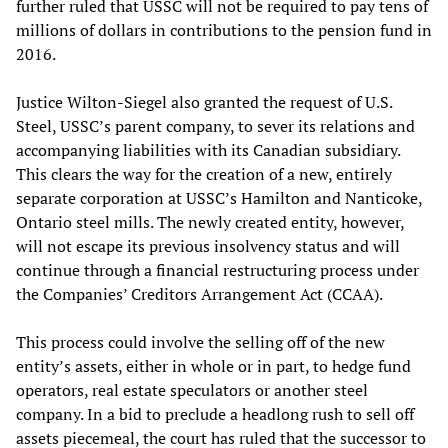
further ruled that USSC will not be required to pay tens of
millions of dollars in contributions to the pension fund in
2016.
Justice Wilton-Siegel also granted the request of U.S.
Steel, USSC’s parent company, to sever its relations and
accompanying liabilities with its Canadian subsidiary.
This clears the way for the creation of a new, entirely
separate corporation at USSC’s Hamilton and Nanticoke,
Ontario steel mills. The newly created entity, however,
will not escape its previous insolvency status and will
continue through a financial restructuring process under
the Companies’ Creditors Arrangement Act (CCAA).
This process could involve the selling off of the new
entity’s assets, either in whole or in part, to hedge fund
operators, real estate speculators or another steel
company. In a bid to preclude a headlong rush to sell off
assets piecemeal, the court has ruled that the successor to