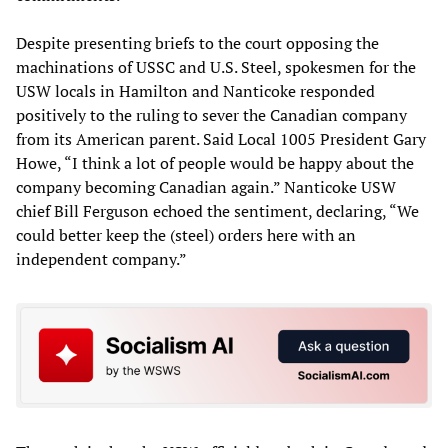
Despite presenting briefs to the court opposing the
machinations of USSC and U.S. Steel, spokesmen for the
USW locals in Hamilton and Nanticoke responded
positively to the ruling to sever the Canadian company
from its American parent. Said Local 1005 President Gary
Howe, “I think a lot of people would be happy about the
company becoming Canadian again.” Nanticoke USW
chief Bill Ferguson echoed the sentiment, declaring, “We
could better keep the (steel) orders here with an
independent company.”