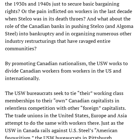
the 1930s and 1940s just to secure basic bargaining
rights? Or the pain inflicted on workers in the last decade
when Stelco was in its death throes? And what about the
role of the Canadian banks in pushing Stelco (and Algoma
Steel) into bankruptcy and in organizing numerous other
industry restructurings that have ravaged entire
communities?
By promoting Canadian nationalism, the USW works to
divide Canadian workers from workers in the US and
internationally.
The USW bureaucrats seek to tie “their” working class
memberships to their “own” Canadian capitalists in
relentless competition with other “foreign” capitalists.
The trade unions in the United States, Europe and Asia
attempt to do the same with workers there. Just as the
USW in Canada rails against U.S. Steel’s “American
favouritism,” the USW bureaucrats in Pittsburgh