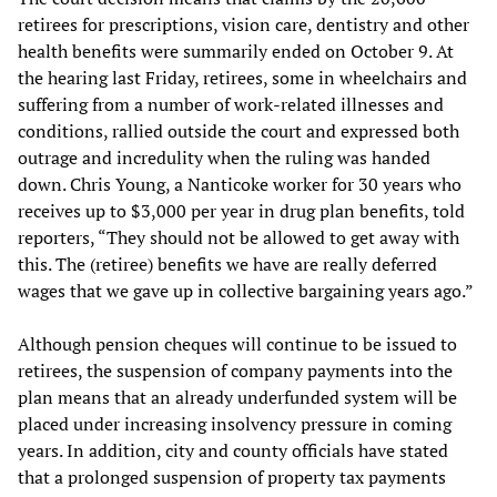
retirees for prescriptions, vision care, dentistry and other
health benefits were summarily ended on October 9. At
the hearing last Friday, retirees, some in wheelchairs and
suffering from a number of work-related illnesses and
conditions, rallied outside the court and expressed both
outrage and incredulity when the ruling was handed
down. Chris Young, a Nanticoke worker for 30 years who
receives up to $3,000 per year in drug plan benefits, told
reporters, “They should not be allowed to get away with
this. The (retiree) benefits we have are really deferred
wages that we gave up in collective bargaining years ago.”
Although pension cheques will continue to be issued to
retirees, the suspension of company payments into the
plan means that an already underfunded system will be
placed under increasing insolvency pressure in coming
years. In addition, city and county officials have stated
that a prolonged suspension of property tax payments