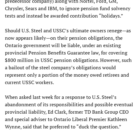
predecessor company) along with Nortel, Ford, GM,
Chrysler, Sears and IBM, to ignore pension fund solvency
tests and instead be awarded contribution “holidays.”
Should U.S. Steel and USSC’s ultimate owners renege—as
now appears likely—on their pension obligations, the
Ontario government will be liable, under an existing
provincial Pension Benefits Guarantee law, for covering
$800 million in USSC pension obligations. However, such
a bailout of the steel company’s obligations would
represent only a portion of the money owed retirees and
current USSC workers.
When asked last week for a response to U.S. Steel’s
abandonment of its responsibilities and possible eventual
provincial liability, Ed Clark, former TD Bank Group CEO
and special adviser to Ontario Liberal Premier Kathleen
Wynne, said that he preferred to “duck the question.”