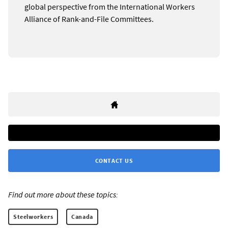
global perspective from the International Workers
Alliance of Rank-and-File Committees.
CONTACT US
Find out more about these topics:
Steelworkers
Canada