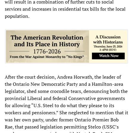
will result in a combination of further cuts to social
services and increases in residential tax bills for the local
population.
After the court decision, Andrea Horwath, the leader of
the Ontario New Democratic Party and a Hamilton-area
legislator, shed some crocodile tears, denouncing both the
provincial Liberal and federal Conservative governments
for allowing “U.S. Steel to do what they please to its
workers and pensioners.” She neglected to mention that it
was her own party, under former Ontario Premier Bob
Rae, that passed legislation permitting Stelco (USSC’s