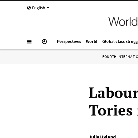
English
Perspectives
World
Global class strugg
FOURTH INTERNATI
Labour
Tories 
Julie Hyland