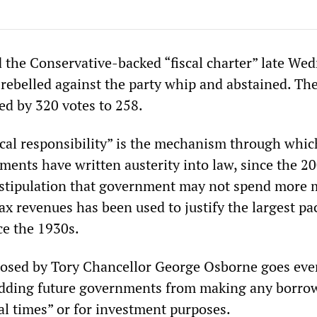
 the Conservative-backed “fiscal charter” late We
rebelled against the party whip and abstained. Th
d by 320 votes to 258.
iscal responsibility” is the mechanism through whic
ments have written austerity into law, since the 2
 A stipulation that government may not spend more
tax revenues has been used to justify the largest pa
ce the 1930s.
osed by Tory Chancellor George Osborne goes eve
idding future governments from making any borro
al times” or for investment purposes.