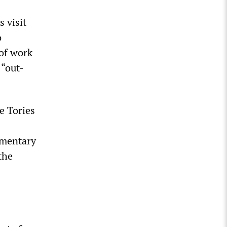
 visit
o
 of work
 “out-
e Tories
amentary
the