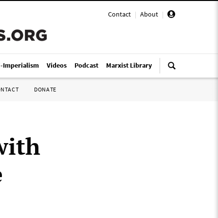
Contact
|
About
|
i-Imperialism
Videos
Podcast
Marxist Library
ONTACT
DONATE
with
e