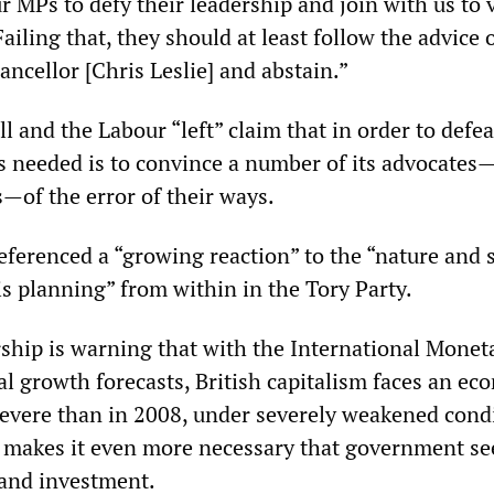
 MPs to defy their leadership and join with us to 
ailing that, they should at least follow the advice 
ncellor [Chris Leslie] and abstain.”
 and the Labour “left” claim that in order to defea
 is needed is to convince a number of its advocates—
s—of the error of their ways.
ferenced a “growing reaction” to the “nature and s
is planning” from within in the Tory Party.
ship is warning that with the International Monet
al growth forecasts, British capitalism faces an ec
severe than in 2008, under severely weakened condi
is makes it even more necessary that government se
and investment.