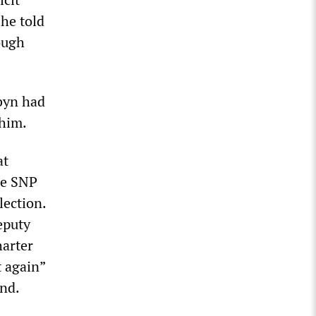
 he told
ough
byn had
him.
at
he SNP
lection.
eputy
harter
t again”
and.