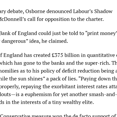
tary debate, Osborne denounced Labour’s Shadow
Donnell’s call for opposition to the charter.
Bank of England could just be told to “print money
y dangerous” idea, he claimed.
of England has created £375 billion in quantitative
 which has gone to the banks and the super-rich. T
milies as to his policy of deficit reduction being 
hile the sun shines” a pack of lies. “Paying down t
roperly, repaying the exorbitant interest rates att
ilouts—is a euphemism for yet another smash-and
s in the interests of a tiny wealthy elite.
 Conservative measure won the de facto support of