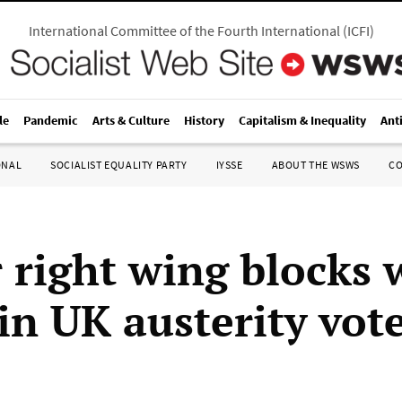
International Committee of the Fourth International
(
ICFI
)
le
Pandemic
Arts & Culture
History
Capitalism & Inequality
Ant
ONAL
SOCIALIST EQUALITY PARTY
IYSSE
ABOUT THE WSWS
C
 right wing blocks 
in UK austerity vot