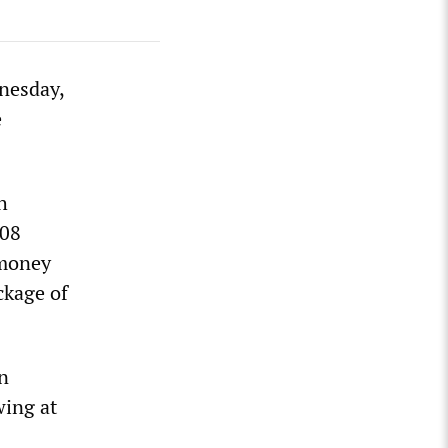
dnesday,
e
h
008
 money
ckage of
n
wing at