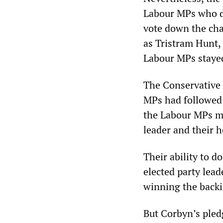
Labour MPs who de
vote down the char
as Tristram Hunt,
Labour MPs staye
The Conservative 
MPs had followed 
the Labour MPs ma
leader and their h
Their ability to d
elected party lead
winning the backi
But Corbyn’s pledg