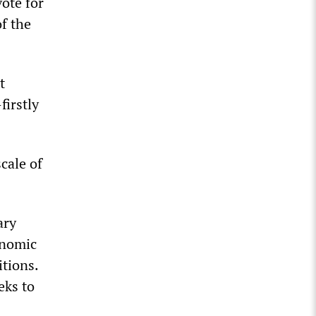
vote for
of the
t
firstly
cale of
ary
onomic
tions.
eks to