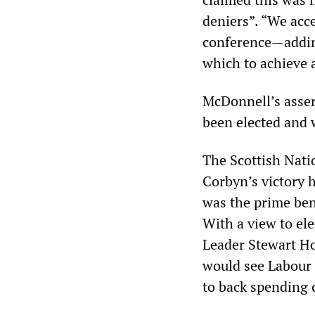
deniers”. “We acce
conference—addin
which to achieve 
McDonnell’s asser
been elected and
The Scottish Natio
Corbyn’s victory 
was the prime bene
With a view to el
Leader Stewart Hos
would see Labour 
to back spending 