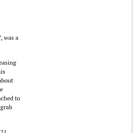
”, was a
 easing
his
about
he
ached to
-grab
 21