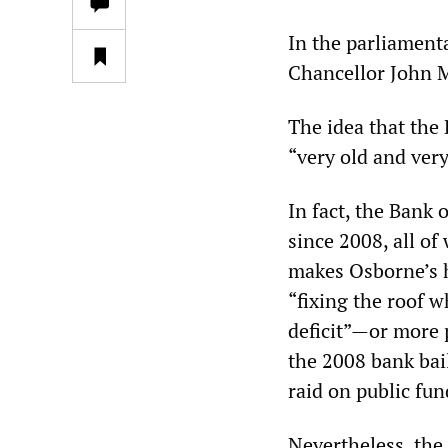
In the parliamen
Chancellor John Mc
The idea that the 
“very old and ver
In fact, the Bank 
since 2008, all of
makes Osborne’s ho
“fixing the roof w
deficit”—or more p
the 2008 bank ba
raid on public fund
Nevertheless, the