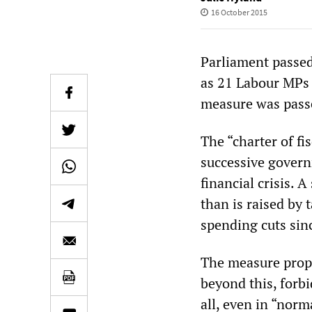
16 October 2015
Parliament passed
as 21 Labour MPs 
measure was passe
The “charter of f
successive govern
financial crisis.
than is raised by 
spending cuts sin
The measure prop
beyond this, forb
all, even in “norm