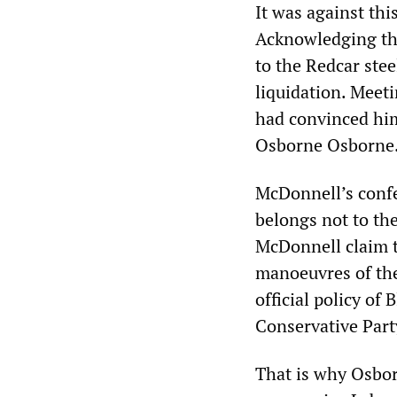
It was against th
Acknowledging the 
to the Redcar ste
liquidation. Meet
had convinced him 
Osborne Osborne
McDonnell’s confes
belongs not to th
McDonnell claim t
manoeuvres of the 
official policy of
Conservative Part
That is why Osborn