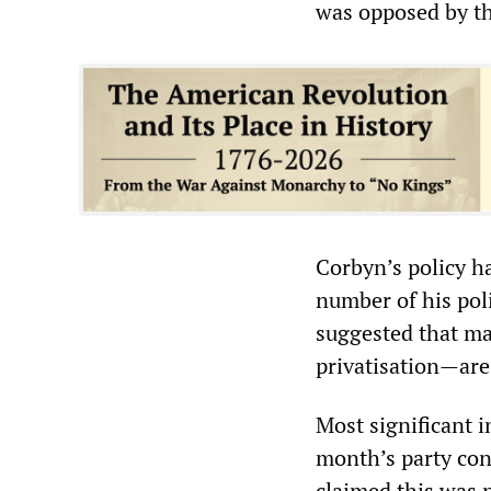
was opposed by th
Corbyn’s policy h
number of his pol
suggested that ma
privatisation—are
Most significant 
month’s party con
claimed this was n