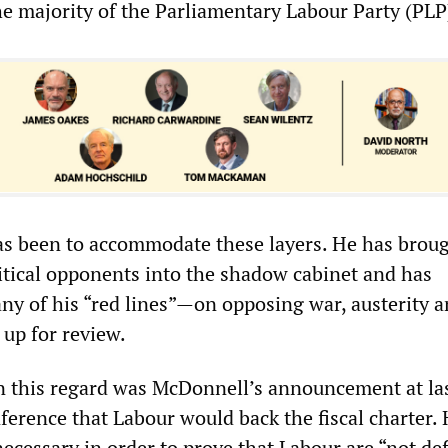
e majority of the Parliamentary Labour Party (PLP
as been to accommodate these layers. He has broug
itical opponents into the shadow cabinet and has
ny of his “red lines”—on opposing war, austerity 
 up for review.
in this regard was McDonnell’s announcement at la
ference that Labour would back the fiscal charter.
ecessary in order to prove that Labour are “not def