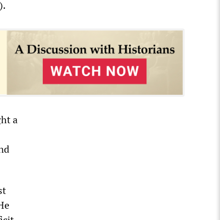
).
ht a
and
st
 He
icit