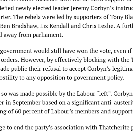
fied newly elected leader Jeremy Corbyn’s instruc
ter. The rebels were led by supporters of Tony Bla
 Ben Bradshaw, Liz Kendall and Chris Leslie. A furt
d away from parliament.
government would still have won the vote, even if 
orders. However, by effectively blocking with the T
de public their refusal to accept Corbyn’s legitim
ostility to any opposition to government policy.
o so was made possible by the Labour “left”. Corby
er in September based on a significant anti-austeri
ng of 60 percent of Labour’s members and support
e to end the party’s association with Thatcherite p