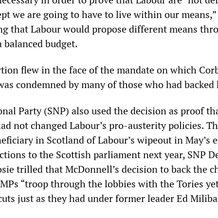
pt we are going to have to live within our means,”
g that Labour would propose different means thr
a balanced budget.
tion flew in the face of the mandate on which Cor
 was condemned by many of those who had backed 
nal Party (SNP) also used the decision as proof th
had not changed Labour’s pro-austerity policies. T
ficiary in Scotland of Labour’s wipeout in May’s e
ections to the Scottish parliament next year, SNP D
ie trilled that McDonnell’s decision to back the c
MPs “troop through the lobbies with the Tories ye
cuts just as they had under former leader Ed Milib