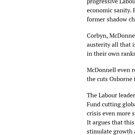
progressive Labour
economic sanity. F
former shadow cha
Corbyn, McDonnell
austerity all that
in their own rank
McDonnell even re
the cuts Osborne 
The Labour leader
Fund cutting glob
crisis even more 
It argues that th
stimulate growth 