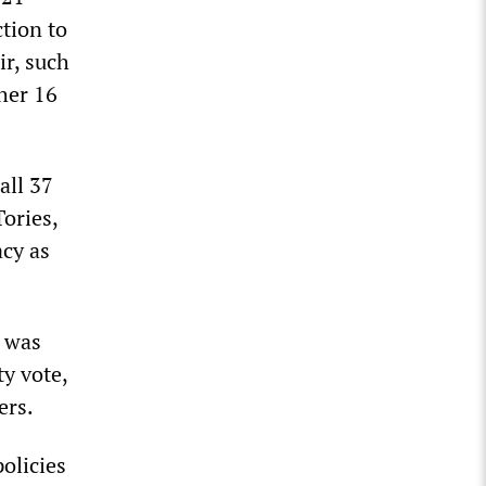
tion to
ir, such
her 16
all 37
ories,
acy as
n was
ty vote,
ers.
olicies