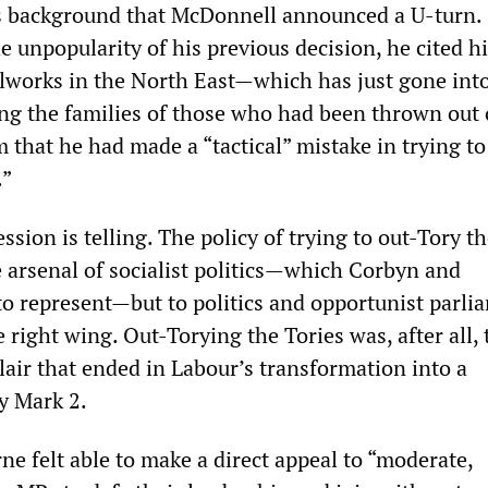
is background that McDonnell announced a U-turn.
unpopularity of his previous decision, he cited his
elworks in the North East—which has just gone int
ing the families of those who had been thrown out
that he had made a “tactical” mistake in trying to
.”
sion is telling. The policy of trying to out-Tory th
e arsenal of socialist politics—which Corbyn and
o represent—but to politics and opportunist parli
right wing. Out-Torying the Tories was, after all, 
 Blair that ended in Labour’s transformation into a
y Mark 2.
e felt able to make a direct appeal to “moderate,