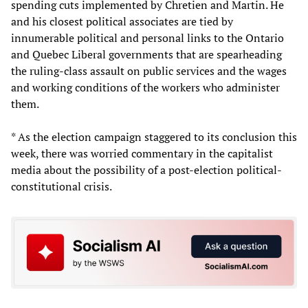
spending cuts implemented by Chretien and Martin. He
and his closest political associates are tied by
innumerable political and personal links to the Ontario
and Quebec Liberal governments that are spearheading
the ruling-class assault on public services and the wages
and working conditions of the workers who administer
them.
* As the election campaign staggered to its conclusion this
week, there was worried commentary in the capitalist
media about the possibility of a post-election political-
constitutional crisis.