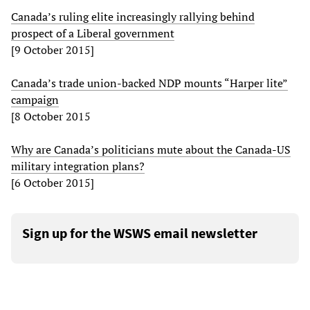
Canada’s ruling elite increasingly rallying behind
prospect of a Liberal government
[9 October 2015]
Canada’s trade union-backed NDP mounts “Harper lite”
campaign
[8 October 2015
Why are Canada’s politicians mute about the Canada-US
military integration plans?
[6 October 2015]
Sign up for the WSWS email newsletter