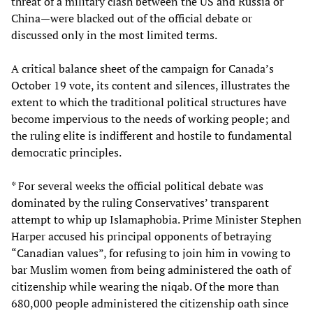
threat of a military clash between the US and Russia or
China—were blacked out of the official debate or
discussed only in the most limited terms.
A critical balance sheet of the campaign for Canada’s
October 19 vote, its content and silences, illustrates the
extent to which the traditional political structures have
become impervious to the needs of working people; and
the ruling elite is indifferent and hostile to fundamental
democratic principles.
* For several weeks the official political debate was
dominated by the ruling Conservatives’ transparent
attempt to whip up Islamaphobia. Prime Minister Stephen
Harper accused his principal opponents of betraying
“Canadian values”, for refusing to join him in vowing to
bar Muslim women from being administered the oath of
citizenship while wearing the niqab. Of the more than
680,000 people administered the citizenship oath since