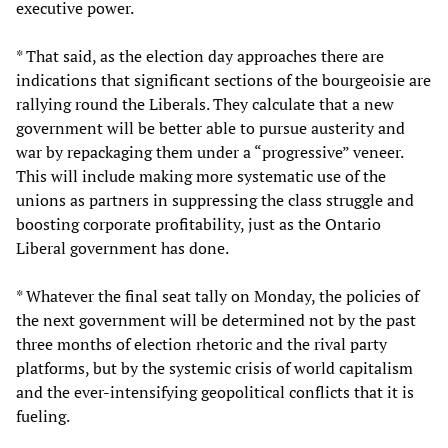
executive power.
* That said, as the election day approaches there are
indications that significant sections of the bourgeoisie are
rallying round the Liberals. They calculate that a new
government will be better able to pursue austerity and
war by repackaging them under a “progressive” veneer.
This will include making more systematic use of the
unions as partners in suppressing the class struggle and
boosting corporate profitability, just as the Ontario
Liberal government has done.
* Whatever the final seat tally on Monday, the policies of
the next government will be determined not by the past
three months of election rhetoric and the rival party
platforms, but by the systemic crisis of world capitalism
and the ever-intensifying geopolitical conflicts that it is
fueling.