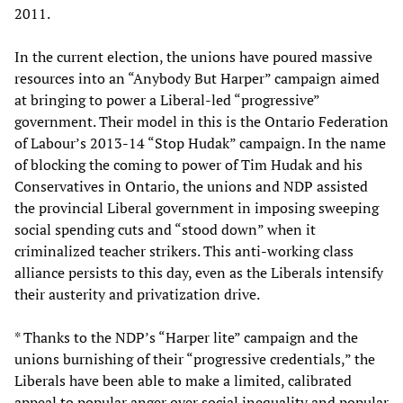
2011.
In the current election, the unions have poured massive
resources into an “Anybody But Harper” campaign aimed
at bringing to power a Liberal-led “progressive”
government. Their model in this is the Ontario Federation
of Labour’s 2013-14 “Stop Hudak” campaign. In the name
of blocking the coming to power of Tim Hudak and his
Conservatives in Ontario, the unions and NDP assisted
the provincial Liberal government in imposing sweeping
social spending cuts and “stood down” when it
criminalized teacher strikers. This anti-working class
alliance persists to this day, even as the Liberals intensify
their austerity and privatization drive.
* Thanks to the NDP’s “Harper lite” campaign and the
unions burnishing of their “progressive credentials,” the
Liberals have been able to make a limited, calibrated
appeal to popular anger over social inequality and popular