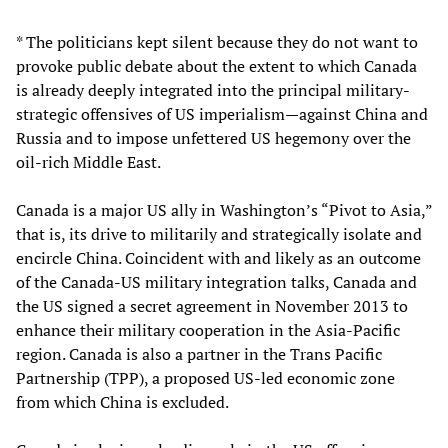
* The politicians kept silent because they do not want to
provoke public debate about the extent to which Canada
is already deeply integrated into the principal military-
strategic offensives of US imperialism—against China and
Russia and to impose unfettered US hegemony over the
oil-rich Middle East.
Canada is a major US ally in Washington’s “Pivot to Asia,”
that is, its drive to militarily and strategically isolate and
encircle China. Coincident with and likely as an outcome
of the Canada-US military integration talks, Canada and
the US signed a secret agreement in November 2013 to
enhance their military cooperation in the Asia-Pacific
region. Canada is also a partner in the Trans Pacific
Partnership (TPP), a proposed US-led economic zone
from which China is excluded.