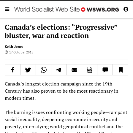
Canada’s elections: “Progressive”
bluster, war and reaction
Keith Jones
17 October 2015
Canada’s longest election campaign since the 19th
Century has also proven to be the most reactionary in
modern times.
The burning issues confronting working people—rampant
social inequality, deepening economic insecurity and
poverty, intensifying world geopolitical conflict and the