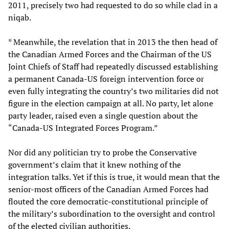
2011, precisely two had requested to do so while clad in a
niqab.
* Meanwhile, the revelation that in 2013 the then head of
the Canadian Armed Forces and the Chairman of the US
Joint Chiefs of Staff had repeatedly discussed establishing
a permanent Canada-US foreign intervention force or
even fully integrating the country’s two militaries did not
figure in the election campaign at all. No party, let alone
party leader, raised even a single question about the
“Canada-US Integrated Forces Program.”
Nor did any politician try to probe the Conservative
government’s claim that it knew nothing of the
integration talks. Yet if this is true, it would mean that the
senior-most officers of the Canadian Armed Forces had
flouted the core democratic-constitutional principle of
the military’s subordination to the oversight and control
of the elected civilian authorities.