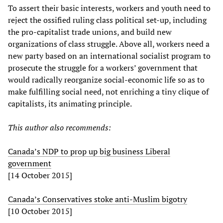
To assert their basic interests, workers and youth need to
reject the ossified ruling class political set-up, including
the pro-capitalist trade unions, and build new
organizations of class struggle. Above all, workers need a
new party based on an international socialist program to
prosecute the struggle for a workers’ government that
would radically reorganize social-economic life so as to
make fulfilling social need, not enriching a tiny clique of
capitalists, its animating principle.
This author also recommends:
Canada’s NDP to prop up big business Liberal
government
[14 October 2015]
Canada’s Conservatives stoke anti-Muslim bigotry
[10 October 2015]