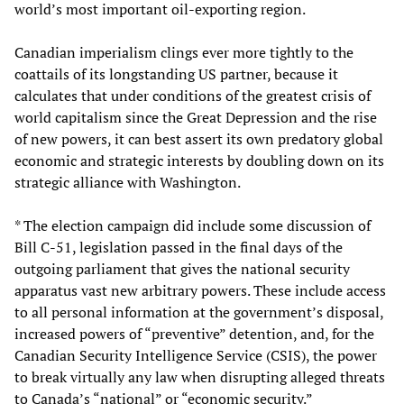
world’s most important oil-exporting region.
Canadian imperialism clings ever more tightly to the
coattails of its longstanding US partner, because it
calculates that under conditions of the greatest crisis of
world capitalism since the Great Depression and the rise
of new powers, it can best assert its own predatory global
economic and strategic interests by doubling down on its
strategic alliance with Washington.
* The election campaign did include some discussion of
Bill C-51, legislation passed in the final days of the
outgoing parliament that gives the national security
apparatus vast new arbitrary powers. These include access
to all personal information at the government’s disposal,
increased powers of “preventive” detention, and, for the
Canadian Security Intelligence Service (CSIS), the power
to break virtually any law when disrupting alleged threats
to Canada’s “national” or “economic security.”