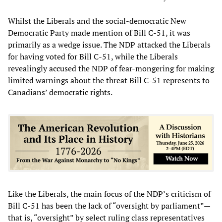
Whilst the Liberals and the social-democratic New
Democratic Party made mention of Bill C-51, it was
primarily as a wedge issue. The NDP attacked the Liberals
for having voted for Bill C-51, while the Liberals
revealingly accused the NDP of fear-mongering for making
limited warnings about the threat Bill C-51 represents to
Canadians’ democratic rights.
Like the Liberals, the main focus of the NDP’s criticism of
Bill C-51 has been the lack of “oversight by parliament”—
that is, “oversight” by select ruling class representatives