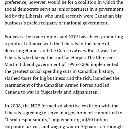
preference, however, would be for a coalition in which the
social democrats serve as junior partners in a government
led by the Liberals, who until recently were Canadian big
business’s preferred party of national government.
For years the trade unions and NDP have been promoting
a political alliance with the Liberals in the name of
defeating Harper and the Conservatives. But it was the
Liberals who blazed the trail for Harper. The Chretien-
Martin Liberal government of 1993-2006 implemented
the greatest social spending cuts in Canadian history,
slashed taxes for big business and the rich, launched the
rearmament of the Canadian Armed Forces and led
Canada to war in Yugoslavia and Afghanistan.
In 2008, the NDP formed an abortive coalition with the
Liberals, agreeing to serve in a government committed to
“fiscal responsibility,” implementing a $50 billion
corporate tax cut, and waging war in Afghanistan through