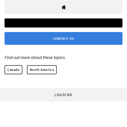
CONTACT US
Find out more about these topics:
Canada
North America
LOADING