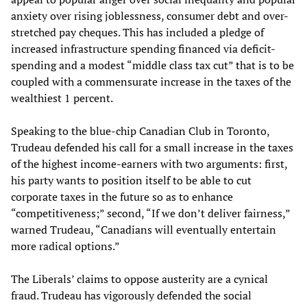
anxiety over rising joblessness, consumer debt and over-
stretched pay cheques. This has included a pledge of
increased infrastructure spending financed via deficit-
spending and a modest “middle class tax cut” that is to be
coupled with a commensurate increase in the taxes of the
wealthiest 1 percent.
Speaking to the blue-chip Canadian Club in Toronto,
Trudeau defended his call for a small increase in the taxes
of the highest income-earners with two arguments: first,
his party wants to position itself to be able to cut
corporate taxes in the future so as to enhance
“competitiveness;” second, “If we don’t deliver fairness,”
warned Trudeau, “Canadians will eventually entertain
more radical options.”
The Liberals’ claims to oppose austerity are a cynical
fraud. Trudeau has vigorously defended the social