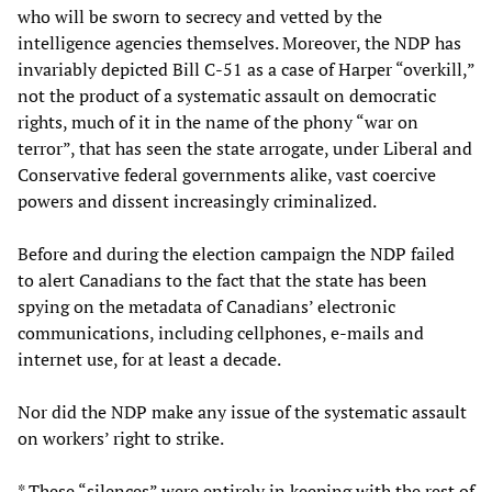
who will be sworn to secrecy and vetted by the
intelligence agencies themselves. Moreover, the NDP has
invariably depicted Bill C-51 as a case of Harper “overkill,”
not the product of a systematic assault on democratic
rights, much of it in the name of the phony “war on
terror”, that has seen the state arrogate, under Liberal and
Conservative federal governments alike, vast coercive
powers and dissent increasingly criminalized.
Before and during the election campaign the NDP failed
to alert Canadians to the fact that the state has been
spying on the metadata of Canadians’ electronic
communications, including cellphones, e-mails and
internet use, for at least a decade.
Nor did the NDP make any issue of the systematic assault
on workers’ right to strike.
* These “silences” were entirely in keeping with the rest of