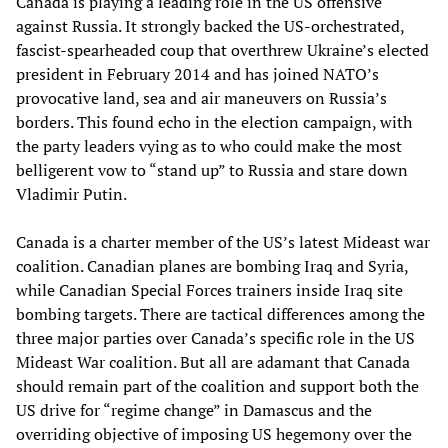
Canada is playing a leading role in the US offensive
against Russia. It strongly backed the US-orchestrated,
fascist-spearheaded coup that overthrew Ukraine’s elected
president in February 2014 and has joined NATO’s
provocative land, sea and air maneuvers on Russia’s
borders. This found echo in the election campaign, with
the party leaders vying as to who could make the most
belligerent vow to “stand up” to Russia and stare down
Vladimir Putin.
Canada is a charter member of the US’s latest Mideast war
coalition. Canadian planes are bombing Iraq and Syria,
while Canadian Special Forces trainers inside Iraq site
bombing targets. There are tactical differences among the
three major parties over Canada’s specific role in the US
Mideast War coalition. But all are adamant that Canada
should remain part of the coalition and support both the
US drive for “regime change” in Damascus and the
overriding objective of imposing US hegemony over the