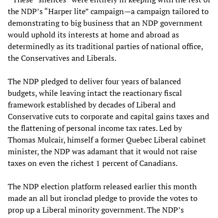
the NDP’s “Harper lite” campaign—a campaign tailored to
demonstrating to big business that an NDP government
would uphold its interests at home and abroad as
determinedly as its traditional parties of national office,
the Conservatives and Liberals.
The NDP pledged to deliver four years of balanced
budgets, while leaving intact the reactionary fiscal
framework established by decades of Liberal and
Conservative cuts to corporate and capital gains taxes and
the flattening of personal income tax rates. Led by
Thomas Mulcair, himself a former Quebec Liberal cabinet
minister, the NDP was adamant that it would not raise
taxes on even the richest 1 percent of Canadians.
The NDP election platform released earlier this month
made an all but ironclad pledge to provide the votes to
prop up a Liberal minority government. The NDP’s