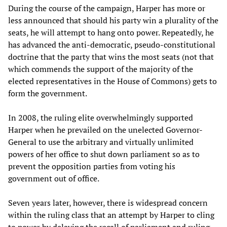
During the course of the campaign, Harper has more or
less announced that should his party win a plurality of the
seats, he will attempt to hang onto power. Repeatedly, he
has advanced the anti-democratic, pseudo-constitutional
doctrine that the party that wins the most seats (not that
which commends the support of the majority of the
elected representatives in the House of Commons) gets to
form the government.
In 2008, the ruling elite overwhelmingly supported
Harper when he prevailed on the unelected Governor-
General to use the arbitrary and virtually unlimited
powers of her office to shut down parliament so as to
prevent the opposition parties from voting his
government out of office.
Seven years later, however, there is widespread concern
within the ruling class that an attempt by Harper to cling