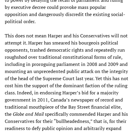
to power by delaying the recall of parliament and ruling
by executive decree could provoke mass popular
opposition and dangerously discredit the existing social-
political order.
This does not mean Harper and his Conservatives will not
attempt it. Harper has smeared his bourgeois political
opponents, trashed democratic rights and repeatedly run
roughshod over traditional constitutional forms of rule,
including in proroguing parliament in 2008 and 2009 and
mounting an unprecedented public attack on the integrity
of the head of the Supreme Court last year. Yet this has not
cost him the support of the dominant faction of the ruling
class. Indeed, in endorsing Harper’s bid for a majority
government in 2011, Canada’s newspaper of record and
traditional mouthpiece of the Bay Street financial elite,
the
Globe and Mail
specifically commended Harper and his
Conservatives for their “bullheadedness,” that is, for their
readiness to defy public opinion and arbitrarily expand