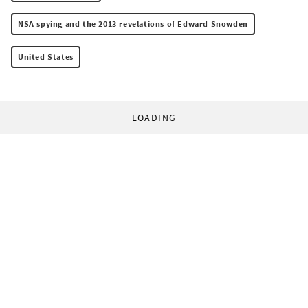
NSA spying and the 2013 revelations of Edward Snowden
United States
LOADING