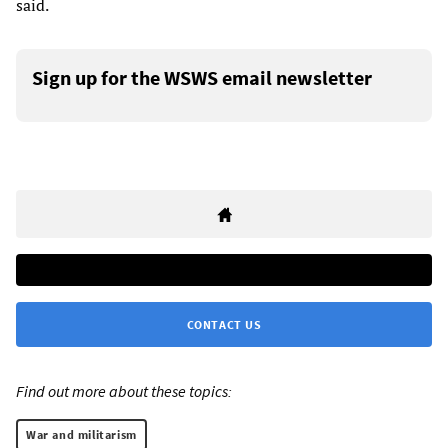
said.
Sign up for the WSWS email newsletter
CONTACT US
Find out more about these topics:
War and militarism