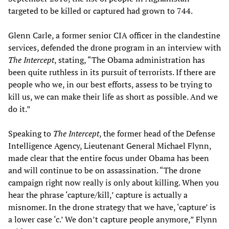
targeted to be killed or captured had grown to 744.
Glenn Carle, a former senior CIA officer in the clandestine
services, defended the drone program in an interview with
The Intercept
, stating, “The Obama administration has
been quite ruthless in its pursuit of terrorists. If there are
people who we, in our best efforts, assess to be trying to
kill us, we can make their life as short as possible. And we
do it.”
Speaking to
The Intercept
, the former head of the Defense
Intelligence Agency, Lieutenant General Michael Flynn,
made clear that the entire focus under Obama has been
and will continue to be on assassination. “The drone
campaign right now really is only about killing. When you
hear the phrase ‘capture/kill,’ capture is actually a
misnomer. In the drone strategy that we have, ‘capture’ is
a lower case ‘c.’ We don’t capture people anymore,” Flynn