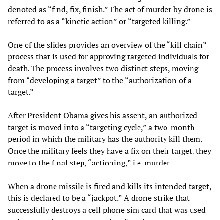
denoted as “find, fix, finish.” The act of murder by drone is
referred to as a “kinetic action” or “targeted killing.”
One of the slides provides an overview of the “kill chain”
process that is used for approving targeted individuals for
death. The process involves two distinct steps, moving
from “developing a target” to the “authorization of a
target.”
After President Obama gives his assent, an authorized
target is moved into a “targeting cycle,” a two-month
period in which the military has the authority kill them.
Once the military feels they have a fix on their target, they
move to the final step, “actioning,” i.e. murder.
When a drone missile is fired and kills its intended target,
this is declared to be a “jackpot.” A drone strike that
successfully destroys a cell phone sim card that was used