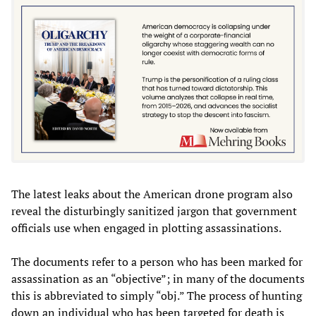
The latest leaks about the American drone program also
reveal the disturbingly sanitized jargon that government
officials use when engaged in plotting assassinations.
The documents refer to a person who has been marked for
assassination as an “objective”; in many of the documents
this is abbreviated to simply “obj.” The process of hunting
down an individual who has been targeted for death is