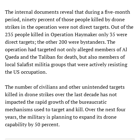
The internal documents reveal that during a five-month
period, ninety percent of those people killed by drone
strikes in the operation were not direct targets. Out of the
235 people killed in Operation Haymaker only 35 were
direct targets; the other 200 were bystanders. The
operation had targeted not only alleged members of Al
Qaeda and the Taliban for death, but also members of
local Salafist militia groups that were actively resisting
the US occupation.
The number of civilians and other unintended targets
killed in drone strikes over the last decade has not
impacted the rapid growth of the bureaucratic
mechanisms used to target and kill. Over the next four
years, the military is planning to expand its drone
capability by 50 percent.