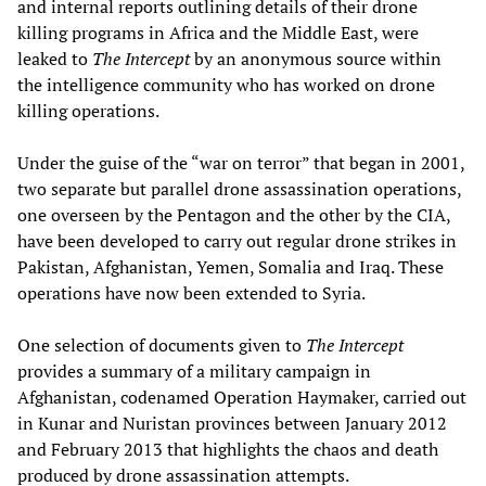
and internal reports outlining details of their drone
killing programs in Africa and the Middle East, were
leaked to
The Intercept
by an anonymous source within
the intelligence community who has worked on drone
killing operations.
Under the guise of the “war on terror” that began in 2001,
two separate but parallel drone assassination operations,
one overseen by the Pentagon and the other by the CIA,
have been developed to carry out regular drone strikes in
Pakistan, Afghanistan, Yemen, Somalia and Iraq. These
operations have now been extended to Syria.
One selection of documents given to
The Intercept
provides a summary of a military campaign in
Afghanistan, codenamed Operation Haymaker, carried out
in Kunar and Nuristan provinces between January 2012
and February 2013 that highlights the chaos and death
produced by drone assassination attempts.