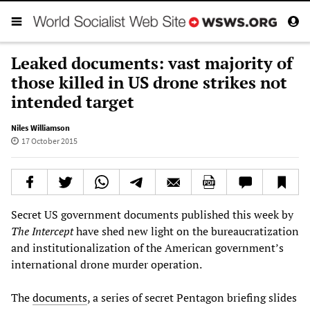
Leaked documents: vast majority of
those killed in US drone strikes not
intended target
Niles Williamson
17 October 2015
Secret US government documents published this week by
The Intercept
have shed new light on the bureaucratization
and institutionalization of the American government’s
international drone murder operation.
The
documents
, a series of secret Pentagon briefing slides