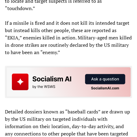
to locate and target suspects is referred to as
“touchdown.”
If a missile is fired and it does not kill its intended target
but instead kills other people, these are reported as
“EKIA,” enemies killed in action. Military-aged men killed
in drone strikes are routinely declared by the US military
to have been an “enemy.”
Detailed dossiers known as “baseball cards” are drawn up
by the US military on targeted individuals with
information on their location, day-to-day activity, and
any connections to other people that have been targeted