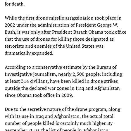
for death.
While the first drone missile assassination took place in
2002 under the administration of President George W.
Bush, it was only after President Barack Obama took office
that the use of drones for killing those designated as
terrorists and enemies of the United States was
dramatically expanded.
According to a conservative estimate by the Bureau of
Investigative Journalism, nearly 2,500 people, including
at least 314 civilians, have been killed in drone strikes
outside the declared war zones in Iraq and Afghanistan
since Obama took office in 2009.
Due to the secretive nature of the drone program, along
with its use in Iraq and Afghanistan, the actual total
number of people killed is certainly much higher. By
September 2010, the list of people in Afghanistan