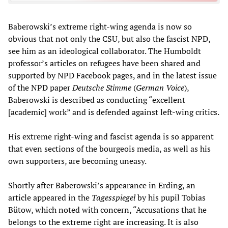
Baberowski’s extreme right-wing agenda is now so
obvious that not only the CSU, but also the fascist NPD,
see him as an ideological collaborator. The Humboldt
professor’s articles on refugees have been shared and
supported by NPD Facebook pages, and in the latest issue
of the NPD paper
Deutsche Stimme
(
German Voice
),
Baberowski is described as conducting “excellent
[academic] work” and is defended against left-wing critics.
His extreme right-wing and fascist agenda is so apparent
that even sections of the bourgeois media, as well as his
own supporters, are becoming uneasy.
Shortly after Baberowski’s appearance in Erding, an
article appeared in the
Tagesspiegel
by his pupil Tobias
Bütow, which noted with concern, “Accusations that he
belongs to the extreme right are increasing. It is also