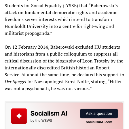
Students for Social Equality (IYSSE) that “Baberowski’s
attack on fundamental democratic rights and academic
freedoms serves interests which intend to transform
Humboldt University into a centre for right-wing and
militarist propaganda.”
On 12 February 2014, Baberowski excluded HU students
and historians from a public colloquium to suppress all
critical discussion of the biography of Leon Trotsky by the
internationally discredited British historian Robert
Service. At about the same time, he declared his support in
Der Spiegel
for Nazi apologist Ernst Nolte, stating, “Hitler
was not a psychopath, he was not vicious.”