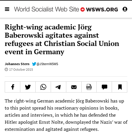
Right-wing academic Jörg
Baberowski agitates against
refugees at Christian Social Union
event in Germany
Johannes Stern
@JSternWSWS
17 October 2015
The right-wing German academic Jörg Baberowski has up
to this point spread his reactionary opinions in books,
articles and interviews, in which he has defended the
Hitler apologist Ernst Nolte, downplayed the Nazis’ war of
extermination and agitated against refugees.