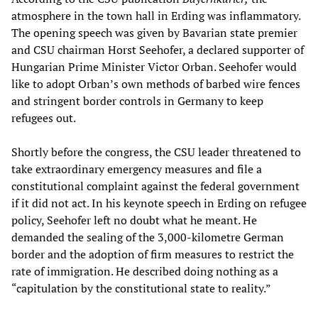
atmosphere in the town hall in Erding was inflammatory.
The opening speech was given by Bavarian state premier
and CSU chairman Horst Seehofer, a declared supporter of
Hungarian Prime Minister Victor Orban. Seehofer would
like to adopt Orban’s own methods of barbed wire fences
and stringent border controls in Germany to keep
refugees out.
Shortly before the congress, the CSU leader threatened to
take extraordinary emergency measures and file a
constitutional complaint against the federal government
if it did not act. In his keynote speech in Erding on refugee
policy, Seehofer left no doubt what he meant. He
demanded the sealing of the 3,000-kilometre German
border and the adoption of firm measures to restrict the
rate of immigration. He described doing nothing as a
“capitulation by the constitutional state to reality.”