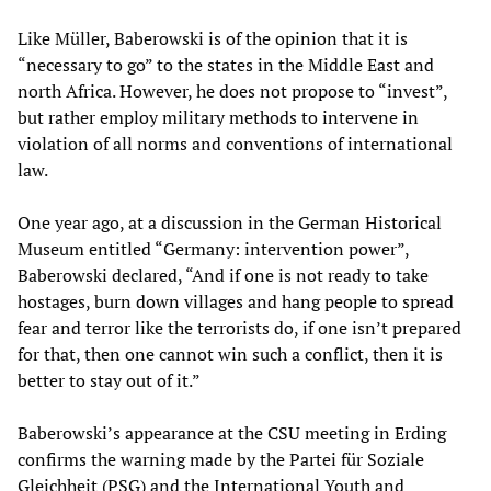
Like Müller, Baberowski is of the opinion that it is
“necessary to go” to the states in the Middle East and
north Africa. However, he does not propose to “invest”,
but rather employ military methods to intervene in
violation of all norms and conventions of international
law.
One year ago, at a discussion in the German Historical
Museum entitled “Germany: intervention power”,
Baberowski declared, “And if one is not ready to take
hostages, burn down villages and hang people to spread
fear and terror like the terrorists do, if one isn’t prepared
for that, then one cannot win such a conflict, then it is
better to stay out of it.”
Baberowski’s appearance at the CSU meeting in Erding
confirms the warning made by the Partei für Soziale
Gleichheit (PSG) and the International Youth and