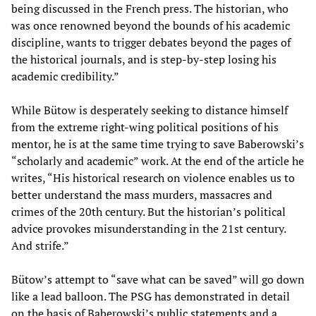
being discussed in the French press. The historian, who
was once renowned beyond the bounds of his academic
discipline, wants to trigger debates beyond the pages of
the historical journals, and is step-by-step losing his
academic credibility.”
While Bütow is desperately seeking to distance himself
from the extreme right-wing political positions of his
mentor, he is at the same time trying to save Baberowski’s
“scholarly and academic” work. At the end of the article he
writes, “His historical research on violence enables us to
better understand the mass murders, massacres and
crimes of the 20th century. But the historian’s political
advice provokes misunderstanding in the 21st century.
And strife.”
Bütow’s attempt to “save what can be saved” will go down
like a lead balloon. The PSG has demonstrated in detail
on the basis of Baberowski’s public statements and a