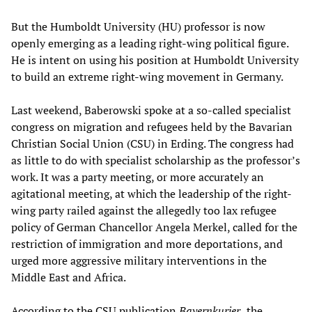
But the Humboldt University (HU) professor is now
openly emerging as a leading right-wing political figure.
He is intent on using his position at Humboldt University
to build an extreme right-wing movement in Germany.
Last weekend, Baberowski spoke at a so-called specialist
congress on migration and refugees held by the Bavarian
Christian Social Union (CSU) in Erding. The congress had
as little to do with specialist scholarship as the professor’s
work. It was a party meeting, or more accurately an
agitational meeting, at which the leadership of the right-
wing party railed against the allegedly too lax refugee
policy of German Chancellor Angela Merkel, called for the
restriction of immigration and more deportations, and
urged more aggressive military interventions in the
Middle East and Africa.
According to the CSU publication
Bayernkurier,
the