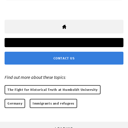
CONTACT US
Find out more about these topics:
The Fight for Historical Truth at Humboldt University
Germany
Immigrants and refugees