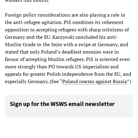
workers this month.
Foreign policy considerations are also playing a role in
the anti-refugee agitation. PiS combines its vehement
opposition to accepting refugees with sharp criticisms of
Germany and the EU. Kaczynski concluded his anti-
Muslim tirade in the Sejm with a swipe at Germany, and
stated that only Poland’s deadliest enemies were in
favour of accepting Muslim refugees. PiS is oriented even
more strongly than PO towards US imperialism and
appeals for greater Polish independence from the EU, and
especially Germany. (See “
Poland rearms against Russia
”)
Sign up for the WSWS email newsletter