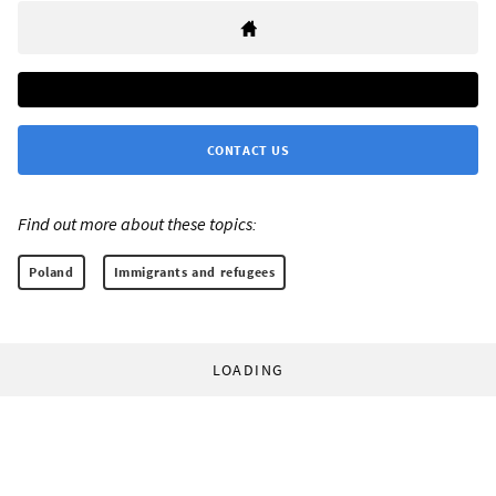
CONTACT US
Find out more about these topics:
Poland
Immigrants and refugees
LOADING