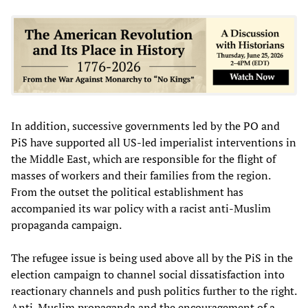
In addition, successive governments led by the PO and
PiS have supported all US-led imperialist interventions in
the Middle East, which are responsible for the flight of
masses of workers and their families from the region.
From the outset the political establishment has
accompanied its war policy with a racist anti-Muslim
propaganda campaign.
The refugee issue is being used above all by the PiS in the
election campaign to channel social dissatisfaction into
reactionary channels and push politics further to the right.
Anti-Muslim propaganda and the encouragement of a