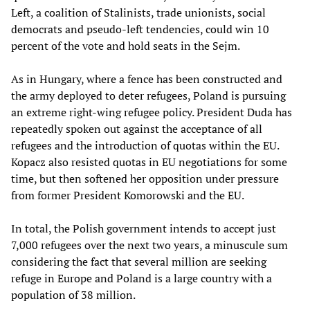
Left, a coalition of Stalinists, trade unionists, social
democrats and pseudo-left tendencies, could win 10
percent of the vote and hold seats in the Sejm.
As in Hungary, where a fence has been constructed and
the army deployed to deter refugees, Poland is pursuing
an extreme right-wing refugee policy. President Duda has
repeatedly spoken out against the acceptance of all
refugees and the introduction of quotas within the EU.
Kopacz also resisted quotas in EU negotiations for some
time, but then softened her opposition under pressure
from former President Komorowski and the EU.
In total, the Polish government intends to accept just
7,000 refugees over the next two years, a minuscule sum
considering the fact that several million are seeking
refuge in Europe and Poland is a large country with a
population of 38 million.