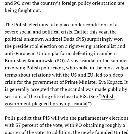
and PO over the country’s foreign policy orientation are
being fought out.
The Polish elections take place under conditions of a
severe social and political crisis. Earlier this year, the
political unknown Andrzej Duda (PiS) surprisingly won
the presidential election on a right-wing nationalist and
anti-European Union platform, defeating incumbent
Bronisław Komorowski (PO). A spy scandal in the summer
involving Polish politicians, who spoke in the most vulgar
terms about relations with the US and EU, led to a deep
crisis for the government of Prime Minister Eva Kopacz. It
is generally accepted that the scandal was made public by
sections of the ruling elite close to PiS. (See “
Polish
government plagued by spying scandal
”)
Polls predict that PiS will win the parliamentary elections
with 37 percent of the vote, with PO obtaining roughly a
quarter of the vote. In addition, the newly founded United