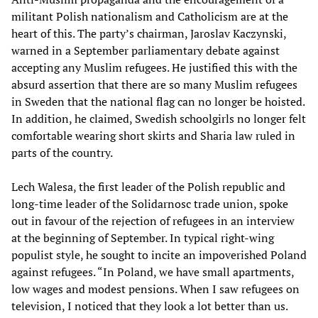
militant Polish nationalism and Catholicism are at the
heart of this. The party’s chairman, Jaroslav Kaczynski,
warned in a September parliamentary debate against
accepting any Muslim refugees. He justified this with the
absurd assertion that there are so many Muslim refugees
in Sweden that the national flag can no longer be hoisted.
In addition, he claimed, Swedish schoolgirls no longer felt
comfortable wearing short skirts and Sharia law ruled in
parts of the country.
Lech Walesa, the first leader of the Polish republic and
long-time leader of the Solidarnosc trade union, spoke
out in favour of the rejection of refugees in an interview
at the beginning of September. In typical right-wing
populist style, he sought to incite an impoverished Poland
against refugees. “In Poland, we have small apartments,
low wages and modest pensions. When I saw refugees on
television, I noticed that they look a lot better than us.