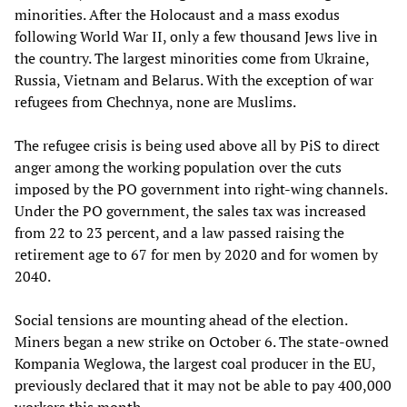
minorities. After the Holocaust and a mass exodus
following World War II, only a few thousand Jews live in
the country. The largest minorities come from Ukraine,
Russia, Vietnam and Belarus. With the exception of war
refugees from Chechnya, none are Muslims.
The refugee crisis is being used above all by PiS to direct
anger among the working population over the cuts
imposed by the PO government into right-wing channels.
Under the PO government, the sales tax was increased
from 22 to 23 percent, and a law passed raising the
retirement age to 67 for men by 2020 and for women by
2040.
Social tensions are mounting ahead of the election.
Miners began a new strike on October 6. The state-owned
Kompania Weglowa, the largest coal producer in the EU,
previously declared that it may not be able to pay 400,000