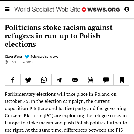
Politicians stoke racism against
refugees in run-up to Polish
elections
Clara Weiss
@claraweiss_wsws
17 October 2015
Parliamentary elections will take place in Poland on
October 25. In the election campaign, the current
opposition PiS (Law and Justice) party and the governing
Citizens Platform (PO) are exploiting the refugee crisis in
Europe to stoke racism and push Polish politics further to
the right. At the same time, differences between the PiS