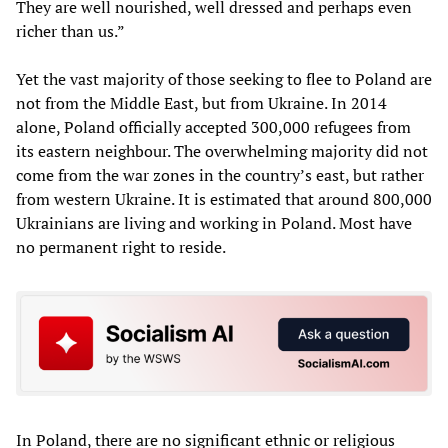
They are well nourished, well dressed and perhaps even
richer than us.”
Yet the vast majority of those seeking to flee to Poland are
not from the Middle East, but from Ukraine. In 2014
alone, Poland officially accepted 300,000 refugees from
its eastern neighbour. The overwhelming majority did not
come from the war zones in the country’s east, but rather
from western Ukraine. It is estimated that around 800,000
Ukrainians are living and working in Poland. Most have
no permanent right to reside.
In Poland, there are no significant ethnic or religious