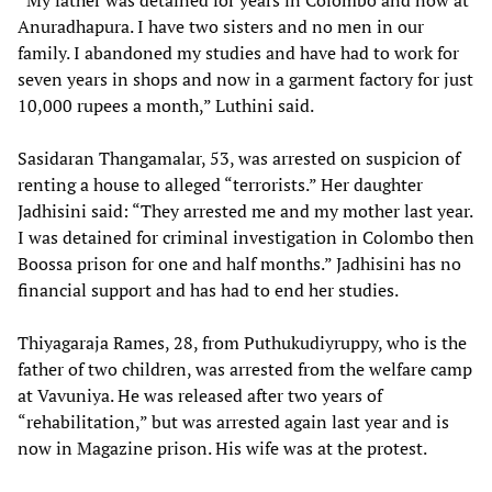
“My father was detained for years in Colombo and now at
Anuradhapura. I have two sisters and no men in our
family. I abandoned my studies and have had to work for
seven years in shops and now in a garment factory for just
10,000 rupees a month,” Luthini said.
Sasidaran Thangamalar, 53, was arrested on suspicion of
renting a house to alleged “terrorists.” Her daughter
Jadhisini said: “They arrested me and my mother last year.
I was detained for criminal investigation in Colombo then
Boossa prison for one and half months.” Jadhisini has no
financial support and has had to end her studies.
Thiyagaraja Rames, 28, from Puthukudiyruppy, who is the
father of two children, was arrested from the welfare camp
at Vavuniya. He was released after two years of
“rehabilitation,” but was arrested again last year and is
now in Magazine prison. His wife was at the protest.