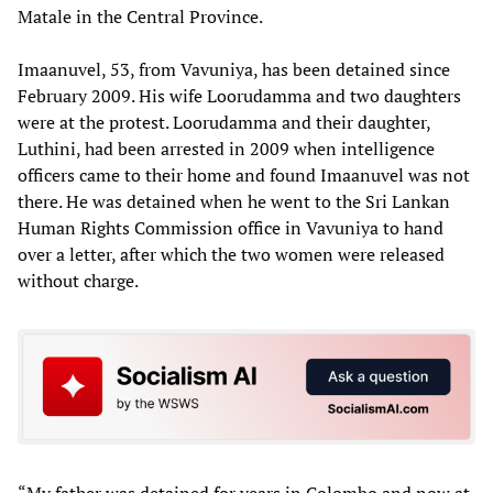
Matale in the Central Province.
Imaanuvel, 53, from Vavuniya, has been detained since
February 2009. His wife Loorudamma and two daughters
were at the protest. Loorudamma and their daughter,
Luthini, had been arrested in 2009 when intelligence
officers came to their home and found Imaanuvel was not
there. He was detained when he went to the Sri Lankan
Human Rights Commission office in Vavuniya to hand
over a letter, after which the two women were released
without charge.