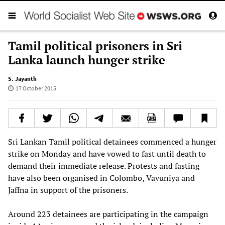
Tamil political prisoners in Sri
Lanka launch hunger strike
S. Jayanth
17 October 2015
Sri Lankan Tamil political detainees commenced a hunger
strike on Monday and have vowed to fast until death to
demand their immediate release. Protests and fasting
have also been organised in Colombo, Vavuniya and
Jaffna in support of the prisoners.
Around 223 detainees are participating in the campaign