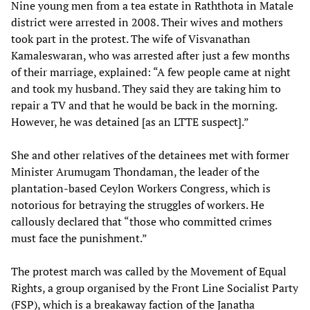
Nine young men from a tea estate in Raththota in Matale
district were arrested in 2008. Their wives and mothers
took part in the protest. The wife of Visvanathan
Kamaleswaran, who was arrested after just a few months
of their marriage, explained: “A few people came at night
and took my husband. They said they are taking him to
repair a TV and that he would be back in the morning.
However, he was detained [as an LTTE suspect].”
She and other relatives of the detainees met with former
Minister Arumugam Thondaman, the leader of the
plantation-based Ceylon Workers Congress, which is
notorious for betraying the struggles of workers. He
callously declared that “those who committed crimes
must face the punishment.”
The protest march was called by the Movement of Equal
Rights, a group organised by the Front Line Socialist Party
(FSP), which is a breakaway faction of the Janatha