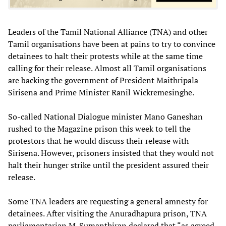
Leaders of the Tamil National Alliance (TNA) and other
Tamil organisations have been at pains to try to convince
detainees to halt their protests while at the same time
calling for their release. Almost all Tamil organisations
are backing the government of President Maithripala
Sirisena and Prime Minister Ranil Wickremesinghe.
So-called National Dialogue minister Mano Ganeshan
rushed to the Magazine prison this week to tell the
protestors that he would discuss their release with
Sirisena. However, prisoners insisted that they would not
halt their hunger strike until the president assured their
release.
Some TNA leaders are requesting a general amnesty for
detainees. After visiting the Anuradhapura prison, TNA
parliamentarian M. Sumanthiran declared that “as agreed