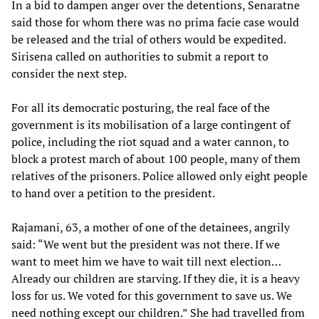
In a bid to dampen anger over the detentions, Senaratne
said those for whom there was no prima facie case would
be released and the trial of others would be expedited.
Sirisena called on authorities to submit a report to
consider the next step.
For all its democratic posturing, the real face of the
government is its mobilisation of a large contingent of
police, including the riot squad and a water cannon, to
block a protest march of about 100 people, many of them
relatives of the prisoners. Police allowed only eight people
to hand over a petition to the president.
Rajamani, 63, a mother of one of the detainees, angrily
said: “We went but the president was not there. If we
want to meet him we have to wait till next election…
Already our children are starving. If they die, it is a heavy
loss for us. We voted for this government to save us. We
need nothing except our children.” She had travelled from