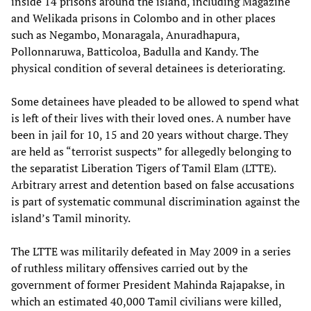
inside 14 prisons around the island, including Magazine
and Welikada prisons in Colombo and in other places
such as Negambo, Monaragala, Anuradhapura,
Pollonnaruwa, Batticoloa, Badulla and Kandy. The
physical condition of several detainees is deteriorating.
Some detainees have pleaded to be allowed to spend what
is left of their lives with their loved ones. A number have
been in jail for 10, 15 and 20 years without charge. They
are held as “terrorist suspects” for allegedly belonging to
the separatist Liberation Tigers of Tamil Elam (LTTE).
Arbitrary arrest and detention based on false accusations
is part of systematic communal discrimination against the
island’s Tamil minority.
The LTTE was militarily defeated in May 2009 in a series
of ruthless military offensives carried out by the
government of former President Mahinda Rajapakse, in
which an estimated 40,000 Tamil civilians were killed,