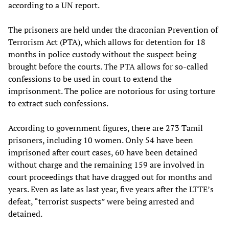
according to a UN report.
The prisoners are held under the draconian Prevention of
Terrorism Act (PTA), which allows for detention for 18
months in police custody without the suspect being
brought before the courts. The PTA allows for so-called
confessions to be used in court to extend the
imprisonment. The police are notorious for using torture
to extract such confessions.
According to government figures, there are 273 Tamil
prisoners, including 10 women. Only 54 have been
imprisoned after court cases, 60 have been detained
without charge and the remaining 159 are involved in
court proceedings that have dragged out for months and
years. Even as late as last year, five years after the LTTE’s
defeat, “terrorist suspects” were being arrested and
detained.