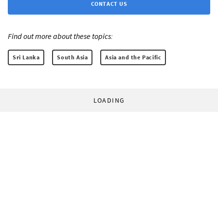
CONTACT US
Find out more about these topics:
Sri Lanka
South Asia
Asia and the Pacific
LOADING