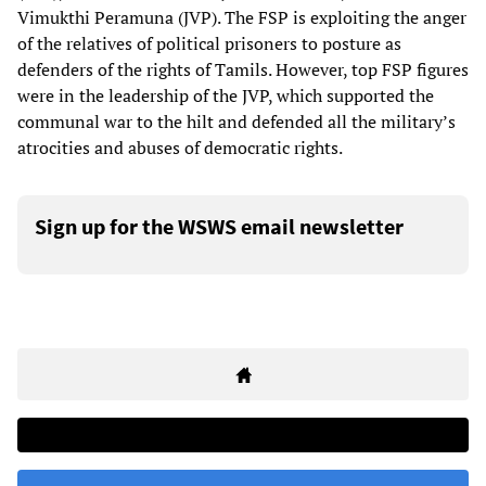
Vimukthi Peramuna (JVP). The FSP is exploiting the anger
of the relatives of political prisoners to posture as
defenders of the rights of Tamils. However, top FSP figures
were in the leadership of the JVP, which supported the
communal war to the hilt and defended all the military’s
atrocities and abuses of democratic rights.
Sign up for the WSWS email newsletter