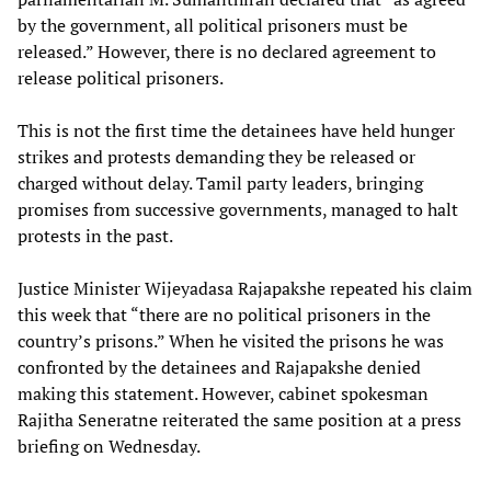
by the government, all political prisoners must be
released.” However, there is no declared agreement to
release political prisoners.
This is not the first time the detainees have held hunger
strikes and protests demanding they be released or
charged without delay. Tamil party leaders, bringing
promises from successive governments, managed to halt
protests in the past.
Justice Minister Wijeyadasa Rajapakshe repeated his claim
this week that “there are no political prisoners in the
country’s prisons.” When he visited the prisons he was
confronted by the detainees and Rajapakshe denied
making this statement. However, cabinet spokesman
Rajitha Seneratne reiterated the same position at a press
briefing on Wednesday.