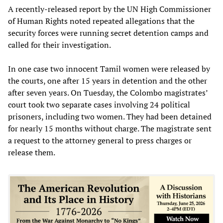
A recently-released report by the UN High Commissioner
of Human Rights noted repeated allegations that the
security forces were running secret detention camps and
called for their investigation.
In one case two innocent Tamil women were released by
the courts, one after 15 years in detention and the other
after seven years. On Tuesday, the Colombo magistrates’
court took two separate cases involving 24 political
prisoners, including two women. They had been detained
for nearly 15 months without charge. The magistrate sent
a request to the attorney general to press charges or
release them.