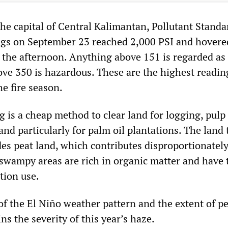
the capital of Central Kalimantan, Pollutant Standa
ngs on September 23 reached 2,000 PSI and hovere
 the afternoon. Anything above 151 is regarded as
ve 350 is hazardous. These are the highest readin
e fire season.
g is a cheap method to clear land for logging, pulp
nd particularly for palm oil plantations. The land 
des peat land, which contributes disproportionately
 swampy areas are rich in organic matter and have 
tion use.
f the El Niño weather pattern and the extent of pe
ns the severity of this year’s haze.