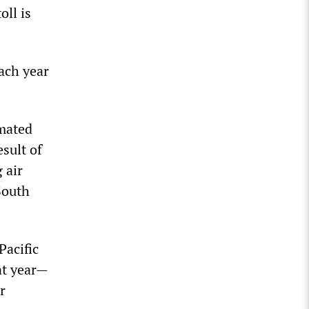
oll is
ach year
imated
sult of
 air
South
Pacific
at year—
r