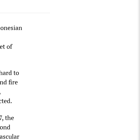
donesian
et of
hard to
nd fire
,
cted.
7, the
cond
ascular