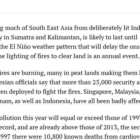
g much of South East Asia from deliberately lit In
ly in Sumatra and Kalimantan, is likely to last until
he El Niño weather pattern that will delay the ons
e lighting of fires to clear land is an annual event.
ires are burning, many in peat lands making them 
sian officials say that more than 25,000 security a
n deployed to fight the fires. Singapore, Malaysia
am, as well as Indonesia, have all been badly affe
pollution this year will equal or exceed those of 199
ecord, and are already above those of 2013, the se
1997 there were 10,800 known deaths from cardiov