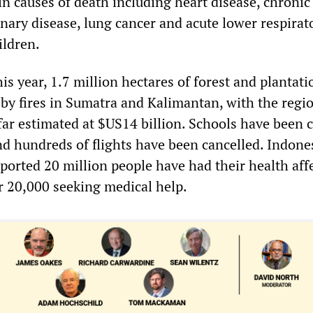
n causes of death including heart disease, chronic
nary disease, lung cancer and acute lower respirat
ildren.
s year, 1.7 million hectares of forest and plantati
by fires in Sumatra and Kalimantan, with the regi
far estimated at $US14 billion. Schools have been 
nd hundreds of flights have been cancelled. Indone
ported 20 million people have had their health aff
r 20,000 seeking medical help.