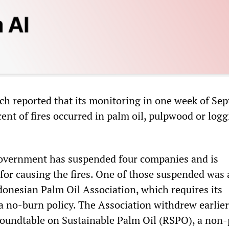
ch reported that its monitoring in one week of Se
ent of fires occurred in palm oil, pulpwood or log
overnment has suspended four companies and is
 for causing the fires. One of those suspended was 
onesian Palm Oil Association, which requires its
 no-burn policy. The Association withdrew earlier
undtable on Sustainable Palm Oil (RSPO), a non-p