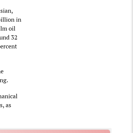
sian,
llion in
lm oil
ound 32
percent
me
ing.
hanical
s, as