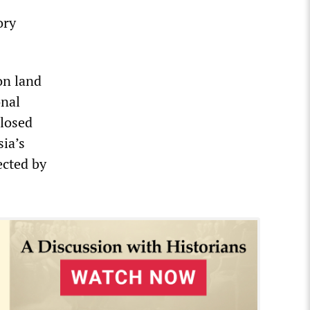
ory
on land
onal
closed
sia’s
ected by