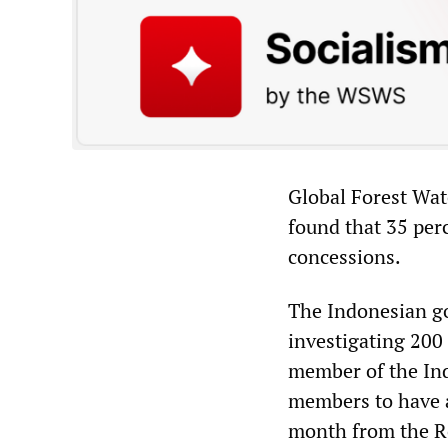
Global Forest Wat
found that 35 perc
concessions.
The Indonesian g
investigating 200
member of the Ind
members to have a
month from the Ro