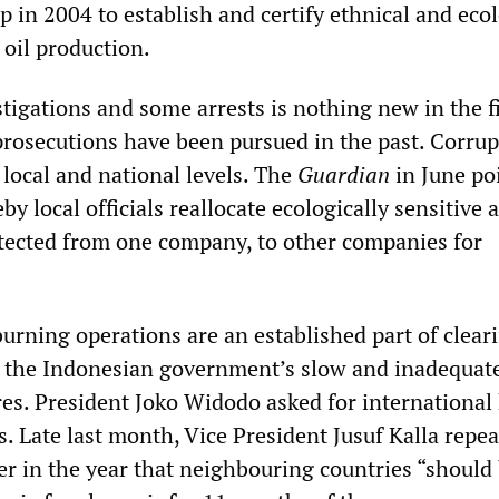
p in 2004 to establish and certify ethnical and ecol
 oil production.
stigations and some arrests is nothing new in the f
prosecutions have been pursued in the past. Corrup
 local and national levels. The
Guardian
in June po
by local officials reallocate ecologically sensitive 
tected from one company, to other companies for
burning operations are an established part of clear
ns the Indonesian government’s slow and inadequat
res. President Joko Widodo asked for international 
. Late last month, Vice President Jusuf Kalla repea
er in the year that neighbouring countries “should