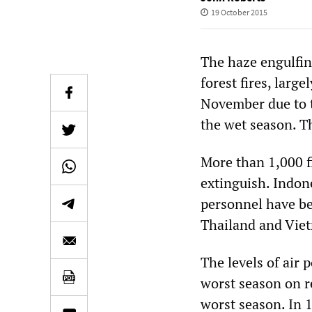
19 October 2015
The haze engulfin
forest fires, large
November due to t
the wet season. Th
More than 1,000 f
extinguish. Indone
personnel have bee
Thailand and Vietn
The levels of air 
worst season on r
worst season. In 