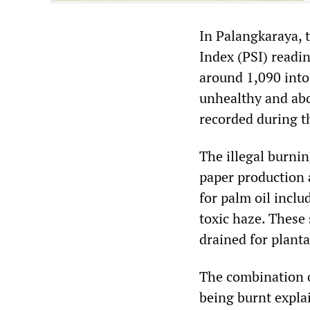
In Palangkaraya, 
Index (PSI) readi
around 1,090 into
unhealthy and abo
recorded during th
The illegal burnin
paper production a
for palm oil inclu
toxic haze. These
drained for planta
The combination o
being burnt explai