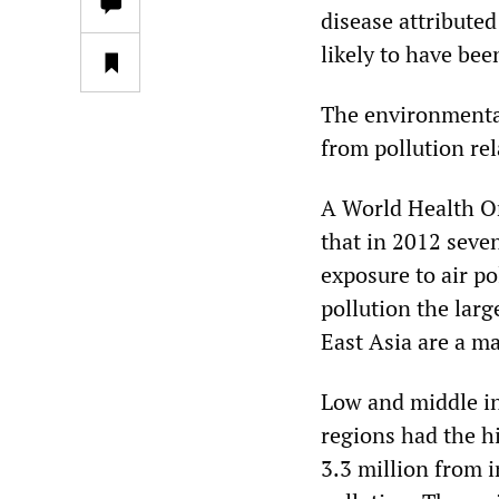
disease attributed 
likely to have bee
The environmenta
from pollution rel
A World Health Or
that in 2012 seve
exposure to air p
pollution the larg
East Asia are a ma
Low and middle in
regions had the h
3.3 million from i