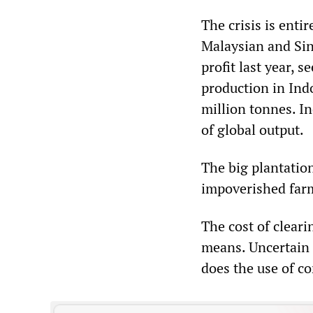
The crisis is enti
Malaysian and Sin
profit last year, 
production in Ind
million tonnes. I
of global output.
The big plantatio
impoverished farm
The cost of cleari
means. Uncertain l
does the use of co