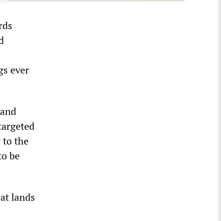
rds
d
gs ever
 and
targeted
 to the
to be
at lands