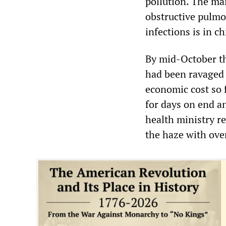
pollution. The mai
obstructive pulmo
infections is in ch
By mid-October thi
had been ravaged 
economic cost so 
for days on end a
health ministry re
the haze with ove