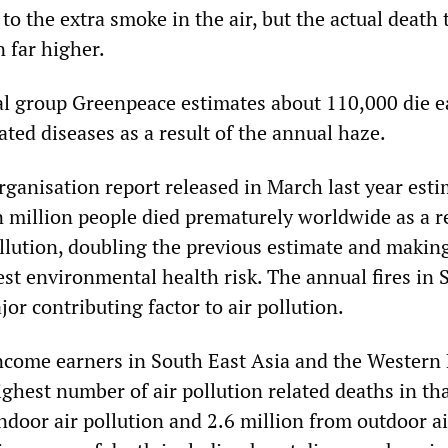
to the extra smoke in the air, but the actual death t
n far higher.
l group Greenpeace estimates about 110,000 die e
ated diseases as a result of the annual haze.
ganisation report released in March last year est
n million people died prematurely worldwide as a re
ollution, doubling the previous estimate and making
est environmental health risk. The annual fires in 
jor contributing factor to air pollution.
come earners in South East Asia and the Western 
ighest number of air pollution related deaths in th
ndoor air pollution and 2.6 million from outdoor ai