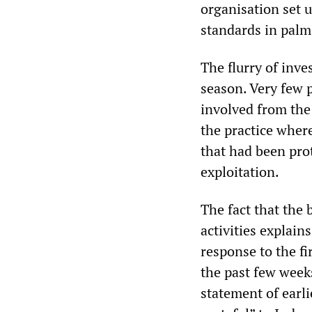
organisation set u
standards in palm
The flurry of inve
season. Very few 
involved from the
the practice where
that had been pro
exploitation.
The fact that the 
activities explai
response to the fi
the past few weeks
statement of earli