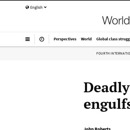
English
Perspectives
World
Global class strugg
FOURTH INTERNATI
Deadly
engulf
John Roberts