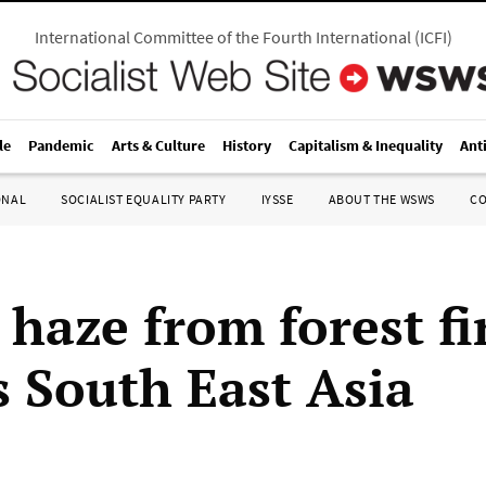
International Committee of the Fourth International
(
ICFI
)
le
Pandemic
Arts & Culture
History
Capitalism & Inequality
Ant
ONAL
SOCIALIST EQUALITY PARTY
IYSSE
ABOUT THE WSWS
C
 haze from forest fi
s South East Asia