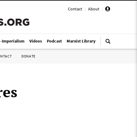
Contact
|
About
|
i-Imperialism
Videos
Podcast
Marxist Library
ONTACT
DONATE
res