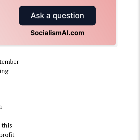
ptember
ging
a
 this
rofit