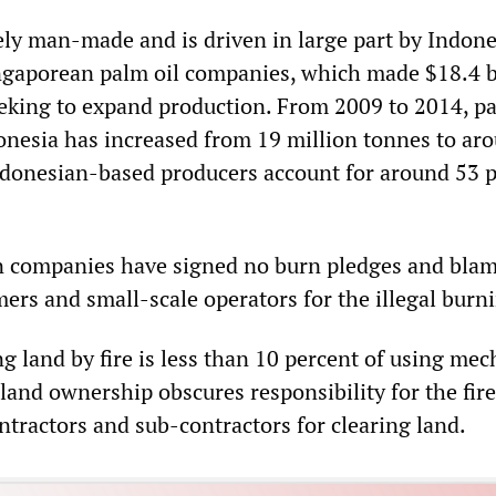
rely man-made and is driven in large part by Indone
gaporean palm oil companies, which made $18.4 bi
seeking to expand production. From 2009 to 2014, pa
onesia has increased from 19 million tonnes to ar
ndonesian-based producers account for around 53 
n companies have signed no burn pledges and bla
ers and small-scale operators for the illegal burn
ng land by fire is less than 10 percent of using mec
and ownership obscures responsibility for the fire
ntractors and sub-contractors for clearing land.