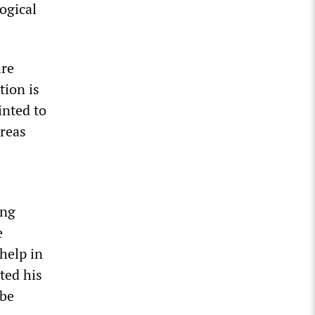
ogical
ire
tion is
inted to
areas
ing
e
help in
ted his
 be