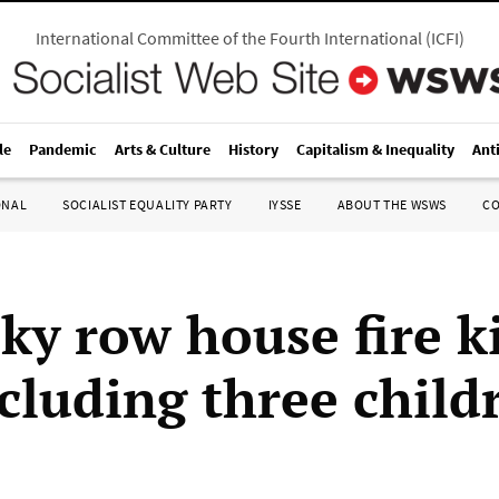
International Committee of the Fourth International
(
ICFI
)
le
Pandemic
Arts & Culture
History
Capitalism & Inequality
Ant
ONAL
SOCIALIST EQUALITY PARTY
IYSSE
ABOUT THE WSWS
C
ky row house fire ki
ncluding three child