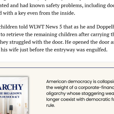
idated and had known safety problems, including do
d with a key even from the inside.
 children told WLWT News 5 that as he and Doppel
 to retrieve the remaining children after carrying t
hey struggled with the door. He opened the door 
 his wife just before the entryway was engulfed.