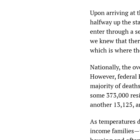
Upon arriving at t
halfway up the sta
enter through a s
we knew that there
which is where th
Nationally, the ov
However, federal F
majority of deaths
some 373,000 resid
another 13,125, a
As temperatures di
income families—w