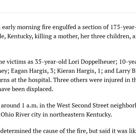
 early morning fire engulfed a section of 175-year
e, Kentucky, killing a mother, her three children, 
the victims as 35-year-old Lori Doppelheuer; 10-ye
ey; Eagan Hargis, 3; Kieran Hargis, 1; and Larry Br
rns at the hospital. Three others were injured in t
have been displaced.
t around 1 a.m. in the West Second Street neighbo
 Ohio River city in northeastern Kentucky.
 determined the cause of the fire, but said it was lik