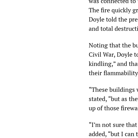
was connected to 
The fire quickly 
Doyle told the pre
and total destruct
Noting that the b
Civil War, Doyle t
kindling,” and th
their flammability
“These buildings w
stated, “but as th
up of those firewa
“I’m not sure tha
added, “but I can t