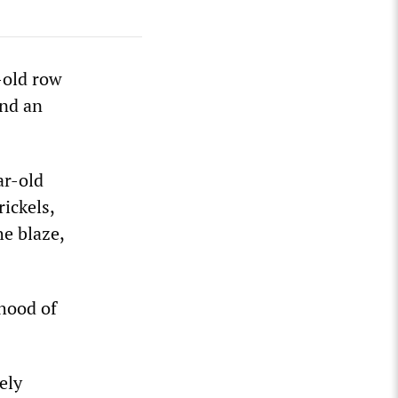
-old row
and an
ar-old
ickels,
he blaze,
rhood of
ely