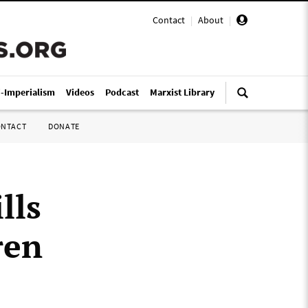
Contact
|
About
|
i-Imperialism
Videos
Podcast
Marxist Library
ONTACT
DONATE
lls
ren