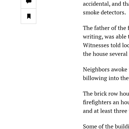
accidental, and t
smoke detectors.
The father of the
writing, was able 
Witnesses told lo
the house several 
Neighbors awoke t
billowing into th
The brick row hous
firefighters an ho
and at least three
Some of the buildi