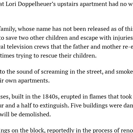
hat Lori Doppelheuer’s upstairs apartment had no 
 family, whose name has not been released as of thi
to save two other children and escape with injuries
cal television crews that the father and mother re-
times trying to rescue their children.
o the sound of screaming in the street, and smoke
eir own apartments.
es, built in the 1840s, erupted in flames that took
ur and a half to extinguish. Five buildings were d
 will be demolished.
ngs on the block, reportedly in the process of reno