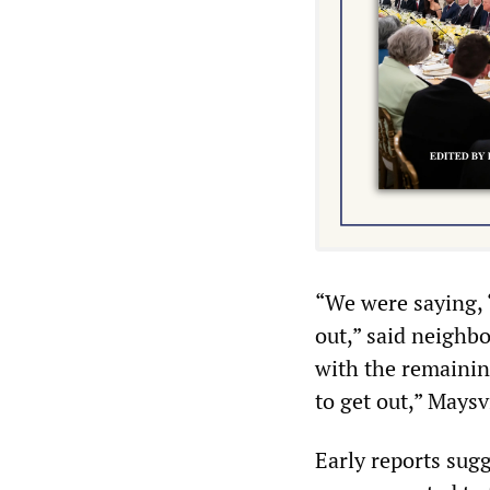
“We were saying, 
out,” said neighb
with the remaining
to get out,” Maysv
Early reports sugg