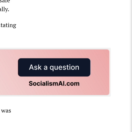
safe
lly.
stating
 was