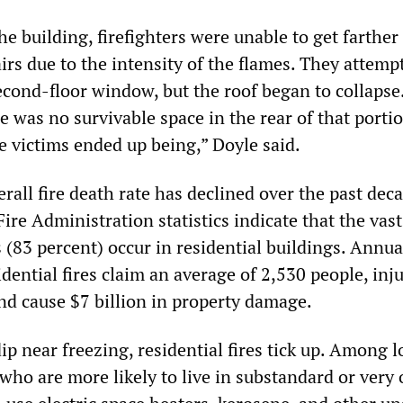
he building, firefighters were unable to get farther
irs due to the intensity of the flames. They attemp
econd-floor window, but the roof began to collapse
 was no survivable space in the rear of that portio
e victims ended up being,” Doyle said.
erall fire death rate has declined over the past dec
ire Administration statistics indicate that the vast
 (83 percent) occur in residential buildings. Annual
ential fires claim an average of 2,530 people, inj
nd cause $7 billion in property damage.
p near freezing, residential fires tick up. Among 
ho are more likely to live in substandard or very 