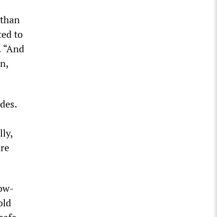
 than
ted to
. “And
n,
ades.
ly,
ure
low-
old