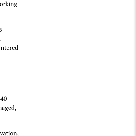
working
s
.
entered
 40
amaged,
vation,