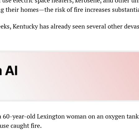
 use electric space heaters, kerosene, and other un
 their homes—the risk of fire increases substantia
eeks, Kentucky has already seen several other deva
 a 60-year-old Lexington woman on an oxygen tank
ouse caught fire.