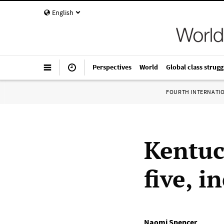
English
Perspectives
World
Global class strugg
FOURTH INTERNATI
Kentuc
five, i
Naomi Spencer