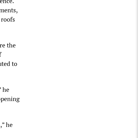
dence.
tments,
 roofs
re the
f
uted to
” he
 opening
,” he