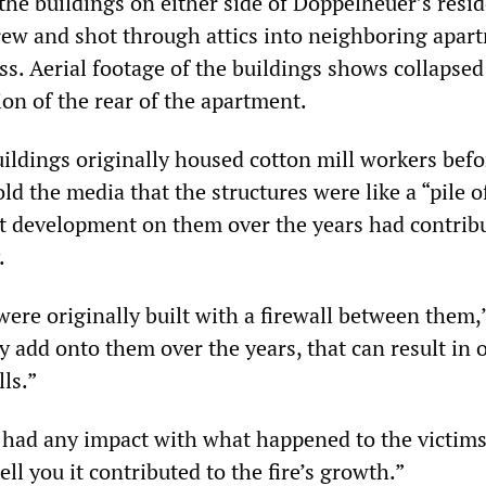
the buildings on either side of Doppelheuer’s resi
grew and shot through attics into neighboring apar
ss. Aerial footage of the buildings shows collapsed
ion of the rear of the apartment.
uildings originally housed cotton mill workers befo
old the media that the structures were like a “pile o
at development on them over the years had contrib
.
ere originally built with a firewall between them,
ey add onto them over the years, that can result in
lls.”
t had any impact with what happened to the victims
ell you it contributed to the fire’s growth.”