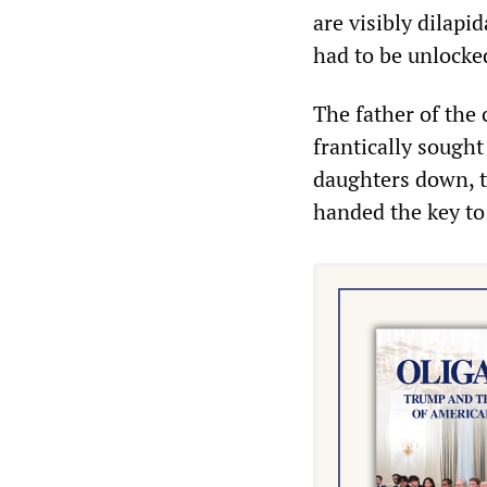
are visibly dilap
had to be unlocke
The father of the
frantically sought
daughters down, t
handed the key to