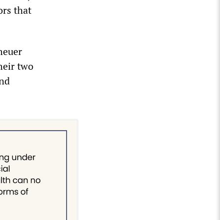
ors that
heuer
heir two
and