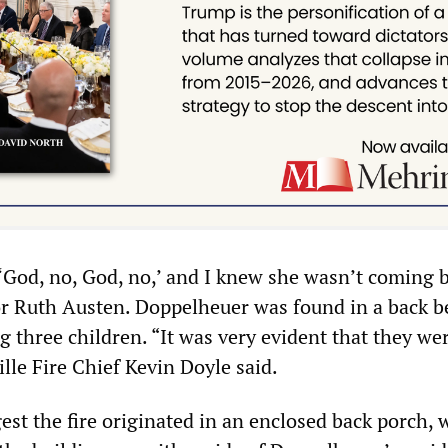
‘God, no, God, no,’ and I knew she wasn’t coming 
or Ruth Austen. Doppelheuer was found in a back 
 three children. “It was very evident that they we
ille Fire Chief Kevin Doyle said.
est the fire originated in an enclosed back porch, 