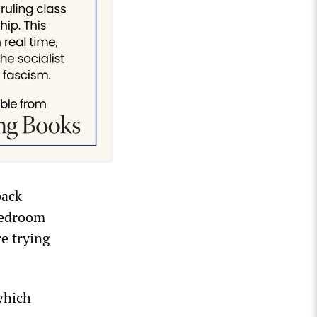
back
bedroom
re trying
which