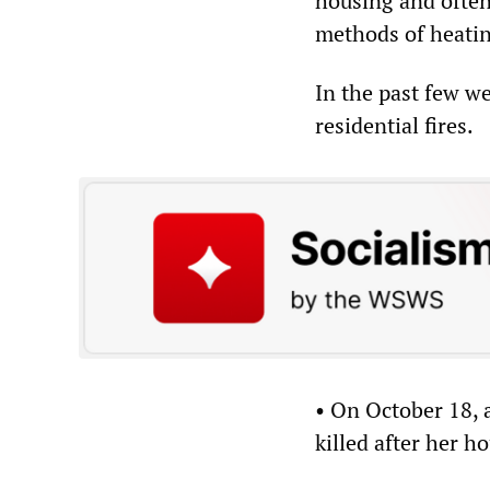
housing and often
methods of heating
In the past few w
residential fires.
• On October 18,
killed after her h