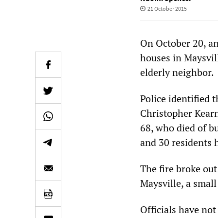
21 October 2015
On October 20, an
houses in Maysvill
elderly neighbor.
Police identified 
Christopher Kearn
68, who died of bu
and 30 residents 
The fire broke ou
Maysville, a small
Officials have not