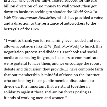
Estrada, who gave her full-throated support for the $10
billion diversion of GM money to Wall Street, then got
down to business seeking to slander the
World Socialist
Web Site Autoworker Newsletter,
which has provided a voice
and a direction to the resistance of autoworkers to the
betrayals of the UAW.
“I want to thank you for remaining level headed and not
allowing outsiders like RTW [Right-to-Work] to hijack this
negotiation process and divide us. Facebook and social
media are amazing for groups like ours to communicate,
we’re grateful to have them, and we encourage the robust
debate and discussion they provide…I have complete faith
that our membership is mindful of those on the internet
who are looking to use public member discussions to
divide us. It is important that we stand together in
solidarity against these anti-union forces posing as
friends of working men and women.”