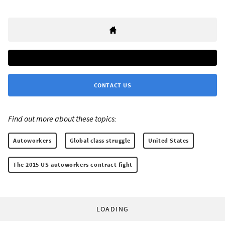
CONTACT US
Find out more about these topics:
Autoworkers
Global class struggle
United States
The 2015 US autoworkers contract fight
LOADING