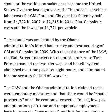
spot” for the world’s carmakers has become the United
States. Over the last eight years, the “blended” per vehicle
labor costs for GM, Ford and Chrysler has fallen by half,
from $4,322 in 2007 to $2,215 in 2014. Fiat-Chrysler’s
costs are the lowest at $1,771 per vehicle.
This assault was accelerated by the Obama
administration’s forced bankruptcy and restructuring of
GM and Chrysler in 2009. With the assistance of the UAW,
the Wall Street financiers on the president’s Auto Task
Force expanded the two-tier wage and benefit system,
abolished overtime pay after eight hours, and eliminated
income security for laid off workers.
The UAW and the Obama administration claimed these
were temporary measures and that there would be “shared
prosperity” once the economy recovered. In fact, low-pay
and precarious part-time and temporary employment
have become the “new normal” not just for autoworkers,