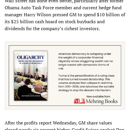
Wall Street has done even better, particularly after former
Obama Auto Task Force member and current hedge fund
manager Harry Wilson pressed GM to spend $10 billion of
its $25 billion cash hoard on stock buybacks and
dividends for the company’s richest investors.
After the profits report Wednesday, GM share values
closed nearly six percent higher. Credit Suisse analyst Dan