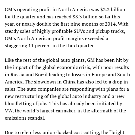
GM’s operating profit in North America was $3.3 billion
for the quarter and has reached $8.3 billion so far this
year, or nearly double the first nine months of 2014. With
steady sales of highly profitable SUVs and pickup trucks,
GM’s North American profit margins exceeded a
staggering 11 percent in the third quarter.
Like the rest of the global auto giants, GM has been hit by
the impact of the global economic crisis, with poor results
in Russia and Brazil leading to losses in Europe and South
America. The slowdown in China has also led to a drop in
sales. The auto companies are responding with plans for a
new restructuring of the global auto industry and a new
bloodletting of jobs. This has already been initiated by
VW, the world’s largest carmaker, in the aftermath of the
emissions scandal.
Due to relentless union-backed cost cutting, the “bright