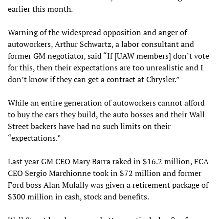
earlier this month.
Warning of the widespread opposition and anger of
autoworkers, Arthur Schwartz, a labor consultant and
former GM negotiator, said “If [UAW members] don’t vote
for this, then their expectations are too unrealistic and I
don’t know if they can get a contract at Chrysler.”
While an entire generation of autoworkers cannot afford
to buy the cars they build, the auto bosses and their Wall
Street backers have had no such limits on their
“expectations.”
Last year GM CEO Mary Barra raked in $16.2 million, FCA
CEO Sergio Marchionne took in $72 million and former
Ford boss Alan Mulally was given a retirement package of
$300 million in cash, stock and benefits.