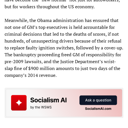
but for workers throughout the US economy.
Meanwhile, the Obama administration has ensured that
not one of GM’s top executives is held accountable for
criminal decisions that led to the deaths of scores, if not
hundreds, of unsuspecting drivers because of their refusal
to replace faulty ignition switches, followed by a cover-up.
The bankruptcy proceeding freed GM of responsibility for
pre-2009 lawsuits, and the Justice Department’s wrist-
slap fine of $900 million amounts to just two days of the
company’s 2014 revenue.