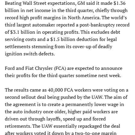
Beating Wall Street expectations, GM said it made $1.36
billion in net income in the third quarter, chiefly through
record high profit margins in North America. The world’s
third largest automaker reported a post-bankruptcy record
of $3.1 billion in operating profits. This excludes debt
servicing costs and a $1.5 billion deduction for legal
settlements stemming from its cover-up of deadly
ignition switch defects.
Ford and Fiat Chrysler (FCA) are expected to announce
their profits for the third quarter sometime next week.
The results came as 40,000 FCA workers were voting on a
second sellout deal being pushed by the UAW. The aim of
the agreement is to create a permanently lower wage in
the auto industry once older, higher paid workers are
driven out through layoffs, speed up and forced
retirements. The UAW essentially repackaged the deal
after workers voted it down by a two-to-one margin