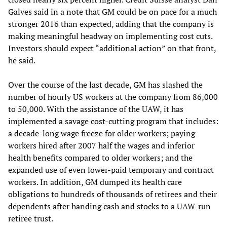
Galves said in a note that GM could be on pace for a much
stronger 2016 than expected, adding that the company is
making meaningful headway on implementing cost cuts.
Investors should expect “additional action” on that front,
he said.
Over the course of the last decade, GM has slashed the
number of hourly US workers at the company from 86,000
to 50,000. With the assistance of the UAW, it has
implemented a savage cost-cutting program that includes:
a decade-long wage freeze for older workers; paying
workers hired after 2007 half the wages and inferior
health benefits compared to older workers; and the
expanded use of even lower-paid temporary and contract
workers. In addition, GM dumped its health care
obligations to hundreds of thousands of retirees and their
dependents after handing cash and stocks to a UAW-run
retiree trust.