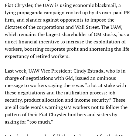
Fiat Chrysler, the UAW is using economic blackmail, a
lying propaganda campaign cooked up by its over-paid PR
firm, and slander against opponents to impose the
dictates of the corporations and Wall Street. The UAW,
which remains the largest shareholder of GM stocks, has a
direct financial incentive to increase the exploitation of
workers, boosting corporate profit and shortening the life
expectancy of retired workers.
Last week, UAW Vice President Cindy Estrada, who is in
charge of negotiations with GM, issued an ominous
message to workers saying there was “a lot at stake with
these negotiations and the ratification process: job
security, product allocation and income security.” These
are all code words warning GM workers not to follow the
pattern of their Fiat Chrysler brothers and sisters by
asking for “too much.”