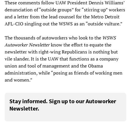
These comments follow UAW President Dennis Williams’
denunciation of “outside groups” for “stirring up” workers
and a letter from the lead counsel for the Metro Detroit
AFL-CIO singling out the WSWS as an “outside vulture.”
The thousands of autoworkers who look to the
WSWS
Autoworker Newsletter
know the effort to equate the
newsletter with right-wing Republicans is nothing but
vile slander. It is the UAW that functions as a company
union and tool of management and the Obama
administration, while “posing as friends of working men
and women.”
Stay informed. Sign up to our Autoworker
Newsletter.