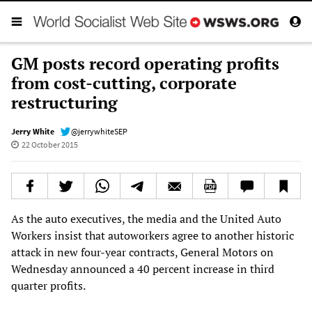
GM posts record operating profits
from cost-cutting, corporate
restructuring
Jerry White
@jerrywhiteSEP
22 October 2015
As the auto executives, the media and the United Auto
Workers insist that autoworkers agree to another historic
attack in new four-year contracts, General Motors on
Wednesday announced a 40 percent increase in third
quarter profits.