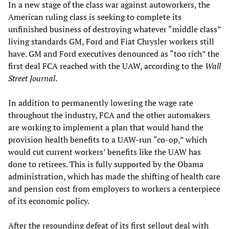
In a new stage of the class war against autoworkers, the
American ruling class is seeking to complete its
unfinished business of destroying whatever “middle class”
living standards GM, Ford and Fiat Chrysler workers still
have. GM and Ford executives denounced as “too rich” the
first deal FCA reached with the UAW, according to the
Wall
Street Journal
.
In addition to permanently lowering the wage rate
throughout the industry, FCA and the other automakers
are working to implement a plan that would hand the
provision health benefits to a UAW-run “co-op,” which
would cut current workers’ benefits like the UAW has
done to retirees. This is fully supported by the Obama
administration, which has made the shifting of health care
and pension cost from employers to workers a centerpiece
of its economic policy.
After the resounding defeat of its first sellout deal with