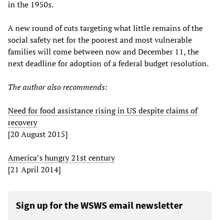
in the 1950s.
A new round of cuts targeting what little remains of the
social safety net for the poorest and most vulnerable
families will come between now and December 11, the
next deadline for adoption of a federal budget resolution.
The author also recommends:
Need for food assistance rising in US despite claims of
recovery
[20 August 2015]
America’s hungry 21st century
[21 April 2014]
Sign up for the WSWS email newsletter