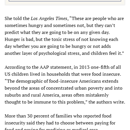
She told the
Los Angeles Times
, “These are people who are
sometimes hungry and sometimes not, but they can’t
predict what they are going to be on any given day.
Hunger is bad, but the toxic stress of not knowing each
day whether you are going to be hungry or not adds
another layer of psychological stress, and children feel it.”
According to the AAP statement, in 2013 one-fifth of all
US children lived in households that were food insecure.
“The demographic of food-insecure Americans extends
beyond the areas of concentrated urban poverty and into
suburbs and rural America, areas often mistakenly
thought to be immune to this problem,” the authors write.
More than 30 percent of families who reported food
insecurity said they had to choose between paying for
food and paying for medicine or medical care.