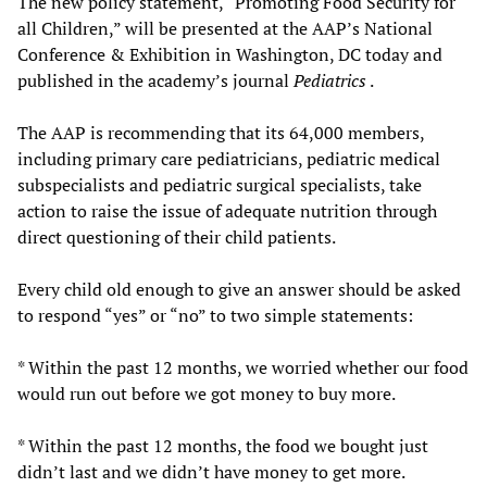
The new policy statement, “Promoting Food Security for
all Children,” will be presented at the AAP’s National
Conference & Exhibition in Washington, DC today and
published in the academy’s journal
Pediatrics
.
The AAP is recommending that its 64,000 members,
including primary care pediatricians, pediatric medical
subspecialists and pediatric surgical specialists, take
action to raise the issue of adequate nutrition through
direct questioning of their child patients.
Every child old enough to give an answer should be asked
to respond “yes” or “no” to two simple statements:
* Within the past 12 months, we worried whether our food
would run out before we got money to buy more.
* Within the past 12 months, the food we bought just
didn’t last and we didn’t have money to get more.