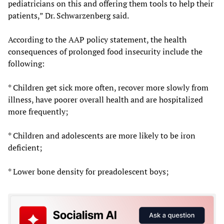
pediatricians on this and offering them tools to help their
patients,” Dr. Schwarzenberg said.
According to the AAP policy statement, the health
consequences of prolonged food insecurity include the
following:
* Children get sick more often, recover more slowly from
illness, have poorer overall health and are hospitalized
more frequently;
* Children and adolescents are more likely to be iron
deficient;
* Lower bone density for preadolescent boys;