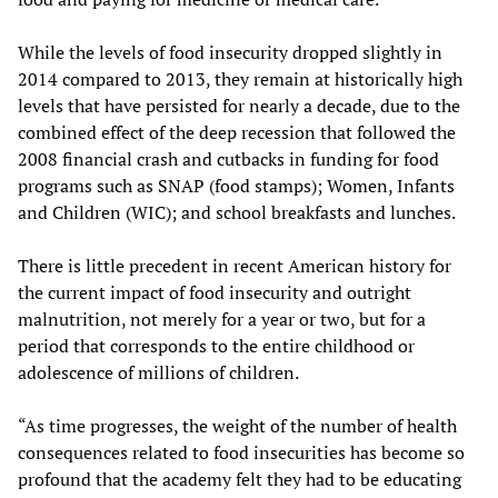
While the levels of food insecurity dropped slightly in
2014 compared to 2013, they remain at historically high
levels that have persisted for nearly a decade, due to the
combined effect of the deep recession that followed the
2008 financial crash and cutbacks in funding for food
programs such as SNAP (food stamps); Women, Infants
and Children (WIC); and school breakfasts and lunches.
There is little precedent in recent American history for
the current impact of food insecurity and outright
malnutrition, not merely for a year or two, but for a
period that corresponds to the entire childhood or
adolescence of millions of children.
“As time progresses, the weight of the number of health
consequences related to food insecurities has become so
profound that the academy felt they had to be educating