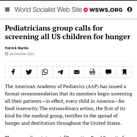
Pediatricians group calls for
screening all US children for hunger
Patrick Martin
24 October 2015
The American Academy of Pediatrics (AAP) has issued a
formal recommendation that its members begin screening
all their patients—in effect, every child in America—for
food insecurity. The extraordinary action, the first of its
kind for the medical group, testifies to the spread of
hunger and destitution throughout the United States.