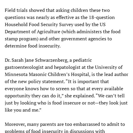
Field trials showed that asking children these two
questions was nearly as effective as the 18-question
Household Food Security Survey used by the US
Department of Agriculture (which administers the food
stamp program) and other government agencies to
determine food insecurity.
Dr. Sarah Jane Schwarzenberg, a pediatric
gastroenterologist and hepatologist at the University of
Minnesota Masonic Children’s Hospital, is the lead author
of the new policy statement. “It is important that
everyone knows how to screen so that at every available
opportunity they can do it,” she explained. “We can’t tell
just by looking who is food insecure or not—they look just
like you and me.”
Moreover, many parents are too embarrassed to admit to
problems of food insecurity in discussions with