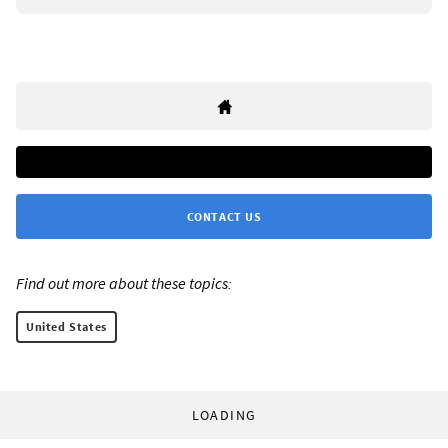
CONTACT US
Find out more about these topics:
United States
LOADING