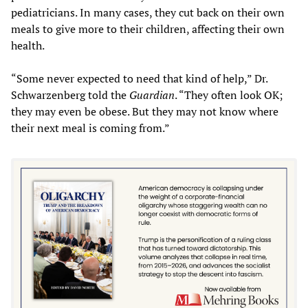
pediatricians. In many cases, they cut back on their own
meals to give more to their children, affecting their own
health.
“Some never expected to need that kind of help,” Dr.
Schwarzenberg told the
Guardian
. “They often look OK;
they may even be obese. But they may not know where
their next meal is coming from.”