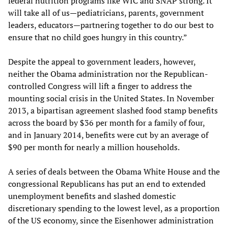
federal nutrition programs like WIC and SNAP strong. It
will take all of us—pediatricians, parents, government
leaders, educators—partnering together to do our best to
ensure that no child goes hungry in this country.”
Despite the appeal to government leaders, however,
neither the Obama administration nor the Republican-
controlled Congress will lift a finger to address the
mounting social crisis in the United States. In November
2013, a bipartisan agreement slashed food stamp benefits
across the board by $36 per month for a family of four,
and in January 2014, benefits were cut by an average of
$90 per month for nearly a million households.
A series of deals between the Obama White House and the
congressional Republicans has put an end to extended
unemployment benefits and slashed domestic
discretionary spending to the lowest level, as a proportion
of the US economy, since the Eisenhower administration