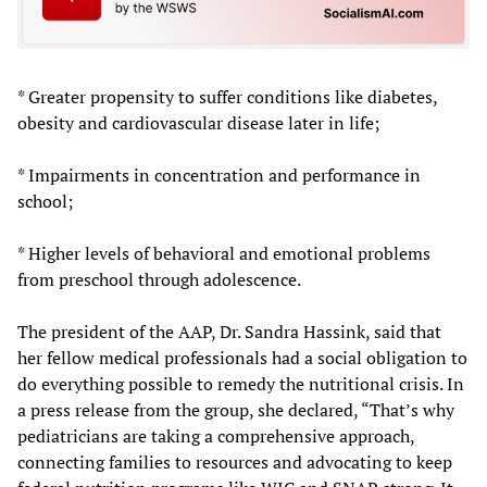
* Greater propensity to suffer conditions like diabetes,
obesity and cardiovascular disease later in life;
* Impairments in concentration and performance in
school;
* Higher levels of behavioral and emotional problems
from preschool through adolescence.
The president of the AAP, Dr. Sandra Hassink, said that
her fellow medical professionals had a social obligation to
do everything possible to remedy the nutritional crisis. In
a press release from the group, she declared, “That’s why
pediatricians are taking a comprehensive approach,
connecting families to resources and advocating to keep