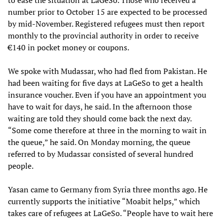
to ease the situation at LaGeSo. Those who received a
number prior to October 15 are expected to be processed
by mid-November. Registered refugees must then report
monthly to the provincial authority in order to receive
€140 in pocket money or coupons.
We spoke with Mudassar, who had fled from Pakistan. He
had been waiting for five days at LaGeSo to get a health
insurance voucher. Even if you have an appointment you
have to wait for days, he said. In the afternoon those
waiting are told they should come back the next day.
“Some come therefore at three in the morning to wait in
the queue,” he said. On Monday morning, the queue
referred to by Mudassar consisted of several hundred
people.
Yasan came to Germany from Syria three months ago. He
currently supports the initiative “Moabit helps,” which
takes care of refugees at LaGeSo. “People have to wait here