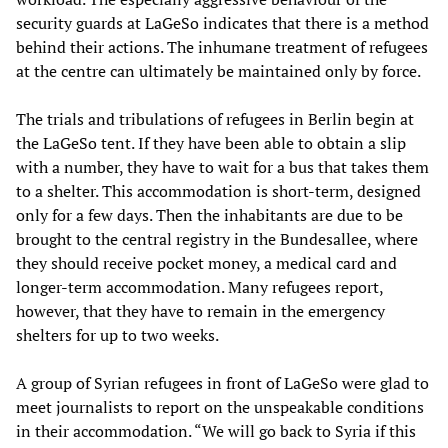
security guards at LaGeSo indicates that there is a method
behind their actions. The inhumane treatment of refugees
at the centre can ultimately be maintained only by force.
The trials and tribulations of refugees in Berlin begin at
the LaGeSo tent. If they have been able to obtain a slip
with a number, they have to wait for a bus that takes them
to a shelter. This accommodation is short-term, designed
only for a few days. Then the inhabitants are due to be
brought to the central registry in the Bundesallee, where
they should receive pocket money, a medical card and
longer-term accommodation. Many refugees report,
however, that they have to remain in the emergency
shelters for up to two weeks.
A group of Syrian refugees in front of LaGeSo were glad to
meet journalists to report on the unspeakable conditions
in their accommodation. “We will go back to Syria if this