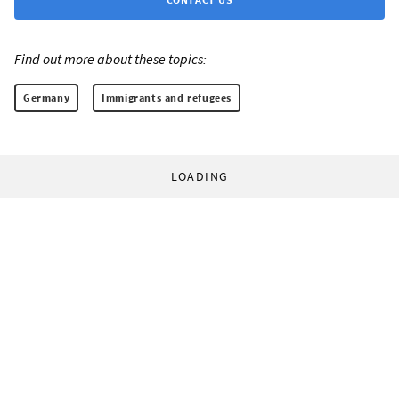
Find out more about these topics:
Germany
Immigrants and refugees
LOADING