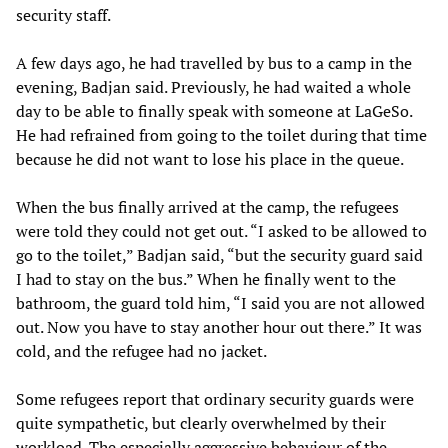
security staff.
A few days ago, he had travelled by bus to a camp in the
evening, Badjan said. Previously, he had waited a whole
day to be able to finally speak with someone at LaGeSo.
He had refrained from going to the toilet during that time
because he did not want to lose his place in the queue.
When the bus finally arrived at the camp, the refugees
were told they could not get out. “I asked to be allowed to
go to the toilet,” Badjan said, “but the security guard said
I had to stay on the bus.” When he finally went to the
bathroom, the guard told him, “I said you are not allowed
out. Now you have to stay another hour out there.” It was
cold, and the refugee had no jacket.
Some refugees report that ordinary security guards were
quite sympathetic, but clearly overwhelmed by their
workload. The especially aggressive behaviour of the