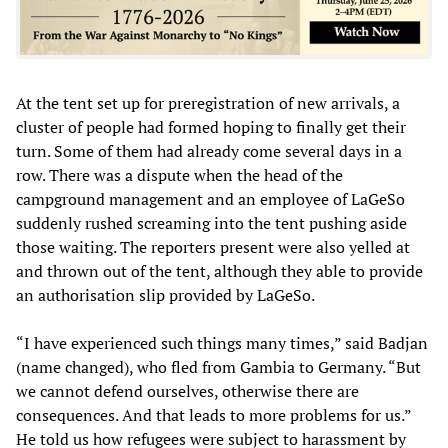
At the tent set up for preregistration of new arrivals, a
cluster of people had formed hoping to finally get their
turn. Some of them had already come several days in a
row. There was a dispute when the head of the
campground management and an employee of LaGeSo
suddenly rushed screaming into the tent pushing aside
those waiting. The reporters present were also yelled at
and thrown out of the tent, although they able to provide
an authorisation slip provided by LaGeSo.
“I have experienced such things many times,” said Badjan
(name changed), who fled from Gambia to Germany. “But
we cannot defend ourselves, otherwise there are
consequences. And that leads to more problems for us.”
He told us how refugees were subject to harassment by