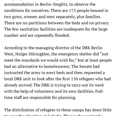
accommodation in Berlin-Steglitz, to observe the
conditions for ourselves. There are 173 people housed in
two gyms, women and men separately, plus families.
There are no partitions between the beds and no privacy.
The few sanitation facilities are inadequate for the large
number and are repeatedly flooded.
According to the managing director of the DRK Berlin
West, Holger Höringklee, the emergency shelter did “not
meet the standards we would wish for,” but at least people
had an alternative to homelessness. The Senate had
instructed the army to erect beds and then requested a
local DRK unit to look after the first 150 refugees who had
already arrived. The DRK is trying to carry out its work
with the help of volunteers and its own facilities. Full-
time staff are responsible for planning.
The distribution of refugees to these camps has done little