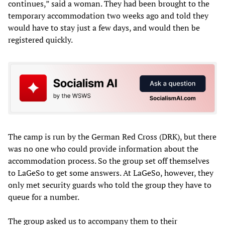
continues,” said a woman. They had been brought to the
temporary accommodation two weeks ago and told they
would have to stay just a few days, and would then be
registered quickly.
The camp is run by the German Red Cross (DRK), but there
was no one who could provide information about the
accommodation process. So the group set off themselves
to LaGeSo to get some answers. At LaGeSo, however, they
only met security guards who told the group they have to
queue for a number.
The group asked us to accompany them to their