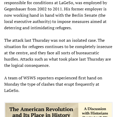
responsible for conditions at LaGeSo, was employed by
Gegenbauer from 2002 to 2011. His former employer is
now working hand in hand with the Berlin Senate (the
local executive authority) to impose measures aimed at
deterring and intimidating refugees.
The attack last Thursday was not an isolated case. The
situation for refugees continues to be completely insecure
at the centre, and they face all sorts of bureaucratic
hurdles. Attacks such as what took place last Thursday are
the logical consequence.
A team of WSWS reporters experienced first hand on
Monday the type of clashes that erupt frequently at
LaGeSo.