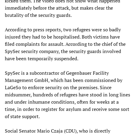
kicked them. The video does not show what happened
immediately before the attack, but makes clear the
brutality of the security guards.
According to press reports, two refugees were so badly
injured they had to be hospitalised. Both victims have
filed complaints for assault. According to the chief of the
SpySec security company, the security guards involved
have been temporarily suspended.
SpySec is a subcontractor of Gegenbauer Facility
Management GmbH, which has been commissioned by
LaGeSo to enforce security on the premises. Since
midsummer, hundreds of refugees have stood in long lines
and under inhumane conditions, often for weeks at a
time, in order to register for asylum and receive some sort
of state support.
Social Senator Mario Czaja (CDU), who is directly