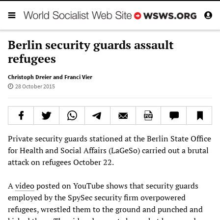
Berlin security guards assault
refugees
Christoph Dreier and Franci Vier
28 October 2015
Private security guards stationed at the Berlin State Office
for Health and Social Affairs (LaGeSo) carried out a brutal
attack on refugees October 22.
A
video
posted on YouTube shows that security guards
employed by the SpySec security firm overpowered
refugees, wrestled them to the ground and punched and