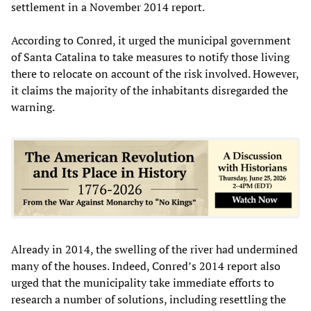
settlement in a November 2014 report.
According to Conred, it urged the municipal government
of Santa Catalina to take measures to notify those living
there to relocate on account of the risk involved. However,
it claims the majority of the inhabitants disregarded the
warning.
Already in 2014, the swelling of the river had undermined
many of the houses. Indeed, Conred’s 2014 report also
urged that the municipality take immediate efforts to
research a number of solutions, including resettling the