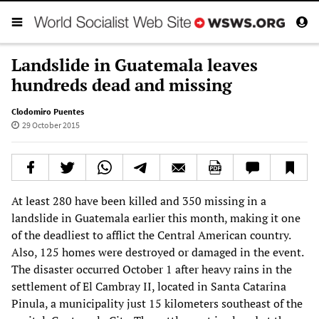
Landslide in Guatemala leaves
hundreds dead and missing
Clodomiro Puentes
29 October 2015
At least 280 have been killed and 350 missing in a
landslide in Guatemala earlier this month, making it one
of the deadliest to afflict the Central American country.
Also, 125 homes were destroyed or damaged in the event.
The disaster occurred October 1 after heavy rains in the
settlement of El Cambray II, located in Santa Catarina
Pinula, a municipality just 15 kilometers southeast of the