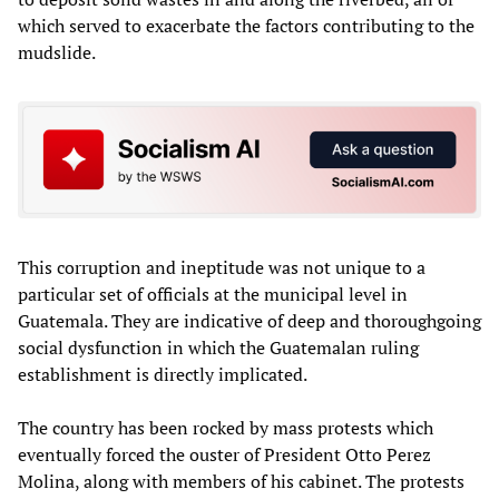
which served to exacerbate the factors contributing to the
mudslide.
This corruption and ineptitude was not unique to a
particular set of officials at the municipal level in
Guatemala. They are indicative of deep and thoroughgoing
social dysfunction in which the Guatemalan ruling
establishment is directly implicated.
The country has been rocked by mass protests which
eventually forced the ouster of President Otto Perez
Molina, along with members of his cabinet. The protests