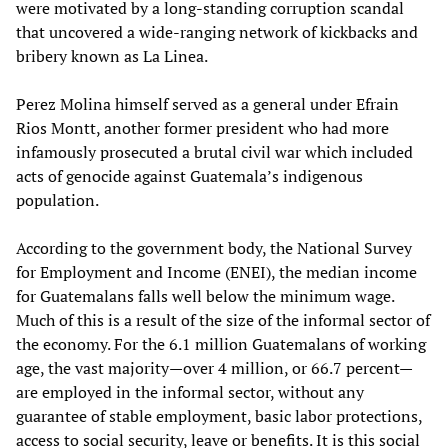
were motivated by a long-standing corruption scandal
that uncovered a wide-ranging network of kickbacks and
bribery known as La Linea.
Perez Molina himself served as a general under Efrain
Rios Montt, another former president who had more
infamously prosecuted a brutal civil war which included
acts of genocide against Guatemala’s indigenous
population.
According to the government body, the National Survey
for Employment and Income (ENEI), the median income
for Guatemalans falls well below the minimum wage.
Much of this is a result of the size of the informal sector of
the economy. For the 6.1 million Guatemalans of working
age, the vast majority—over 4 million, or 66.7 percent—
are employed in the informal sector, without any
guarantee of stable employment, basic labor protections,
access to social security, leave or benefits. It is this social