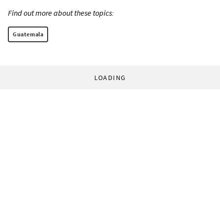
Find out more about these topics:
Guatemala
LOADING