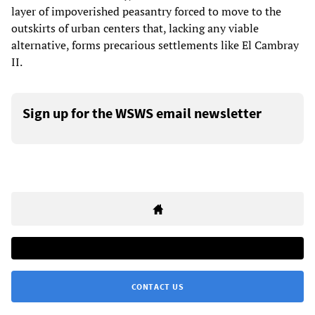
layer of impoverished peasantry forced to move to the
outskirts of urban centers that, lacking any viable
alternative, forms precarious settlements like El Cambray
II.
Sign up for the WSWS email newsletter
CONTACT US