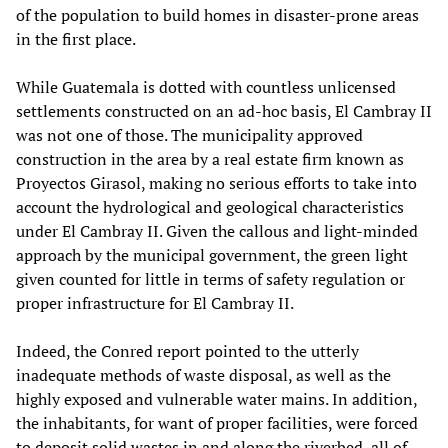
of the population to build homes in disaster-prone areas
in the first place.
While Guatemala is dotted with countless unlicensed
settlements constructed on an ad-hoc basis, El Cambray II
was not one of those. The municipality approved
construction in the area by a real estate firm known as
Proyectos Girasol, making no serious efforts to take into
account the hydrological and geological characteristics
under El Cambray II. Given the callous and light-minded
approach by the municipal government, the green light
given counted for little in terms of safety regulation or
proper infrastructure for El Cambray II.
Indeed, the Conred report pointed to the utterly
inadequate methods of waste disposal, as well as the
highly exposed and vulnerable water mains. In addition,
the inhabitants, for want of proper facilities, were forced
to deposit solid wastes in and along the riverbed, all of