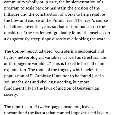
community wholly or in part, the implementation of a
program to scale back or maintain the erosion of the
hillsides and the construction of works to help regulate
the flow and course of the Pinula river. The river’s course
had altered over the years so that certain houses on the
outskirts of the settlement gradually found themselves on
a dangerously steep slope directly overlooking the water.
The Conred report advised “considering geological and
hydro-meteorological variables, as well as structural and
anthropogenic variables.” This is to settle for half of an
explanation. The roots of the tragedy which befell the
population of El Cambray II are not to be found just in
soil mechanics and civil engineering, but more
fundamentally in the laws of motion of Guatemalan
society.
The report, a brief twelve-page document, leaves
unexamined the factors that compel impoverished layers