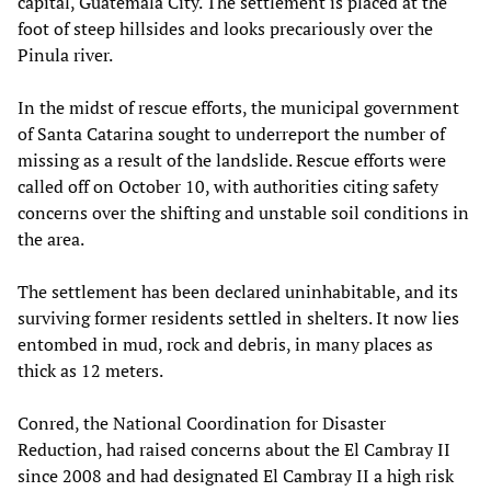
capital, Guatemala City. The settlement is placed at the
foot of steep hillsides and looks precariously over the
Pinula river.
In the midst of rescue efforts, the municipal government
of Santa Catarina sought to underreport the number of
missing as a result of the landslide. Rescue efforts were
called off on October 10, with authorities citing safety
concerns over the shifting and unstable soil conditions in
the area.
The settlement has been declared uninhabitable, and its
surviving former residents settled in shelters. It now lies
entombed in mud, rock and debris, in many places as
thick as 12 meters.
Conred, the National Coordination for Disaster
Reduction, had raised concerns about the El Cambray II
since 2008 and had designated El Cambray II a high risk